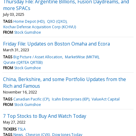
Thursday File: Argentine Billions, Fusion Daydreams, and
more SPACs
July 03, 2025
TAGS
Home Depot (HD)
QXO (QXO)
Kochav Defense Acquisition Corp (KCHVU)
FROM
Stock Gumshoe
Friday File: Updates on Boston Omaha and Ecora
March 31, 2023
TAGS
Big Picture / Asset Allocation
MarketWise (MKTW)
Qurate (QRTEA QRTEB)
FROM
Stock Gumshoe
China, Berkshire, and some Portfolio Updates from the
Rich and Famous
November 16, 2022
TAGS
Canadian Pacific (CP)
Icahn Enterprises (IEP)
ValueAct Capital
FROM
Stock Gumshoe
7 Top Stocks to Buy And Watch Today
May 27, 2022
TICKERS
TSLA
TAGS
News
Chevron (CVX)
Dow Jones Today