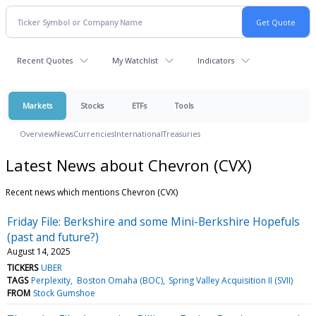
Recent Quotes
My Watchlist
Indicators
Markets
Stocks
ETFs
Tools
Overview
News
Currencies
International
Treasuries
Latest News about Chevron (CVX)
Recent news which mentions Chevron (CVX)
Friday File: Berkshire and some Mini-Berkshire Hopefuls
(past and future?)
August 14, 2025
TICKERS
UBER
TAGS
Perplexity
Boston Omaha (BOC)
Spring Valley Acquisition II (SVII)
FROM
Stock Gumshoe