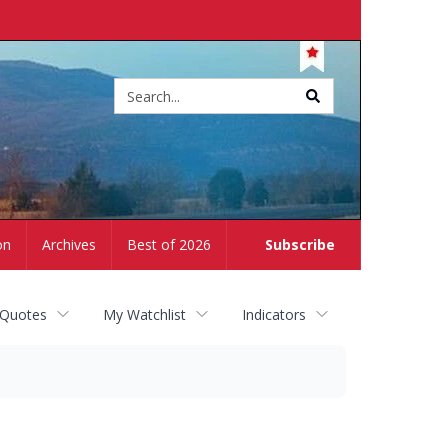
Site
search
on
Archives
Best of 2026
Subscribe
 Quotes
My Watchlist
Indicators