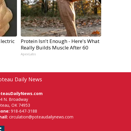
lectric
Protein Isn't Enough - Here's What
Really Builds Muscle After 60
ApexLabs
oteau Daily News
oteauDailyNews.com
4 N. Broadway
teau, OK 74953
hone:
918-647-3188
ail:
circulation@poteaudailynews.com
Facebook