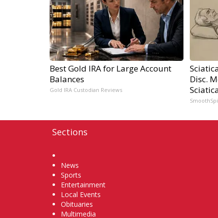
Best Gold IRA for Large Account
Sciatic
Balances
Disc. 
Sciatic
Gold IRA Custodian Reviews
SmoothSp
Sections
Home
News
Sports
Entertainment
Local Events
Obituaries
Multimedia