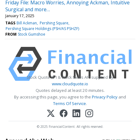
Friday File: Macro Worries, Annoying Ackman, Intuitive
Surgical and more…
January 17, 2025
TAGS
Bill Ackman
Pershing Square
Pershing Square Holdings (PSH/AS PSHZF)
FROM
Stock Gumshoe
Stock Quote API & Stock News API supplied by
www.cloudquote.io
Quotes delayed at least 20 minutes.
By accessing this page, you agree to the
Privacy Policy
and
Terms Of Service
.
© 2025 FinancialContent. All rights reserved.