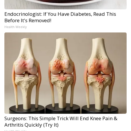
Endocrinologist: If You Have Diabetes, Read This
Before It's Removed!
Health Weekly
Surgeons: This Simple Trick Will End Knee Pain &
Arthritis Quickly (Try It)