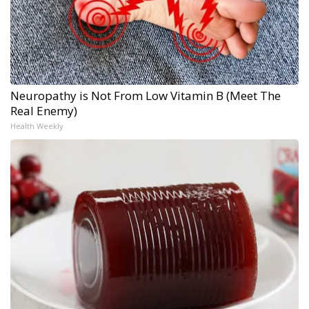
Neuropathy is Not From Low Vitamin B (Meet The
Real Enemy)
Health Weekly