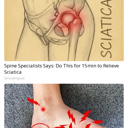
Spine Specialists Says: Do This for 15min to Relieve
Sciatica
SmoothSpine