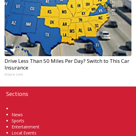
Drive Less Than 50 Miles Per Day? Switch to This Car
Insurance
Insure.com
Sections
Home
News
Sports
Entertainment
Local Events