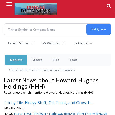
Skip
to
main
content
Recent Quotes
My Watchlist
Indicators
Markets
Stocks
ETFs
Tools
Overview
News
Currencies
International
Treasuries
Latest News about Howard Hughes
Holdings (HHH)
Recent news which mentions Howard Hughes Holdings (HHH)
Friday File: Heavy Stuff, Oil, Toast, and Growth…
May 08, 2026
TAGS
Toast (TOST)
Berkshire Hathaway (BRK/B)
Viper Energy (VNOM)