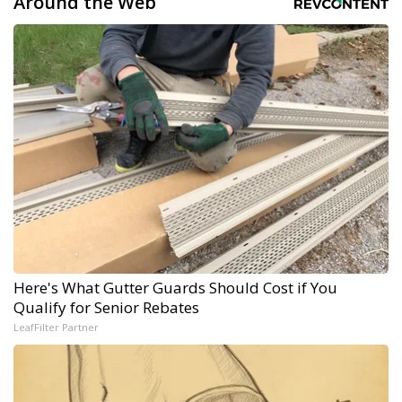
Around the Web
Here's What Gutter Guards Should Cost if You
Qualify for Senior Rebates
LeafFilter Partner