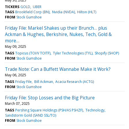
May 30, 2025
TICKERS
GOLD
UBER
TAGS
Brookfield Corp (BN)
Nvidia (NVDA)
Hilton (HLT)
FROM
Stock Gumshoe
Friday File: Markel Shakes up their Brunch… plus
Ackman & Hughes, Berkshire, Nukes, Tech, Gold &
more…
May 09, 2025
TAGS
Topicus (TOI/V TOITF)
Tyler Technologies (TYL)
Shopify (SHOP)
FROM
Stock Gumshoe
Trade Note: Can a Buffett Wannabe Make it Work?
May 06, 2025
TAGS
Friday File
Bill Ackman
Acacia Research (ACTG)
FROM
Stock Gumshoe
Friday File: Stop Losses and the Big Picture
March 07, 2025
TAGS
Pershing Square Holdings (PSH/AS PSHZF)
Technology
Sandstorm Gold (SAND SSL/TO)
FROM
Stock Gumshoe