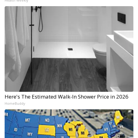
Health Weekly
Here's The Estimated Walk-In Shower Price in 2026
HomeBuddy