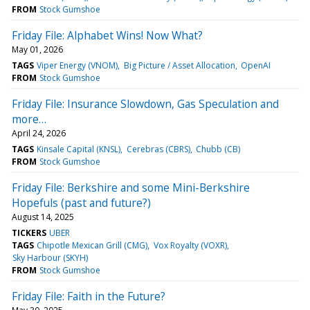
FROM
Stock Gumshoe
Friday File: Alphabet Wins! Now What?
May 01, 2026
TAGS
Viper Energy (VNOM)
Big Picture / Asset Allocation
OpenAI
FROM
Stock Gumshoe
Friday File: Insurance Slowdown, Gas Speculation and
more…
April 24, 2026
TAGS
Kinsale Capital (KNSL)
Cerebras (CBRS)
Chubb (CB)
FROM
Stock Gumshoe
Friday File: Berkshire and some Mini-Berkshire
Hopefuls (past and future?)
August 14, 2025
TICKERS
UBER
TAGS
Chipotle Mexican Grill (CMG)
Vox Royalty (VOXR)
Sky Harbour (SKYH)
FROM
Stock Gumshoe
Friday File: Faith in the Future?