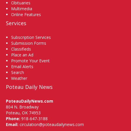
Obituaries
Multimedia
Online Features
Services
Subscription Services
Submission Forms
Classifieds
Place an Ad
Promote Your Event
Email Alerts
Search
Weather
Poteau Daily News
PoteauDailyNews.com
804 N. Broadway
Poteau, OK 74953
Phone:
918-647-3188
Email:
circulation@poteaudailynews.com