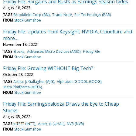
Friday File: Bargains and Busts as Earnings Season fades
August 18, 2023
TAGS
Brookfield Corp (BN)
Trade Note
Par Technology (PAR)
FROM
Stock Gumshoe
Friday File: Updates from Keysight, NVIDIA, Cloudflare and
more…
November 18, 2022
TAGS
Stocks
Advanced Micro Devices (AMD)
Friday File
FROM
Stock Gumshoe
Friday File: Growing WITHOUT Big Tech?
October 28, 2022
TAGS
Arthur J/ Gallagher (AJG)
Alphabet (GOOGL GOOG)
Meta Platforms (META)
FROM
Stock Gumshoe
Friday File: Earningspalooza Draws the Eye to Cheap
Stocks
August 05, 2022
TAGS
inTEST (INTT)
Amerco (UHAL)
NVR (NVR)
FROM
Stock Gumshoe