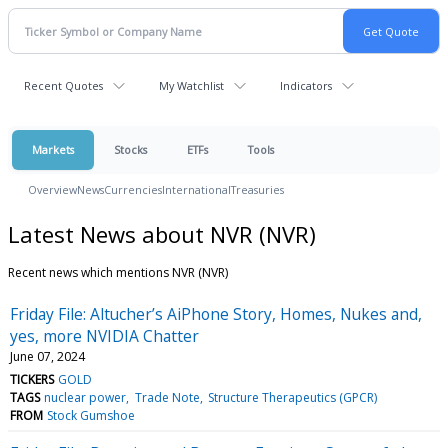
Recent Quotes
My Watchlist
Indicators
Markets
Stocks
ETFs
Tools
Overview
News
Currencies
International
Treasuries
Latest News about NVR (NVR)
Recent news which mentions NVR (NVR)
Friday File: Altucher’s AiPhone Story, Homes, Nukes and,
yes, more NVIDIA Chatter
June 07, 2024
TICKERS
GOLD
TAGS
nuclear power
Trade Note
Structure Therapeutics (GPCR)
FROM
Stock Gumshoe