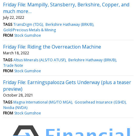
Friday File: Mampilly, Stansberry, Berkshire, Copper, and
much more…
July 22, 2022
TAGS
TransDigm (TDG)
Berkshire Hathaway (BRK/B)
Gold/Precious Metals & Mining
FROM
Stock Gumshoe
Friday File: Riding the Overreaction Machine
March 18, 2022
TAGS
Altius Minerals (ALS/TO ATUSF)
Berkshire Hathaway (BRK/B)
Trade Note
FROM
Stock Gumshoe
Friday File: Earningspalooza Gets Underway (plus a teaser
preview)
October 28, 2021
TAGS
Magna International (MG/TO MGA)
Goosehead Insurance (GSHD)
Nvidia (NVDA)
FROM
Stock Gumshoe