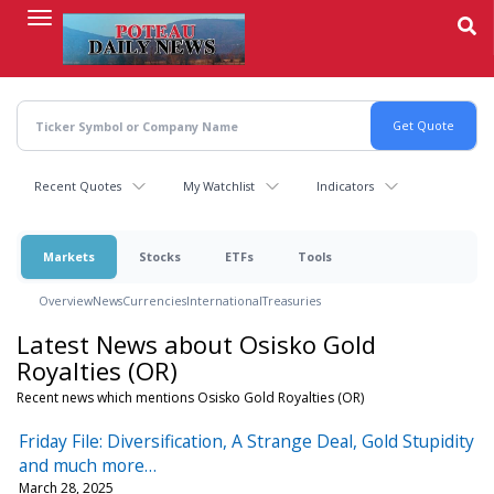
Skip
to
main
content
Recent Quotes
My Watchlist
Indicators
Markets
Stocks
ETFs
Tools
Overview
News
Currencies
International
Treasuries
Latest News about Osisko Gold
Royalties (OR)
Recent news which mentions Osisko Gold Royalties (OR)
Friday File: Diversification, A Strange Deal, Gold Stupidity
and much more…
March 28, 2025