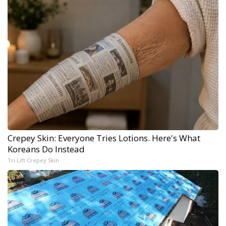
Crepey Skin: Everyone Tries Lotions. Here's What
Koreans Do Instead
Tri Lift Crepey Skin