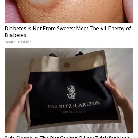
Diabetes is Not From Sweets: Meet The #1 Enemy of
Diabetes
Health Frontline