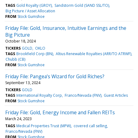
TAGS
Gold Royalty (GROY)
Sandstorm Gold (SAND SSL/TO)
Big Picture / Asset Allocation
FROM
Stock Gumshoe
Friday File: Gold, Insurance, Intuitive Earnings and the
Big Picture
October 18, 2024
TICKERS
GOLD
OKLO
TAGS
Brookfield Corp (BN)
Altius Renewable Royalties (ARR/TO ATRWF)
Chubb (CB)
FROM
Stock Gumshoe
Friday File: Pangea’s Wizard for Gold Riches?
September 13, 2024
TICKERS
GOLD
TAGS
International Royalty Corp
Franco/Nevada (FNV)
Guest Articles
FROM
Stock Gumshoe
Friday File: Gold, Energy Income and Fallen REITs
March 24, 2023
TAGS
Medical Properties Trust (MPW)
covered call selling
Franco/Nevada (FNV)
FROM
Stock Gumshoe