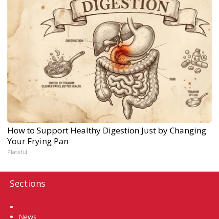
How to Support Healthy Digestion Just by Changing
Your Frying Pan
Plateful
Sections
Home
News