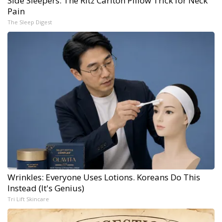
Side Sleepers: The Ritz Carlton Pillow Trick for Neck
Pain
The Sleep Digest
Wrinkles: Everyone Uses Lotions. Koreans Do This
Instead (It's Genius)
Tri Lift Skincare