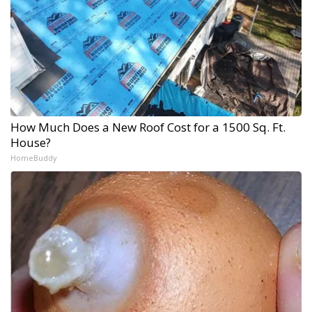
How Much Does a New Roof Cost for a 1500 Sq. Ft.
House?
HomeBuddy