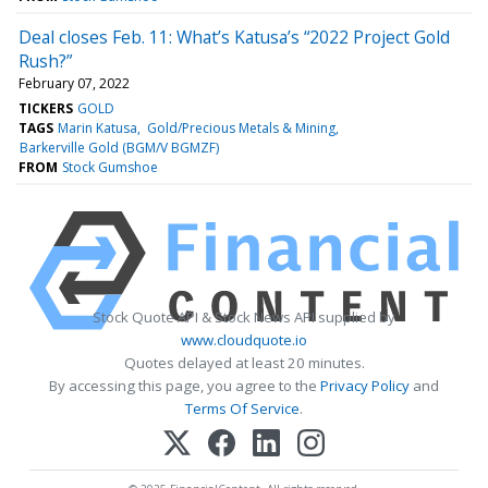
Deal closes Feb. 11: What’s Katusa’s “2022 Project Gold
Rush?”
February 07, 2022
TICKERS
GOLD
TAGS
Marin Katusa
Gold/Precious Metals & Mining
Barkerville Gold (BGM/V BGMZF)
FROM
Stock Gumshoe
Stock Quote API & Stock News API supplied by
www.cloudquote.io
Quotes delayed at least 20 minutes.
By accessing this page, you agree to the
Privacy Policy
and
Terms Of Service
.