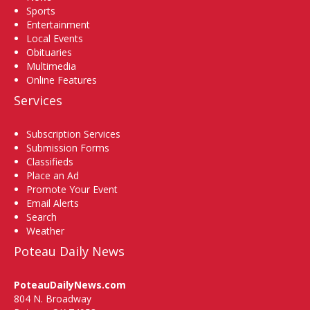
Sports
Entertainment
Local Events
Obituaries
Multimedia
Online Features
Services
Subscription Services
Submission Forms
Classifieds
Place an Ad
Promote Your Event
Email Alerts
Search
Weather
Poteau Daily News
PoteauDailyNews.com
804 N. Broadway