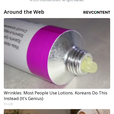
© 2025 FinancialContent. All rights reserved.
Around the Web
Wrinkles: Most People Use Lotions. Koreans Do This
Instead (It's Genius)
Tri Lift