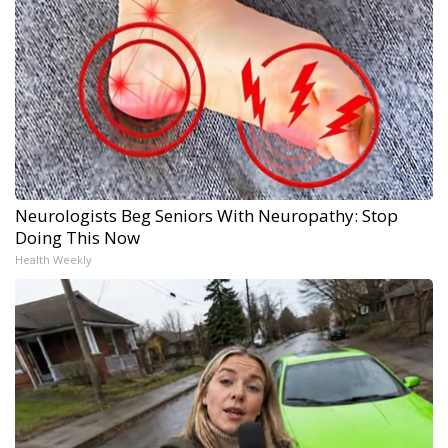
Neurologists Beg Seniors With Neuropathy: Stop
Doing This Now
Health Weekly