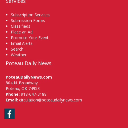
Services
Subscription Services
Submission Forms
Classifieds
Place an Ad
Promote Your Event
Email Alerts
Search
Weather
Poteau Daily News
PoteauDailyNews.com
804 N. Broadway
Poteau, OK 74953
Phone:
918-647-3188
Email:
circulation@poteaudailynews.com
Facebook