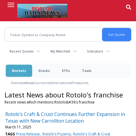
Skip
to
main
content
Recent Quotes
My Watchlist
Indicators
Markets
Stocks
ETFs
Tools
Overview
News
Currencies
International
Treasuries
Latest News about Rotolo's franchise
Recent news which mentions Rotolo&#39;s franchise
Rotolo’s Craft & Crust Continues Further Expansion in
Texas with New Carrollton Location
March 11, 2025
TAGS
Press Release
Rotolo’s Pizzeria
Rotolo’s Craft & Crust