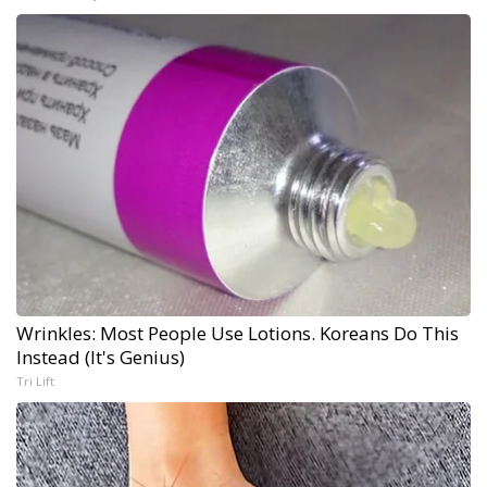
Wrinkles: Most People Use Lotions. Koreans Do This
Instead (It's Genius)
Tri Lift