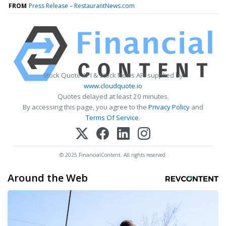
FROM
Press Release – RestaurantNews.com
Stock Quote API & Stock News API supplied by
www.cloudquote.io
Quotes delayed at least 20 minutes.
By accessing this page, you agree to the
Privacy Policy
and
Terms Of Service
.
© 2025 FinancialContent. All rights reserved.
Around the Web