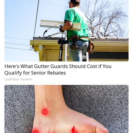
Here's What Gutter Guards Should Cost if You
Qualify for Senior Rebates
LeafFilter Partner