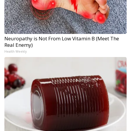
Neuropathy is Not From Low Vitamin B (Meet The
Real Enemy)
Health Weekly