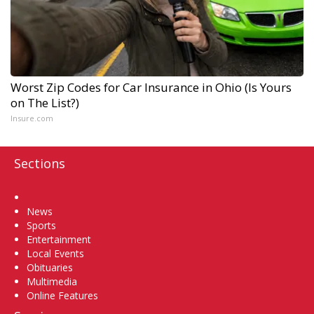
Worst Zip Codes for Car Insurance in Ohio (Is Yours
on The List?)
Insure.com
Sections
Home
News
Sports
Entertainment
Local Events
Obituaries
Multimedia
Online Features