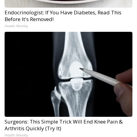
Endocrinologist: If You Have Diabetes, Read This
Before It's Removed!
Health Weekly
Surgeons: This Simple Trick Will End Knee Pain &
Arthritis Quickly (Try It)
Health Weekly