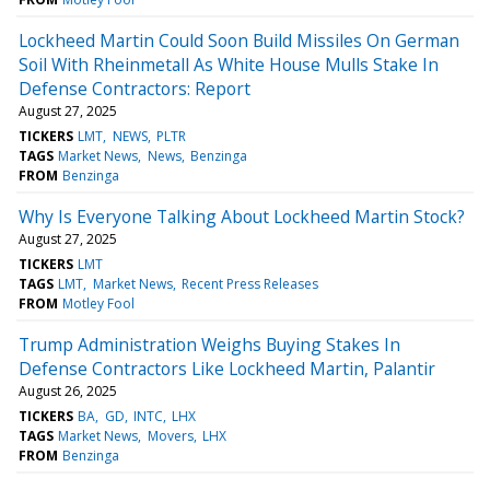
Lockheed Martin Could Soon Build Missiles On German
Soil With Rheinmetall As White House Mulls Stake In
Defense Contractors: Report
August 27, 2025
TICKERS
LMT
NEWS
PLTR
TAGS
Market News
News
Benzinga
FROM
Benzinga
Why Is Everyone Talking About Lockheed Martin Stock?
August 27, 2025
TICKERS
LMT
TAGS
LMT
Market News
Recent Press Releases
FROM
Motley Fool
Trump Administration Weighs Buying Stakes In
Defense Contractors Like Lockheed Martin, Palantir
August 26, 2025
TICKERS
BA
GD
INTC
LHX
TAGS
Market News
Movers
LHX
FROM
Benzinga