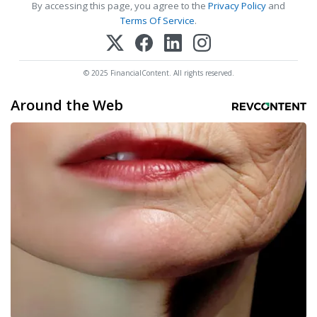
By accessing this page, you agree to the
Privacy Policy
and
Terms Of Service
.
© 2025 FinancialContent. All rights reserved.
Around the Web