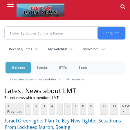
Skip
to
main
content
Recent Quotes
My Watchlist
Indicators
Markets
Stocks
ETFs
Tools
Overview
News
Currencies
International
Treasuries
Latest News about LMT
Recent news which mentions LMT
...
<
1
2
3
4
5
6
7
8
9
32
33
Next
Previous
>
Israel Greenlights Plan To Buy New Fighter Squadrons
From Lockheed Martin, Boeing