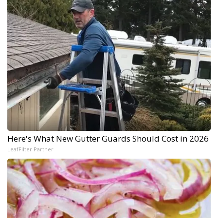
Here's What New Gutter Guards Should Cost in 2026
LeafFilter Partner