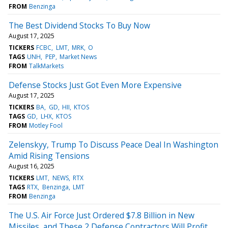
FROM
Benzinga
The Best Dividend Stocks To Buy Now
August 17, 2025
TICKERS
FCBC
LMT
MRK
O
TAGS
UNH
PEP
Market News
FROM
TalkMarkets
Defense Stocks Just Got Even More Expensive
August 17, 2025
TICKERS
BA
GD
HII
KTOS
TAGS
GD
LHX
KTOS
FROM
Motley Fool
Zelenskyy, Trump To Discuss Peace Deal In Washington
Amid Rising Tensions
August 16, 2025
TICKERS
LMT
NEWS
RTX
TAGS
RTX
Benzinga
LMT
FROM
Benzinga
The U.S. Air Force Just Ordered $7.8 Billion in New
Missiles, and These 2 Defense Contractors Will Profit