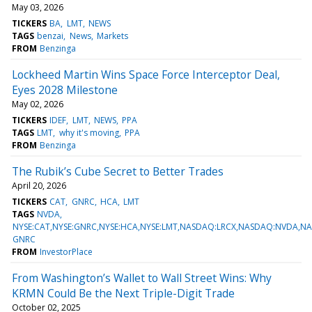
May 03, 2026
TICKERS
BA
LMT
NEWS
TAGS
benzai
News
Markets
FROM
Benzinga
Lockheed Martin Wins Space Force Interceptor Deal,
Eyes 2028 Milestone
May 02, 2026
TICKERS
IDEF
LMT
NEWS
PPA
TAGS
LMT
why it's moving
PPA
FROM
Benzinga
The Rubik’s Cube Secret to Better Trades
April 20, 2026
TICKERS
CAT
GNRC
HCA
LMT
TAGS
NVDA
NYSE:CAT,NYSE:GNRC,NYSE:HCA,NYSE:LMT,NASDAQ:LRCX,NASDAQ:NVDA,
GNRC
FROM
InvestorPlace
From Washington’s Wallet to Wall Street Wins: Why
KRMN Could Be the Next Triple-Digit Trade
October 02, 2025