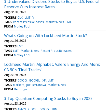
3 Undervalued Dividend Stocks to Buy as U.S. Federal
Reserve Cuts Interest Rates
August 26, 2025
TICKERS
CLX
LMT
V
TAGS
Recent Press Releases
Market News
LMT
FROM
Motley Fool
What's Going on With Lockheed Martin Stock?
August 26, 2025
TICKERS
LMT
TAGS
LMT
Market News
Recent Press Releases
FROM
Motley Fool
Lockheed Martin, Alphabet, Valero Energy And More:
CNBC's 'Final Trades'
August 26, 2025
TICKERS
GOOG
GOOGL
IXP
LMT
TAGS
Markets
Joe Terranova
Market News
FROM
Benzinga
3 Top Quantum Computing Stocks to Buy in 2025
August 23, 2025
TICKERS
AMZN
GOOG
GOOGL
IBM