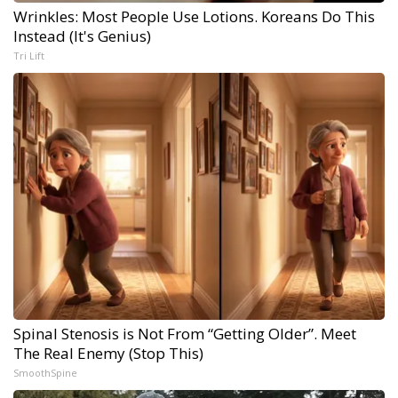
Wrinkles: Most People Use Lotions. Koreans Do This
Instead (It's Genius)
Tri Lift
Spinal Stenosis is Not From “Getting Older”. Meet
The Real Enemy (Stop This)
SmoothSpine