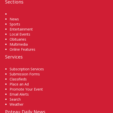
Sections
Home
News
Sports
Entertainment
Local Events
Obituaries
Multimedia
Online Features
Services
Subscription Services
Submission Forms
Classifieds
Place an Ad
Promote Your Event
Email Alerts
Search
Weather
Poteau Daily News