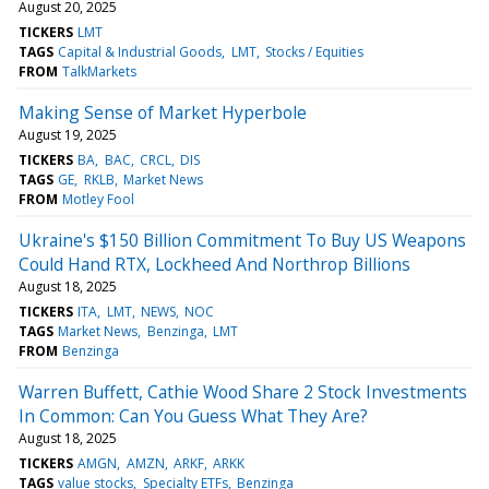
August 20, 2025
TICKERS
LMT
TAGS
Capital & Industrial Goods
LMT
Stocks / Equities
FROM
TalkMarkets
Making Sense of Market Hyperbole
August 19, 2025
TICKERS
BA
BAC
CRCL
DIS
TAGS
GE
RKLB
Market News
FROM
Motley Fool
Ukraine's $150 Billion Commitment To Buy US Weapons
Could Hand RTX, Lockheed And Northrop Billions
August 18, 2025
TICKERS
ITA
LMT
NEWS
NOC
TAGS
Market News
Benzinga
LMT
FROM
Benzinga
Warren Buffett, Cathie Wood Share 2 Stock Investments
In Common: Can You Guess What They Are?
August 18, 2025
TICKERS
AMGN
AMZN
ARKF
ARKK
TAGS
value stocks
Specialty ETFs
Benzinga