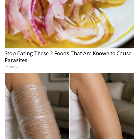
Stop Eating These 3 Foods That Are Known to Cause
Parasites
Paratoxil