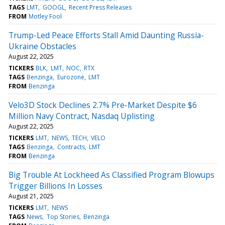
TAGS
LMT
GOOGL
Recent Press Releases
FROM
Motley Fool
Trump-Led Peace Efforts Stall Amid Daunting Russia-
Ukraine Obstacles
August 22, 2025
TICKERS
BLK
LMT
NOC
RTX
TAGS
Benzinga
Eurozone
LMT
FROM
Benzinga
Velo3D Stock Declines 2.7% Pre-Market Despite $6
Million Navy Contract, Nasdaq Uplisting
August 22, 2025
TICKERS
LMT
NEWS
TECH
VELO
TAGS
Benzinga
Contracts
LMT
FROM
Benzinga
Big Trouble At Lockheed As Classified Program Blowups
Trigger Billions In Losses
August 21, 2025
TICKERS
LMT
NEWS
TAGS
News
Top Stories
Benzinga