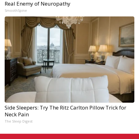
Real Enemy of Neuropathy
SmoothSpine
Side Sleepers: Try The Ritz Carlton Pillow Trick for
Neck Pain
The Sleep Digest