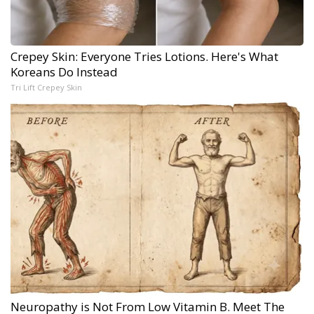
Crepey Skin: Everyone Tries Lotions. Here's What
Koreans Do Instead
Tri Lift Crepey Skin
Neuropathy is Not From Low Vitamin B. Meet The