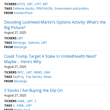
TICKERS
KTOS
LMT
LYFT
MIT
TAGS
Defense stocks
PENTAGON
Government and politics
FROM
InvestorPlace
Decoding Lockheed Martin's Options Activity: What's the
Big Picture?
August 27, 2025
TICKERS
LMT
TAGS
Benzinga
Options
LMT
FROM
Benzinga
Could Trump Target A Stake In UnitedHealth Next?
Maybe ... Here's Why
August 27, 2025
TICKERS
INTC
LMT
NEWS
UNH
TAGS
KeyProj
Top Stories
News
FROM
Benzinga
3 Stocks I Am Buying the Dip On
August 27, 2025
TICKERS
ASML
LMT
S
TAGS
S
ASML
LMT
FROM
Motley Fool