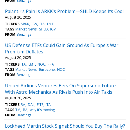
FROM
Benzinga
Palantir's Pain Is ARKK's Problem—SHLD Keeps Its Cool
August 20, 2025
TICKERS
ARKK
IGV
ITA
LMT
TAGS
Market News
SHLD
IGV
FROM
Benzinga
US Defense ETFs Could Gain Ground As Europe's War
Premium Deflates
August 20, 2025
TICKERS
ITA
LMT
NOC
PPA
TAGS
Market News
Eurozone
NOC
FROM
Benzinga
United Airlines Ventures Bets On Supersonic Future
With Astro Mechanica As Rivals Push Into Air Taxis
August 20, 2025
TICKERS
BA
DAL
FITE
ITA
TAGS
TM
BA
why it's moving
FROM
Benzinga
Lockheed Martin Stock Signal: Should You Buy The Rally?