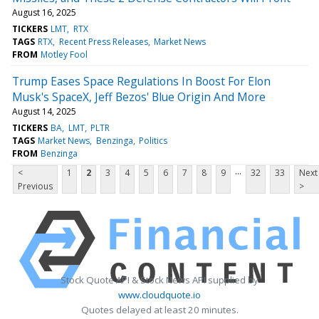
August 16, 2025
TICKERS
LMT
RTX
TAGS
RTX
Recent Press Releases
Market News
FROM
Motley Fool
Trump Eases Space Regulations In Boost For Elon
Musk's SpaceX, Jeff Bezos' Blue Origin And More
August 14, 2025
TICKERS
BA
LMT
PLTR
TAGS
Market News
Benzinga
Politics
FROM
Benzinga
...
<
1
2
3
4
5
6
7
8
9
32
33
Next
Previous
>
Stock Quote API & Stock News API supplied by
www.cloudquote.io
Quotes delayed at least 20 minutes.