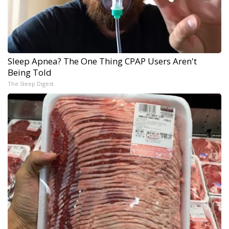
Sleep Apnea? The One Thing CPAP Users Aren't
Being Told
The Sleep Digest