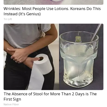
Wrinkles: Most People Use Lotions. Koreans Do This
Instead (It's Genius)
Tri Lift
The Absence of Stool for More Than 2 Days is The
First Sign
Native Fiber