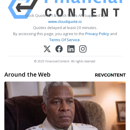
Stock Quote API & Stock News API supplied by
www.cloudquote.io
Quotes delayed at least 20 minutes.
By accessing this page, you agree to the
Privacy Policy
and
Terms Of Service
.
© 2025 FinancialContent. All rights reserved.
Around the Web