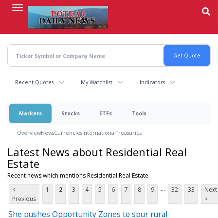
Skip
to
main
content
Recent Quotes
My Watchlist
Indicators
Markets
Stocks
ETFs
Tools
Overview
News
Currencies
International
Treasuries
Latest News about Residential Real
Estate
Recent news which mentions Residential Real Estate
...
<
1
2
3
4
5
6
7
8
9
32
33
Next
Previous
>
She pushes Opportunity Zones to spur rural