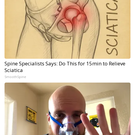
Spine Specialists Says: Do This for 15min to Relieve
Sciatica
SmoothSpine