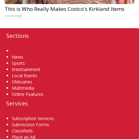
This is Who Really Makes Costco's Kirkland Items
novelodge
Sections
Home
News
Sports
Entertainment
Local Events
Obituaries
Multimedia
Online Features
Services
Subscription Services
Submission Forms
Classifieds
Place an Ad