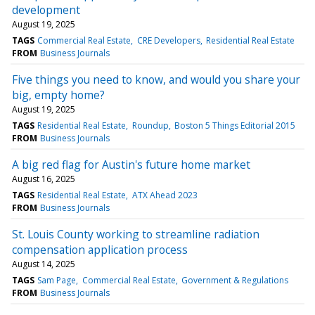
development
August 19, 2025
TAGS
Commercial Real Estate
CRE Developers
Residential Real Estate
FROM
Business Journals
Five things you need to know, and would you share your
big, empty home?
August 19, 2025
TAGS
Residential Real Estate
Roundup
Boston 5 Things Editorial 2015
FROM
Business Journals
A big red flag for Austin's future home market
August 16, 2025
TAGS
Residential Real Estate
ATX Ahead 2023
FROM
Business Journals
St. Louis County working to streamline radiation
compensation application process
August 14, 2025
TAGS
Sam Page
Commercial Real Estate
Government & Regulations
FROM
Business Journals