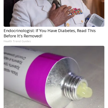
Endocrinologist: If You Have Diabetes, Read This
Before It's Removed!
Health Trend Guides