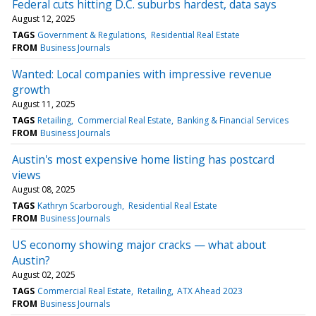
Federal cuts hitting D.C. suburbs hardest, data says
August 12, 2025
TAGS
Government & Regulations
Residential Real Estate
FROM
Business Journals
Wanted: Local companies with impressive revenue
growth
August 11, 2025
TAGS
Retailing
Commercial Real Estate
Banking & Financial Services
FROM
Business Journals
Austin's most expensive home listing has postcard
views
August 08, 2025
TAGS
Kathryn Scarborough
Residential Real Estate
FROM
Business Journals
US economy showing major cracks — what about
Austin?
August 02, 2025
TAGS
Commercial Real Estate
Retailing
ATX Ahead 2023
FROM
Business Journals