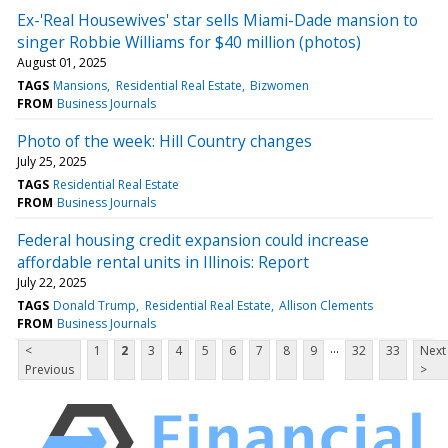
Ex-'Real Housewives' star sells Miami-Dade mansion to
singer Robbie Williams for $40 million (photos)
August 01, 2025
TAGS
Mansions
Residential Real Estate
Bizwomen
FROM
Business Journals
Photo of the week: Hill Country changes
July 25, 2025
TAGS
Residential Real Estate
FROM
Business Journals
Federal housing credit expansion could increase
affordable rental units in Illinois: Report
July 22, 2025
TAGS
Donald Trump
Residential Real Estate
Allison Clements
FROM
Business Journals
...
<
1
2
3
4
5
6
7
8
9
32
33
Next
Previous
>