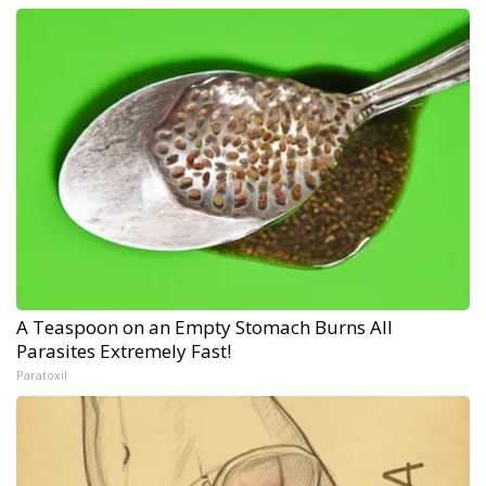
A Teaspoon on an Empty Stomach Burns All
Parasites Extremely Fast!
Paratoxil