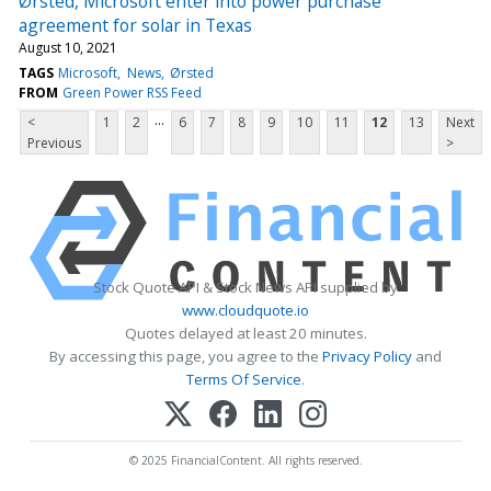
Ørsted, Microsoft enter into power purchase
agreement for solar in Texas
August 10, 2021
TAGS
Microsoft
News
Ørsted
FROM
Green Power RSS Feed
...
<
1
2
6
7
8
9
10
11
12
13
Next
Previous
>
Stock Quote API & Stock News API supplied by
www.cloudquote.io
Quotes delayed at least 20 minutes.
By accessing this page, you agree to the
Privacy Policy
and
Terms Of Service
.
© 2025 FinancialContent. All rights reserved.