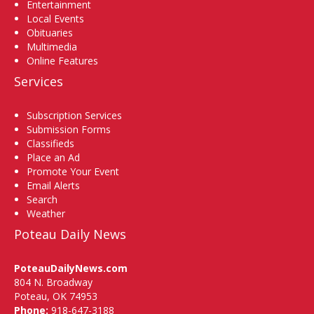
Entertainment
Local Events
Obituaries
Multimedia
Online Features
Services
Subscription Services
Submission Forms
Classifieds
Place an Ad
Promote Your Event
Email Alerts
Search
Weather
Poteau Daily News
PoteauDailyNews.com
804 N. Broadway
Poteau, OK 74953
Phone:
918-647-3188