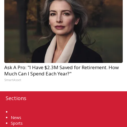
Ask A Pro: "I Have $2.3M Saved for Retirement. How
Much Can I Spend Each Year?"
SmartAsset
Sections
Home
News
Sports