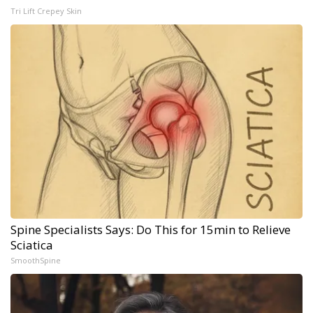
Tri Lift Crepey Skin
Spine Specialists Says: Do This for 15min to Relieve
Sciatica
SmoothSpine