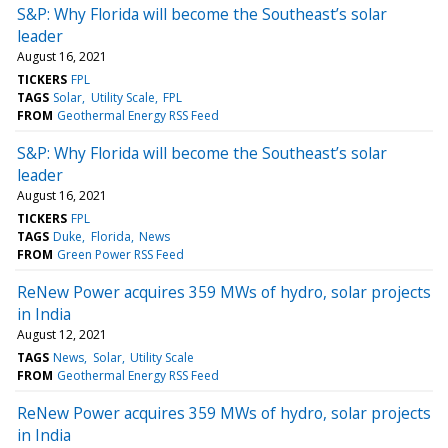
S&P: Why Florida will become the Southeast’s solar
leader
August 16, 2021
TICKERS
FPL
TAGS
Solar
Utility Scale
FPL
FROM
Geothermal Energy RSS Feed
S&P: Why Florida will become the Southeast’s solar
leader
August 16, 2021
TICKERS
FPL
TAGS
Duke
Florida
News
FROM
Green Power RSS Feed
ReNew Power acquires 359 MWs of hydro, solar projects
in India
August 12, 2021
TAGS
News
Solar
Utility Scale
FROM
Geothermal Energy RSS Feed
ReNew Power acquires 359 MWs of hydro, solar projects
in India