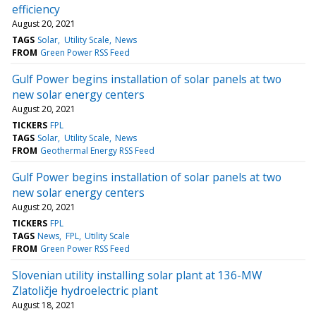
efficiency
August 20, 2021
TAGS
Solar
Utility Scale
News
FROM
Green Power RSS Feed
Gulf Power begins installation of solar panels at two
new solar energy centers
August 20, 2021
TICKERS
FPL
TAGS
Solar
Utility Scale
News
FROM
Geothermal Energy RSS Feed
Gulf Power begins installation of solar panels at two
new solar energy centers
August 20, 2021
TICKERS
FPL
TAGS
News
FPL
Utility Scale
FROM
Green Power RSS Feed
Slovenian utility installing solar plant at 136-MW
Zlatoličje hydroelectric plant
August 18, 2021