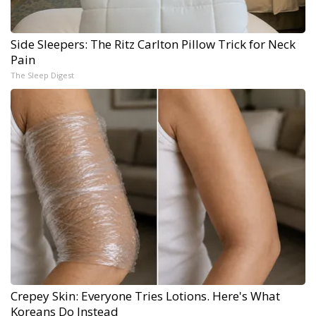
Side Sleepers: The Ritz Carlton Pillow Trick for Neck
Pain
The Sleep Digest
Crepey Skin: Everyone Tries Lotions. Here's What
Koreans Do Instead