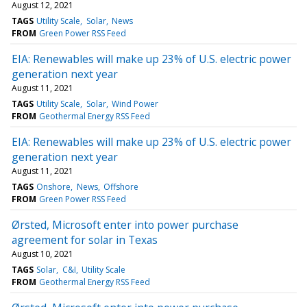
August 12, 2021
TAGS
Utility Scale
Solar
News
FROM
Green Power RSS Feed
EIA: Renewables will make up 23% of U.S. electric power
generation next year
August 11, 2021
TAGS
Utility Scale
Solar
Wind Power
FROM
Geothermal Energy RSS Feed
EIA: Renewables will make up 23% of U.S. electric power
generation next year
August 11, 2021
TAGS
Onshore
News
Offshore
FROM
Green Power RSS Feed
Ørsted, Microsoft enter into power purchase
agreement for solar in Texas
August 10, 2021
TAGS
Solar
C&I
Utility Scale
FROM
Geothermal Energy RSS Feed