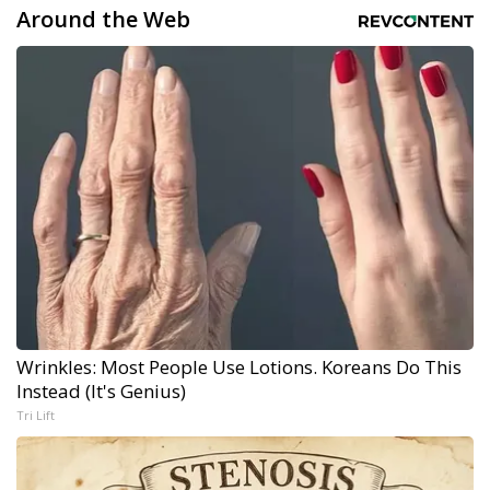
Around the Web
Wrinkles: Most People Use Lotions. Koreans Do This
Instead (It's Genius)
Tri Lift