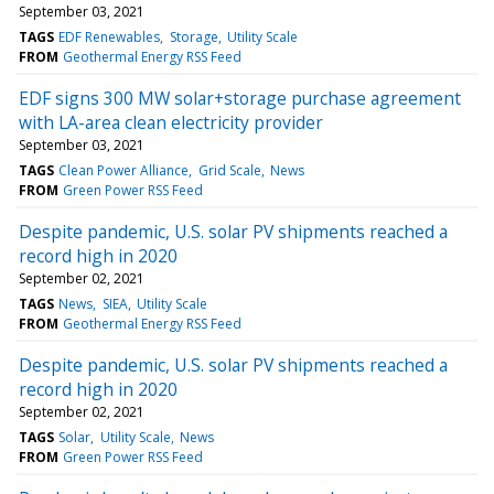
September 03, 2021
TAGS
EDF Renewables
Storage
Utility Scale
FROM
Geothermal Energy RSS Feed
EDF signs 300 MW solar+storage purchase agreement
with LA-area clean electricity provider
September 03, 2021
TAGS
Clean Power Alliance
Grid Scale
News
FROM
Green Power RSS Feed
Despite pandemic, U.S. solar PV shipments reached a
record high in 2020
September 02, 2021
TAGS
News
SIEA
Utility Scale
FROM
Geothermal Energy RSS Feed
Despite pandemic, U.S. solar PV shipments reached a
record high in 2020
September 02, 2021
TAGS
Solar
Utility Scale
News
FROM
Green Power RSS Feed