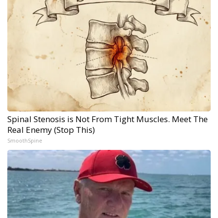
Spinal Stenosis is Not From Tight Muscles. Meet The
Real Enemy (Stop This)
SmoothSpine