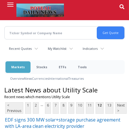
Skip
to
main
content
Recent Quotes
My Watchlist
Indicators
Markets
Stocks
ETFs
Tools
Overview
News
Currencies
International
Treasuries
Latest News about Utility Scale
Recent news which mentions Utility Scale
...
<
1
2
6
7
8
9
10
11
12
13
Next
Previous
>
EDF signs 300 MW solar+storage purchase agreement
with LA-area clean electricity provider