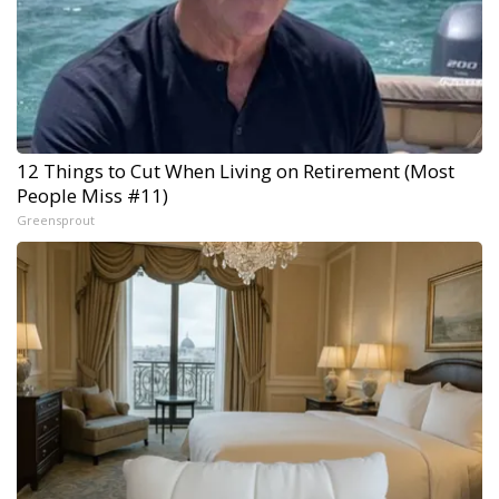
12 Things to Cut When Living on Retirement (Most
People Miss #11)
Greensprout