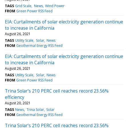
TAGS
Grid Scale
News
Wind Power
FROM
Green Power RSS Feed
EIA: Curtailments of solar electricity generation continue
to increase in California
August 26, 2021
TAGS
Utility Scale
Solar
News
FROM
Geothermal Energy RSS Feed
EIA: Curtailments of solar electricity generation continue
to increase in California
August 26, 2021
TAGS
Utility Scale
Solar
News
FROM
Green Power RSS Feed
Trina Solar’s 210 PERC cell reaches record 23.56%
efficiency
August 20, 2021
TAGS
News
Trina Solar
Solar
FROM
Geothermal Energy RSS Feed
Trina Solar’s 210 PERC cell reaches record 23.56%