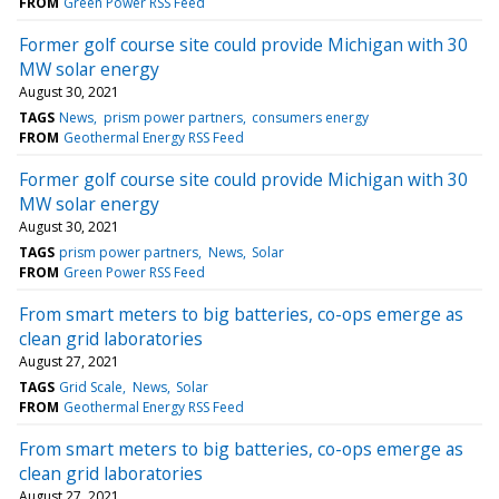
FROM
Green Power RSS Feed
Former golf course site could provide Michigan with 30
MW solar energy
August 30, 2021
TAGS
News
prism power partners
consumers energy
FROM
Geothermal Energy RSS Feed
Former golf course site could provide Michigan with 30
MW solar energy
August 30, 2021
TAGS
prism power partners
News
Solar
FROM
Green Power RSS Feed
From smart meters to big batteries, co-ops emerge as
clean grid laboratories
August 27, 2021
TAGS
Grid Scale
News
Solar
FROM
Geothermal Energy RSS Feed
From smart meters to big batteries, co-ops emerge as
clean grid laboratories
August 27, 2021