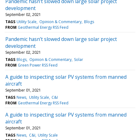
Pandemic hasn’t slowed down large solar project
development
September 02, 2021
TAGS
Utility Scale
Opinion & Commentary
Blogs
FROM
Geothermal Energy RSS Feed
Pandemic hasn’t slowed down large solar project
development
September 02, 2021
TAGS
Blogs
Opinion & Commentary
Solar
FROM
Green Power RSS Feed
A guide to inspecting solar PV systems from manned
aircraft
September 01, 2021
TAGS
News
Utility Scale
C&I
FROM
Geothermal Energy RSS Feed
A guide to inspecting solar PV systems from manned
aircraft
September 01, 2021
TAGS
News
C&I
Utility Scale