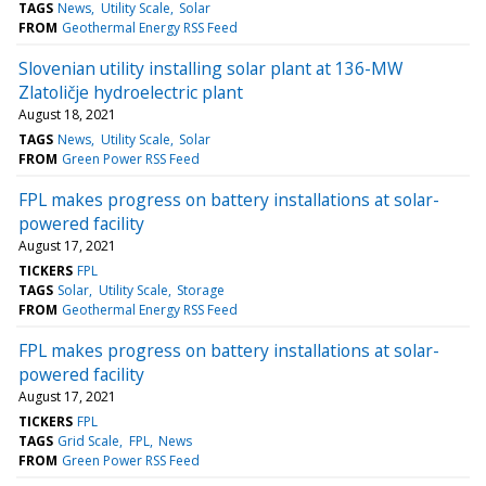
TAGS
News
Utility Scale
Solar
FROM
Geothermal Energy RSS Feed
Slovenian utility installing solar plant at 136-MW
Zlatoličje hydroelectric plant
August 18, 2021
TAGS
News
Utility Scale
Solar
FROM
Green Power RSS Feed
FPL makes progress on battery installations at solar-
powered facility
August 17, 2021
TICKERS
FPL
TAGS
Solar
Utility Scale
Storage
FROM
Geothermal Energy RSS Feed
FPL makes progress on battery installations at solar-
powered facility
August 17, 2021
TICKERS
FPL
TAGS
Grid Scale
FPL
News
FROM
Green Power RSS Feed