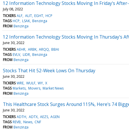
12 Information Technology Stocks Moving In Friday's After
July 08, 2022
TICKERS
ALF
ALIT
EGHT
HCP
TAGS
HCP
LSAK
Benzinga
FROM
Benzinga
12 Information Technology Stocks Moving In Thursday's Af
June 30, 2022
TICKERS
AEHR
ARBK
ARQQ
BBAI
TAGS
EVLV
LIDR
Benzinga
FROM
Benzinga
Stocks That Hit 52-Week Lows On Thursday
June 30, 2022
TICKERS
WRE
WULF
WY
X
TAGS
Markets
Movers
Market News
FROM
Benzinga
This Healthcare Stock Surges Around 115%, Here's 74 Big
June 30, 2022
TICKERS
ADTH
ADTX
AEZS
AGEN
TAGS
REVB
News
CNF
FROM
Benzinga