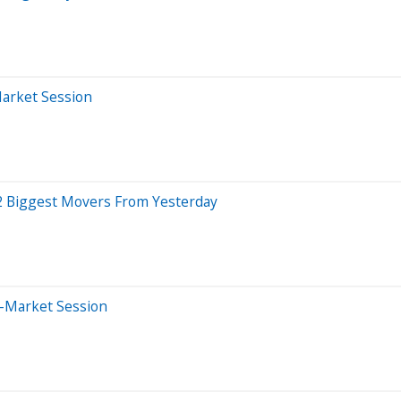
Market Session
2 Biggest Movers From Yesterday
e-Market Session