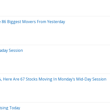
re 86 Biggest Movers From Yesterday
aday Session
%, Here Are 67 Stocks Moving In Monday's Mid-Day Session
ising Today