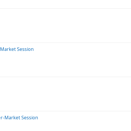
-Market Session
er-Market Session