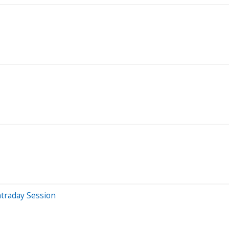
traday Session