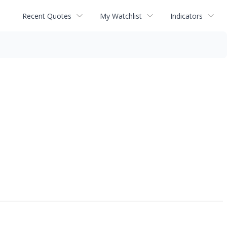
Recent Quotes
My Watchlist
Indicators