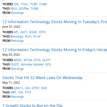
TICKERS
SYK
TCAC
TCBP
TCMD
TAGS
XELA
BZI/ftw
TUEM
FROM
Benzinga
12 Information Technology Stocks Moving In Tuesday's Pr
June 07, 2022
TICKERS
API
AVCT
BSQR
CETX
TAGS
Benzinga
RGTI
FCUV
FROM
Benzinga
12 Information Technology Stocks Moving In Friday's Intra
May 20, 2022
TICKERS
BNSO
BTCM
DTSS
DUOT
TAGS
DUOT
Intraday Update
GDS
FROM
Benzinga
Stocks That Hit 52-Week Lows On Wednesday
May 11, 2022
TICKERS
QMCO
QSI
QTNT
RAD
TAGS
SMP
QSI
TTCF
FROM
Benzinga
7 Growth Stocks to Buy on the Dip