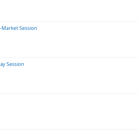
e-Market Session
day Session