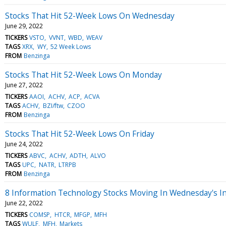
Stocks That Hit 52-Week Lows On Wednesday
June 29, 2022
TICKERS
VSTO
VVNT
WBD
WEAV
TAGS
XRX
WY
52 Week Lows
FROM
Benzinga
Stocks That Hit 52-Week Lows On Monday
June 27, 2022
TICKERS
AAOI
ACHV
ACP
ACVA
TAGS
ACHV
BZI/ftw
CZOO
FROM
Benzinga
Stocks That Hit 52-Week Lows On Friday
June 24, 2022
TICKERS
ABVC
ACHV
ADTH
ALVO
TAGS
UPC
NATR
LTRPB
FROM
Benzinga
8 Information Technology Stocks Moving In Wednesday's In
June 22, 2022
TICKERS
COMSP
HTCR
MFGP
MFH
TAGS
WULF
MFH
Markets