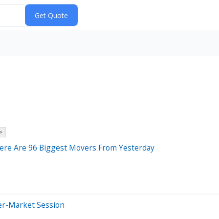
>
Here Are 96 Biggest Movers From Yesterday
er-Market Session