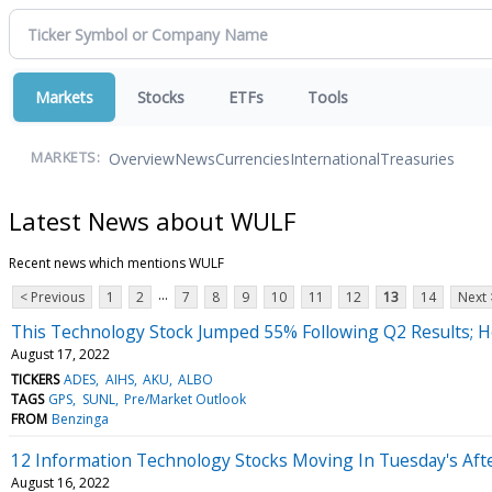
Markets
Stocks
ETFs
Tools
Overview
News
Currencies
International
Treasuries
MARKETS:
Latest News about WULF
Recent news which mentions WULF
...
< Previous
1
2
7
8
9
10
11
12
13
14
Next 
This Technology Stock Jumped 55% Following Q2 Results; 
August 17, 2022
TICKERS
ADES
AIHS
AKU
ALBO
TAGS
GPS
SUNL
Pre/Market Outlook
FROM
Benzinga
12 Information Technology Stocks Moving In Tuesday's Aft
August 16, 2022