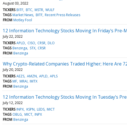
August 03, 2022
TICKERS
BITF
BTC
MSTR
WULF
TAGS
Market News
BITF
Recent Press Releases
FROM
Motley Fool
12 Information Technology Stocks Moving In Friday's Pre-
July 22, 2022
TICKERS
APLD
CISO
CRSR
DLO
TAGS
Benzinga
STX
CRSR
FROM
Benzinga
Why Crypto-Related Companies Traded Higher; Here Are 7
July 20, 2022
TICKERS
AEZS
AMZN
APLD
APLS
TAGS
MF
MRAI
IMTX
FROM
Benzinga
12 Information Technology Stocks Moving In Tuesday's Pr
July 12, 2022
TICKERS
INPX
KSPN
LEDS
MICT
TAGS
OBLG
MICT
INPX
FROM
Benzinga