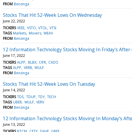
FROM
Benzinga
Stocks That Hit 52-Week Lows On Wednesday
June 22, 2022
TICKERS
VEEE
VSTO
VTOL
VTSI
TAGS
Markets
Movers
WEAV
FROM
Benzinga
12 Information Technology Stocks Moving In Friday's After
June 17, 2022
TICKERS
ALPP
BLBX
CIFR
CXDO
TAGS
ALPP
VERB
WULF
FROM
Benzinga
Stocks That Hit 52-Week Lows On Tuesday
June 14, 2022
TICKERS
TDS
TDUP
TDY
TECH
TAGS
UBER
WULF
VERV
FROM
Benzinga
12 Information Technology Stocks Moving In Monday's Aft
June 13, 2022
TICKERS
BTCM
CETX
DAVE
GREE