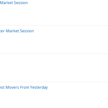
-Market Session
ter-Market Session
gest Movers From Yesterday