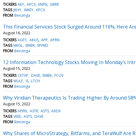
TICKERS
AEY
APCX
ENFN
GRRR
TAGS
JKHY
WKEY
APCX
FROM
Benzinga
This Financial Services Stock Surged Around 116%; Here A
August 16, 2022
TICKERS
AGFY
AKUS
APP
APRN
TAGS
MEGL
EMBK
MYMD
FROM
Benzinga
12 Information Technology Stocks Moving In Monday's Intr
August 15, 2022
TICKERS
CETXP
DAVE
EMBK
FCUV
TAGS
WULF
IS
LTCH
FROM
Benzinga
Why Viridian Therapeutics Is Trading Higher By Around 58
August 15, 2022
TICKERS
APRN
ASTR
ASTS
AXDX
TAGS
VEEE
ASTS
DAVE
FROM
Benzinga
Why Shares of MicroStrategy, Bitfarms, and TeraWulf Are R