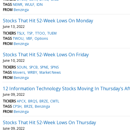
TAGS
NEWR
WULF
IDN
FROM
Benzinga
Stocks That Hit 52-Week Lows On Monday
June 13, 2022
TICKERS
TSLX
TSP
TTOO
TUEM
TAGS
TWOU
VBF
Options
FROM
Benzinga
Stocks That Hit 52-Week Lows On Friday
June 10, 2022
TICKERS
SOUN
SPCB
SPNE
SPNS
TAGS
Movers
WRBY
Market News
FROM
Benzinga
12 Information Technology Stocks Moving In Thursday's Af
June 09, 2022
TICKERS
APCX
BRQS
BRZE
CMTL
TAGS
CPSH
BRZE
Benzinga
FROM
Benzinga
Stocks That Hit 52-Week Lows On Thursday
June 09, 2022