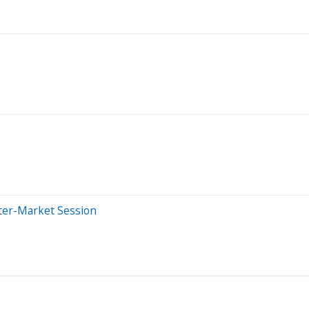
ter-Market Session