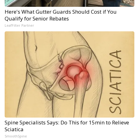
Here's What Gutter Guards Should Cost if You
Qualify for Senior Rebates
LeafFilter Partner
Spine Specialists Says: Do This for 15min to Relieve
Sciatica
SmoothSpine