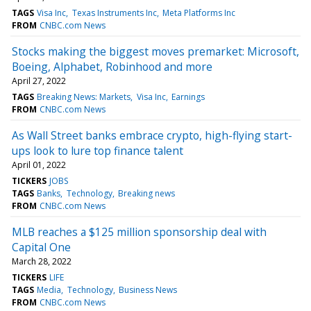
TAGS
Visa Inc
Texas Instruments Inc
Meta Platforms Inc
FROM
CNBC.com News
Stocks making the biggest moves premarket: Microsoft,
Boeing, Alphabet, Robinhood and more
April 27, 2022
TAGS
Breaking News: Markets
Visa Inc
Earnings
FROM
CNBC.com News
As Wall Street banks embrace crypto, high-flying start-
ups look to lure top finance talent
April 01, 2022
TICKERS
JOBS
TAGS
Banks
Technology
Breaking news
FROM
CNBC.com News
MLB reaches a $125 million sponsorship deal with
Capital One
March 28, 2022
TICKERS
LIFE
TAGS
Media
Technology
Business News
FROM
CNBC.com News