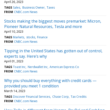
April 26, 2023
TAGS
Sales
Business Owner
Taxes
FROM
CNBC.com News
Stocks making the biggest moves premarket: Micron,
Pioneer Natural Resources, Tesla and more
April 10, 2023
TAGS
Markets
stocks
Finance
FROM
CNBC.com News
Tipping in the United States has gotten out of control,
experts say. Here's why
April 01, 2023
TAGS
Toast Inc
Nerdwallet Inc
American Express Co
FROM
CNBC.com News
Why you should buy everything with credit cards —
provided you meet 1 condition
March 14, 2023
TAGS
Discover Financial Services
Chase Corp
Tax Credits
FROM
CNBC.com News