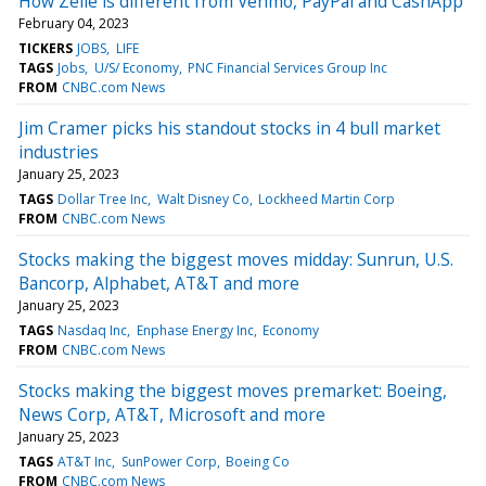
How Zelle is different from Venmo, PayPal and CashApp
February 04, 2023
TICKERS
JOBS
LIFE
TAGS
Jobs
U/S/ Economy
PNC Financial Services Group Inc
FROM
CNBC.com News
Jim Cramer picks his standout stocks in 4 bull market
industries
January 25, 2023
TAGS
Dollar Tree Inc
Walt Disney Co
Lockheed Martin Corp
FROM
CNBC.com News
Stocks making the biggest moves midday: Sunrun, U.S.
Bancorp, Alphabet, AT&T and more
January 25, 2023
TAGS
Nasdaq Inc
Enphase Energy Inc
Economy
FROM
CNBC.com News
Stocks making the biggest moves premarket: Boeing,
News Corp, AT&T, Microsoft and more
January 25, 2023
TAGS
AT&T Inc
SunPower Corp
Boeing Co
FROM
CNBC.com News