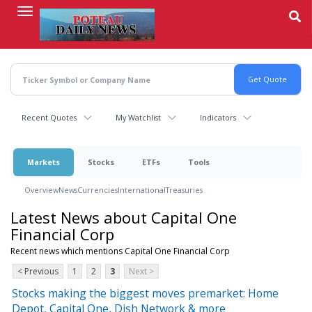
Skip
to
main
content
Recent Quotes
My Watchlist
Indicators
Markets
Stocks
ETFs
Tools
Overview
News
Currencies
International
Treasuries
Latest News about Capital One
Financial Corp
Recent news which mentions Capital One Financial Corp
< Previous
1
2
3
Next >
Stocks making the biggest moves premarket: Home
Depot, Capital One, Dish Network & more