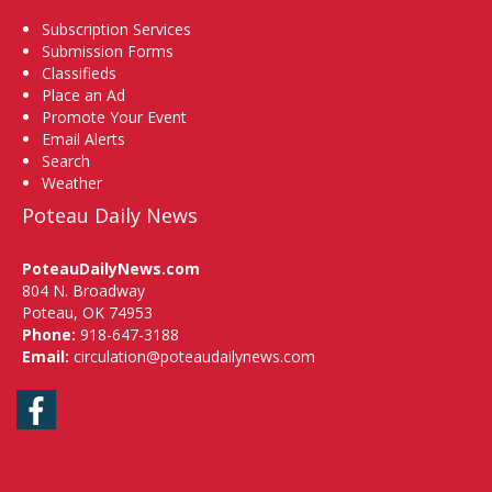
Subscription Services
Submission Forms
Classifieds
Place an Ad
Promote Your Event
Email Alerts
Search
Weather
Poteau Daily News
PoteauDailyNews.com
804 N. Broadway
Poteau, OK 74953
Phone:
918-647-3188
Email:
circulation@poteaudailynews.com
Facebook