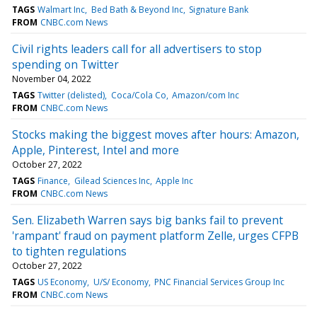
TAGS
Walmart Inc
Bed Bath & Beyond Inc
Signature Bank
FROM
CNBC.com News
Civil rights leaders call for all advertisers to stop
spending on Twitter
November 04, 2022
TAGS
Twitter (delisted)
Coca/Cola Co
Amazon/com Inc
FROM
CNBC.com News
Stocks making the biggest moves after hours: Amazon,
Apple, Pinterest, Intel and more
October 27, 2022
TAGS
Finance
Gilead Sciences Inc
Apple Inc
FROM
CNBC.com News
Sen. Elizabeth Warren says big banks fail to prevent
'rampant' fraud on payment platform Zelle, urges CFPB
to tighten regulations
October 27, 2022
TAGS
US Economy
U/S/ Economy
PNC Financial Services Group Inc
FROM
CNBC.com News