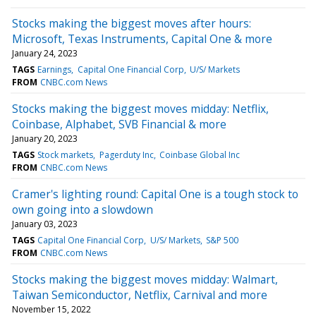
Stocks making the biggest moves after hours:
Microsoft, Texas Instruments, Capital One & more
January 24, 2023
TAGS
Earnings
Capital One Financial Corp
U/S/ Markets
FROM
CNBC.com News
Stocks making the biggest moves midday: Netflix,
Coinbase, Alphabet, SVB Financial & more
January 20, 2023
TAGS
Stock markets
Pagerduty Inc
Coinbase Global Inc
FROM
CNBC.com News
Cramer's lighting round: Capital One is a tough stock to
own going into a slowdown
January 03, 2023
TAGS
Capital One Financial Corp
U/S/ Markets
S&P 500
FROM
CNBC.com News
Stocks making the biggest moves midday: Walmart,
Taiwan Semiconductor, Netflix, Carnival and more
November 15, 2022