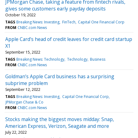
JPMorgan Chase, taking a feature from fintech rivals,
gives some customers early payday deposits
October 19, 2022
TAGS
Breaking News: Investing
FinTech
Capital One Financial Corp
FROM
CNBC.com News
Apple Card's head of credit leaves for credit card startup
X1
September 15, 2022
TAGS
Breaking News: Technology
Technology
Business
FROM
CNBC.com News
Goldman’s Apple Card business has a surprising
subprime problem
September 12, 2022
TAGS
Breaking News: Investing
Capital One Financial Corp
JPMorgan Chase & Co
FROM
CNBC.com News
Stocks making the biggest moves midday: Snap,
American Express, Verizon, Seagate and more
July 22, 2022