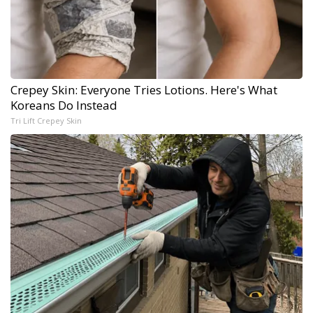
Crepey Skin: Everyone Tries Lotions. Here's What
Koreans Do Instead
Tri Lift Crepey Skin