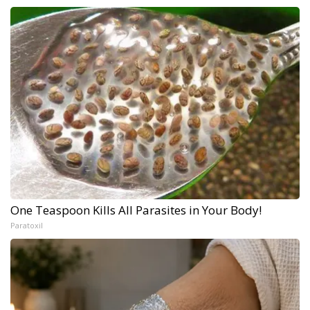
One Teaspoon Kills All Parasites in Your Body!
Paratoxil