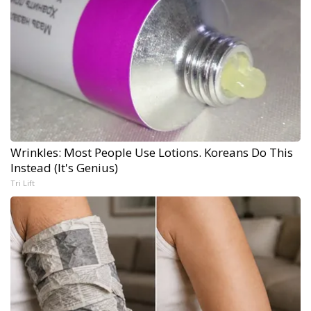
Wrinkles: Most People Use Lotions. Koreans Do This
Instead (It's Genius)
Tri Lift