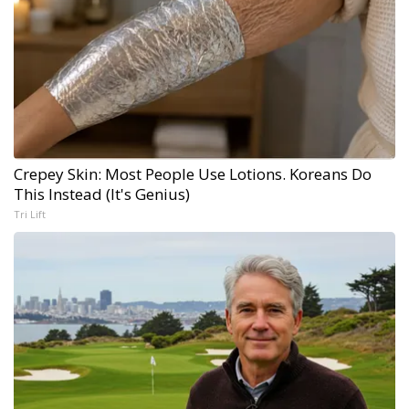
Crepey Skin: Most People Use Lotions. Koreans Do
This Instead (It's Genius)
Tri Lift