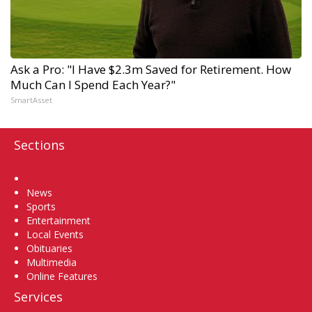
Ask a Pro: "I Have $2.3m Saved for Retirement. How
Much Can I Spend Each Year?"
SmartAsset
Sections
Home
News
Sports
Entertainment
Local Events
Obituaries
Multimedia
Online Features
Services