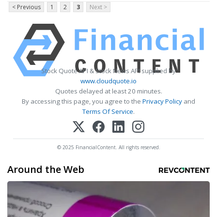
< Previous
1
2
3
Next >
Stock Quote API & Stock News API supplied by
www.cloudquote.io
Quotes delayed at least 20 minutes.
By accessing this page, you agree to the
Privacy Policy
and
Terms Of Service
.
© 2025 FinancialContent. All rights reserved.
Around the Web