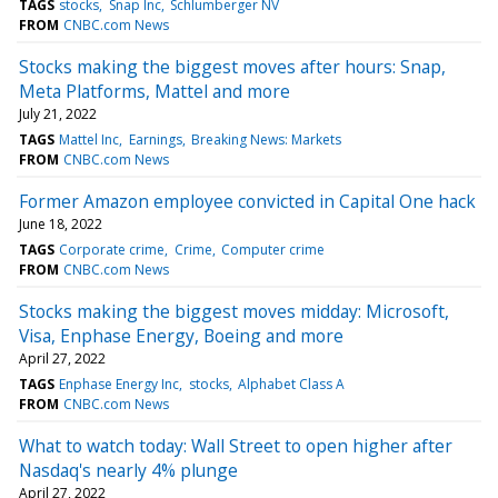
TAGS
stocks
Snap Inc
Schlumberger NV
FROM
CNBC.com News
Stocks making the biggest moves after hours: Snap,
Meta Platforms, Mattel and more
July 21, 2022
TAGS
Mattel Inc
Earnings
Breaking News: Markets
FROM
CNBC.com News
Former Amazon employee convicted in Capital One hack
June 18, 2022
TAGS
Corporate crime
Crime
Computer crime
FROM
CNBC.com News
Stocks making the biggest moves midday: Microsoft,
Visa, Enphase Energy, Boeing and more
April 27, 2022
TAGS
Enphase Energy Inc
stocks
Alphabet Class A
FROM
CNBC.com News
What to watch today: Wall Street to open higher after
Nasdaq's nearly 4% plunge
April 27, 2022