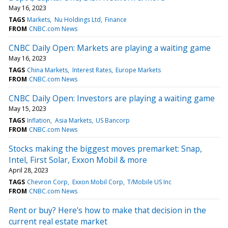
May 16, 2023
TAGS
Markets
Nu Holdings Ltd
Finance
FROM
CNBC.com News
CNBC Daily Open: Markets are playing a waiting game
May 16, 2023
TAGS
China Markets
Interest Rates
Europe Markets
FROM
CNBC.com News
CNBC Daily Open: Investors are playing a waiting game
May 15, 2023
TAGS
Inflation
Asia Markets
US Bancorp
FROM
CNBC.com News
Stocks making the biggest moves premarket: Snap,
Intel, First Solar, Exxon Mobil & more
April 28, 2023
TAGS
Chevron Corp
Exxon Mobil Corp
T/Mobile US Inc
FROM
CNBC.com News
Rent or buy? Here's how to make that decision in the
current real estate market