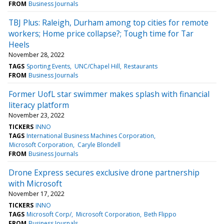
FROM
Business Journals
TBJ Plus: Raleigh, Durham among top cities for remote
workers; Home price collapse?; Tough time for Tar
Heels
November 28, 2022
TAGS
Sporting Events
UNC/Chapel Hill
Restaurants
FROM
Business Journals
Former UofL star swimmer makes splash with financial
literacy platform
November 23, 2022
TICKERS
INNO
TAGS
International Business Machines Corporation
Microsoft Corporation
Caryle Blondell
FROM
Business Journals
Drone Express secures exclusive drone partnership
with Microsoft
November 17, 2022
TICKERS
INNO
TAGS
Microsoft Corp/
Microsoft Corporation
Beth Flippo
FROM
Business Journals