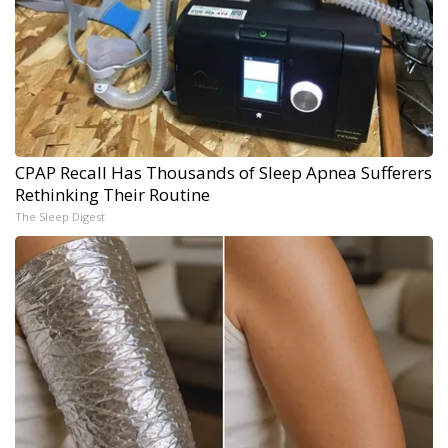
CPAP Recall Has Thousands of Sleep Apnea Sufferers
Rethinking Their Routine
The Sleep Digest