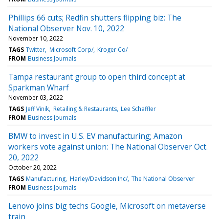
Phillips 66 cuts; Redfin shutters flipping biz: The
National Observer Nov. 10, 2022
November 10, 2022
TAGS
Twitter
Microsoft Corp/
Kroger Co/
FROM
Business Journals
Tampa restaurant group to open third concept at
Sparkman Wharf
November 03, 2022
TAGS
Jeff Vinik
Retailing & Restaurants
Lee Schaffler
FROM
Business Journals
BMW to invest in U.S. EV manufacturing; Amazon
workers vote against union: The National Observer Oct.
20, 2022
October 20, 2022
TAGS
Manufacturing
Harley/Davidson Inc/
The National Observer
FROM
Business Journals
Lenovo joins big techs Google, Microsoft on metaverse
train