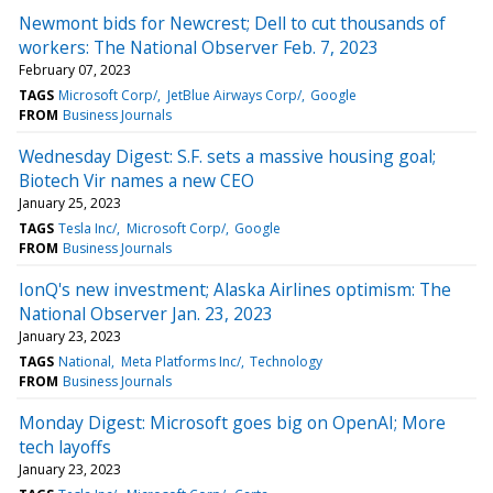
Newmont bids for Newcrest; Dell to cut thousands of
workers: The National Observer Feb. 7, 2023
February 07, 2023
TAGS
Microsoft Corp/
JetBlue Airways Corp/
Google
FROM
Business Journals
Wednesday Digest: S.F. sets a massive housing goal;
Biotech Vir names a new CEO
January 25, 2023
TAGS
Tesla Inc/
Microsoft Corp/
Google
FROM
Business Journals
IonQ's new investment; Alaska Airlines optimism: The
National Observer Jan. 23, 2023
January 23, 2023
TAGS
National
Meta Platforms Inc/
Technology
FROM
Business Journals
Monday Digest: Microsoft goes big on OpenAI; More
tech layoffs
January 23, 2023