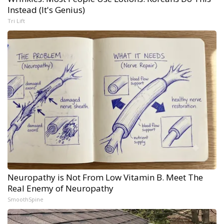
Instead (It's Genius)
Tri Lift
Neuropathy is Not From Low Vitamin B. Meet The
Real Enemy of Neuropathy
SmoothSpine