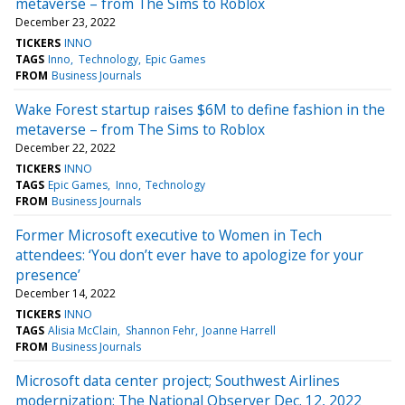
metaverse – from The Sims to Roblox
December 23, 2022
TICKERS
INNO
TAGS
Inno
Technology
Epic Games
FROM
Business Journals
Wake Forest startup raises $6M to define fashion in the
metaverse – from The Sims to Roblox
December 22, 2022
TICKERS
INNO
TAGS
Epic Games
Inno
Technology
FROM
Business Journals
Former Microsoft executive to Women in Tech
attendees: ‘You don’t ever have to apologize for your
presence’
December 14, 2022
TICKERS
INNO
TAGS
Alisia McClain
Shannon Fehr
Joanne Harrell
FROM
Business Journals
Microsoft data center project; Southwest Airlines
modernization: The National Observer Dec. 12, 2022