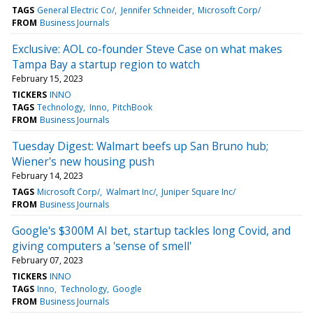
TAGS
General Electric Co/
Jennifer Schneider
Microsoft Corp/
FROM
Business Journals
Exclusive: AOL co-founder Steve Case on what makes
Tampa Bay a startup region to watch
February 15, 2023
TICKERS
INNO
TAGS
Technology
Inno
PitchBook
FROM
Business Journals
Tuesday Digest: Walmart beefs up San Bruno hub;
Wiener's new housing push
February 14, 2023
TAGS
Microsoft Corp/
Walmart Inc/
Juniper Square Inc/
FROM
Business Journals
Google's $300M AI bet, startup tackles long Covid, and
giving computers a 'sense of smell'
February 07, 2023
TICKERS
INNO
TAGS
Inno
Technology
Google
FROM
Business Journals