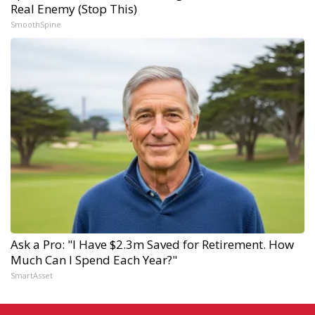
Real Enemy (Stop This)
SmoothSpine
Ask a Pro: "I Have $2.3m Saved for Retirement. How
Much Can I Spend Each Year?"
SmartAsset