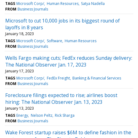
TAGS
Microsoft Corp/
Human Resources
Satya Nadella
FROM
Business Journals
Microsoft to cut 10,000 jobs in its biggest round of
layoffs in 8 years
January 18, 2023
TAGS
Microsoft Corp/
Software
Human Resources
FROM
Business Journals
Wells Fargo making cuts; FedEx reduces Sunday delivery:
The National Observer Jan. 17, 2023
January 17, 2023
TAGS
Microsoft Corp/
FedEx Freight
Banking & Financial Services
FROM
Business Journals
Foreclosure filings expected to rise; airlines boost
hiring: The National Observer Jan. 13, 2023
January 13, 2023
TAGS
Energy
Nelson Peltz
Rick Sharga
FROM
Business Journals
Wake Forest startup raises $6M to define fashion in the