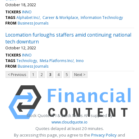
October 18, 2022
TICKERS
INNO
TAGS
Alphabet Inc/
Career & Workplace
Information Technology
FROM
Business Journals
Locomation furloughs staffers amid continuing national
tech downturn
October 12, 2022
TICKERS
INNO
TAGS
Technology
Meta Platforms Inc/
Inno
FROM
Business Journals
< Previous
1
2
3
4
5
Next >
Stock Quote API & Stock News API supplied by
www.cloudquote.io
Quotes delayed at least 20 minutes.
By accessing this page, you agree to the
Privacy Policy
and