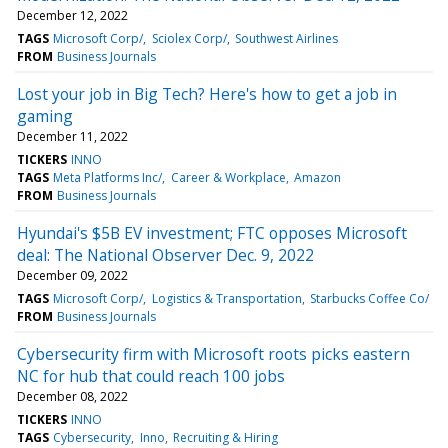
December 12, 2022
TAGS
Microsoft Corp/
Sciolex Corp/
Southwest Airlines
FROM
Business Journals
Lost your job in Big Tech? Here's how to get a job in
gaming
December 11, 2022
TICKERS
INNO
TAGS
Meta Platforms Inc/
Career & Workplace
Amazon
FROM
Business Journals
Hyundai's $5B EV investment; FTC opposes Microsoft
deal: The National Observer Dec. 9, 2022
December 09, 2022
TAGS
Microsoft Corp/
Logistics & Transportation
Starbucks Coffee Co/
FROM
Business Journals
Cybersecurity firm with Microsoft roots picks eastern
NC for hub that could reach 100 jobs
December 08, 2022
TICKERS
INNO
TAGS
Cybersecurity
Inno
Recruiting & Hiring