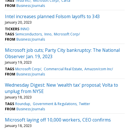
TAGS
Tesla Inc/
Microsoft Corp/
Carta
FROM
Business Journals
Intel increases planned Folsom layoffs to 343
January 20, 2023
TICKERS
INNO
TAGS
Semiconductors
Inno
Microsoft Corp/
FROM
Business Journals
Microsoft job cuts; Party City bankruptcy: The National
Observer Jan. 19, 2023
January 19, 2023
TAGS
Microsoft Corp/
Commercial Real Estate
Amazon/com Inc/
FROM
Business Journals
Wednesday Digest: New 'wealth tax' proposal; Volta to
unplug from NYSE
January 18, 2023
TAGS
Roundup
Government & Regulations
Twitter
FROM
Business Journals
Microsoft laying off 10,000 workers, CEO confirms
January 18, 2023