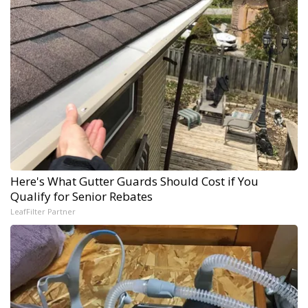
Here's What Gutter Guards Should Cost if You
Qualify for Senior Rebates
LeafFilter Partner