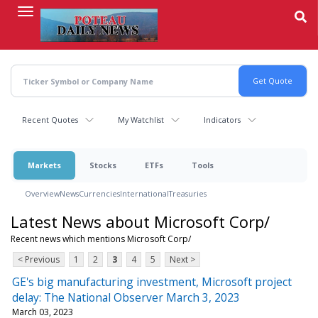
Skip
to
main
content
Recent Quotes
My Watchlist
Indicators
Markets
Stocks
ETFs
Tools
Overview
News
Currencies
International
Treasuries
Latest News about Microsoft Corp/
Recent news which mentions Microsoft Corp/
< Previous
1
2
3
4
5
Next >
GE's big manufacturing investment, Microsoft project
delay: The National Observer March 3, 2023
March 03, 2023