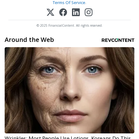
Terms Of Service
.
© 2025 FinancialContent. All rights reserved.
Around the Web
Wrinkles: Most People Use Lotions. Koreans Do This