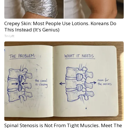
Crepey Skin: Most People Use Lotions. Koreans Do
This Instead (It's Genius)
Tri Lift
Spinal Stenosis is Not From Tight Muscles. Meet The