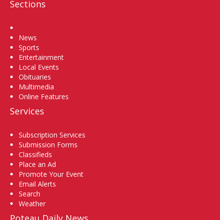
Sections
Home
News
Sports
Entertainment
Local Events
Obituaries
Multimedia
Online Features
Services
Subscription Services
Submission Forms
Classifieds
Place an Ad
Promote Your Event
Email Alerts
Search
Weather
Poteau Daily News