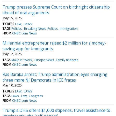
Trump presses Supreme Court on birthright citizenship
ahead of oral arguments
May 15, 2025
TICKERS
LAW
LAWS
TAGS
Politics
Breaking News: Politics
Immigration
FROM
CNBC.com News
Millennial entrepreneur raised $2 million for a money-
saving app for immigrants
May 12, 2025
TAGS
Make It / Work
Europe News
Family finances
FROM
CNBC.com News
Ras Baraka arrest: Trump administration eyes charging
three more NJ Democrats in ICE fracas
May 10, 2025
TICKERS
LAW
LAWS
TAGS
Laws
Law
Congress
FROM
CNBC.com News
Trump's DHS offers $1,000 stipends, travel assistance to
immigrants who 'self-deport'