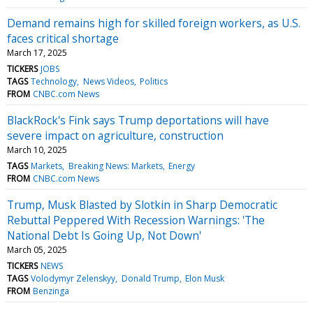
Demand remains high for skilled foreign workers, as U.S.
faces critical shortage
March 17, 2025
TICKERS
JOBS
TAGS
Technology
News Videos
Politics
FROM
CNBC.com News
BlackRock's Fink says Trump deportations will have
severe impact on agriculture, construction
March 10, 2025
TAGS
Markets
Breaking News: Markets
Energy
FROM
CNBC.com News
Trump, Musk Blasted by Slotkin in Sharp Democratic
Rebuttal Peppered With Recession Warnings: 'The
National Debt Is Going Up, Not Down'
March 05, 2025
TICKERS
NEWS
TAGS
Volodymyr Zelenskyy
Donald Trump
Elon Musk
FROM
Benzinga