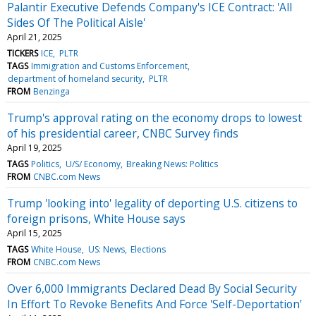
Palantir Executive Defends Company's ICE Contract: 'All
Sides Of The Political Aisle'
April 21, 2025
TICKERS
ICE
PLTR
TAGS
Immigration and Customs Enforcement
department of homeland security
PLTR
FROM
Benzinga
Trump's approval rating on the economy drops to lowest
of his presidential career, CNBC Survey finds
April 19, 2025
TAGS
Politics
U/S/ Economy
Breaking News: Politics
FROM
CNBC.com News
Trump 'looking into' legality of deporting U.S. citizens to
foreign prisons, White House says
April 15, 2025
TAGS
White House
US: News
Elections
FROM
CNBC.com News
Over 6,000 Immigrants Declared Dead By Social Security
In Effort To Revoke Benefits And Force 'Self-Deportation'