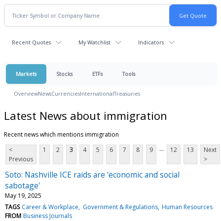
Recent Quotes
My Watchlist
Indicators
Markets
Stocks
ETFs
Tools
Overview
News
Currencies
International
Treasuries
Latest News about immigration
Recent news which mentions immigration
...
<
1
2
3
4
5
6
7
8
9
12
13
Next
Previous
>
Soto: Nashville ICE raids are 'economic and social
sabotage'
May 19, 2025
TAGS
Career & Workplace
Government & Regulations
Human Resources
FROM
Business Journals