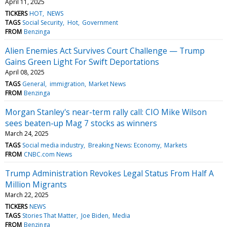
April 11, 2025
TICKERS
HOT
NEWS
TAGS
Social Security
Hot
Government
FROM
Benzinga
Alien Enemies Act Survives Court Challenge — Trump
Gains Green Light For Swift Deportations
April 08, 2025
TAGS
General
immigration
Market News
FROM
Benzinga
Morgan Stanley's near-term rally call: CIO Mike Wilson
sees beaten-up Mag 7 stocks as winners
March 24, 2025
TAGS
Social media industry
Breaking News: Economy
Markets
FROM
CNBC.com News
Trump Administration Revokes Legal Status From Half A
Million Migrants
March 22, 2025
TICKERS
NEWS
TAGS
Stories That Matter
Joe Biden
Media
FROM
Benzinga