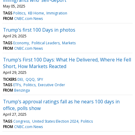
May 05, 2025
TAGS
Politics
KB Home
Immigration
FROM
CNBC.com News
Trump's first 100 Days in photos
April 29, 2025
TAGS
Economy
Political Leaders
Markets
FROM
CNBC.com News
Trump's First 100 Days: What He Delivered, Where He Fell
Short, How Markets Reacted
April 29, 2025
TICKERS
DEI
QQQ
SPY
TAGS
ETFs
Politics
Executive Order
FROM
Benzinga
Trump's approval ratings fall as he nears 100 days in
office, polls show
April 27, 2025
TAGS
Congress
United States Election 2024
Politics
FROM
CNBC.com News