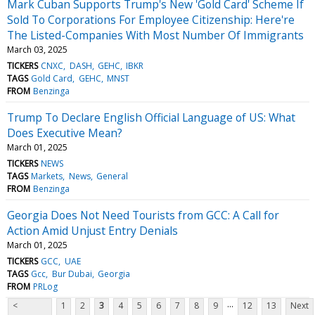
Mark Cuban Supports Trump's New 'Gold Card' Scheme If
Sold To Corporations For Employee Citizenship: Here're
The Listed-Companies With Most Number Of Immigrants
March 03, 2025
TICKERS
CNXC
DASH
GEHC
IBKR
TAGS
Gold Card
GEHC
MNST
FROM
Benzinga
Trump To Declare English Official Language of US: What
Does Executive Mean?
March 01, 2025
TICKERS
NEWS
TAGS
Markets
News
General
FROM
Benzinga
Georgia Does Not Need Tourists from GCC: A Call for
Action Amid Unjust Entry Denials
March 01, 2025
TICKERS
GCC
UAE
TAGS
Gcc
Bur Dubai
Georgia
FROM
PRLog
...
<
1
2
3
4
5
6
7
8
9
12
13
Next