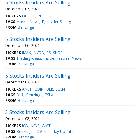
5 Stocks Insiders Are Selling
December 07, 2021
TICKERS
DELL
F
PFE
TGT
TAGS
Market News
F
Insider Selling
FROM
Benzinga
5 Stocks Insiders Are Selling
December 06, 2021
TICKERS
IMAX
NVDA
RS
SNDR
TAGS
Trading Ideas
Insider Trades
News
FROM
Benzinga
5 Stocks Insiders Are Selling
December 03, 2021
TICKERS
ANET
COIN
DLR
SGEN
TAGS
DLR
Benzinga
TSLA
FROM
Benzinga
3 Stocks Insiders Are Selling
December 02, 2021
TICKERS
IQV
KEYS
WMT
TAGS
Benzinga
IQV
Intraday Update
FROM
Benzinga