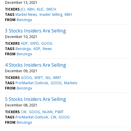
December 13, 2021
TICKERS
JCI
KBH
KLIC
SWCH
TAGS
Market News
Insider Selling
KBH
FROM
Benzinga
3 Stocks Insiders Are Selling
December 10, 2021
TICKERS
ADP
EXPD
GOOG
TAGS
Benzinga
ADP
News
FROM
Benzinga
4 Stocks Insiders Are Selling
December 09, 2021
TICKERS
GOOG
MSFT
SIG
WMT
TAGS
Pre/Market Outlook
GOOG
Markets
FROM
Benzinga
5 Stocks Insiders Are Selling
December 08, 2021
TICKERS
CW
GOOG
NUAN
PSMT
TAGS
Pre/Market Outlook
CW
GOOG
FROM
Benzinga