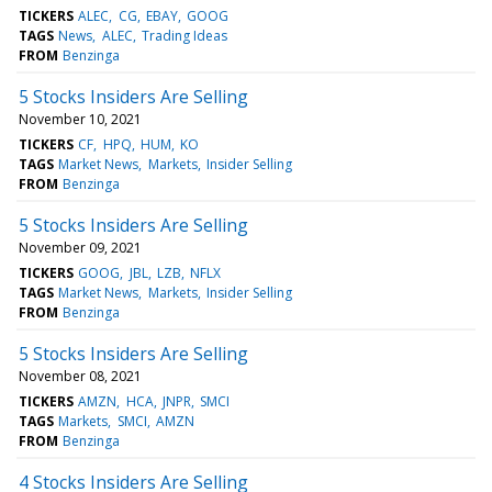
TICKERS
ALEC
CG
EBAY
GOOG
TAGS
News
ALEC
Trading Ideas
FROM
Benzinga
5 Stocks Insiders Are Selling
November 10, 2021
TICKERS
CF
HPQ
HUM
KO
TAGS
Market News
Markets
Insider Selling
FROM
Benzinga
5 Stocks Insiders Are Selling
November 09, 2021
TICKERS
GOOG
JBL
LZB
NFLX
TAGS
Market News
Markets
Insider Selling
FROM
Benzinga
5 Stocks Insiders Are Selling
November 08, 2021
TICKERS
AMZN
HCA
JNPR
SMCI
TAGS
Markets
SMCI
AMZN
FROM
Benzinga
4 Stocks Insiders Are Selling