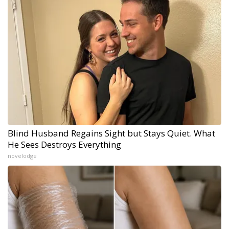
Blind Husband Regains Sight but Stays Quiet. What
He Sees Destroys Everything
novelodge