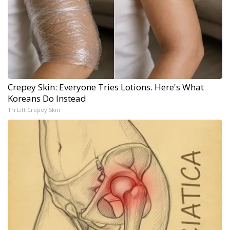
Crepey Skin: Everyone Tries Lotions. Here's What
Koreans Do Instead
Tri Lift Crepey Skin