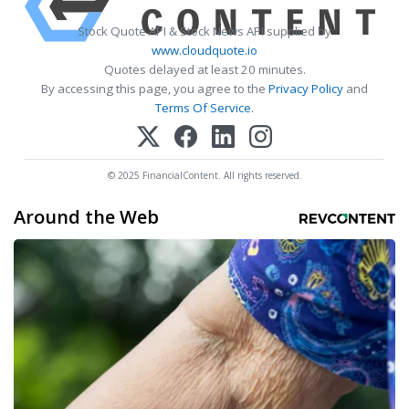
Stock Quote API & Stock News API supplied by
www.cloudquote.io
Quotes delayed at least 20 minutes.
By accessing this page, you agree to the
Privacy Policy
and
Terms Of Service
.
© 2025 FinancialContent. All rights reserved.
Around the Web