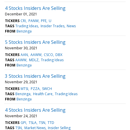
4 Stocks Insiders Are Selling
December 01, 2021
TICKERS
CRI
PANW
PFE
U
TAGS
Trading Ideas
Insider Trades
News
FROM
Benzinga
5 Stocks Insiders Are Selling
November 30, 2021
TICKERS
AAN
AAWW
CSCO
DBX
TAGS
AAWW
MDLZ
Trading Ideas
FROM
Benzinga
3 Stocks Insiders Are Selling
November 29, 2021
TICKERS
MTSI
PZZA
SWCH
TAGS
Benzinga
Health Care
Trading Ideas
FROM
Benzinga
4 Stocks Insiders Are Selling
November 24, 2021
TICKERS
GPI
TSLA
TSN
TTD
TAGS
TSN
Market News
Insider Selling