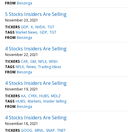
FROM
Benzinga
5 Stocks Insiders Are Selling
November 23, 2021
TICKERS
GDP
K
NVDA
TGT
TAGS
Market News
GDP
TGT
FROM
Benzinga
4 Stocks Insiders Are Selling
November 22, 2021
TICKERS
CAR
GM
NFLX
WISH
TAGS
NFLX
News
Trading Ideas
FROM
Benzinga
4 Stocks Insiders Are Selling
November 19, 2021
TICKERS
AA
CYRX
HUBS
MDLZ
TAGS
HUBS
Markets
Insider Selling
FROM
Benzinga
4 Stocks Insiders Are Selling
November 18, 2021
TICKERS
GOOG
MRVL
SNAP
TNET