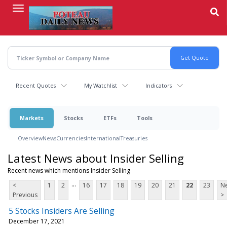
Skip
to
main
content
Recent Quotes
My Watchlist
Indicators
Markets
Stocks
ETFs
Tools
Overview
News
Currencies
International
Treasuries
Latest News about Insider Selling
Recent news which mentions Insider Selling
...
<
1
2
16
17
18
19
20
21
22
23
Ne
Previous
>
5 Stocks Insiders Are Selling
December 17, 2021