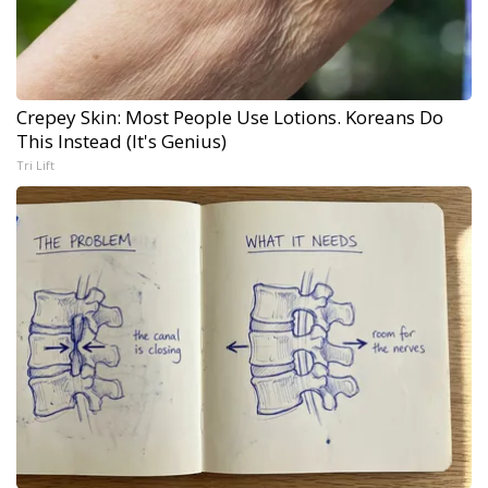
Crepey Skin: Most People Use Lotions. Koreans Do
This Instead (It's Genius)
Tri Lift