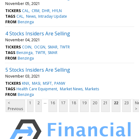
November 05, 2021
TICKERS
CAL
CRM
DHR
HYLN
TAGS
CAL
News
Intraday Update
FROM
Benzinga
4 Stocks Insiders Are Selling
November 04, 2021
TICKERS
COIN
OCGN
SMAR
TWTR
TAGS
Benzinga
TWTR
SMAR
FROM
Benzinga
5 Stocks Insiders Are Selling
November 03, 2021
TICKERS
KNX
MASI
MSFT
PANW
TAGS
Health Care Equipment
Market News
Markets
FROM
Benzinga
...
<
1
2
16
17
18
19
20
21
22
23
Ne
Previous
>