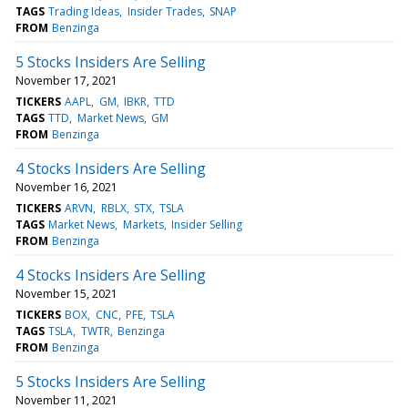
TAGS
Trading Ideas
Insider Trades
SNAP
FROM
Benzinga
5 Stocks Insiders Are Selling
November 17, 2021
TICKERS
AAPL
GM
IBKR
TTD
TAGS
TTD
Market News
GM
FROM
Benzinga
4 Stocks Insiders Are Selling
November 16, 2021
TICKERS
ARVN
RBLX
STX
TSLA
TAGS
Market News
Markets
Insider Selling
FROM
Benzinga
4 Stocks Insiders Are Selling
November 15, 2021
TICKERS
BOX
CNC
PFE
TSLA
TAGS
TSLA
TWTR
Benzinga
FROM
Benzinga
5 Stocks Insiders Are Selling
November 11, 2021