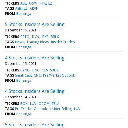
TICKERS
AEE
ARVN
HPE
LZ
TAGS
AEE
LZ
ARVN
FROM
Benzinga
5 Stocks Insiders Are Selling
December 16, 2021
TICKERS
CRTO
DVN
IBKR
RBLX
TAGS
News
Trading Ideas
Insider Trades
FROM
Benzinga
4 Stocks Insiders Are Selling
December 15, 2021
TICKERS
BYND
CNC
GES
SBUX
TAGS
Small Cap
CNC
Pre/Market Outlook
FROM
Benzinga
4 Stocks Insiders Are Selling
December 14, 2021
TICKERS
BOX
LUV
QCOM
TSLA
TAGS
Pre/Market Outlook
Insider Selling
LUV
FROM
Benzinga
5 Stocks Insiders Are Selling