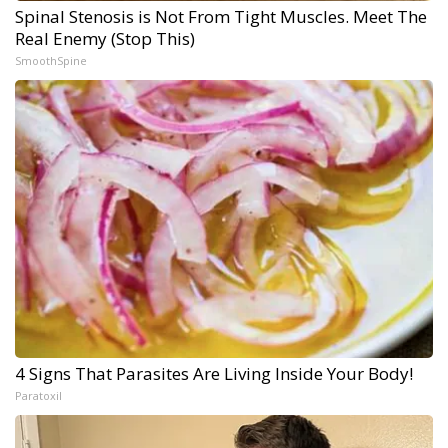
Spinal Stenosis is Not From Tight Muscles. Meet The
Real Enemy (Stop This)
SmoothSpine
4 Signs That Parasites Are Living Inside Your Body!
Paratoxil