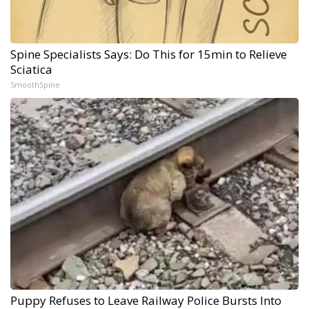
Spine Specialists Says: Do This for 15min to Relieve
Sciatica
SmoothSpine
Puppy Refuses to Leave Railway Police Bursts Into