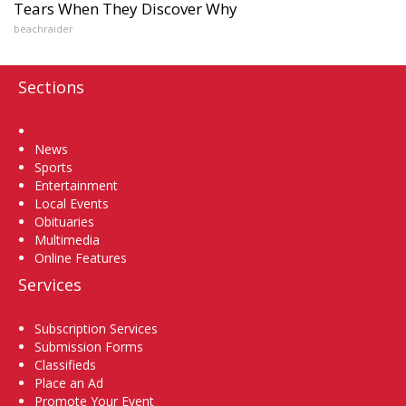
Tears When They Discover Why
beachraider
Sections
Home
News
Sports
Entertainment
Local Events
Obituaries
Multimedia
Online Features
Services
Subscription Services
Submission Forms
Classifieds
Place an Ad
Promote Your Event