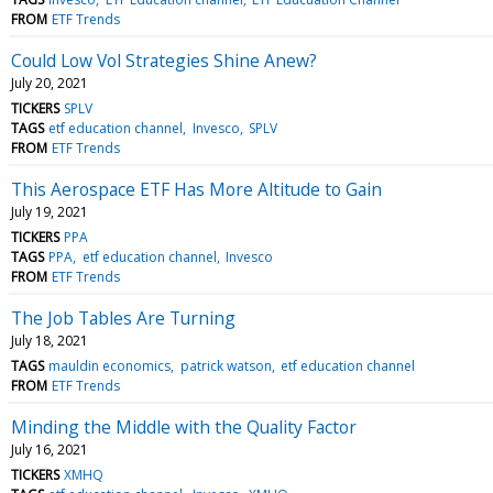
FROM
ETF Trends
Could Low Vol Strategies Shine Anew?
July 20, 2021
TICKERS
SPLV
TAGS
etf education channel
Invesco
SPLV
FROM
ETF Trends
This Aerospace ETF Has More Altitude to Gain
July 19, 2021
TICKERS
PPA
TAGS
PPA
etf education channel
Invesco
FROM
ETF Trends
The Job Tables Are Turning
July 18, 2021
TAGS
mauldin economics
patrick watson
etf education channel
FROM
ETF Trends
Minding the Middle with the Quality Factor
July 16, 2021
TICKERS
XMHQ