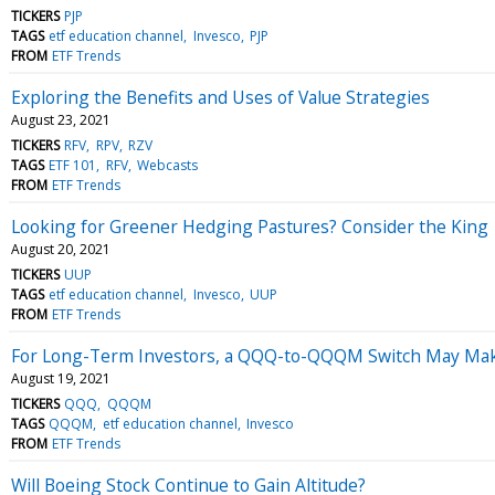
TICKERS
PJP
TAGS
etf education channel
Invesco
PJP
FROM
ETF Trends
Exploring the Benefits and Uses of Value Strategies
August 23, 2021
TICKERS
RFV
RPV
RZV
TAGS
ETF 101
RFV
Webcasts
FROM
ETF Trends
Looking for Greener Hedging Pastures? Consider the King
August 20, 2021
TICKERS
UUP
TAGS
etf education channel
Invesco
UUP
FROM
ETF Trends
For Long-Term Investors, a QQQ-to-QQQM Switch May Ma
August 19, 2021
TICKERS
QQQ
QQQM
TAGS
QQQM
etf education channel
Invesco
FROM
ETF Trends
Will Boeing Stock Continue to Gain Altitude?