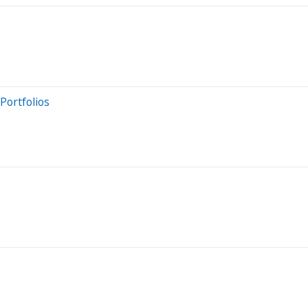
Portfolios