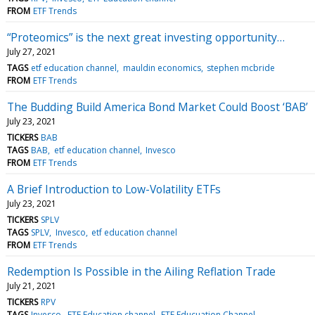
FROM
ETF Trends
“Proteomics” is the next great investing opportunity…
July 27, 2021
TAGS
etf education channel
mauldin economics
stephen mcbride
FROM
ETF Trends
The Budding Build America Bond Market Could Boost ‘BAB’
July 23, 2021
TICKERS
BAB
TAGS
BAB
etf education channel
Invesco
FROM
ETF Trends
A Brief Introduction to Low-Volatility ETFs
July 23, 2021
TICKERS
SPLV
TAGS
SPLV
Invesco
etf education channel
FROM
ETF Trends
Redemption Is Possible in the Ailing Reflation Trade
July 21, 2021
TICKERS
RPV
TAGS
Invesco
ETF Education channel
ETF Educuation Channel