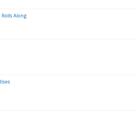
 Rolls Along
Rises