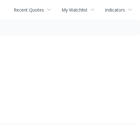
Recent Quotes
My Watchlist
Indicators