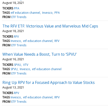
August 18, 2021
TICKERS
PPA
TAGS
etf education channel
Invesco
PPA
FROM
ETF Trends
The RFV ETF: Victorious Value and Marvelous Mid Caps
August 18, 2021
TICKERS
RFV
TAGS
Invesco
etf education channel
RFV
FROM
ETF Trends
When Value Needs a Boost, Turn to ‘SPVU’
August 16, 2021
TICKERS
SPVU
VTV
TAGS
SPVU
Invesco
etf education channel
FROM
ETF Trends
Ring Up RPV for a Focused Approach to Value Stocks
August 13, 2021
TICKERS
RPV
TAGS
Invesco
etf education channel
RPV
FROM
ETF Trends