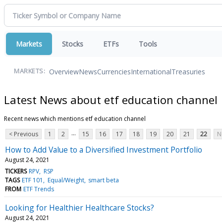
Markets
Stocks
ETFs
Tools
Overview
News
Currencies
International
Treasuries
MARKETS:
Latest News about etf education channel
Recent news which mentions etf education channel
...
< Previous
1
2
15
16
17
18
19
20
21
22
N
How to Add Value to a Diversified Investment Portfolio
August 24, 2021
TICKERS
RPV
RSP
TAGS
ETF 101
Equal/Weight
smart beta
FROM
ETF Trends
Looking for Healthier Healthcare Stocks?
August 24, 2021