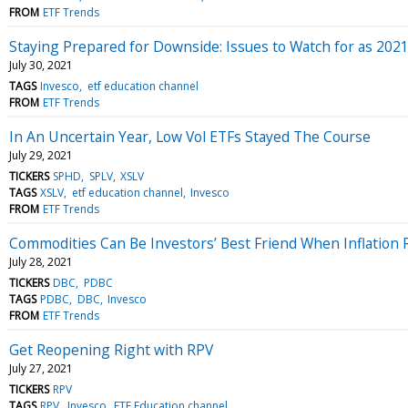
FROM
ETF Trends
Staying Prepared for Downside: Issues to Watch for as 2021
July 30, 2021
TAGS
Invesco
etf education channel
FROM
ETF Trends
In An Uncertain Year, Low Vol ETFs Stayed The Course
July 29, 2021
TICKERS
SPHD
SPLV
XSLV
TAGS
XSLV
etf education channel
Invesco
FROM
ETF Trends
Commodities Can Be Investors’ Best Friend When Inflation 
July 28, 2021
TICKERS
DBC
PDBC
TAGS
PDBC
DBC
Invesco
FROM
ETF Trends
Get Reopening Right with RPV
July 27, 2021
TICKERS
RPV
TAGS
RPV
Invesco
ETF Education channel