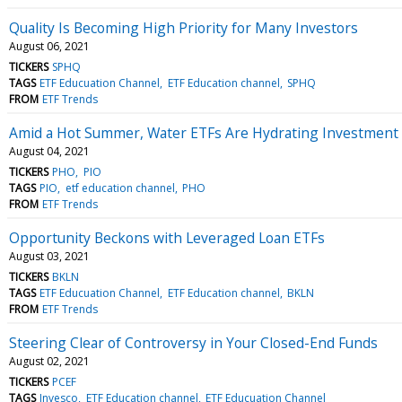
Quality Is Becoming High Priority for Many Investors
August 06, 2021
TICKERS
SPHQ
TAGS
ETF Educuation Channel
ETF Education channel
SPHQ
FROM
ETF Trends
Amid a Hot Summer, Water ETFs Are Hydrating Investment 
August 04, 2021
TICKERS
PHO
PIO
TAGS
PIO
etf education channel
PHO
FROM
ETF Trends
Opportunity Beckons with Leveraged Loan ETFs
August 03, 2021
TICKERS
BKLN
TAGS
ETF Educuation Channel
ETF Education channel
BKLN
FROM
ETF Trends
Steering Clear of Controversy in Your Closed-End Funds
August 02, 2021
TICKERS
PCEF
TAGS
Invesco
ETF Education channel
ETF Educuation Channel