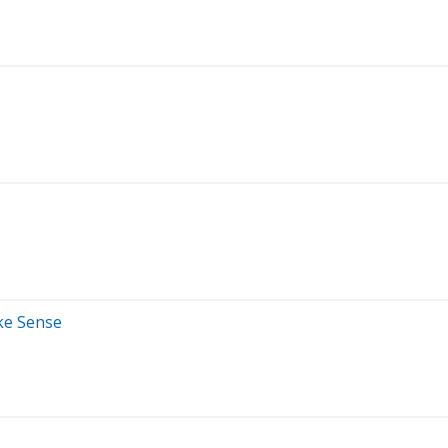
ke Sense