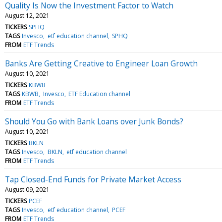
Quality Is Now the Investment Factor to Watch
August 12, 2021
TICKERS
SPHQ
TAGS
Invesco
etf education channel
SPHQ
FROM
ETF Trends
Banks Are Getting Creative to Engineer Loan Growth
August 10, 2021
TICKERS
KBWB
TAGS
KBWB
Invesco
ETF Education channel
FROM
ETF Trends
Should You Go with Bank Loans over Junk Bonds?
August 10, 2021
TICKERS
BKLN
TAGS
Invesco
BKLN
etf education channel
FROM
ETF Trends
Tap Closed-End Funds for Private Market Access
August 09, 2021
TICKERS
PCEF
TAGS
Invesco
etf education channel
PCEF
FROM
ETF Trends