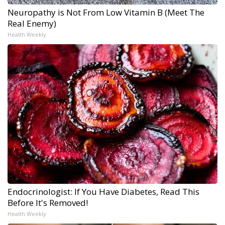
Neuropathy is Not From Low Vitamin B (Meet The
Real Enemy)
Health Weekly
Endocrinologist: If You Have Diabetes, Read This
Before It's Removed!
Health Weekly