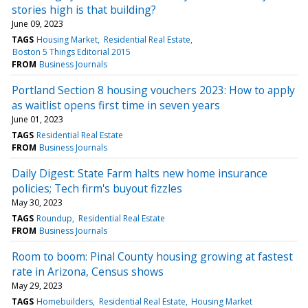
stories high is that building?
June 09, 2023
TAGS
Housing Market
Residential Real Estate
Boston 5 Things Editorial 2015
FROM
Business Journals
Portland Section 8 housing vouchers 2023: How to apply
as waitlist opens first time in seven years
June 01, 2023
TAGS
Residential Real Estate
FROM
Business Journals
Daily Digest: State Farm halts new home insurance
policies; Tech firm's buyout fizzles
May 30, 2023
TAGS
Roundup
Residential Real Estate
FROM
Business Journals
Room to boom: Pinal County housing growing at fastest
rate in Arizona, Census shows
May 29, 2023
TAGS
Homebuilders
Residential Real Estate
Housing Market