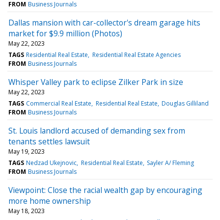
FROM
Business Journals
Dallas mansion with car-collector's dream garage hits
market for $9.9 million (Photos)
May 22, 2023
TAGS
Residential Real Estate
Residential Real Estate Agencies
FROM
Business Journals
Whisper Valley park to eclipse Zilker Park in size
May 22, 2023
TAGS
Commercial Real Estate
Residential Real Estate
Douglas Gilliland
FROM
Business Journals
St. Louis landlord accused of demanding sex from
tenants settles lawsuit
May 19, 2023
TAGS
Nedzad Ukejnovic
Residential Real Estate
Sayler A/ Fleming
FROM
Business Journals
Viewpoint: Close the racial wealth gap by encouraging
more home ownership
May 18, 2023