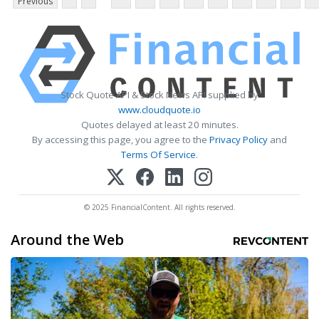
Previous
Stock Quote API & Stock News API supplied by
www.cloudquote.io
Quotes delayed at least 20 minutes.
By accessing this page, you agree to the
Privacy Policy
and
Terms Of Service
.
© 2025 FinancialContent. All rights reserved.
Around the Web