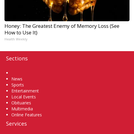
Honey: The Greatest Enemy of Memory Loss (See
How to Use It)
Health Weekly
Sections
Home
News
Sports
Entertainment
Local Events
Obituaries
Multimedia
Online Features
Services