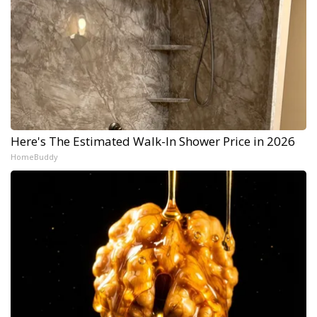
Here's The Estimated Walk-In Shower Price in 2026
HomeBuddy