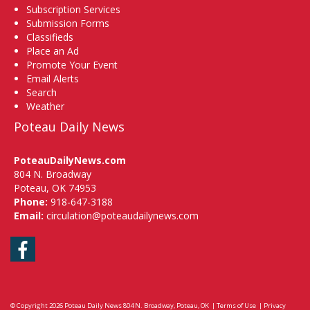
Subscription Services
Submission Forms
Classifieds
Place an Ad
Promote Your Event
Email Alerts
Search
Weather
Poteau Daily News
PoteauDailyNews.com
804 N. Broadway
Poteau, OK 74953
Phone:
918-647-3188
Email:
circulation@poteaudailynews.com
Facebook
© Copyright 2026
Poteau Daily News
804 N. Broadway, Poteau, OK
|
Terms of Use
|
Privacy