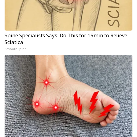
Spine Specialists Says: Do This for 15min to Relieve
Sciatica
SmoothSpine