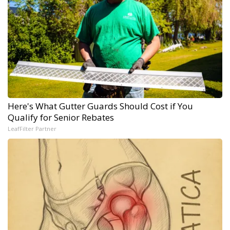
Here's What Gutter Guards Should Cost if You
Qualify for Senior Rebates
LeafFilter Partner