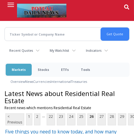
Skip
to
main
content
Recent Quotes
My Watchlist
Indicators
Markets
Stocks
ETFs
Tools
Overview
News
Currencies
International
Treasuries
Latest News about Residential Real
Estate
Recent news which mentions Residential Real Estate
...
<
1
2
22
23
24
25
26
27
28
29
3
Previous
Five things you need to know today, and how many