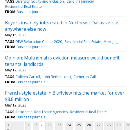
TAGS
Diversity, Equity and Inclusion
Carolina Jannicelli
Residential Real Estate
FROM
Business Journals
Buyers insanely interested in Northeast Dallas versus
anywhere else now
May 15, 2023
TAGS
DFW Relocation Center 2020
Residential Real Estate
Mortgages
FROM
Business Journals
Opinion: Multnomah's eviction measure would benefit
tenants, landlords
May 12, 2023
TAGS
Colleen Carroll
John Bethencourt
Cameron Call
FROM
Business Journals
French-style estate in Bluffview hits the market for over
$8.8 million
May 12, 2023
TAGS
Residential Real Estate Agencies
Residential Real Estate
FROM
Business Journals
...
<
1
2
22
23
24
25
26
27
28
29
3