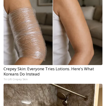
Crepey Skin: Everyone Tries Lotions. Here's What
Koreans Do Instead
Tri Lift Crepey Skin