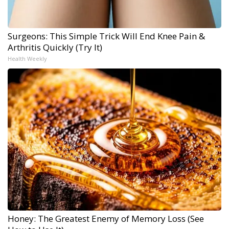
Surgeons: This Simple Trick Will End Knee Pain &
Arthritis Quickly (Try It)
Health Weekly
Honey: The Greatest Enemy of Memory Loss (See