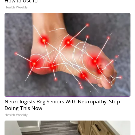
How to Use It)
Health Weekly
Neurologists Beg Seniors With Neuropathy: Stop
Doing This Now
Health Weekly