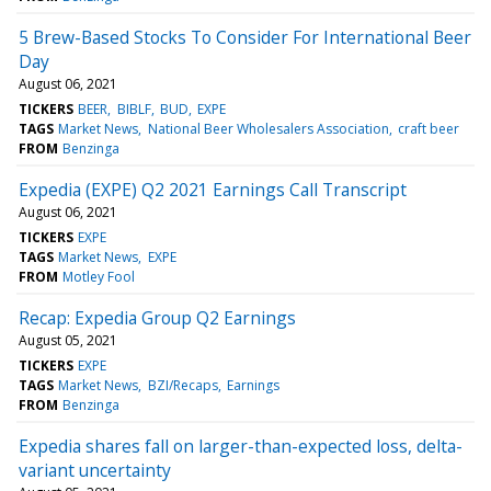
5 Brew-Based Stocks To Consider For International Beer
Day
August 06, 2021
TICKERS
BEER
BIBLF
BUD
EXPE
TAGS
Market News
National Beer Wholesalers Association
craft beer
FROM
Benzinga
Expedia (EXPE) Q2 2021 Earnings Call Transcript
August 06, 2021
TICKERS
EXPE
TAGS
Market News
EXPE
FROM
Motley Fool
Recap: Expedia Group Q2 Earnings
August 05, 2021
TICKERS
EXPE
TAGS
Market News
BZI/Recaps
Earnings
FROM
Benzinga
Expedia shares fall on larger-than-expected loss, delta-
variant uncertainty