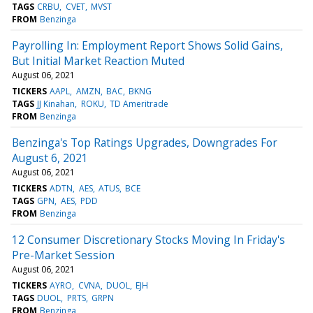
TAGS
CRBU
CVET
MVST
FROM
Benzinga
Payrolling In: Employment Report Shows Solid Gains,
But Initial Market Reaction Muted
August 06, 2021
TICKERS
AAPL
AMZN
BAC
BKNG
TAGS
JJ Kinahan
ROKU
TD Ameritrade
FROM
Benzinga
Benzinga's Top Ratings Upgrades, Downgrades For
August 6, 2021
August 06, 2021
TICKERS
ADTN
AES
ATUS
BCE
TAGS
GPN
AES
PDD
FROM
Benzinga
12 Consumer Discretionary Stocks Moving In Friday's
Pre-Market Session
August 06, 2021
TICKERS
AYRO
CVNA
DUOL
EJH
TAGS
DUOL
PRTS
GRPN
FROM
Benzinga