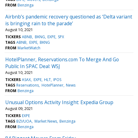
FROM
Benzinga
Airbnb’s pandemic recovery questioned as ‘Delta variant
is bringing rain to the parade’
August 10, 2021
TICKERS
ABNB
BKNG
EXPE
SPX
TAGS
ABNB
EXPE
BKNG
FROM
MarketWatch
HotelPlanner, Reservations.com To Merge And Go
Public In SPAC Deal: WSJ
August 10, 2021
TICKERS
ASAX
EXPE
HLT
IPOS
TAGS
Reservations
HotePlanner
News
FROM
Benzinga
Unusual Options Activity Insight: Expedia Group
August 09, 2021
TICKERS
EXPE
TAGS
BZI/UOA
Market News
Benzinga
FROM
Benzinga