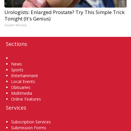
Urologists: Enlarged Prostate? Try This Simple Trick
Tonight (It's Genius)
Health Weekly
Sections
Home
News
Sports
Entertainment
Local Events
Obituaries
Multimedia
Online Features
Services
Subscription Services
Submission Forms