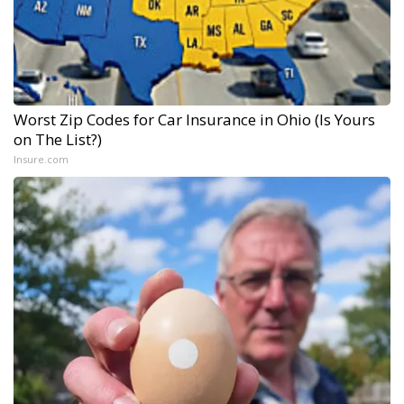
Worst Zip Codes for Car Insurance in Ohio (Is Yours
on The List?)
Insure.com