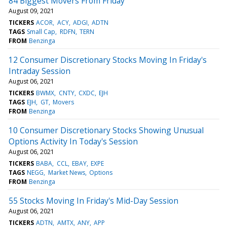
84 Biggest Movers From Friday
August 09, 2021
TICKERS
ACOR
ACY
ADGI
ADTN
TAGS
Small Cap
RDFN
TERN
FROM
Benzinga
12 Consumer Discretionary Stocks Moving In Friday's
Intraday Session
August 06, 2021
TICKERS
BWMX
CNTY
CXDC
EJH
TAGS
EJH
GT
Movers
FROM
Benzinga
10 Consumer Discretionary Stocks Showing Unusual
Options Activity In Today's Session
August 06, 2021
TICKERS
BABA
CCL
EBAY
EXPE
TAGS
NEGG
Market News
Options
FROM
Benzinga
55 Stocks Moving In Friday's Mid-Day Session
August 06, 2021
TICKERS
ADTN
AMTX
ANY
APP