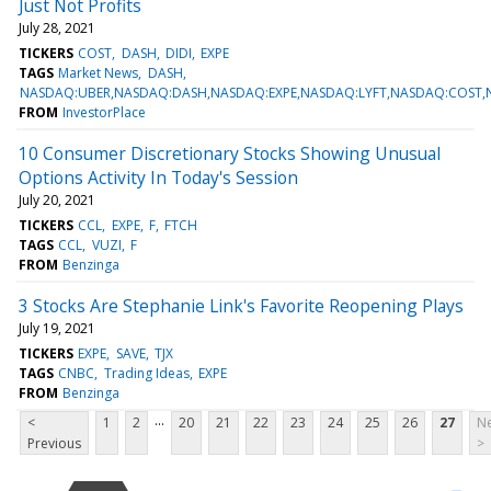
Just Not Profits
July 28, 2021
TICKERS
COST
DASH
DIDI
EXPE
TAGS
Market News
DASH
NASDAQ:UBER,NASDAQ:DASH,NASDAQ:EXPE,NASDAQ:LYFT,NASDAQ:COST,
FROM
InvestorPlace
10 Consumer Discretionary Stocks Showing Unusual
Options Activity In Today's Session
July 20, 2021
TICKERS
CCL
EXPE
F
FTCH
TAGS
CCL
VUZI
F
FROM
Benzinga
3 Stocks Are Stephanie Link's Favorite Reopening Plays
July 19, 2021
TICKERS
EXPE
SAVE
TJX
TAGS
CNBC
Trading Ideas
EXPE
FROM
Benzinga
...
<
1
2
20
21
22
23
24
25
26
27
Ne
Previous
>