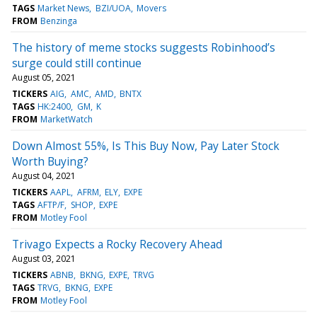
TAGS
Market News
BZI/UOA
Movers
FROM
Benzinga
The history of meme stocks suggests Robinhood’s
surge could still continue
August 05, 2021
TICKERS
AIG
AMC
AMD
BNTX
TAGS
HK:2400
GM
K
FROM
MarketWatch
Down Almost 55%, Is This Buy Now, Pay Later Stock
Worth Buying?
August 04, 2021
TICKERS
AAPL
AFRM
ELY
EXPE
TAGS
AFTP/F
SHOP
EXPE
FROM
Motley Fool
Trivago Expects a Rocky Recovery Ahead
August 03, 2021
TICKERS
ABNB
BKNG
EXPE
TRVG
TAGS
TRVG
BKNG
EXPE
FROM
Motley Fool