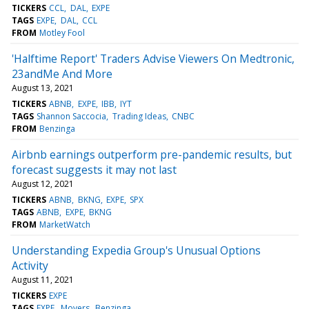
TICKERS
CCL
DAL
EXPE
TAGS
EXPE
DAL
CCL
FROM
Motley Fool
'Halftime Report' Traders Advise Viewers On Medtronic,
23andMe And More
August 13, 2021
TICKERS
ABNB
EXPE
IBB
IYT
TAGS
Shannon Saccocia
Trading Ideas
CNBC
FROM
Benzinga
Airbnb earnings outperform pre-pandemic results, but
forecast suggests it may not last
August 12, 2021
TICKERS
ABNB
BKNG
EXPE
SPX
TAGS
ABNB
EXPE
BKNG
FROM
MarketWatch
Understanding Expedia Group's Unusual Options
Activity
August 11, 2021
TICKERS
EXPE
TAGS
EXPE
Movers
Benzinga