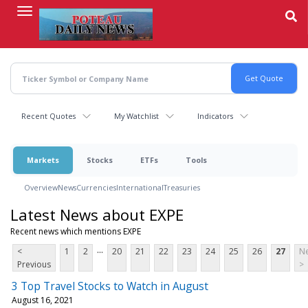
Skip
to
main
content
Recent Quotes
My Watchlist
Indicators
Markets
Stocks
ETFs
Tools
Overview
News
Currencies
International
Treasuries
Latest News about EXPE
Recent news which mentions EXPE
...
<
1
2
20
21
22
23
24
25
26
27
Ne
Previous
>
3 Top Travel Stocks to Watch in August
August 16, 2021