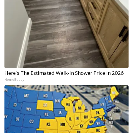
Here's The Estimated Walk-In Shower Price in 2026
HomeBuddy