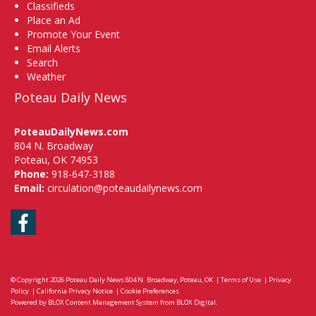
Classifieds
Place an Ad
Promote Your Event
Email Alerts
Search
Weather
Poteau Daily News
PoteauDailyNews.com
804 N. Broadway
Poteau, OK 74953
Phone:
918-647-3188
Email:
circulation@poteaudailynews.com
Facebook
© Copyright 2026
Poteau Daily News
804 N. Broadway, Poteau, OK
|
Terms of Use
|
Privacy
Policy
|
California Privacy Notice
|
Cookie Preferences
Powered by
BLOX Content Management System
from
BLOX Digital
.