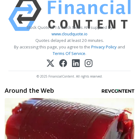
Stock Quote API & Stock News API supplied by
www.cloudquote.io
Quotes delayed at least 20 minutes.
By accessing this page, you agree to the
Privacy Policy
and
Terms Of Service
.
© 2025 FinancialContent. All rights reserved.
Around the Web