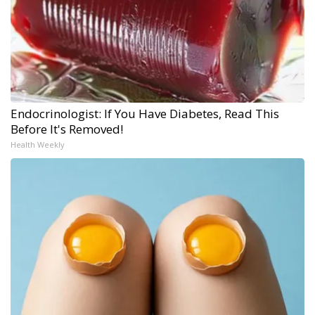
Endocrinologist: If You Have Diabetes, Read This
Before It's Removed!
Health Weekly