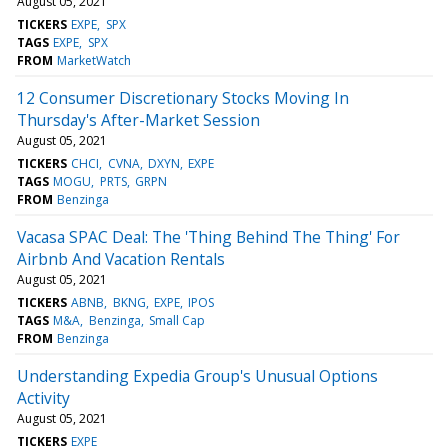
August 05, 2021
TICKERS
EXPE
SPX
TAGS
EXPE
SPX
FROM
MarketWatch
12 Consumer Discretionary Stocks Moving In
Thursday's After-Market Session
August 05, 2021
TICKERS
CHCI
CVNA
DXYN
EXPE
TAGS
MOGU
PRTS
GRPN
FROM
Benzinga
Vacasa SPAC Deal: The 'Thing Behind The Thing' For
Airbnb And Vacation Rentals
August 05, 2021
TICKERS
ABNB
BKNG
EXPE
IPOS
TAGS
M&A
Benzinga
Small Cap
FROM
Benzinga
Understanding Expedia Group's Unusual Options
Activity
August 05, 2021
TICKERS
EXPE