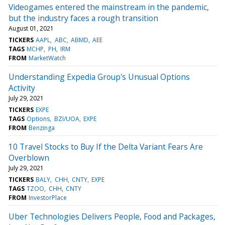
Videogames entered the mainstream in the pandemic,
but the industry faces a rough transition
August 01, 2021
TICKERS
AAPL
ABC
ABMD
AEE
TAGS
MCHP
PH
IRM
FROM
MarketWatch
Understanding Expedia Group's Unusual Options
Activity
July 29, 2021
TICKERS
EXPE
TAGS
Options
BZI/UOA
EXPE
FROM
Benzinga
10 Travel Stocks to Buy If the Delta Variant Fears Are
Overblown
July 29, 2021
TICKERS
BALY
CHH
CNTY
EXPE
TAGS
TZOO
CHH
CNTY
FROM
InvestorPlace
Uber Technologies Delivers People, Food and Packages,