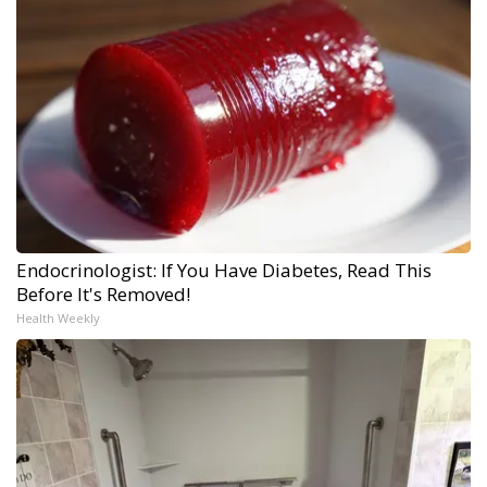
Endocrinologist: If You Have Diabetes, Read This
Before It's Removed!
Health Weekly