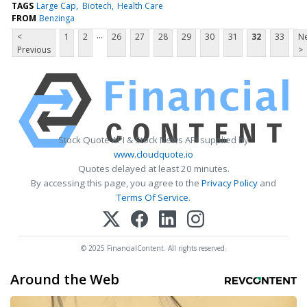
TAGS
Large Cap
Biotech
Health Care
FROM
Benzinga
...
<
1
2
26
27
28
29
30
31
32
33
Ne
Previous
>
Stock Quote API & Stock News API supplied by
www.cloudquote.io
Quotes delayed at least 20 minutes.
By accessing this page, you agree to the
Privacy Policy
and
Terms Of Service
.
© 2025 FinancialContent. All rights reserved.
Around the Web