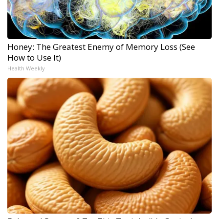
Honey: The Greatest Enemy of Memory Loss (See
How to Use It)
Health Weekly