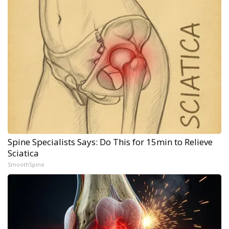
Spine Specialists Says: Do This for 15min to Relieve
Sciatica
SmoothSpine