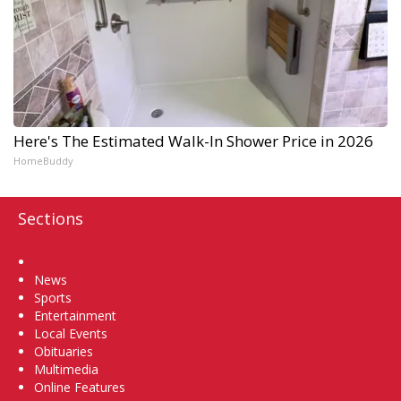
Here's The Estimated Walk-In Shower Price in 2026
HomeBuddy
Sections
Home
News
Sports
Entertainment
Local Events
Obituaries
Multimedia
Online Features