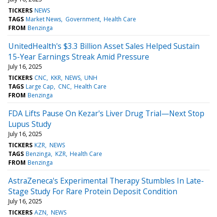
TICKERS
NEWS
TAGS
Market News
Government
Health Care
FROM
Benzinga
UnitedHealth's $3.3 Billion Asset Sales Helped Sustain
15-Year Earnings Streak Amid Pressure
July 16, 2025
TICKERS
CNC
KKR
NEWS
UNH
TAGS
Large Cap
CNC
Health Care
FROM
Benzinga
FDA Lifts Pause On Kezar's Liver Drug Trial—Next Stop
Lupus Study
July 16, 2025
TICKERS
KZR
NEWS
TAGS
Benzinga
KZR
Health Care
FROM
Benzinga
AstraZeneca's Experimental Therapy Stumbles In Late-
Stage Study For Rare Protein Deposit Condition
July 16, 2025
TICKERS
AZN
NEWS