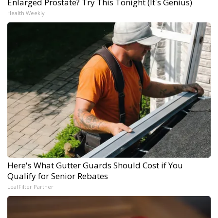
Enlarged Prostate? Try This Tonight (It's Genius)
Health Weekly
Here's What Gutter Guards Should Cost if You
Qualify for Senior Rebates
LeafFilter Partner