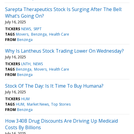
Sarepta Therapeutics Stock Is Surging After The Bell:
What's Going On?
July 16, 2025
TICKERS
NEWS
SRPT
TAGS
Movers
Benzinga
Health Care
FROM
Benzinga
Why Is Lantheus Stock Trading Lower On Wednesday?
July 16, 2025
TICKERS
LNTH
NEWS
TAGS
Benzinga
Movers
Health Care
FROM
Benzinga
Stock Of The Day: Is It Time To Buy Humana?
July 16, 2025
TICKERS
HUM
TAGS
HUM
Market News
Top Stories
FROM
Benzinga
How 340B Drug Discounts Are Driving Up Medicaid
Costs By Billions
July 16, 2025