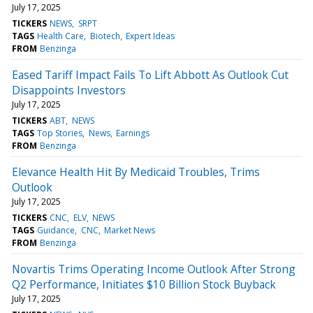
July 17, 2025
TICKERS
NEWS
SRPT
TAGS
Health Care
Biotech
Expert Ideas
FROM
Benzinga
Eased Tariff Impact Fails To Lift Abbott As Outlook Cut
Disappoints Investors
July 17, 2025
TICKERS
ABT
NEWS
TAGS
Top Stories
News
Earnings
FROM
Benzinga
Elevance Health Hit By Medicaid Troubles, Trims
Outlook
July 17, 2025
TICKERS
CNC
ELV
NEWS
TAGS
Guidance
CNC
Market News
FROM
Benzinga
Novartis Trims Operating Income Outlook After Strong
Q2 Performance, Initiates $10 Billion Stock Buyback
July 17, 2025