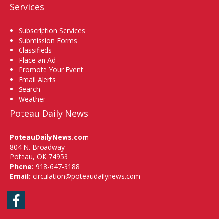
Services
Subscription Services
Submission Forms
Classifieds
Place an Ad
Promote Your Event
Email Alerts
Search
Weather
Poteau Daily News
PoteauDailyNews.com
804 N. Broadway
Poteau, OK 74953
Phone:
918-647-3188
Email:
circulation@poteaudailynews.com
Facebook