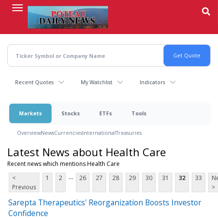
Skip
to
main
content
Recent Quotes
My Watchlist
Indicators
Markets
Stocks
ETFs
Tools
Overview
News
Currencies
International
Treasuries
Latest News about Health Care
Recent news which mentions Health Care
...
<
1
2
26
27
28
29
30
31
32
33
Ne
Previous
>
Sarepta Therapeutics' Reorganization Boosts Investor
Confidence