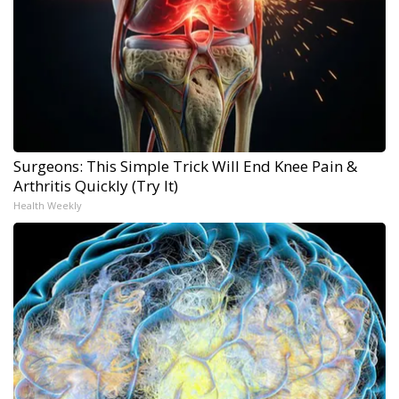
Surgeons: This Simple Trick Will End Knee Pain &
Arthritis Quickly (Try It)
Health Weekly