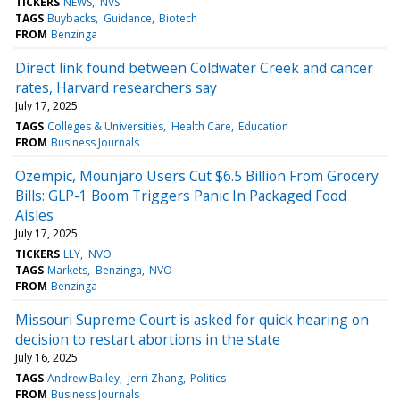
TICKERS
NEWS
NVS
TAGS
Buybacks
Guidance
Biotech
FROM
Benzinga
Direct link found between Coldwater Creek and cancer
rates, Harvard researchers say
July 17, 2025
TAGS
Colleges & Universities
Health Care
Education
FROM
Business Journals
Ozempic, Mounjaro Users Cut $6.5 Billion From Grocery
Bills: GLP-1 Boom Triggers Panic In Packaged Food
Aisles
July 17, 2025
TICKERS
LLY
NVO
TAGS
Markets
Benzinga
NVO
FROM
Benzinga
Missouri Supreme Court is asked for quick hearing on
decision to restart abortions in the state
July 16, 2025
TAGS
Andrew Bailey
Jerri Zhang
Politics
FROM
Business Journals