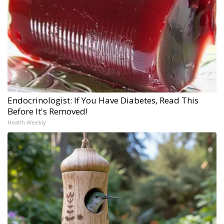
Endocrinologist: If You Have Diabetes, Read This
Before It's Removed!
Health Weekly