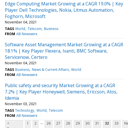
Edge Computing Market Growing at a CAGR 19.0% | Key
Player Dell Technologies, Nokia, Litmus Automation,
Foghorn, Microsoft
November 04, 2021
TAGS
World
Telecom
Business
FROM
AB Newswire
Software Asset Management Market Growing at a CAGR
18.1% | Key Player Flexera, Ivanti, BMC Software,
Servicenow, Certero
November 04, 2021
TAGS
Business
News & Current Affairs
World
FROM
AB Newswire
Public safety and security Market Growing at a CAGR
7.2% | Key Player Honeywell, Siemens, Ericcson, Atos,
Idemia
November 03, 2021
TAGS
Technology
World
Telecom
FROM
AB Newswire
...
<
1
2
26
27
28
29
30
31
32
33
Ne