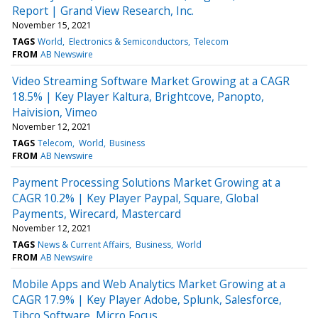
Report | Grand View Research, Inc.
November 15, 2021
TAGS
World
Electronics & Semiconductors
Telecom
FROM
AB Newswire
Video Streaming Software Market Growing at a CAGR
18.5% | Key Player Kaltura, Brightcove, Panopto,
Haivision, Vimeo
November 12, 2021
TAGS
Telecom
World
Business
FROM
AB Newswire
Payment Processing Solutions Market Growing at a
CAGR 10.2% | Key Player Paypal, Square, Global
Payments, Wirecard, Mastercard
November 12, 2021
TAGS
News & Current Affairs
Business
World
FROM
AB Newswire
Mobile Apps and Web Analytics Market Growing at a
CAGR 17.9% | Key Player Adobe, Splunk, Salesforce,
Tibco Software, Micro Focus