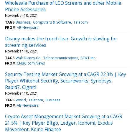
Wholesale Purchase of LCD Screens and other Mobile
Phone Accessories
November 10, 2021
TAGS
Business
Computers & Software
Telecom
FROM
AB Newswire
Disney makes the trend clear: Growth is slowing for
streaming services
November 10, 2021
TAGS
Walt Disney Co
Telecommunications
AT&T Inc
FROM
CNBC.com News
Security Testing Market Growing at a CAGR 22.3% | Key
Player Whitehat Security, Secureworks, Synopsys,
Rapid7, Cigniti
November 10, 2021
TAGS
World
Telecom
Business
FROM
AB Newswire
Crypto Asset Management Market Growing at a CAGR
21.5% | Key Player Bitgo, Ledger, Iconomi, Exodus
Movement, Koine Finance