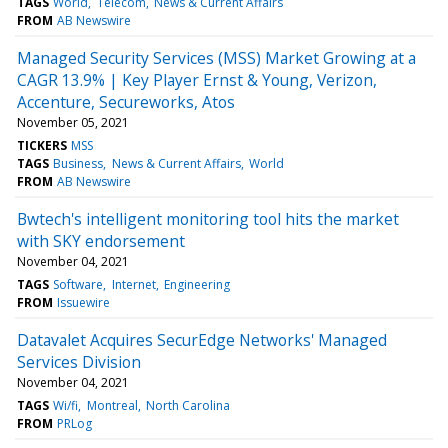
TAGS
World
Telecom
News & Current Affairs
FROM
AB Newswire
Managed Security Services (MSS) Market Growing at a
CAGR 13.9% | Key Player Ernst & Young, Verizon,
Accenture, Secureworks, Atos
November 05, 2021
TICKERS
MSS
TAGS
Business
News & Current Affairs
World
FROM
AB Newswire
Bwtech's intelligent monitoring tool hits the market
with SKY endorsement
November 04, 2021
TAGS
Software
Internet
Engineering
FROM
Issuewire
Datavalet Acquires SecurEdge Networks' Managed
Services Division
November 04, 2021
TAGS
Wi/fi
Montreal
North Carolina
FROM
PRLog