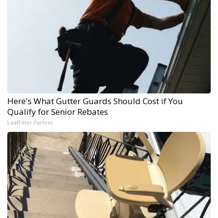
Here's What Gutter Guards Should Cost if You
Qualify for Senior Rebates
LeafFilter Partner