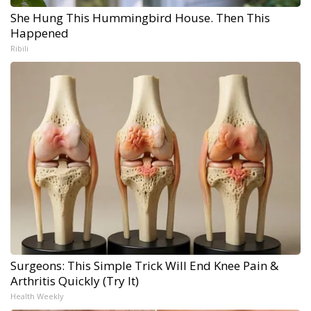
She Hung This Hummingbird House. Then This
Happened
Ribili
Surgeons: This Simple Trick Will End Knee Pain &
Arthritis Quickly (Try It)
Health Weekly