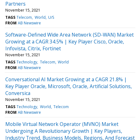
Partners
November 15, 2021
TAGS
Telecom
World
U/S
FROM
AB Newswire
Software-Defined Wide Area Network (SD-WAN) Market
Growing at a CAGR 34.5% | Key Player Cisco, Oracle,
Infovista, Citrix, Fortinet
November 15, 2021
TAGS
Technology
Telecom
World
FROM
AB Newswire
Conversational AI Market Growing at a CAGR 21.8% |
Key Player Oracle, Microsoft, Oracle, Artificial Solutions,
Conversica
November 15, 2021
TAGS
Technology
World
Telecom
FROM
AB Newswire
Mobile Virtual Network Operator (MVNO) Market
Undergoing A Revolutionary Growth | Key Players,
Industry Trend, Business Models, Regions, And Forecast