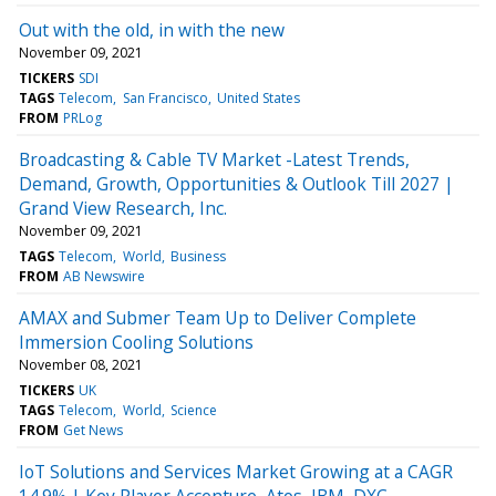
Out with the old, in with the new
November 09, 2021
TICKERS
SDI
TAGS
Telecom
San Francisco
United States
FROM
PRLog
Broadcasting & Cable TV Market -Latest Trends,
Demand, Growth, Opportunities & Outlook Till 2027 |
Grand View Research, Inc.
November 09, 2021
TAGS
Telecom
World
Business
FROM
AB Newswire
AMAX and Submer Team Up to Deliver Complete
Immersion Cooling Solutions
November 08, 2021
TICKERS
UK
TAGS
Telecom
World
Science
FROM
Get News
IoT Solutions and Services Market Growing at a CAGR
14.9% | Key Player Accenture, Atos, IBM, DXC