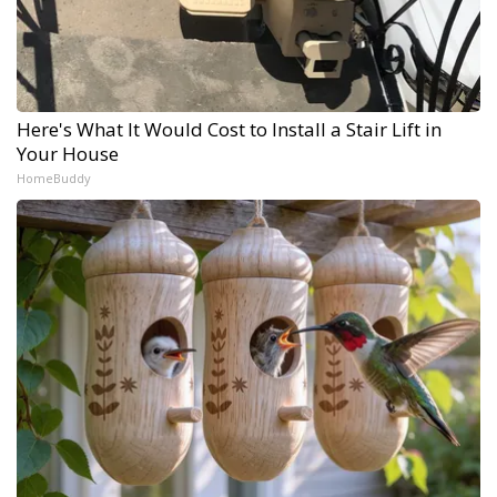
Here's What It Would Cost to Install a Stair Lift in
Your House
HomeBuddy