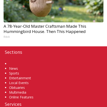
A 78-Year-Old Master Craftsman Made This
Hummingbird House. Then This Happened
Ribili
Sections
Home
News
Sports
Entertainment
Local Events
Obituaries
Multimedia
Online Features
Services