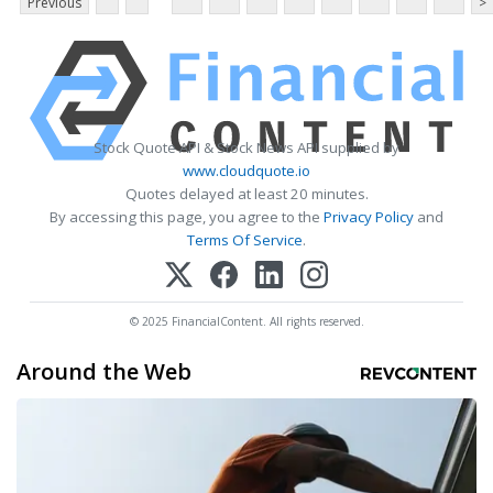
Previous
>
Stock Quote API & Stock News API supplied by
www.cloudquote.io
Quotes delayed at least 20 minutes.
By accessing this page, you agree to the
Privacy Policy
and
Terms Of Service
.
© 2025 FinancialContent. All rights reserved.
Around the Web