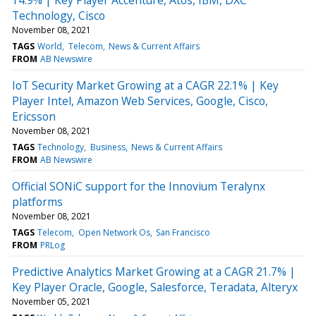
Technology, Cisco
November 08, 2021
TAGS
World
Telecom
News & Current Affairs
FROM
AB Newswire
IoT Security Market Growing at a CAGR 22.1% | Key
Player Intel, Amazon Web Services, Google, Cisco,
Ericsson
November 08, 2021
TAGS
Technology
Business
News & Current Affairs
FROM
AB Newswire
Official SONiC support for the Innovium Teralynx
platforms
November 08, 2021
TAGS
Telecom
Open Network Os
San Francisco
FROM
PRLog
Predictive Analytics Market Growing at a CAGR 21.7% |
Key Player Oracle, Google, Salesforce, Teradata, Alteryx
November 05, 2021