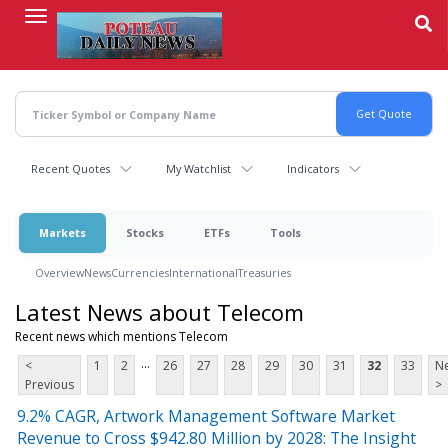
Skip
to
main
content
Recent Quotes
My Watchlist
Indicators
Markets
Stocks
ETFs
Tools
Overview
News
Currencies
International
Treasuries
Latest News about Telecom
Recent news which mentions Telecom
...
<
1
2
26
27
28
29
30
31
32
33
Ne
Previous
>
9.2% CAGR, Artwork Management Software Market
Revenue to Cross $942.80 Million by 2028: The Insight