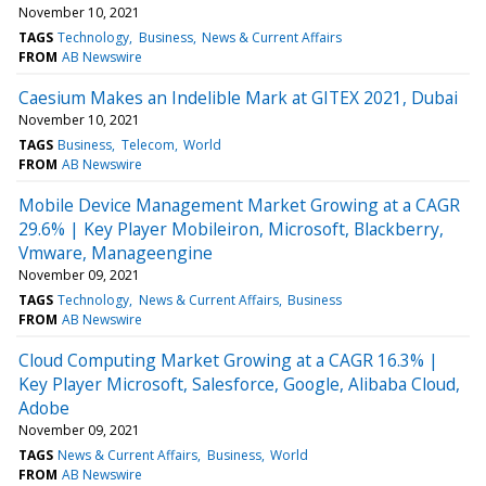
November 10, 2021
TAGS
Technology
Business
News & Current Affairs
FROM
AB Newswire
Caesium Makes an Indelible Mark at GITEX 2021, Dubai
November 10, 2021
TAGS
Business
Telecom
World
FROM
AB Newswire
Mobile Device Management Market Growing at a CAGR
29.6% | Key Player Mobileiron, Microsoft, Blackberry,
Vmware, Manageengine
November 09, 2021
TAGS
Technology
News & Current Affairs
Business
FROM
AB Newswire
Cloud Computing Market Growing at a CAGR 16.3% |
Key Player Microsoft, Salesforce, Google, Alibaba Cloud,
Adobe
November 09, 2021
TAGS
News & Current Affairs
Business
World
FROM
AB Newswire