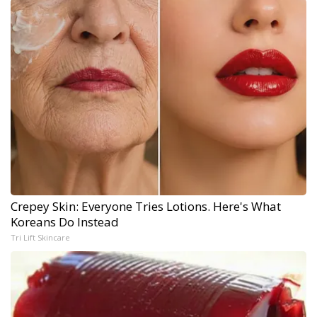
Crepey Skin: Everyone Tries Lotions. Here's What
Koreans Do Instead
Tri Lift Skincare