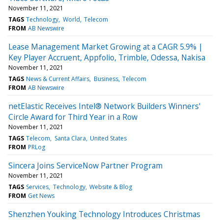
November 11, 2021
TAGS
Technology
World
Telecom
FROM
AB Newswire
Lease Management Market Growing at a CAGR 5.9% |
Key Player Accruent, Appfolio, Trimble, Odessa, Nakisa
November 11, 2021
TAGS
News & Current Affairs
Business
Telecom
FROM
AB Newswire
netElastic Receives Intel® Network Builders Winners'
Circle Award for Third Year in a Row
November 11, 2021
TAGS
Telecom
Santa Clara
United States
FROM
PRLog
Sincera Joins ServiceNow Partner Program
November 11, 2021
TAGS
Services
Technology
Website & Blog
FROM
Get News
Shenzhen Youking Technology Introduces Christmas