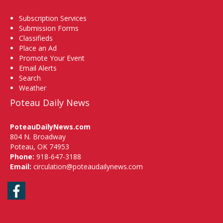
Subscription Services
Submission Forms
Classifieds
Place an Ad
Promote Your Event
Email Alerts
Search
Weather
Poteau Daily News
PoteauDailyNews.com
804 N. Broadway
Poteau, OK 74953
Phone:
918-647-3188
Email:
circulation@poteaudailynews.com
Facebook