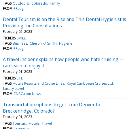
TAGS
Outdoors
Colorado
Family
FROM
PRLog
Dental Tourism is on the Rise and This Dental Hygienist is
Providing the Consultations
February 02, 2023
TICKERS
SMILE
TAGS
Business
Cheron K/ Griffin
Hygiene
FROM
PRLog
A travel insider explains how people who hate cruising —
can learn to enjoy it
February 01, 2023
TICKERS
LIFE
TAGS
Hotels Resorts and Cruise Lines
Royal Caribbean Cruises Ltd
Luxury travel
FROM
CNBC.com News
Transportation options to get from Denver to
Breckenridge, Colorado?
February 01, 2023
TAGS
Tourism
Hotels
Travel
FROM
Issuewire