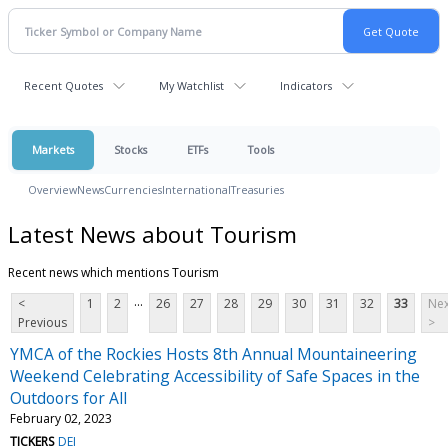
Recent Quotes
My Watchlist
Indicators
Markets
Stocks
ETFs
Tools
Overview
News
Currencies
International
Treasuries
Latest News about Tourism
Recent news which mentions Tourism
...
<
1
2
26
27
28
29
30
31
32
33
Nex
Previous
>
YMCA of the Rockies Hosts 8th Annual Mountaineering
Weekend Celebrating Accessibility of Safe Spaces in the
Outdoors for All
February 02, 2023
TICKERS
DEI