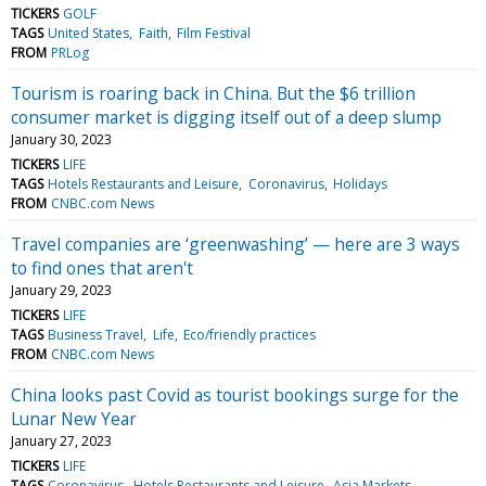
TICKERS
GOLF
TAGS
United States
Faith
Film Festival
FROM
PRLog
Tourism is roaring back in China. But the $6 trillion
consumer market is digging itself out of a deep slump
January 30, 2023
TICKERS
LIFE
TAGS
Hotels Restaurants and Leisure
Coronavirus
Holidays
FROM
CNBC.com News
Travel companies are ‘greenwashing’ — here are 3 ways
to find ones that aren't
January 29, 2023
TICKERS
LIFE
TAGS
Business Travel
Life
Eco/friendly practices
FROM
CNBC.com News
China looks past Covid as tourist bookings surge for the
Lunar New Year
January 27, 2023
TICKERS
LIFE
TAGS
Coronavirus
Hotels Restaurants and Leisure
Asia Markets