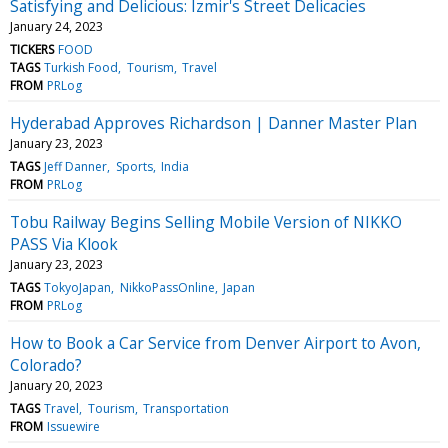
Satisfying and Delicious: Izmir's Street Delicacies
January 24, 2023
TICKERS
FOOD
TAGS
Turkish Food
Tourism
Travel
FROM
PRLog
Hyderabad Approves Richardson | Danner Master Plan
January 23, 2023
TAGS
Jeff Danner
Sports
India
FROM
PRLog
Tobu Railway Begins Selling Mobile Version of NIKKO
PASS Via Klook
January 23, 2023
TAGS
TokyoJapan
NikkoPassOnline
Japan
FROM
PRLog
How to Book a Car Service from Denver Airport to Avon,
Colorado?
January 20, 2023
TAGS
Travel
Tourism
Transportation
FROM
Issuewire