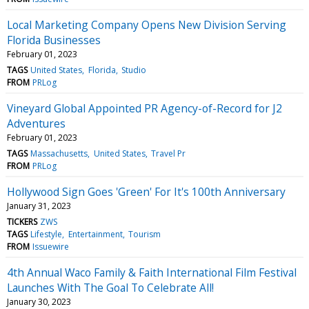
Local Marketing Company Opens New Division Serving
Florida Businesses
February 01, 2023
TAGS
United States
Florida
Studio
FROM
PRLog
Vineyard Global Appointed PR Agency-of-Record for J2
Adventures
February 01, 2023
TAGS
Massachusetts
United States
Travel Pr
FROM
PRLog
Hollywood Sign Goes 'Green' For It's 100th Anniversary
January 31, 2023
TICKERS
ZWS
TAGS
Lifestyle
Entertainment
Tourism
FROM
Issuewire
4th Annual Waco Family & Faith International Film Festival
Launches With The Goal To Celebrate All!
January 30, 2023