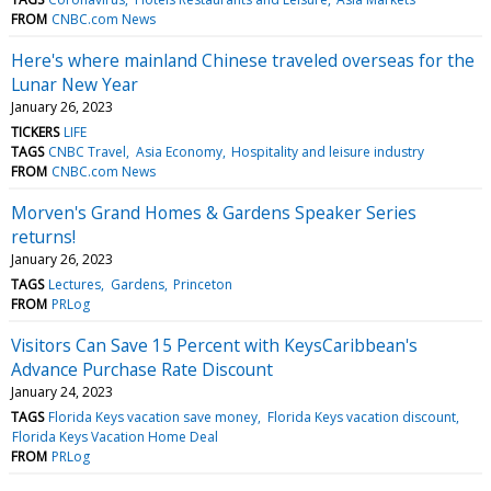
FROM
CNBC.com News
Here's where mainland Chinese traveled overseas for the
Lunar New Year
January 26, 2023
TICKERS
LIFE
TAGS
CNBC Travel
Asia Economy
Hospitality and leisure industry
FROM
CNBC.com News
Morven's Grand Homes & Gardens Speaker Series
returns!
January 26, 2023
TAGS
Lectures
Gardens
Princeton
FROM
PRLog
Visitors Can Save 15 Percent with KeysCaribbean's
Advance Purchase Rate Discount
January 24, 2023
TAGS
Florida Keys vacation save money
Florida Keys vacation discount
Florida Keys Vacation Home Deal
FROM
PRLog