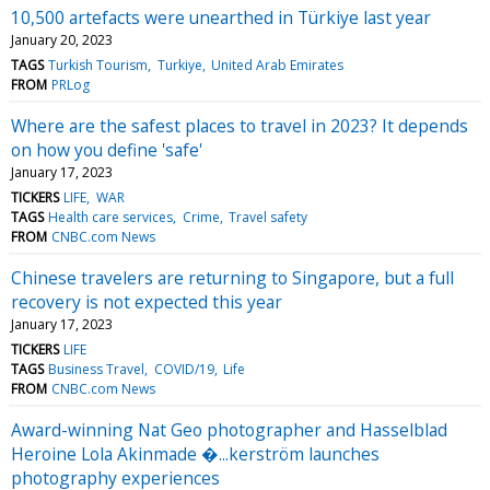
10,500 artefacts were unearthed in Türkiye last year
January 20, 2023
TAGS
Turkish Tourism
Turkiye
United Arab Emirates
FROM
PRLog
Where are the safest places to travel in 2023? It depends
on how you define 'safe'
January 17, 2023
TICKERS
LIFE
WAR
TAGS
Health care services
Crime
Travel safety
FROM
CNBC.com News
Chinese travelers are returning to Singapore, but a full
recovery is not expected this year
January 17, 2023
TICKERS
LIFE
TAGS
Business Travel
COVID/19
Life
FROM
CNBC.com News
Award-winning Nat Geo photographer and Hasselblad
Heroine Lola Akinmade �...kerström launches
photography experiences