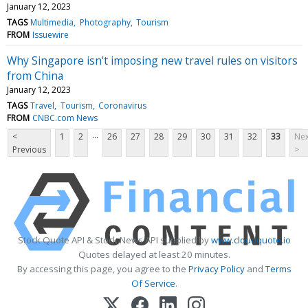
January 12, 2023
TAGS
Multimedia
Photography
Tourism
FROM
Issuewire
Why Singapore isn't imposing new travel rules on visitors
from China
January 12, 2023
TAGS
Travel
Tourism
Coronavirus
FROM
CNBC.com News
...
<
1
2
26
27
28
29
30
31
32
33
Nex
Previous
>
Stock Quote API & Stock News API supplied by
www.cloudquote.io
Quotes delayed at least 20 minutes.
By accessing this page, you agree to the
Privacy Policy
and
Terms
Of Service
.