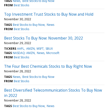
TAGS
News
Best Stocks to Buy Now
FROM
Best Stocks
Top Investment Trust Stocks to Buy Now and Hold
November 30, 2022
TAGS
Best Stocks to Buy Now
News
FROM
Best Stocks
Best Stocks To Buy Now: November 30, 2022
November 29, 2022
TICKERS
AAPL
AMZN
MSFT
SBUX
TAGS
NASDAQ: AMZN
News
Microsoft
FROM
Best Stocks
The Four Best Chemicals Stocks to Buy Right Now
November 28, 2022
TAGS
News
Best Stocks to Buy Now
FROM
Best Stocks
Best Diversified Telecommunication Stocks To Buy Now
in 2022
November 28, 2022
TAGS
Best Stocks to Buy Now
News