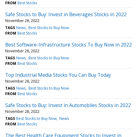
FROM
Best Stocks
Safe Stocks to Buy: Invest in Beverages Stocks in 2022
November 28, 2022
TAGS
News
Best Stocks to Buy Now
FROM
Best Stocks
Best Software-Infrastructure Stocks To Buy Now in 2022
November 28, 2022
TAGS
News
Best Stocks to Buy Now
FROM
Best Stocks
Top Industrial Media Stocks You Can Buy Today
November 28, 2022
TAGS
News
Best Stocks to Buy Now
FROM
Best Stocks
Safe Stocks to Buy: Invest in Automobiles Stocks in 2022
November 28, 2022
TAGS
Best Stocks to Buy Now
News
FROM
Best Stocks
The Best Health Care Equipment Stocks to Invest in