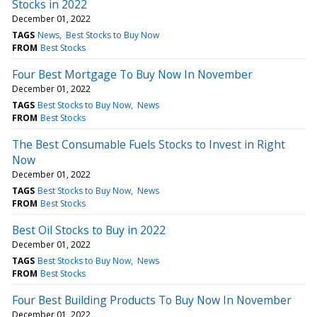
Stocks in 2022
December 01, 2022
TAGS
News
Best Stocks to Buy Now
FROM
Best Stocks
Four Best Mortgage To Buy Now In November
December 01, 2022
TAGS
Best Stocks to Buy Now
News
FROM
Best Stocks
The Best Consumable Fuels Stocks to Invest in Right
Now
December 01, 2022
TAGS
Best Stocks to Buy Now
News
FROM
Best Stocks
Best Oil Stocks to Buy in 2022
December 01, 2022
TAGS
Best Stocks to Buy Now
News
FROM
Best Stocks
Four Best Building Products To Buy Now In November
December 01, 2022