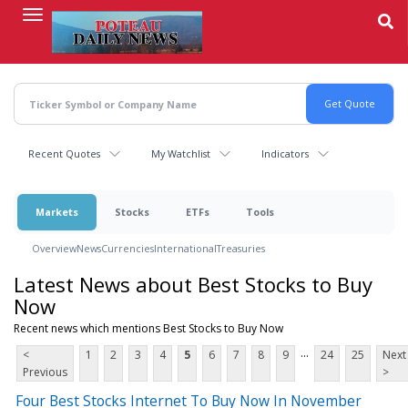
Skip
to
main
content
Recent Quotes
My Watchlist
Indicators
Markets
Stocks
ETFs
Tools
Overview
News
Currencies
International
Treasuries
Latest News about Best Stocks to Buy
Now
Recent news which mentions Best Stocks to Buy Now
...
<
1
2
3
4
5
6
7
8
9
24
25
Next
Previous
>
Four Best Stocks Internet To Buy Now In November