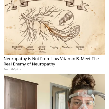
Neuropathy is Not From Low Vitamin B. Meet The
Real Enemy of Neuropathy
SmoothSpine