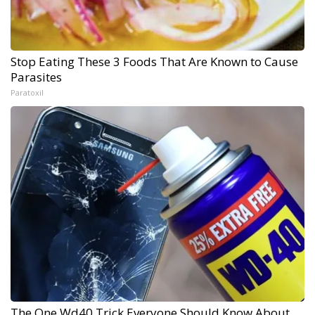
Stop Eating These 3 Foods That Are Known to Cause
Parasites
Paratoxil
The One Wd40 Trick Everyone Should Know About