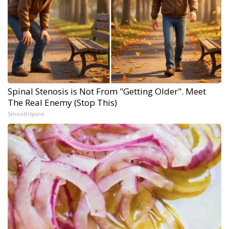
Spinal Stenosis is Not From "Getting Older". Meet
The Real Enemy (Stop This)
SmoothSpine