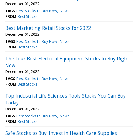
December 01, 2022
TAGS
Best Stocks to Buy Now
News
FROM
Best Stocks
Best Marketing Retail Stocks for 2022
December 01, 2022
TAGS
Best Stocks to Buy Now
News
FROM
Best Stocks
The Four Best Electrical Equipment Stocks to Buy Right
Now
December 01, 2022
TAGS
Best Stocks to Buy Now
News
FROM
Best Stocks
Top Industrial Life Sciences Tools Stocks You Can Buy
Today
December 01, 2022
TAGS
Best Stocks to Buy Now
News
FROM
Best Stocks
Safe Stocks to Buy: Invest in Health Care Supplies