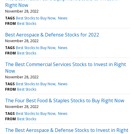
Right Now
November 28, 2022
TAGS
Best Stocks to Buy Now
News
FROM
Best Stocks
Best Aerospace & Defense Stocks for 2022
November 28, 2022
TAGS
Best Stocks to Buy Now
News
FROM
Best Stocks
The Best Commercial Services Stocks to Invest in Right
Now
November 28, 2022
TAGS
Best Stocks to Buy Now
News
FROM
Best Stocks
The Four Best Food & Staples Stocks to Buy Right Now
November 28, 2022
TAGS
Best Stocks to Buy Now
News
FROM
Best Stocks
The Best Aerospace & Defense Stocks to Invest in Right