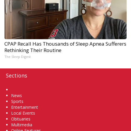
CPAP Recall Has Thousands of Sleep Apnea Sufferers
Rethinking Their Routine
The Sleep Digest
Sections
Home
News
Sports
Entertainment
Local Events
Obituaries
Multimedia
Online Features