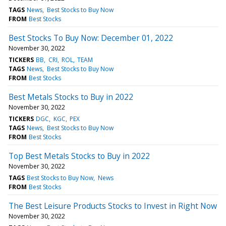
TAGS
News
Best Stocks to Buy Now
FROM
Best Stocks
Best Stocks To Buy Now: December 01, 2022
November 30, 2022
TICKERS
BB
CRI
ROL
TEAM
TAGS
News
Best Stocks to Buy Now
FROM
Best Stocks
Best Metals Stocks to Buy in 2022
November 30, 2022
TICKERS
DGC
KGC
PEX
TAGS
News
Best Stocks to Buy Now
FROM
Best Stocks
Top Best Metals Stocks to Buy in 2022
November 30, 2022
TAGS
Best Stocks to Buy Now
News
FROM
Best Stocks
The Best Leisure Products Stocks to Invest in Right Now
November 30, 2022