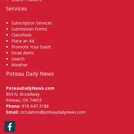
Services
Subscription Services
Submission Forms
Classifieds
Place an Ad
Promote Your Event
Email Alerts
Search
Weather
Poteau Daily News
PoteauDailyNews.com
804 N. Broadway
Poteau, OK 74953
Phone:
918-647-3188
Email:
circulation@poteaudailynews.com
Facebook