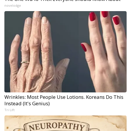
novelodge
Wrinkles: Most People Use Lotions. Koreans Do This
Instead (It's Genius)
Tri Lift