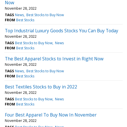
Now
November 28, 2022
TAGS
News
Best Stocks to Buy Now
FROM
Best Stocks
Top Industrial Luxury Goods Stocks You Can Buy Today
November 28, 2022
TAGS
Best Stocks to Buy Now
News
FROM
Best Stocks
The Best Apparel Stocks to Invest in Right Now
November 28, 2022
TAGS
News
Best Stocks to Buy Now
FROM
Best Stocks
Best Textiles Stocks to Buy in 2022
November 28, 2022
TAGS
Best Stocks to Buy Now
News
FROM
Best Stocks
Four Best Apparel To Buy Now In November
November 28, 2022