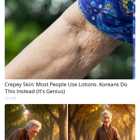
Crepey Skin: Most People Use Lotions. Koreans Do
This Instead (It's Genius)
Tri Lift