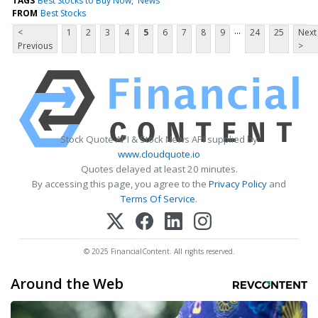
TAGS
Best Stocks to Buy Now
News
FROM
Best Stocks
...
<
1
2
3
4
5
6
7
8
9
24
25
Next
Previous
>
Stock Quote API & Stock News API supplied by
www.cloudquote.io
Quotes delayed at least 20 minutes.
By accessing this page, you agree to the
Privacy Policy
and
Terms Of Service
.
© 2025 FinancialContent. All rights reserved.
Around the Web