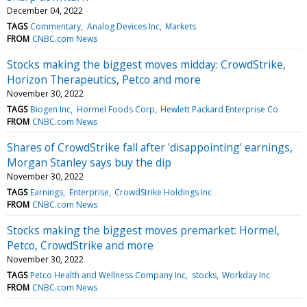
December 04, 2022
TAGS
Commentary
Analog Devices Inc
Markets
FROM
CNBC.com News
Stocks making the biggest moves midday: CrowdStrike,
Horizon Therapeutics, Petco and more
November 30, 2022
TAGS
Biogen Inc
Hormel Foods Corp
Hewlett Packard Enterprise Co
FROM
CNBC.com News
Shares of CrowdStrike fall after 'disappointing' earnings,
Morgan Stanley says buy the dip
November 30, 2022
TAGS
Earnings
Enterprise
CrowdStrike Holdings Inc
FROM
CNBC.com News
Stocks making the biggest moves premarket: Hormel,
Petco, CrowdStrike and more
November 30, 2022
TAGS
Petco Health and Wellness Company Inc
stocks
Workday Inc
FROM
CNBC.com News