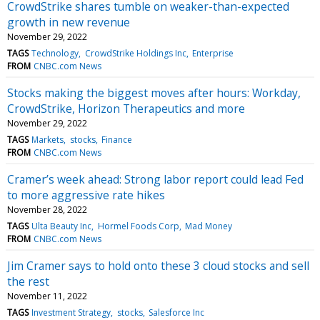
CrowdStrike shares tumble on weaker-than-expected
growth in new revenue
November 29, 2022
TAGS
Technology
CrowdStrike Holdings Inc
Enterprise
FROM
CNBC.com News
Stocks making the biggest moves after hours: Workday,
CrowdStrike, Horizon Therapeutics and more
November 29, 2022
TAGS
Markets
stocks
Finance
FROM
CNBC.com News
Cramer’s week ahead: Strong labor report could lead Fed
to more aggressive rate hikes
November 28, 2022
TAGS
Ulta Beauty Inc
Hormel Foods Corp
Mad Money
FROM
CNBC.com News
Jim Cramer says to hold onto these 3 cloud stocks and sell
the rest
November 11, 2022
TAGS
Investment Strategy
stocks
Salesforce Inc