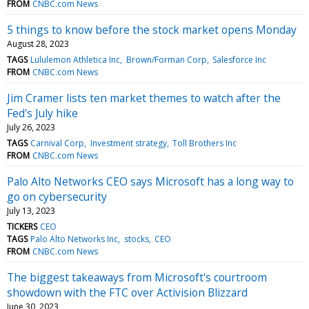
FROM
CNBC.com News
5 things to know before the stock market opens Monday
August 28, 2023
TAGS
Lululemon Athletica Inc
Brown/Forman Corp
Salesforce Inc
FROM
CNBC.com News
Jim Cramer lists ten market themes to watch after the
Fed's July hike
July 26, 2023
TAGS
Carnival Corp
Investment strategy
Toll Brothers Inc
FROM
CNBC.com News
Palo Alto Networks CEO says Microsoft has a long way to
go on cybersecurity
July 13, 2023
TICKERS
CEO
TAGS
Palo Alto Networks Inc
stocks
CEO
FROM
CNBC.com News
The biggest takeaways from Microsoft's courtroom
showdown with the FTC over Activision Blizzard
June 30, 2023