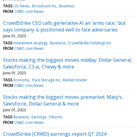
TAGS
US: News
Broadcom Inc
Business
FROM
CNBC.com News
CrowdStrike CEO calls generative AI an 'arms race,' but
says company is positioned well to face adversaries
June 01, 2023
TAGS
Investment strategy
Business
CrowdStrike Holdings Inc
FROM
CNBC.com News
Stocks making the biggest moves midday: Dollar General,
Salesforce, C3.ai, Chewy & more
June 01, 2023
TAGS
Economy
Pure Storage Inc
Market Insider
FROM
CNBC.com News
Stocks making the biggest moves premarket: Macy's,
Salesforce, Dollar General & more
June 01, 2023
TAGS
Business
Earnings
Okta Inc
FROM
CNBC.com News
CrowdStrike (CRWD) earnings report Q1 2024