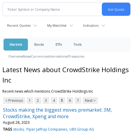
Recent Quotes
My Watchlist
Indicators
Markets
Stocks
ETFs
Tools
Overview
News
Currencies
International
Treasuries
Latest News about CrowdStrike Holdings
Inc
Recent news which mentions CrowdStrike Holdings Inc
< Previous
1
2
3
4
5
6
7
Next >
Stocks making the biggest moves premarket: 3M,
CrowdStrike, Xpeng and more
August 28, 2023
TAGS
stocks
Piper Jaffray Companies
UBS Group AG