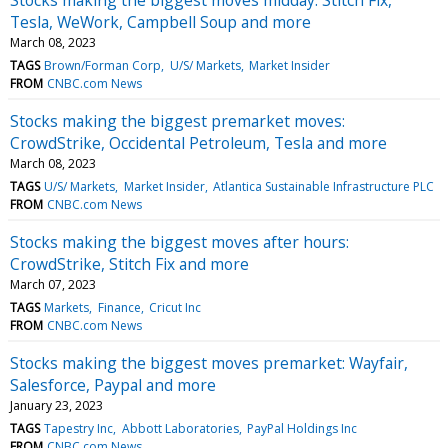
Tesla, WeWork, Campbell Soup and more
March 08, 2023
TAGS
Brown/Forman Corp
U/S/ Markets
Market Insider
FROM
CNBC.com News
Stocks making the biggest premarket moves:
CrowdStrike, Occidental Petroleum, Tesla and more
March 08, 2023
TAGS
U/S/ Markets
Market Insider
Atlantica Sustainable Infrastructure PLC
FROM
CNBC.com News
Stocks making the biggest moves after hours:
CrowdStrike, Stitch Fix and more
March 07, 2023
TAGS
Markets
Finance
Cricut Inc
FROM
CNBC.com News
Stocks making the biggest moves premarket: Wayfair,
Salesforce, Paypal and more
January 23, 2023
TAGS
Tapestry Inc
Abbott Laboratories
PayPal Holdings Inc
FROM
CNBC.com News