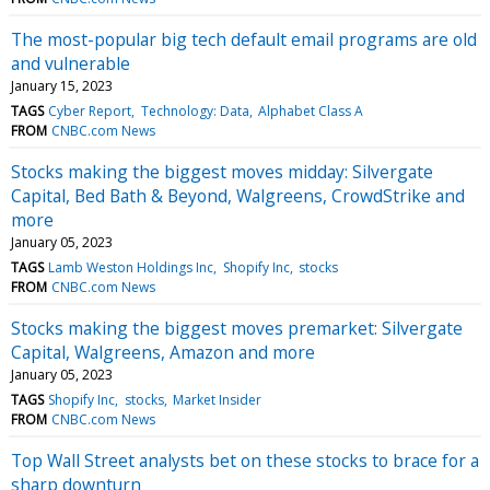
The most-popular big tech default email programs are old
and vulnerable
January 15, 2023
TAGS
Cyber Report
Technology: Data
Alphabet Class A
FROM
CNBC.com News
Stocks making the biggest moves midday: Silvergate
Capital, Bed Bath & Beyond, Walgreens, CrowdStrike and
more
January 05, 2023
TAGS
Lamb Weston Holdings Inc
Shopify Inc
stocks
FROM
CNBC.com News
Stocks making the biggest moves premarket: Silvergate
Capital, Walgreens, Amazon and more
January 05, 2023
TAGS
Shopify Inc
stocks
Market Insider
FROM
CNBC.com News
Top Wall Street analysts bet on these stocks to brace for a
sharp downturn