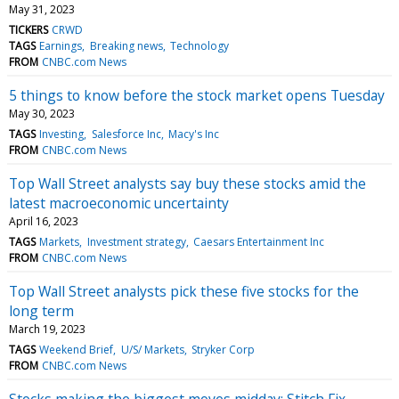
May 31, 2023
TICKERS
CRWD
TAGS
Earnings
Breaking news
Technology
FROM
CNBC.com News
5 things to know before the stock market opens Tuesday
May 30, 2023
TAGS
Investing
Salesforce Inc
Macy's Inc
FROM
CNBC.com News
Top Wall Street analysts say buy these stocks amid the
latest macroeconomic uncertainty
April 16, 2023
TAGS
Markets
Investment strategy
Caesars Entertainment Inc
FROM
CNBC.com News
Top Wall Street analysts pick these five stocks for the
long term
March 19, 2023
TAGS
Weekend Brief
U/S/ Markets
Stryker Corp
FROM
CNBC.com News
Stocks making the biggest moves midday: Stitch Fix,