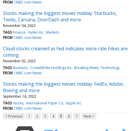
FROM
CNBC.com News
Stocks making the biggest moves midday: Starbucks,
Twilio, Carvana, DoorDash and more
November 04, 2022
TAGS
Finance
Funko Inc
Markets
FROM
CNBC.com News
Cloud stocks creamed as Fed indicates more rate hikes are
coming
November 02, 2022
TAGS
Business
CrowdStrike Holdings Inc
Breaking News: Technology
FROM
CNBC.com News
Stocks making the biggest moves midday: FedEx, Adobe,
Boeing and more
September 16, 2022
TAGS
stocks
International Paper Co
Apple Inc
FROM
CNBC.com News
< Previous
1
2
3
4
5
6
7
Next >