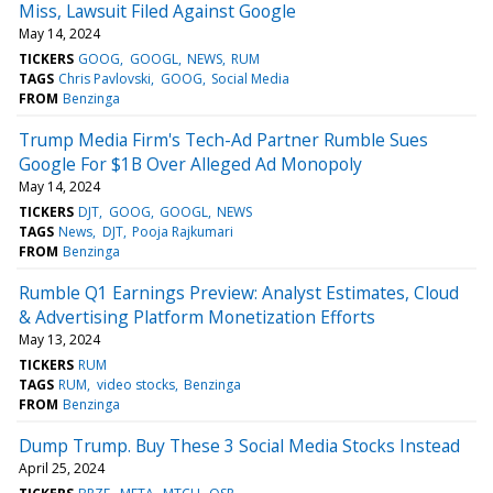
Miss, Lawsuit Filed Against Google
May 14, 2024
TICKERS
GOOG
GOOGL
NEWS
RUM
TAGS
Chris Pavlovski
GOOG
Social Media
FROM
Benzinga
Trump Media Firm's Tech-Ad Partner Rumble Sues
Google For $1B Over Alleged Ad Monopoly
May 14, 2024
TICKERS
DJT
GOOG
GOOGL
NEWS
TAGS
News
DJT
Pooja Rajkumari
FROM
Benzinga
Rumble Q1 Earnings Preview: Analyst Estimates, Cloud
& Advertising Platform Monetization Efforts
May 13, 2024
TICKERS
RUM
TAGS
RUM
video stocks
Benzinga
FROM
Benzinga
Dump Trump. Buy These 3 Social Media Stocks Instead
April 25, 2024