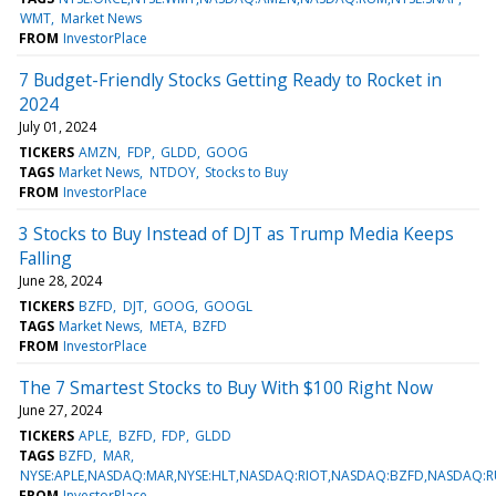
WMT
Market News
FROM
InvestorPlace
7 Budget-Friendly Stocks Getting Ready to Rocket in
2024
July 01, 2024
TICKERS
AMZN
FDP
GLDD
GOOG
TAGS
Market News
NTDOY
Stocks to Buy
FROM
InvestorPlace
3 Stocks to Buy Instead of DJT as Trump Media Keeps
Falling
June 28, 2024
TICKERS
BZFD
DJT
GOOG
GOOGL
TAGS
Market News
META
BZFD
FROM
InvestorPlace
The 7 Smartest Stocks to Buy With $100 Right Now
June 27, 2024
TICKERS
APLE
BZFD
FDP
GLDD
TAGS
BZFD
MAR
NYSE:APLE,NASDAQ:MAR,NYSE:HLT,NASDAQ:RIOT,NASDAQ:BZFD,NASDAQ:R
FROM
InvestorPlace