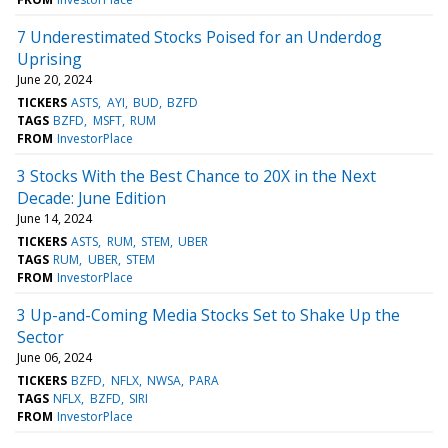
7 Underestimated Stocks Poised for an Underdog
Uprising
June 20, 2024
TICKERS
ASTS
AYI
BUD
BZFD
TAGS
BZFD
MSFT
RUM
FROM
InvestorPlace
3 Stocks With the Best Chance to 20X in the Next
Decade: June Edition
June 14, 2024
TICKERS
ASTS
RUM
STEM
UBER
TAGS
RUM
UBER
STEM
FROM
InvestorPlace
3 Up-and-Coming Media Stocks Set to Shake Up the
Sector
June 06, 2024
TICKERS
BZFD
NFLX
NWSA
PARA
TAGS
NFLX
BZFD
SIRI
FROM
InvestorPlace