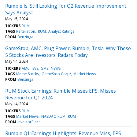
Rumble Is 'Still Looking For Q2 Revenue Improvement,'
Says Analyst
May 15, 2024
TICKERS
RUM
TAGS
Reiteration
RUM
Analyst Ratings
FROM
Benzinga
GameStop, AMC, Plug Power, Rumble, Tesla: Why These
5 Stocks Are Investors' Radars Today
May 14, 2024
TICKERS
AMC
EVS
GME
NEWS
TAGS
Meme Stocks
GameStop Corp/
Market News
FROM
Benzinga
RUM Stock Earnings: Rumble Misses EPS, Misses
Revenue for Q1 2024
May 14, 2024
TICKERS
RUM
TAGS
Market News
NASDAQ:RUM
RUM
FROM
InvestorPlace
Rumble Q1 Earnings Highlights: Revenue Miss, EPS