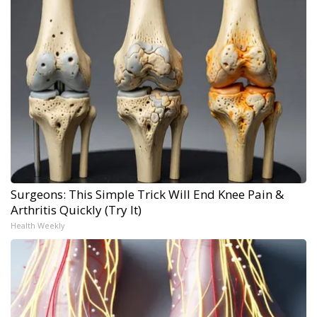
Surgeons: This Simple Trick Will End Knee Pain &
Arthritis Quickly (Try It)
Health Weekly