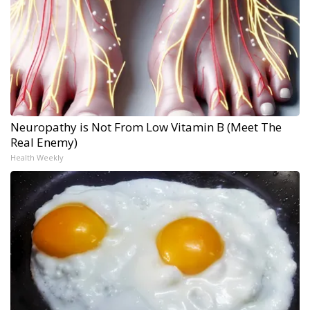
Neuropathy is Not From Low Vitamin B (Meet The
Real Enemy)
Health Weekly