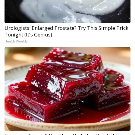
Urologists: Enlarged Prostate? Try This Simple Trick
Tonight (It's Genius)
Health Weekly