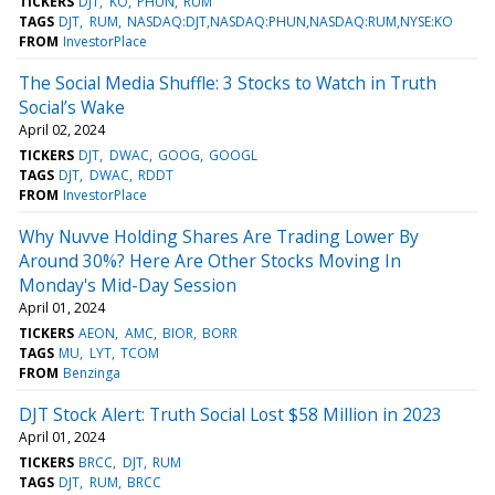
TICKERS
DJT
KO
PHUN
RUM
TAGS
DJT
RUM
NASDAQ:DJT,NASDAQ:PHUN,NASDAQ:RUM,NYSE:KO
FROM
InvestorPlace
The Social Media Shuffle: 3 Stocks to Watch in Truth
Social’s Wake
April 02, 2024
TICKERS
DJT
DWAC
GOOG
GOOGL
TAGS
DJT
DWAC
RDDT
FROM
InvestorPlace
Why Nuvve Holding Shares Are Trading Lower By
Around 30%? Here Are Other Stocks Moving In
Monday's Mid-Day Session
April 01, 2024
TICKERS
AEON
AMC
BIOR
BORR
TAGS
MU
LYT
TCOM
FROM
Benzinga
DJT Stock Alert: Truth Social Lost $58 Million in 2023
April 01, 2024
TICKERS
BRCC
DJT
RUM
TAGS
DJT
RUM
BRCC