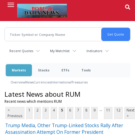
Skip
to
main
content
Recent Quotes
My Watchlist
Indicators
Markets
Stocks
ETFs
Tools
Overview
News
Currencies
International
Treasuries
Latest News about RUM
Recent news which mentions RUM
...
<
1
2
3
4
5
6
7
8
9
11
12
Next
Previous
>
Trump Media, Other Trump-Linked Stocks Rally After
Assassination Attempt On Former President