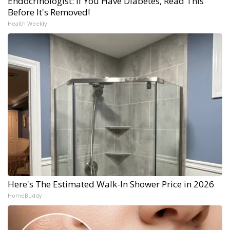
Endocrinologist: If You Have Diabetes, Read This
Before It's Removed!
Health Weekly
Here's The Estimated Walk-In Shower Price in 2026
HomeBuddy