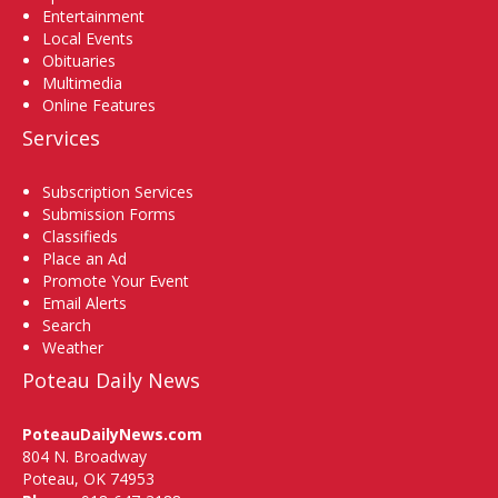
Entertainment
Local Events
Obituaries
Multimedia
Online Features
Services
Subscription Services
Submission Forms
Classifieds
Place an Ad
Promote Your Event
Email Alerts
Search
Weather
Poteau Daily News
PoteauDailyNews.com
804 N. Broadway
Poteau, OK 74953