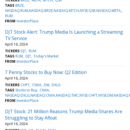
TICKERS
BRZE
META
MTCH
QSR
TAGS
BRZE
NASDAQ:RUM,NASDAQ:BRZE,NASDAQ:MTCH,NYSE:QSR,NASDAQ:META,
RUM
FROM
InvestorPlace
DJT Stock Alert: Trump Media Is Launching a Streaming
TV Service
April 16, 2024
TICKERS
DJT
RUM
TAGS
RUM
DJT
Today's Market
FROM
InvestorPlace
7 Penny Stocks to Buy Now: Q2 Edition
April 16, 2024
TICKERS
CHPT
CNXA
DM
DXLG
TAGS
Stocks to Buy
CNXA
NASDAQ:DXLG,NASDAQ:CNXA,NASDAQ:TMC,NYSE:CHPT,NYSE:DM,NASDAQ:
FROM
InvestorPlace
DJT Stock: 21 Million Reasons Trump Media Shares Are
Struggling to Stay Afloat
April 16, 2024