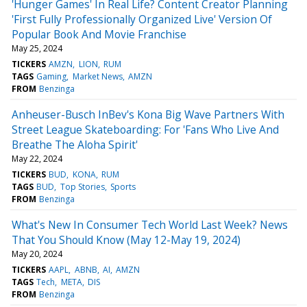
'Hunger Games' In Real Life? Content Creator Planning
'First Fully Professionally Organized Live' Version Of
Popular Book And Movie Franchise
May 25, 2024
TICKERS
AMZN
LION
RUM
TAGS
Gaming
Market News
AMZN
FROM
Benzinga
Anheuser-Busch InBev's Kona Big Wave Partners With
Street League Skateboarding: For 'Fans Who Live And
Breathe The Aloha Spirit'
May 22, 2024
TICKERS
BUD
KONA
RUM
TAGS
BUD
Top Stories
Sports
FROM
Benzinga
What's New In Consumer Tech World Last Week? News
That You Should Know (May 12-May 19, 2024)
May 20, 2024
TICKERS
AAPL
ABNB
AI
AMZN
TAGS
Tech
META
DIS
FROM
Benzinga