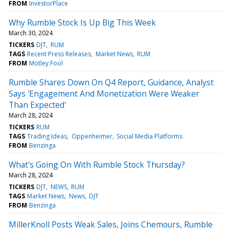
FROM
InvestorPlace
Why Rumble Stock Is Up Big This Week
March 30, 2024
TICKERS
DJT
RUM
TAGS
Recent Press Releases
Market News
RUM
FROM
Motley Fool
Rumble Shares Down On Q4 Report, Guidance, Analyst
Says 'Engagement And Monetization Were Weaker
Than Expected'
March 28, 2024
TICKERS
RUM
TAGS
Trading Ideas
Oppenheimer
Social Media Platforms
FROM
Benzinga
What's Going On With Rumble Stock Thursday?
March 28, 2024
TICKERS
DJT
NEWS
RUM
TAGS
Market News
News
DJT
FROM
Benzinga
MillerKnoll Posts Weak Sales, Joins Chemours, Rumble