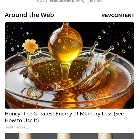
© 2025 FinancialContent. All rights reserved.
Around the Web
Honey: The Greatest Enemy of Memory Loss (See
How to Use It)
Health Weekly