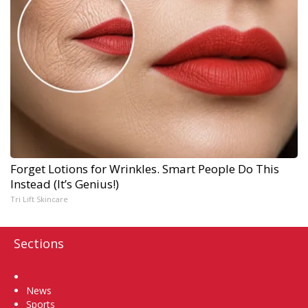
Forget Lotions for Wrinkles. Smart People Do This
Instead (It’s Genius!)
Tri Lift Skincare
Sections
Home
News
Sports