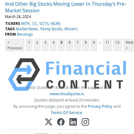
And Other Big Stocks Moving Lower In Thursday's Pre-
Market Session
March 28, 2024
TICKERS
BETR
CC
GCTS
MLKN
TAGS
Market News
Penny Stocks
Movers
FROM
Benzinga
...
<
1
2
3
4
5
6
7
8
9
11
12
Next
Previous
>
Stock Quote API & Stock News API supplied by
www.cloudquote.io
Quotes delayed at least 20 minutes.
By accessing this page, you agree to the
Privacy Policy
and
Terms Of Service
.