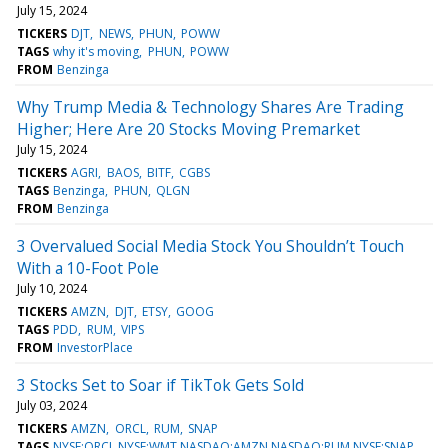
July 15, 2024
TICKERS
DJT
NEWS
PHUN
POWW
TAGS
why it's moving
PHUN
POWW
FROM
Benzinga
Why Trump Media & Technology Shares Are Trading
Higher; Here Are 20 Stocks Moving Premarket
July 15, 2024
TICKERS
AGRI
BAOS
BITF
CGBS
TAGS
Benzinga
PHUN
QLGN
FROM
Benzinga
3 Overvalued Social Media Stock You Shouldn’t Touch
With a 10-Foot Pole
July 10, 2024
TICKERS
AMZN
DJT
ETSY
GOOG
TAGS
PDD
RUM
VIPS
FROM
InvestorPlace
3 Stocks Set to Soar if TikTok Gets Sold
July 03, 2024
TICKERS
AMZN
ORCL
RUM
SNAP
TAGS
NYSE:ORCL,NYSE:WMT,NASDAQ:AMZN,NASDAQ:RUM,NYSE:SNAP