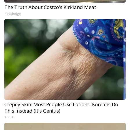
The Truth About Costco's Kirkland Meat
novelodge
Crepey Skin: Most People Use Lotions. Koreans Do
This Instead (It's Genius)
Tri Lift