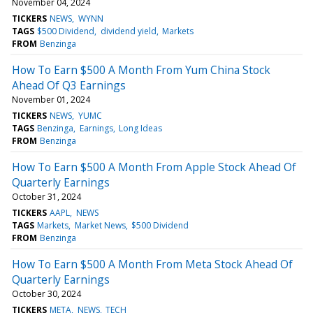
November 04, 2024
TICKERS
NEWS
WYNN
TAGS
$500 Dividend
dividend yield
Markets
FROM
Benzinga
How To Earn $500 A Month From Yum China Stock
Ahead Of Q3 Earnings
November 01, 2024
TICKERS
NEWS
YUMC
TAGS
Benzinga
Earnings
Long Ideas
FROM
Benzinga
How To Earn $500 A Month From Apple Stock Ahead Of
Quarterly Earnings
October 31, 2024
TICKERS
AAPL
NEWS
TAGS
Markets
Market News
$500 Dividend
FROM
Benzinga
How To Earn $500 A Month From Meta Stock Ahead Of
Quarterly Earnings
October 30, 2024
TICKERS
META
NEWS
TECH