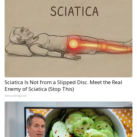
Sciatica Is Not from a Slipped Disc. Meet the Real
Enemy of Sciatica (Stop This)
SmoothSpine