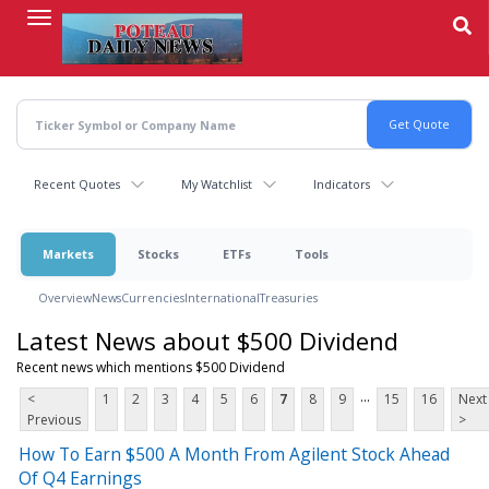
Skip
to
main
content
Recent Quotes
My Watchlist
Indicators
Markets
Stocks
ETFs
Tools
Overview
News
Currencies
International
Treasuries
Latest News about $500 Dividend
Recent news which mentions $500 Dividend
...
<
1
2
3
4
5
6
7
8
9
15
16
Next
Previous
>
How To Earn $500 A Month From Agilent Stock Ahead
Of Q4 Earnings