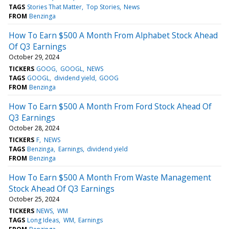
TAGS
Stories That Matter
Top Stories
News
FROM
Benzinga
How To Earn $500 A Month From Alphabet Stock Ahead
Of Q3 Earnings
October 29, 2024
TICKERS
GOOG
GOOGL
NEWS
TAGS
GOOGL
dividend yield
GOOG
FROM
Benzinga
How To Earn $500 A Month From Ford Stock Ahead Of
Q3 Earnings
October 28, 2024
TICKERS
F
NEWS
TAGS
Benzinga
Earnings
dividend yield
FROM
Benzinga
How To Earn $500 A Month From Waste Management
Stock Ahead Of Q3 Earnings
October 25, 2024
TICKERS
NEWS
WM
TAGS
Long Ideas
WM
Earnings