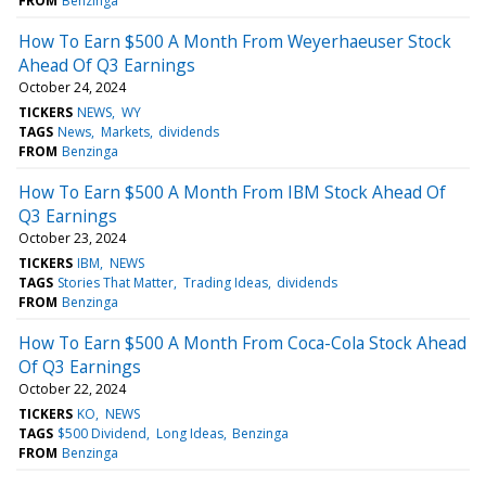
FROM
Benzinga
How To Earn $500 A Month From Weyerhaeuser Stock
Ahead Of Q3 Earnings
October 24, 2024
TICKERS
NEWS
WY
TAGS
News
Markets
dividends
FROM
Benzinga
How To Earn $500 A Month From IBM Stock Ahead Of
Q3 Earnings
October 23, 2024
TICKERS
IBM
NEWS
TAGS
Stories That Matter
Trading Ideas
dividends
FROM
Benzinga
How To Earn $500 A Month From Coca-Cola Stock Ahead
Of Q3 Earnings
October 22, 2024
TICKERS
KO
NEWS
TAGS
$500 Dividend
Long Ideas
Benzinga
FROM
Benzinga