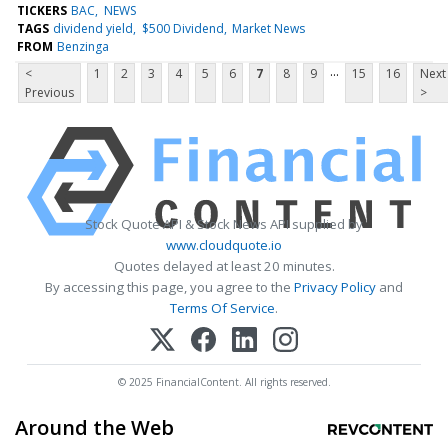
TICKERS
BAC
NEWS
TAGS
dividend yield
$500 Dividend
Market News
FROM
Benzinga
...
<
1
2
3
4
5
6
7
8
9
15
16
Next
Previous
>
Stock Quote API & Stock News API supplied by
www.cloudquote.io
Quotes delayed at least 20 minutes.
By accessing this page, you agree to the
Privacy Policy
and
Terms Of Service
.
© 2025 FinancialContent. All rights reserved.
Around the Web