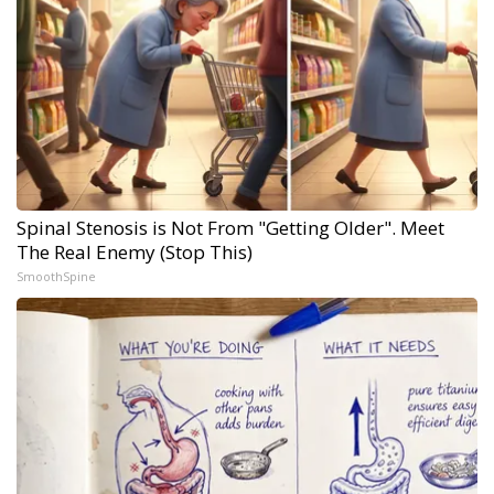
Spinal Stenosis is Not From "Getting Older". Meet
The Real Enemy (Stop This)
SmoothSpine