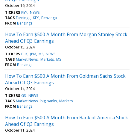
October 16, 2024
TICKERS
KEY
NEWS
TAGS
Earnings
KEY
Benzinga
FROM
Benzinga
How To Earn $500 A Month From Morgan Stanley Stock
Ahead Of Q3 Earnings
October 15, 2024
TICKERS
BLK
JPM
MS
NEWS
TAGS
Market News
Markets
MS
FROM
Benzinga
How To Earn $500 A Month From Goldman Sachs Stock
Ahead Of Q3 Earnings
October 14, 2024
TICKERS
GS
NEWS
TAGS
Market News
big banks
Markets
FROM
Benzinga
How To Earn $500 A Month From Bank of America Stock
Ahead Of Q3 Earnings
October 11, 2024