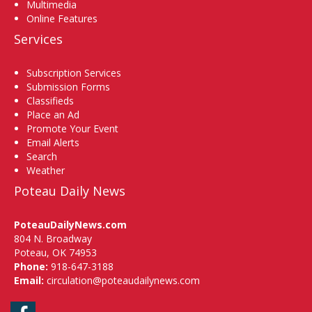
Multimedia
Online Features
Services
Subscription Services
Submission Forms
Classifieds
Place an Ad
Promote Your Event
Email Alerts
Search
Weather
Poteau Daily News
PoteauDailyNews.com
804 N. Broadway
Poteau, OK 74953
Phone:
918-647-3188
Email:
circulation@poteaudailynews.com