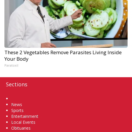
These 2 Vegetables Remove Parasites Living Inside
Your Body
Paratoxil
Sections
Home
News
Sports
Entertainment
Local Events
Obituaries