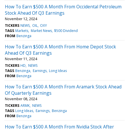
How To Earn $500 A Month From Occidental Petroleum
Stock Ahead Of Q3 Earnings
November 12, 2024
TICKERS
NEWS
OIL
OXY
TAGS
Markets
Market News
$500 Dividend
FROM
Benzinga
How To Earn $500 A Month From Home Depot Stock
Ahead Of Q3 Earnings
November 11, 2024
TICKERS
HD
NEWS
TAGS
Benzinga
Earnings
Long Ideas
FROM
Benzinga
How To Earn $500 A Month From Aramark Stock Ahead
Of Quarterly Earnings
November 08, 2024
TICKERS
ARMK
NEWS
TAGS
Long Ideas
Earnings
Benzinga
FROM
Benzinga
How To Earn $500 A Month From Nvidia Stock After