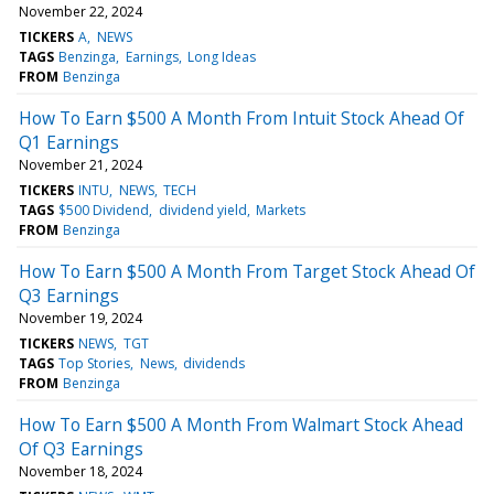
November 22, 2024
TICKERS
A
NEWS
TAGS
Benzinga
Earnings
Long Ideas
FROM
Benzinga
How To Earn $500 A Month From Intuit Stock Ahead Of
Q1 Earnings
November 21, 2024
TICKERS
INTU
NEWS
TECH
TAGS
$500 Dividend
dividend yield
Markets
FROM
Benzinga
How To Earn $500 A Month From Target Stock Ahead Of
Q3 Earnings
November 19, 2024
TICKERS
NEWS
TGT
TAGS
Top Stories
News
dividends
FROM
Benzinga
How To Earn $500 A Month From Walmart Stock Ahead
Of Q3 Earnings
November 18, 2024