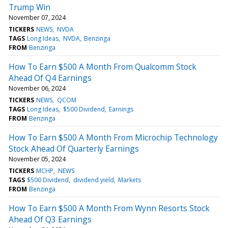
Trump Win
November 07, 2024
TICKERS
NEWS
NVDA
TAGS
Long Ideas
NVDA
Benzinga
FROM
Benzinga
How To Earn $500 A Month From Qualcomm Stock
Ahead Of Q4 Earnings
November 06, 2024
TICKERS
NEWS
QCOM
TAGS
Long Ideas
$500 Dividend
Earnings
FROM
Benzinga
How To Earn $500 A Month From Microchip Technology
Stock Ahead Of Quarterly Earnings
November 05, 2024
TICKERS
MCHP
NEWS
TAGS
$500 Dividend
dividend yield
Markets
FROM
Benzinga
How To Earn $500 A Month From Wynn Resorts Stock
Ahead Of Q3 Earnings