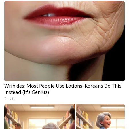
Wrinkles: Most People Use Lotions. Koreans Do This
Instead (It's Genius)
Tri Lift