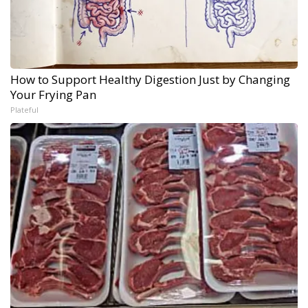
How to Support Healthy Digestion Just by Changing
Your Frying Pan
Plateful