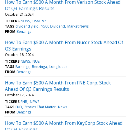
How To Earn $500 A Month From Verizon Stock Ahead
Of Q3 Earnings Results
October 21, 2024
TICKERS
NEWS
USM
VZ
TAGS
dividend yield
$500 Dividend
Market News
FROM
Benzinga
How To Earn $500 A Month From Nucor Stock Ahead Of
Q3 Earnings
October 18, 2024
TICKERS
NEWS
NUE
TAGS
Earnings
Benzinga
Long Ideas
FROM
Benzinga
How To Earn $500 A Month From FNB Corp. Stock
Ahead Of Q3 Earnings Results
October 17, 2024
TICKERS
FNB
NEWS
TAGS
FNB
Stories That Matter
News
FROM
Benzinga
How To Earn $500 A Month From KeyCorp Stock Ahead
Of Q3 Earnings