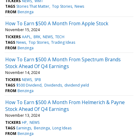
TICKERS
NEWS
WMT
TAGS
Stories That Matter
Top Stories
News
FROM
Benzinga
How To Earn $500 A Month From Apple Stock
November 15, 2024
TICKERS
AAPL
BRK
NEWS
TECH
TAGS
News
Top Stories
Trading Ideas
FROM
Benzinga
How To Earn $500 A Month From Spectrum Brands
Stock Ahead Of Q4 Earnings
November 14, 2024
TICKERS
NEWS
SPB
TAGS
$500 Dividend
Dividends
dividend yield
FROM
Benzinga
How To Earn $500 A Month From Helmerich & Payne
Stock Ahead Of Q4 Earnings
November 13, 2024
TICKERS
HP
NEWS
TAGS
Earnings
Benzinga
Long Ideas
FROM
Benzinga