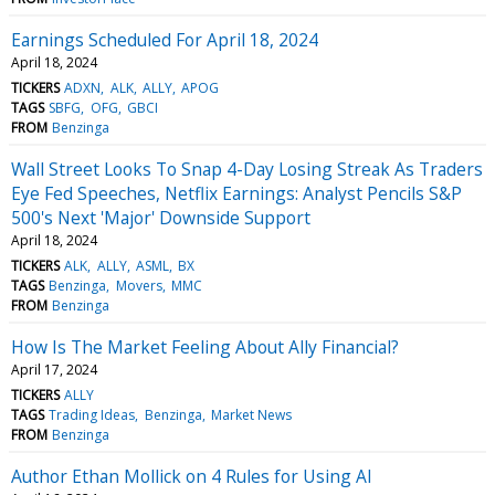
Earnings Scheduled For April 18, 2024
April 18, 2024
TICKERS
ADXN
ALK
ALLY
APOG
TAGS
SBFG
OFG
GBCI
FROM
Benzinga
Wall Street Looks To Snap 4-Day Losing Streak As Traders
Eye Fed Speeches, Netflix Earnings: Analyst Pencils S&P
500's Next 'Major' Downside Support
April 18, 2024
TICKERS
ALK
ALLY
ASML
BX
TAGS
Benzinga
Movers
MMC
FROM
Benzinga
How Is The Market Feeling About Ally Financial?
April 17, 2024
TICKERS
ALLY
TAGS
Trading Ideas
Benzinga
Market News
FROM
Benzinga
Author Ethan Mollick on 4 Rules for Using AI