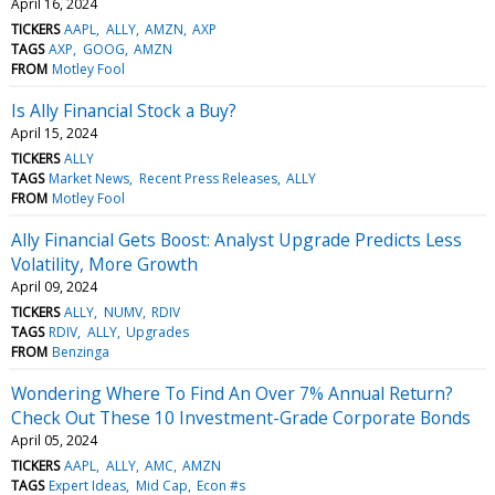
April 16, 2024
TICKERS
AAPL
ALLY
AMZN
AXP
TAGS
AXP
GOOG
AMZN
FROM
Motley Fool
Is Ally Financial Stock a Buy?
April 15, 2024
TICKERS
ALLY
TAGS
Market News
Recent Press Releases
ALLY
FROM
Motley Fool
Ally Financial Gets Boost: Analyst Upgrade Predicts Less
Volatility, More Growth
April 09, 2024
TICKERS
ALLY
NUMV
RDIV
TAGS
RDIV
ALLY
Upgrades
FROM
Benzinga
Wondering Where To Find An Over 7% Annual Return?
Check Out These 10 Investment-Grade Corporate Bonds
April 05, 2024
TICKERS
AAPL
ALLY
AMC
AMZN
TAGS
Expert Ideas
Mid Cap
Econ #s