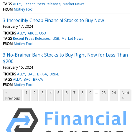
TAGS
ALLY
Recent Press Releases
Market News
FROM
Motley Fool
3 Incredibly Cheap Financial Stocks to Buy Now
February 17, 2024
TICKERS
ALLY
ARCC
USB
TAGS
Recent Press Releases
USB
Market News
FROM
Motley Fool
3 No-Brainer Bank Stocks to Buy Right Now for Less Than
$200
February 15, 2024
TICKERS
ALLY
BAC
BRK-A
BRK-B
TAGS
ALLY
BAC
BRK/A
FROM
Motley Fool
...
<
1
2
3
4
5
6
7
8
9
23
24
Next
Previous
>