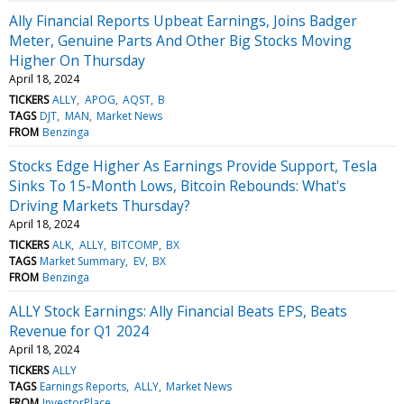
Ally Financial Reports Upbeat Earnings, Joins Badger
Meter, Genuine Parts And Other Big Stocks Moving
Higher On Thursday
April 18, 2024
TICKERS
ALLY
APOG
AQST
B
TAGS
DJT
MAN
Market News
FROM
Benzinga
Stocks Edge Higher As Earnings Provide Support, Tesla
Sinks To 15-Month Lows, Bitcoin Rebounds: What's
Driving Markets Thursday?
April 18, 2024
TICKERS
ALK
ALLY
BITCOMP
BX
TAGS
Market Summary
EV
BX
FROM
Benzinga
ALLY Stock Earnings: Ally Financial Beats EPS, Beats
Revenue for Q1 2024
April 18, 2024
TICKERS
ALLY
TAGS
Earnings Reports
ALLY
Market News
FROM
InvestorPlace