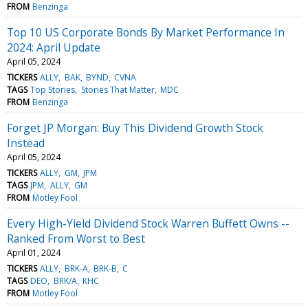
FROM
Benzinga
Top 10 US Corporate Bonds By Market Performance In
2024: April Update
April 05, 2024
TICKERS
ALLY
BAK
BYND
CVNA
TAGS
Top Stories
Stories That Matter
MDC
FROM
Benzinga
Forget JP Morgan: Buy This Dividend Growth Stock
Instead
April 05, 2024
TICKERS
ALLY
GM
JPM
TAGS
JPM
ALLY
GM
FROM
Motley Fool
Every High-Yield Dividend Stock Warren Buffett Owns --
Ranked From Worst to Best
April 01, 2024
TICKERS
ALLY
BRK-A
BRK-B
C
TAGS
DEO
BRK/A
KHC
FROM
Motley Fool