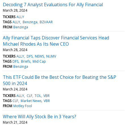
Decoding 7 Analyst Evaluations For Ally Financial
March 28, 2024
TICKERS
ALLY
TAGS
ALLY
Benzinga
BZI/AAR
FROM
Benzinga
Ally Financial Taps Discover Financial Services Head
Michael Rhodes As Its New CEO
March 28, 2024
TICKERS
ALLY
DFS
NEWS
NUMV
TAGS
DFS
Briefs
Mid Cap
FROM
Benzinga
This ETF Could Be the Best Choice for Beating the S&P
500 in 2024
March 24, 2024
TICKERS
ALLY
CLF
TOL
VBR
TAGS
CLF
Market News
VBR
FROM
Motley Fool
Where Will Ally Stock Be in 3 Years?
March 21, 2024