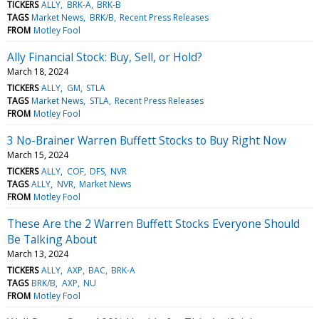
TICKERS
ALLY
BRK-A
BRK-B
TAGS
Market News
BRK/B
Recent Press Releases
FROM
Motley Fool
Ally Financial Stock: Buy, Sell, or Hold?
March 18, 2024
TICKERS
ALLY
GM
STLA
TAGS
Market News
STLA
Recent Press Releases
FROM
Motley Fool
3 No-Brainer Warren Buffett Stocks to Buy Right Now
March 15, 2024
TICKERS
ALLY
COF
DFS
NVR
TAGS
ALLY
NVR
Market News
FROM
Motley Fool
These Are the 2 Warren Buffett Stocks Everyone Should
Be Talking About
March 13, 2024
TICKERS
ALLY
AXP
BAC
BRK-A
TAGS
BRK/B
AXP
NU
FROM
Motley Fool