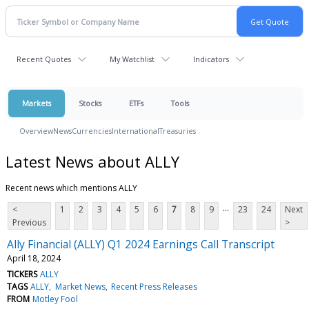
Recent Quotes
My Watchlist
Indicators
Markets
Stocks
ETFs
Tools
Overview
News
Currencies
International
Treasuries
Latest News about ALLY
Recent news which mentions ALLY
...
<
1
2
3
4
5
6
7
8
9
23
24
Next
Previous
>
Ally Financial (ALLY) Q1 2024 Earnings Call Transcript
April 18, 2024
TICKERS
ALLY
TAGS
ALLY
Market News
Recent Press Releases
FROM
Motley Fool