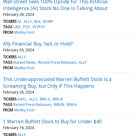
Wall Street Sees 100% Upside for This Artificial
Intelligence (AI) Stock No One Is Talking About
February 28, 2024
TICKERS
AI
ALLY
BLK
BLMIF
TAGS
UBS
PGY
VLYP/O
FROM
Motley Fool
Ally Financial: Buy, Sell, or Hold?
February 26, 2024
TICKERS
ALLY
TAGS
Market News
Recent Press Releases
ALLY
FROM
Motley Fool
This Underappreciated Warren Buffett Stock Is a
Screaming Buy, but Only if This Happens
February 26, 2024
TICKERS
AAPL
ALLY
BRK-A
BRK-B
TAGS
Recent Press Releases
BRK/B
BRK/A
FROM
Motley Fool
1 Warren Buffett Stock to Buy for Under $40
February 18, 2024
TICKERS
ALLY