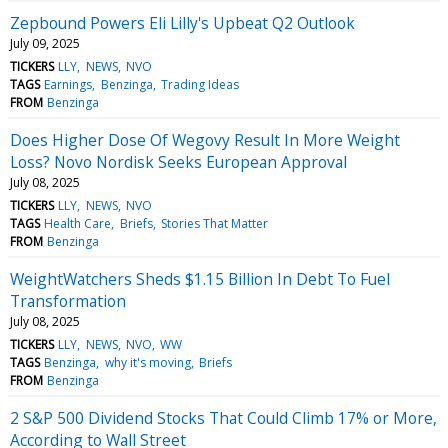
Zepbound Powers Eli Lilly's Upbeat Q2 Outlook
July 09, 2025
TICKERS
LLY
NEWS
NVO
TAGS
Earnings
Benzinga
Trading Ideas
FROM
Benzinga
Does Higher Dose Of Wegovy Result In More Weight
Loss? Novo Nordisk Seeks European Approval
July 08, 2025
TICKERS
LLY
NEWS
NVO
TAGS
Health Care
Briefs
Stories That Matter
FROM
Benzinga
WeightWatchers Sheds $1.15 Billion In Debt To Fuel
Transformation
July 08, 2025
TICKERS
LLY
NEWS
NVO
WW
TAGS
Benzinga
why it's moving
Briefs
FROM
Benzinga
2 S&P 500 Dividend Stocks That Could Climb 17% or More,
According to Wall Street