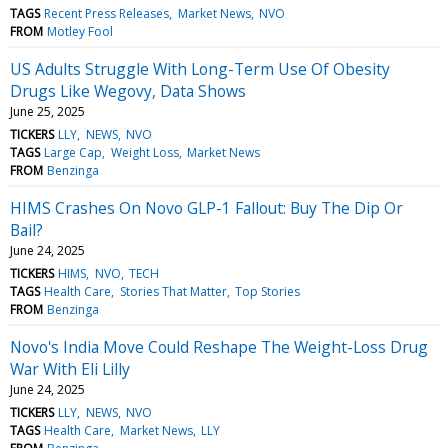
TAGS
Recent Press Releases
Market News
NVO
FROM
Motley Fool
US Adults Struggle With Long-Term Use Of Obesity
Drugs Like Wegovy, Data Shows
June 25, 2025
TICKERS
LLY
NEWS
NVO
TAGS
Large Cap
Weight Loss
Market News
FROM
Benzinga
HIMS Crashes On Novo GLP-1 Fallout: Buy The Dip Or
Bail?
June 24, 2025
TICKERS
HIMS
NVO
TECH
TAGS
Health Care
Stories That Matter
Top Stories
FROM
Benzinga
Novo's India Move Could Reshape The Weight-Loss Drug
War With Eli Lilly
June 24, 2025
TICKERS
LLY
NEWS
NVO
TAGS
Health Care
Market News
LLY