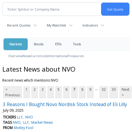
Recent Quotes
My Watchlist
Indicators
Markets
Stocks
ETFs
Tools
Overview
News
Currencies
International
Treasuries
Latest News about NVO
Recent news which mentions NVO
...
<
1
2
3
4
5
6
7
8
9
32
33
Next
Previous
>
3 Reasons I Bought Novo Nordisk Stock Instead of Eli Lilly
July 09, 2025
TICKERS
LLY
NVO
TAGS
NVO
LLY
Market News
FROM
Motley Fool