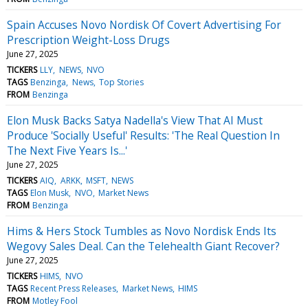
Spain Accuses Novo Nordisk Of Covert Advertising For
Prescription Weight-Loss Drugs
June 27, 2025
TICKERS
LLY
NEWS
NVO
TAGS
Benzinga
News
Top Stories
FROM
Benzinga
Elon Musk Backs Satya Nadella's View That AI Must
Produce 'Socially Useful' Results: 'The Real Question In
The Next Five Years Is...'
June 27, 2025
TICKERS
AIQ
ARKK
MSFT
NEWS
TAGS
Elon Musk
NVO
Market News
FROM
Benzinga
Hims & Hers Stock Tumbles as Novo Nordisk Ends Its
Wegovy Sales Deal. Can the Telehealth Giant Recover?
June 27, 2025
TICKERS
HIMS
NVO
TAGS
Recent Press Releases
Market News
HIMS
FROM
Motley Fool