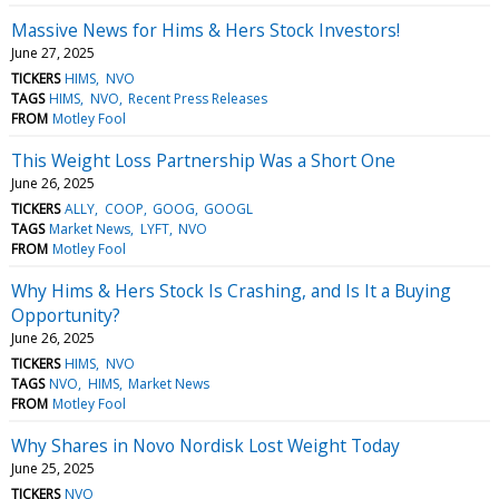
Massive News for Hims & Hers Stock Investors!
June 27, 2025
TICKERS
HIMS
NVO
TAGS
HIMS
NVO
Recent Press Releases
FROM
Motley Fool
This Weight Loss Partnership Was a Short One
June 26, 2025
TICKERS
ALLY
COOP
GOOG
GOOGL
TAGS
Market News
LYFT
NVO
FROM
Motley Fool
Why Hims & Hers Stock Is Crashing, and Is It a Buying
Opportunity?
June 26, 2025
TICKERS
HIMS
NVO
TAGS
NVO
HIMS
Market News
FROM
Motley Fool
Why Shares in Novo Nordisk Lost Weight Today
June 25, 2025
TICKERS
NVO