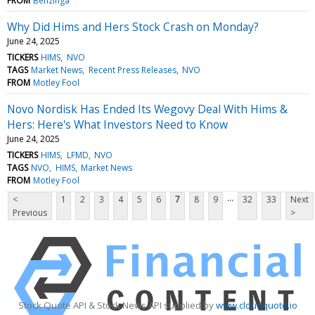
FROM
Benzinga
Why Did Hims and Hers Stock Crash on Monday?
June 24, 2025
TICKERS
HIMS
NVO
TAGS
Market News
Recent Press Releases
NVO
FROM
Motley Fool
Novo Nordisk Has Ended Its Wegovy Deal With Hims &
Hers: Here's What Investors Need to Know
June 24, 2025
TICKERS
HIMS
LFMD
NVO
TAGS
NVO
HIMS
Market News
FROM
Motley Fool
...
<
1
2
3
4
5
6
7
8
9
32
33
Next
Previous
>
Stock Quote API & Stock News API supplied by
www.cloudquote.io