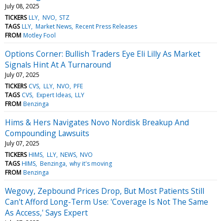
July 08, 2025
TICKERS
LLY
NVO
STZ
TAGS
LLY
Market News
Recent Press Releases
FROM
Motley Fool
Options Corner: Bullish Traders Eye Eli Lilly As Market
Signals Hint At A Turnaround
July 07, 2025
TICKERS
CVS
LLY
NVO
PFE
TAGS
CVS
Expert Ideas
LLY
FROM
Benzinga
Hims & Hers Navigates Novo Nordisk Breakup And
Compounding Lawsuits
July 07, 2025
TICKERS
HIMS
LLY
NEWS
NVO
TAGS
HIMS
Benzinga
why it's moving
FROM
Benzinga
Wegovy, Zepbound Prices Drop, But Most Patients Still
Can't Afford Long-Term Use: 'Coverage Is Not The Same
As Access,' Says Expert