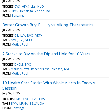
July 07, 2025
TICKERS
CVS
HIMS
LLY
NVO
TAGS
HIMS
Benzinga
Zepbound
FROM
Benzinga
Better Growth Buy: Eli Lilly vs. Viking Therapeutics
July 07, 2025
TICKERS
GS
LLY
NVO
VKTX
TAGS
NVO
GS
VKTX
FROM
Motley Fool
2 Stocks to Buy on the Dip and Hold for 10 Years
July 06, 2025
TICKERS
DXCM
NVO
TAGS
Market News
Recent Press Releases
NVO
FROM
Motley Fool
10 Health Care Stocks With Whale Alerts In Today's
Session
July 02, 2025
TICKERS
BMY
CNC
ELV
HIMS
TAGS
BMY
MRNA
BZI/AUOA
FROM
Benzinga