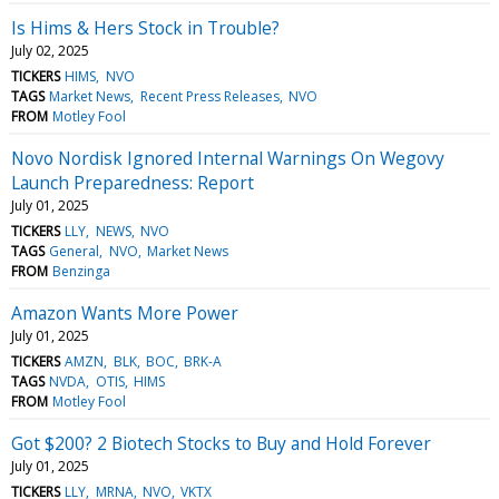
Is Hims & Hers Stock in Trouble?
July 02, 2025
TICKERS
HIMS
NVO
TAGS
Market News
Recent Press Releases
NVO
FROM
Motley Fool
Novo Nordisk Ignored Internal Warnings On Wegovy
Launch Preparedness: Report
July 01, 2025
TICKERS
LLY
NEWS
NVO
TAGS
General
NVO
Market News
FROM
Benzinga
Amazon Wants More Power
July 01, 2025
TICKERS
AMZN
BLK
BOC
BRK-A
TAGS
NVDA
OTIS
HIMS
FROM
Motley Fool
Got $200? 2 Biotech Stocks to Buy and Hold Forever
July 01, 2025
TICKERS
LLY
MRNA
NVO
VKTX