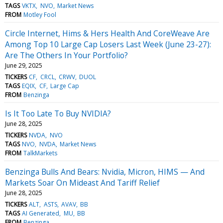
TAGS
VKTX
NVO
Market News
FROM
Motley Fool
Circle Internet, Hims & Hers Health And CoreWeave Are
Among Top 10 Large Cap Losers Last Week (June 23-27):
Are The Others In Your Portfolio?
June 29, 2025
TICKERS
CF
CRCL
CRWV
DUOL
TAGS
EQIX
CF
Large Cap
FROM
Benzinga
Is It Too Late To Buy NVIDIA?
June 28, 2025
TICKERS
NVDA
NVO
TAGS
NVO
NVDA
Market News
FROM
TalkMarkets
Benzinga Bulls And Bears: Nvidia, Micron, HIMS — And
Markets Soar On Mideast And Tariff Relief
June 28, 2025
TICKERS
ALT
ASTS
AVAV
BB
TAGS
AI Generated
MU
BB
FROM
Benzinga