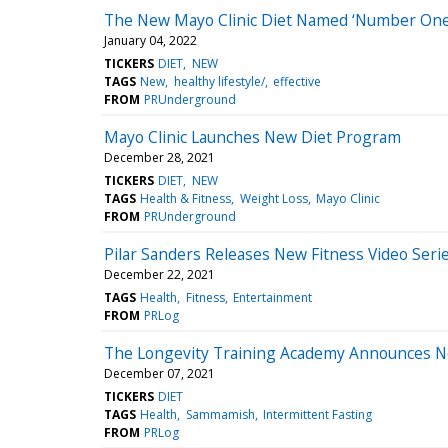
The New Mayo Clinic Diet Named ‘Number One 
January 04, 2022
TICKERS
DIET
NEW
TAGS
New
healthy lifestyle/
effective
FROM
PRUnderground
Mayo Clinic Launches New Diet Program
December 28, 2021
TICKERS
DIET
NEW
TAGS
Health & Fitness
Weight Loss
Mayo Clinic
FROM
PRUnderground
Pilar Sanders Releases New Fitness Video Series 
December 22, 2021
TAGS
Health
Fitness
Entertainment
FROM
PRLog
The Longevity Training Academy Announces N
December 07, 2021
TICKERS
DIET
TAGS
Health
Sammamish
Intermittent Fasting
FROM
PRLog