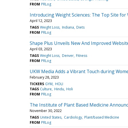
FROM
PRLog
Introducing Weight Sciences: The Top Site for
April 12, 2023
TAGS
Weight Loss
Indiana
Diets
FROM
PRLog
Shape Plus Unveils New And Improved Websit
April 03, 2023
TAGS
Weight Loss
Denver
Fitness
FROM
PRLog
UKW Media Adds a Vibrant Touch during Wome
February 28, 2023
TICKERS
GYM
HOLI
TAGS
Culture
Hindu
Holi
FROM
PRLog
The Institute of Plant Based Medicine Announ
November 30, 2022
TAGS
United States
Cardiology
Plant/based Medicine
FROM
PRLog