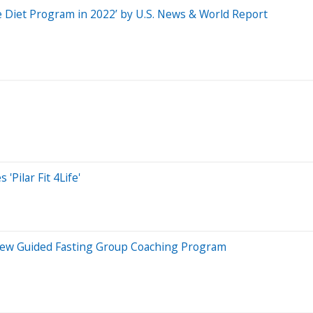
Diet Program in 2022’ by U.S. News & World Report
'Pilar Fit 4Life'
ew Guided Fasting Group Coaching Program