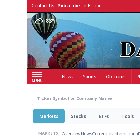
Skip
Contact Us
Subscribe
e-Edition
to
main
83°
content
Home
News
Sports
Obituaries
P
MENU
Markets
Stocks
ETFs
Tools
Overview
News
Currencies
International
MARKETS: