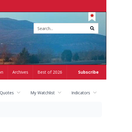
Site
search
on
Archives
Best of 2026
Subscribe
 Quotes
My Watchlist
Indicators