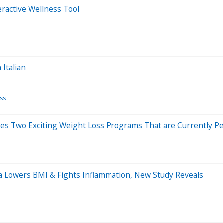
eractive Wellness Tool
 Italian
ss
ces Two Exciting Weight Loss Programs That are Currently 
a Lowers BMI & Fights Inflammation, New Study Reveals