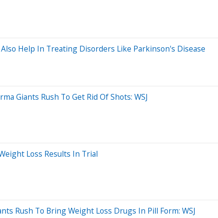
lso Help In Treating Disorders Like Parkinson's Disease
arma Giants Rush To Get Rid Of Shots: WSJ
eight Loss Results In Trial
ts Rush To Bring Weight Loss Drugs In Pill Form: WSJ