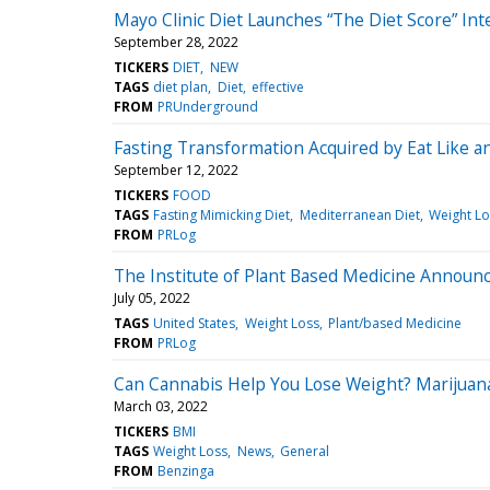
Mayo Clinic Diet Launches “The Diet Score” Int
September 28, 2022
TICKERS
DIET
NEW
TAGS
diet plan
Diet
effective
FROM
PRUnderground
Fasting Transformation Acquired by Eat Like an
September 12, 2022
TICKERS
FOOD
TAGS
Fasting Mimicking Diet
Mediterranean Diet
Weight Lo
FROM
PRLog
The Institute of Plant Based Medicine Announ
July 05, 2022
TAGS
United States
Weight Loss
Plant/based Medicine
FROM
PRLog
Can Cannabis Help You Lose Weight? Marijuan
March 03, 2022
TICKERS
BMI
TAGS
Weight Loss
News
General
FROM
Benzinga