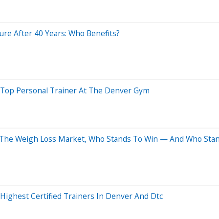
sure After 40 Years: Who Benefits?
f Top Personal Trainer At The Denver Gym
 The Weigh Loss Market, Who Stands To Win — And Who Stan
ighest Certified Trainers In Denver And Dtc