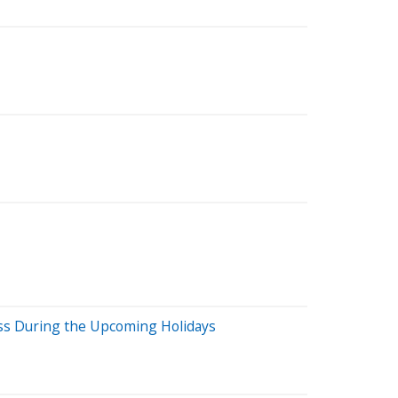
ess During the Upcoming Holidays