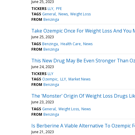
June 25, 2023
TICKERS
LLY
PFE
TAGS
General
News
Weight Loss
FROM
Benzinga
Take Ozempic Once For Weight Loss And You Ma
June 25, 2023
TAGS
Benzinga
Health Care
News
FROM
Benzinga
This New Drug May Be Even Stronger Than Ozem
June 24, 2023
TICKERS
LLY
TAGS
Ozempic
LLY
Market News
FROM
Benzinga
The 'Monster' Origin Of Weight Loss Drugs Li
June 23, 2023
TAGS
General
Weight Loss
News
FROM
Benzinga
Is Berberine A Viable Alternative To Ozempic 
June 21, 2023