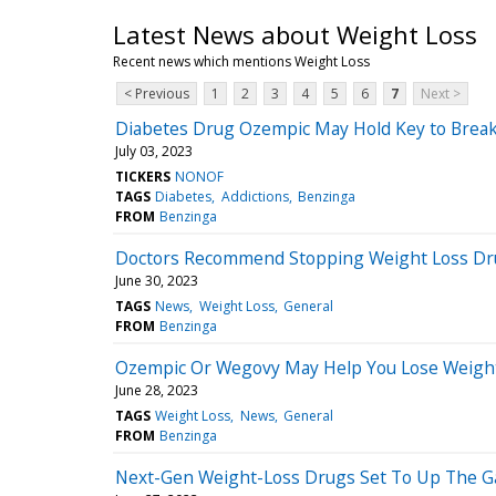
Latest News about Weight Loss
Recent news which mentions Weight Loss
< Previous
1
2
3
4
5
6
7
Next >
Diabetes Drug Ozempic May Hold Key to Break
July 03, 2023
TICKERS
NONOF
TAGS
Diabetes
Addictions
Benzinga
FROM
Benzinga
Doctors Recommend Stopping Weight Loss Dru
June 30, 2023
TAGS
News
Weight Loss
General
FROM
Benzinga
Ozempic Or Wegovy May Help You Lose Weight 
June 28, 2023
TAGS
Weight Loss
News
General
FROM
Benzinga
Next-Gen Weight-Loss Drugs Set To Up The 