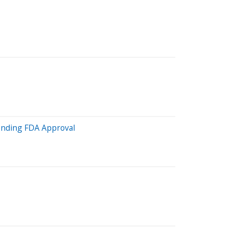
Pending FDA Approval