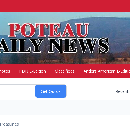
hotos
PDN E-Edition
Classifieds
Antlers American E-Editi
Recent
Treasuries