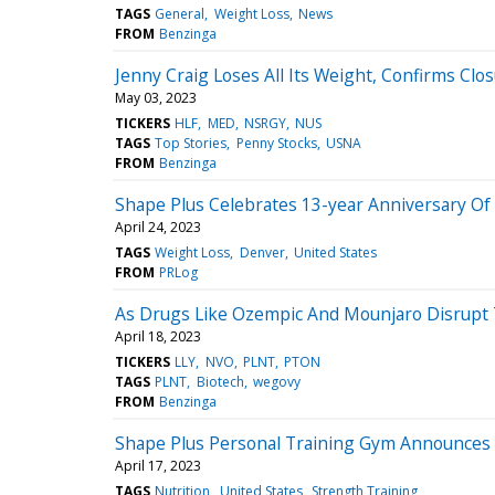
TAGS
General
Weight Loss
News
FROM
Benzinga
Jenny Craig Loses All Its Weight, Confirms Clo
May 03, 2023
TICKERS
HLF
MED
NSRGY
NUS
TAGS
Top Stories
Penny Stocks
USNA
FROM
Benzinga
Shape Plus Celebrates 13-year Anniversary O
April 24, 2023
TAGS
Weight Loss
Denver
United States
FROM
PRLog
As Drugs Like Ozempic And Mounjaro Disrupt
April 18, 2023
TICKERS
LLY
NVO
PLNT
PTON
TAGS
PLNT
Biotech
wegovy
FROM
Benzinga
Shape Plus Personal Training Gym Announces H
April 17, 2023
TAGS
Nutrition
United States
Strength Training