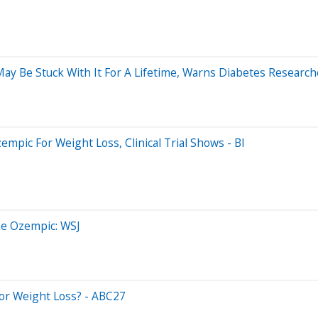
y Be Stuck With It For A Lifetime, Warns Diabetes Research
pic For Weight Loss, Clinical Trial Shows - BI
ke Ozempic: WSJ
For Weight Loss? - ABC27