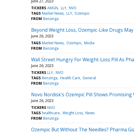
June 27, 2023
TICKERS
AMGN
LLY
NVO
TAGS
Market News
LLY
Ozempic
FROM
Benzinga
Beyond Weight Loss, Ozempic-Like Drugs May A
June 26, 2023
TAGS
Market News
Ozempic
Media
FROM
Benzinga
Wall Street Hungry For Weight-Loss Pill As Ph
June 26, 2023
TICKERS
LLY
NVO
TAGS
Benzinga
Health Care
General
FROM
Benzinga
Novo Nordisk's Ozempic Pill Shows Promising W
June 26, 2023
TICKERS
NVO
TAGS
healthcare
Weight Loss
News
FROM
Benzinga
Ozempic But Without The Needles? Pharma Gian