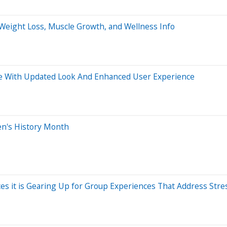
 Weight Loss, Muscle Growth, and Wellness Info
e With Updated Look And Enhanced User Experience
n's History Month
ces it is Gearing Up for Group Experiences That Address Str