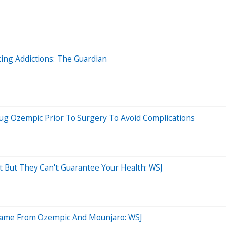
ing Addictions: The Guardian
g Ozempic Prior To Surgery To Avoid Complications
But They Can't Guarantee Your Health: WSJ
Game From Ozempic And Mounjaro: WSJ