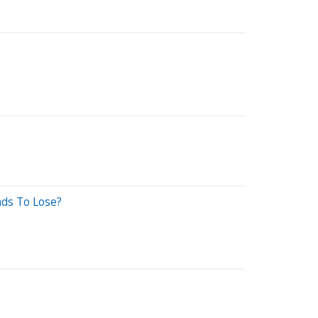
ds To Lose?