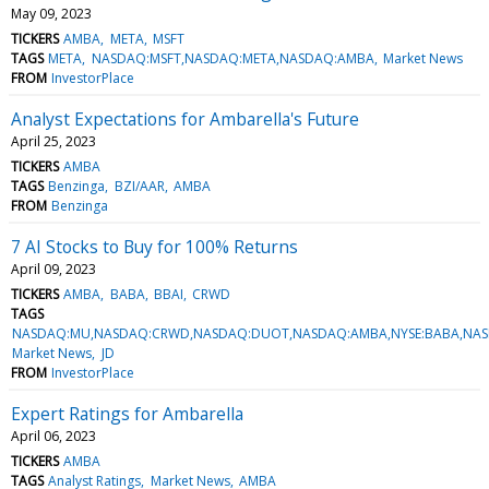
May 09, 2023
TICKERS
AMBA
META
MSFT
TAGS
META
NASDAQ:MSFT,NASDAQ:META,NASDAQ:AMBA
Market News
FROM
InvestorPlace
Analyst Expectations for Ambarella's Future
April 25, 2023
TICKERS
AMBA
TAGS
Benzinga
BZI/AAR
AMBA
FROM
Benzinga
7 AI Stocks to Buy for 100% Returns
April 09, 2023
TICKERS
AMBA
BABA
BBAI
CRWD
TAGS
NASDAQ:MU,NASDAQ:CRWD,NASDAQ:DUOT,NASDAQ:AMBA,NYSE:BABA,NASD
Market News
JD
FROM
InvestorPlace
Expert Ratings for Ambarella
April 06, 2023
TICKERS
AMBA
TAGS
Analyst Ratings
Market News
AMBA