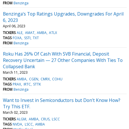
FROM
Benzinga
Benzinga's Top Ratings Upgrades, Downgrades For April
6, 2023
April 06, 2023
TICKERS
ALE
AMAT
AMBA
ATLX
TAGS
FOXA
SSTI
TXT
FROM
Benzinga
Roku Has 26% Of Cash With SVB Financial, Deposit
Recovery Uncertain — 27 Other Companies With Ties To
Collapsed Bank
March 11, 2023
TICKERS
AMBA
CGEN
CMRX
COHU
TAGS
PRAX
IRTC
STTK
FROM
Benzinga
Want to Invest in Semiconductors but Don't Know How?
Try This ETF.
March 02, 2023
TICKERS
ALGM
AMBA
CRUS
LSCC
TAGS
NVDA
LSCC
AMBA