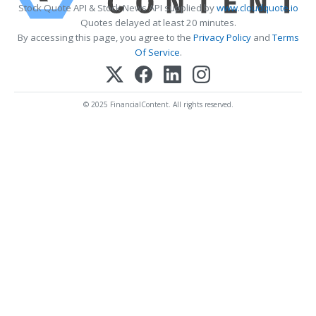
Stock Quote API & Stock News API supplied by
www.cloudquote.io
Quotes delayed at least 20 minutes.
By accessing this page, you agree to the
Privacy Policy
and
Terms
Of Service
.
© 2025 FinancialContent. All rights reserved.