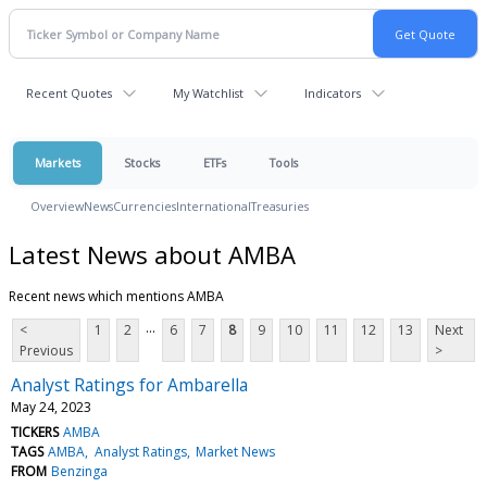
Recent Quotes
My Watchlist
Indicators
Markets
Stocks
ETFs
Tools
Overview
News
Currencies
International
Treasuries
Latest News about AMBA
Recent news which mentions AMBA
...
<
1
2
6
7
8
9
10
11
12
13
Next
Previous
>
Analyst Ratings for Ambarella
May 24, 2023
TICKERS
AMBA
TAGS
AMBA
Analyst Ratings
Market News
FROM
Benzinga