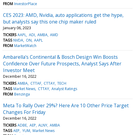
FROM
InvestorPlace
CES 2023: AMD, Nvidia, auto applications get the hype,
but analysts say this one chip maker ruled
January 06, 2023
TICKERS
AAPL
ADI
AMBA
AMD
TAGS
NVDA
ON
AAPL
FROM
MarketWatch
Ambarella's Continental & Bosch Design Win Boosts
Confidence Over Future Prospects, Analyst Says After
Investor Meet
December 16, 2022
TICKERS
AMBA
CTTAF
CTTAY
TECH
TAGS
Market News
CTTAY
Analyst Ratings
FROM
Benzinga
Meta To Rally Over 29%? Here Are 10 Other Price Target
Changes For Friday
December 16, 2022
TICKERS
ADBE
AEP
ALNY
AMBA
TAGS
AEP
YUM
Market News