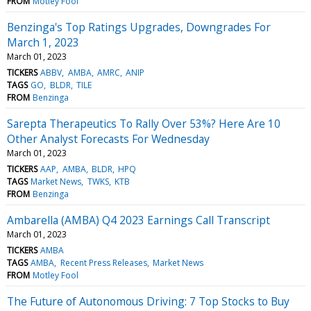
FROM
Motley Fool
Benzinga's Top Ratings Upgrades, Downgrades For
March 1, 2023
March 01, 2023
TICKERS
ABBV
AMBA
AMRC
ANIP
TAGS
GO
BLDR
TILE
FROM
Benzinga
Sarepta Therapeutics To Rally Over 53%? Here Are 10
Other Analyst Forecasts For Wednesday
March 01, 2023
TICKERS
AAP
AMBA
BLDR
HPQ
TAGS
Market News
TWKS
KTB
FROM
Benzinga
Ambarella (AMBA) Q4 2023 Earnings Call Transcript
March 01, 2023
TICKERS
AMBA
TAGS
AMBA
Recent Press Releases
Market News
FROM
Motley Fool
The Future of Autonomous Driving: 7 Top Stocks to Buy