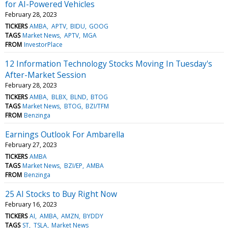
for AI-Powered Vehicles
February 28, 2023
TICKERS
AMBA
APTV
BIDU
GOOG
TAGS
Market News
APTV
MGA
FROM
InvestorPlace
12 Information Technology Stocks Moving In Tuesday's
After-Market Session
February 28, 2023
TICKERS
AMBA
BLBX
BLND
BTOG
TAGS
Market News
BTOG
BZI/TFM
FROM
Benzinga
Earnings Outlook For Ambarella
February 27, 2023
TICKERS
AMBA
TAGS
Market News
BZI/EP
AMBA
FROM
Benzinga
25 AI Stocks to Buy Right Now
February 16, 2023
TICKERS
AI
AMBA
AMZN
BYDDY
TAGS
ST
TSLA
Market News