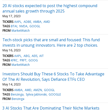
20 AI stocks expected to post the highest compound
annual sales growth through 2025
May 17, 2023
TICKERS
AAPL
ADBE
AMBA
AMD
TAGS
BTAI
NVDA
GOOGL
FROM
MarketWatch
Tech-stock picks that are small and focused: This fund
invests in unsung innovators. Here are 2 top choices.
May 16, 2023
TICKERS
AAPL
ABG
AEIS
AIT
TAGS
KFRC
PRFT
GOOG
FROM
MarketWatch
Investors Should Buy These 6 Stocks To Take Advantage
Of The AI Revolution, Says Defiance ETFs CEO
May 14, 2023
TICKERS
AMBA
AMD
AMZN
GOOGL
TAGS
Benzinga
Sylvia Jablonski
GOOGLE
FROM
Benzinga
3 AI Stocks That Are Dominating Their Niche Markets