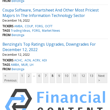
FROM
Benzinga
Coupa Software, Smartsheet And Other Most Priciest
Majors In The Information Technology Sector
December 16, 2022
TICKERS
AMBA
COUP
FORG
OCFT
TAGS
Trading Ideas
FORG
Market News
FROM
Benzinga
Benzinga's Top Ratings Upgrades, Downgrades For
December 12, 2022
December 12, 2022
TICKERS
ACHC
ACN
ACRV
ADI
TAGS
AMBA
MUR
LH
FROM
Benzinga
...
<
1
2
6
7
8
9
10
11
12
13
Next
Previous
>