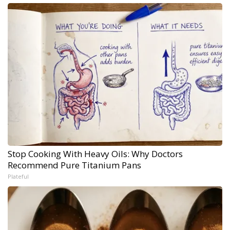
Stop Cooking With Heavy Oils: Why Doctors
Recommend Pure Titanium Pans
Plateful