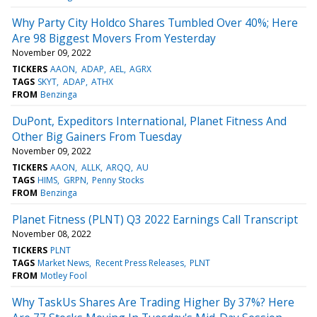
Why Party City Holdco Shares Tumbled Over 40%; Here
Are 98 Biggest Movers From Yesterday
November 09, 2022
TICKERS
AAON
ADAP
AEL
AGRX
TAGS
SKYT
ADAP
ATHX
FROM
Benzinga
DuPont, Expeditors International, Planet Fitness And
Other Big Gainers From Tuesday
November 09, 2022
TICKERS
AAON
ALLK
ARQQ
AU
TAGS
HIMS
GRPN
Penny Stocks
FROM
Benzinga
Planet Fitness (PLNT) Q3 2022 Earnings Call Transcript
November 08, 2022
TICKERS
PLNT
TAGS
Market News
Recent Press Releases
PLNT
FROM
Motley Fool
Why TaskUs Shares Are Trading Higher By 37%? Here