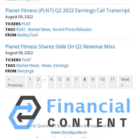
Planet Fitness (PLNT) Q2 2022 Earnings Call Transcript
August 09, 2022
TICKERS
PLNT
TAGS
PLNT
Market News
Recent Press Releases
FROM
Motley Fool
Planet Fitness Shares Slide On Q2 Revenue Miss
August 09, 2022
TICKERS
PLNT
TAGS
Market News
News
Earnings
FROM
Benzinga
...
<
1
2
4
5
6
7
8
9
10
11
Next
Previous
>
Stock Quote API & Stock News API supplied by
www.cloudquote.io