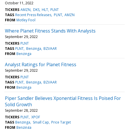
October 11, 2022
TICKERS
AMZN
DKS
HLT
PLNT
TAGS
Recent Press Releases
PLNT
AMZN
FROM
Motley Fool
Where Planet Fitness Stands With Analysts
September 29, 2022
TICKERS
PLNT
TAGS
PLNT
Benzinga
BZI/AAR
FROM
Benzinga
Analyst Ratings for Planet Fitness
September 29, 2022
TICKERS
PLNT
TAGS
PLNT
Benzinga
BZI/AAR
FROM
Benzinga
Piper Sandler Believes Xponential Fitness Is Poised For
Solid Growth
September 28, 2022
TICKERS
PLNT
XPOF
TAGS
Benzinga
Small Cap
Price Target
FROM
Benzinga