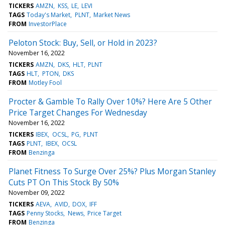
TICKERS
AMZN
KSS
LE
LEVI
TAGS
Today's Market
PLNT
Market News
FROM
InvestorPlace
Peloton Stock: Buy, Sell, or Hold in 2023?
November 16, 2022
TICKERS
AMZN
DKS
HLT
PLNT
TAGS
HLT
PTON
DKS
FROM
Motley Fool
Procter & Gamble To Rally Over 10%? Here Are 5 Other
Price Target Changes For Wednesday
November 16, 2022
TICKERS
IBEX
OCSL
PG
PLNT
TAGS
PLNT
IBEX
OCSL
FROM
Benzinga
Planet Fitness To Surge Over 25%? Plus Morgan Stanley
Cuts PT On This Stock By 50%
November 09, 2022
TICKERS
AEVA
AVID
DOX
IFF
TAGS
Penny Stocks
News
Price Target
FROM
Benzinga