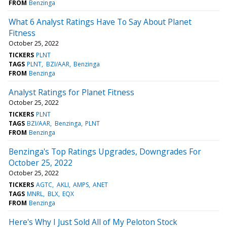
FROM
Benzinga
What 6 Analyst Ratings Have To Say About Planet
Fitness
October 25, 2022
TICKERS
PLNT
TAGS
PLNT
BZI/AAR
Benzinga
FROM
Benzinga
Analyst Ratings for Planet Fitness
October 25, 2022
TICKERS
PLNT
TAGS
BZI/AAR
Benzinga
PLNT
FROM
Benzinga
Benzinga's Top Ratings Upgrades, Downgrades For
October 25, 2022
October 25, 2022
TICKERS
AGTC
AKLI
AMPS
ANET
TAGS
MNRL
BLX
EQX
FROM
Benzinga
Here's Why I Just Sold All of My Peloton Stock