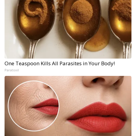
One Teaspoon Kills All Parasites in Your Body!
Paratoxil