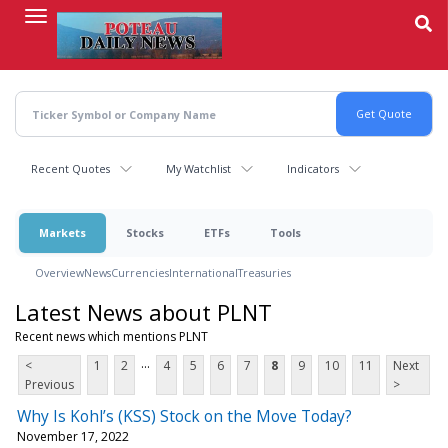
Skip
to
main
content
Recent Quotes
My Watchlist
Indicators
Markets
Stocks
ETFs
Tools
Overview
News
Currencies
International
Treasuries
Latest News about PLNT
Recent news which mentions PLNT
...
<
1
2
4
5
6
7
8
9
10
11
Next
Previous
>
Why Is Kohl’s (KSS) Stock on the Move Today?
November 17, 2022