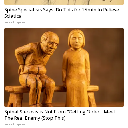
Spine Specialists Says: Do This for 15min to Relieve
Sciatica
SmoothSpine
Spinal Stenosis is Not From "Getting Older". Meet
The Real Enemy (Stop This)
SmoothSpine