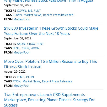
Why Planet Fitness Stock Was Down 14% in August
September 02, 2022
TICKERS
COWN
MS
PLNT
TAGS
COWN
Market News
Recent Press Releases
FROM
Motley Fool
$10,000 Invested in These Growth Stocks Could Make
You a Fortune Over the Next 10 Years
September 02, 2022
TICKERS
AXON
CROX
PLNT
TAGS
PLNT
CROX
AXON
FROM
Motley Fool
Move Over, Peloton: 16.5 Million Reasons to Buy This
Fitness Stock Instead
August 29, 2022
TICKERS
PLNT
PTON
TAGS
PTON
Market News
Recent Press Releases
FROM
Motley Fool
Two Entrepreneurs Launch CBD Supplements
Marketplace, Emulating Planet Fitness' Strategy For
Success