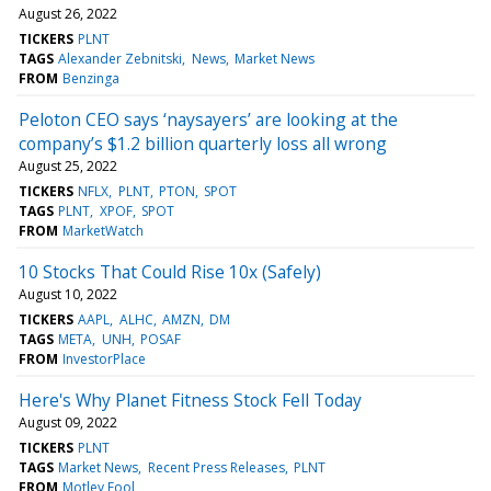
August 26, 2022
TICKERS
PLNT
TAGS
Alexander Zebnitski
News
Market News
FROM
Benzinga
Peloton CEO says ‘naysayers’ are looking at the
company’s $1.2 billion quarterly loss all wrong
August 25, 2022
TICKERS
NFLX
PLNT
PTON
SPOT
TAGS
PLNT
XPOF
SPOT
FROM
MarketWatch
10 Stocks That Could Rise 10x (Safely)
August 10, 2022
TICKERS
AAPL
ALHC
AMZN
DM
TAGS
META
UNH
POSAF
FROM
InvestorPlace
Here's Why Planet Fitness Stock Fell Today
August 09, 2022
TICKERS
PLNT
TAGS
Market News
Recent Press Releases
PLNT
FROM
Motley Fool