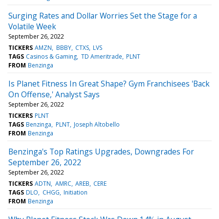
Surging Rates and Dollar Worries Set the Stage for a
Volatile Week
September 26, 2022
TICKERS
AMZN
BBBY
CTXS
LVS
TAGS
Casinos & Gaming
TD Ameritrade
PLNT
FROM
Benzinga
Is Planet Fitness In Great Shape? Gym Franchisees 'Back
On Offense,' Analyst Says
September 26, 2022
TICKERS
PLNT
TAGS
Benzinga
PLNT
Joseph Altobello
FROM
Benzinga
Benzinga's Top Ratings Upgrades, Downgrades For
September 26, 2022
September 26, 2022
TICKERS
ADTN
AMRC
AREB
CERE
TAGS
DLO
CHGG
Initiation
FROM
Benzinga