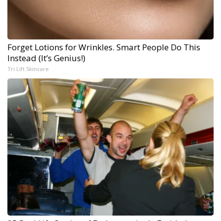
Forget Lotions for Wrinkles. Smart People Do This
Instead (It’s Genius!)
Tri Lift Skincare