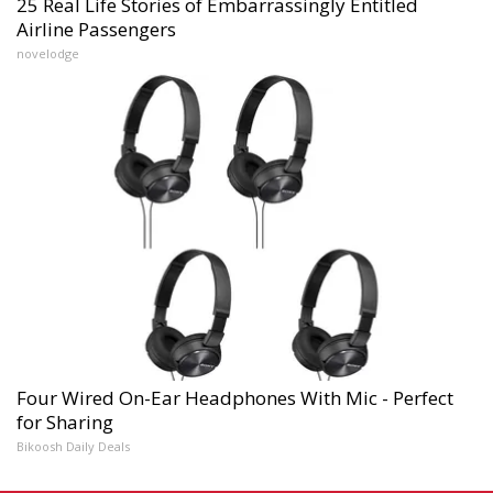
25 Real Life Stories of Embarrassingly Entitled
Airline Passengers
novelodge
Four Wired On-Ear Headphones With Mic - Perfect
for Sharing
Bikoosh Daily Deals