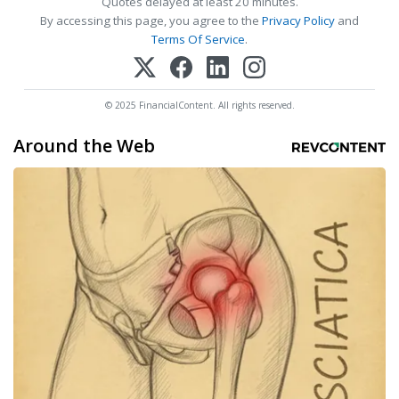
Quotes delayed at least 20 minutes.
By accessing this page, you agree to the
Privacy Policy
and
Terms Of Service
.
© 2025 FinancialContent. All rights reserved.
Around the Web