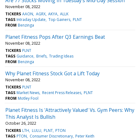
Are 77 Stocks Moving In Tuesday's Mid-Day Session
November 08, 2022
TICKERS
AAON
AGRX
AKYA
ALLK
TAGS
Intraday Update
Top Gainers
PLNT
FROM
Benzinga
Planet Fitness Pops After Q3 Earnings Beat
November 08, 2022
TICKERS
PLNT
TAGS
Guidance
Briefs
Trading Ideas
FROM
Benzinga
Why Planet Fitness Stock Got a Lift Today
November 08, 2022
TICKERS
PLNT
TAGS
Market News
Recent Press Releases
PLNT
FROM
Motley Fool
Planet Fitness Is 'Attractively Valued' Vs. Gym Peers: Why
This Analyst Is Bullish
October 26, 2022
TICKERS
LTH
LULU
PLNT
PTON
TAGS
PTON
Consumer Discretionary
Peter Keith