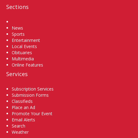
Sections
Home
News
Sports
Entertainment
Local Events
Obituaries
Multimedia
Online Features
Services
Subscription Services
Submission Forms
Classifieds
Place an Ad
Promote Your Event
Email Alerts
Search
Weather