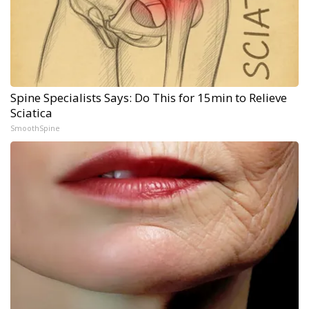
Spine Specialists Says: Do This for 15min to Relieve
Sciatica
SmoothSpine