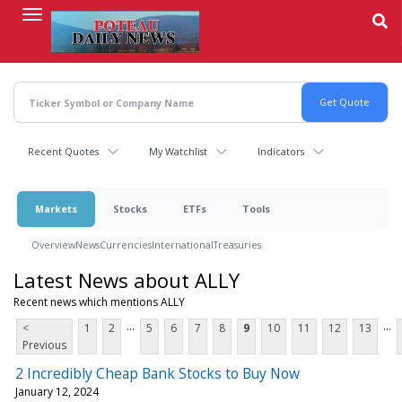
Skip
to
main
content
Recent Quotes
My Watchlist
Indicators
Markets
Stocks
ETFs
Tools
Overview
News
Currencies
International
Treasuries
Latest News about ALLY
Recent news which mentions ALLY
...
...
<
1
2
5
6
7
8
9
10
11
12
13
Previous
2 Incredibly Cheap Bank Stocks to Buy Now
January 12, 2024