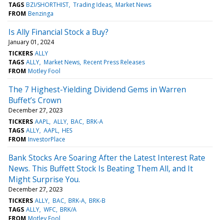
TAGS
BZI/SHORTHIST
Trading Ideas
Market News
FROM
Benzinga
Is Ally Financial Stock a Buy?
January 01, 2024
TICKERS
ALLY
TAGS
ALLY
Market News
Recent Press Releases
FROM
Motley Fool
The 7 Highest-Yielding Dividend Gems in Warren
Buffet’s Crown
December 27, 2023
TICKERS
AAPL
ALLY
BAC
BRK-A
TAGS
ALLY
AAPL
HES
FROM
InvestorPlace
Bank Stocks Are Soaring After the Latest Interest Rate
News. This Buffett Stock Is Beating Them All, and It
Might Surprise You.
December 27, 2023
TICKERS
ALLY
BAC
BRK-A
BRK-B
TAGS
ALLY
WFC
BRK/A
FROM
Motley Fool