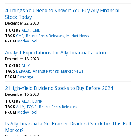
4 Things You Need to Know if You Buy Ally Financial
Stock Today
December 22, 2023
TICKERS
ALLY
CME
TAGS
CME
Recent Press Releases
Market News
FROM
Motley Fool
Analyst Expectations for Ally Financial's Future
December 18, 2023
TICKERS
ALLY
TAGS
BZI/AAR
Analyst Ratings
Market News
FROM
Benzinga
2 High-Yield Dividend Stocks to Buy Before 2024
December 16, 2023
TICKERS
ALLY
EQNR
TAGS
ALLY
EQNR
Recent Press Releases
FROM
Motley Fool
Is Ally Financial a No-Brainer Dividend Stock for This Bull
Market?