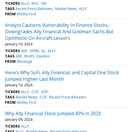
TICKERS
ALLY
BAC
GM
TAGS
Recent Press Releases
Market News
ALLY
FROM
Motley Fool
Analyst Cautions Vulnerability In Finance Stocks,
Downgrades Ally Financial And Goldman Sachs But
Optimistic On Aircraft Lessors
January 10, 2024
TICKERS
AER
AFRM
AL
ALLY
TAGS
AER
Briefs
Equities
FROM
Benzinga
Here's Why SoFi, Ally Financial, and Capital One Stock
Jumped Higher Last Month
January 10, 2024
TICKERS
ALLY
COF
SOFI
TAGS
Market News
COF
Recent Press Releases
FROM
Motley Fool
Why Ally Financial Stock Jumped 43% in 2023
January 09, 2024
TICKERS
ALLY
TAGS
ALLY
Market News
Recent Press Releases