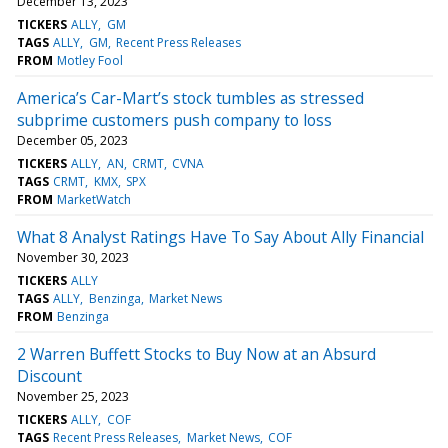
December 13, 2023
TICKERS
ALLY
GM
TAGS
ALLY
GM
Recent Press Releases
FROM
Motley Fool
America’s Car-Mart’s stock tumbles as stressed
subprime customers push company to loss
December 05, 2023
TICKERS
ALLY
AN
CRMT
CVNA
TAGS
CRMT
KMX
SPX
FROM
MarketWatch
What 8 Analyst Ratings Have To Say About Ally Financial
November 30, 2023
TICKERS
ALLY
TAGS
ALLY
Benzinga
Market News
FROM
Benzinga
2 Warren Buffett Stocks to Buy Now at an Absurd
Discount
November 25, 2023
TICKERS
ALLY
COF
TAGS
Recent Press Releases
Market News
COF