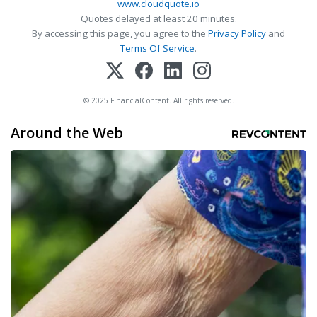
www.cloudquote.io
Quotes delayed at least 20 minutes.
By accessing this page, you agree to the
Privacy Policy
and
Terms Of Service
.
© 2025 FinancialContent. All rights reserved.
Around the Web