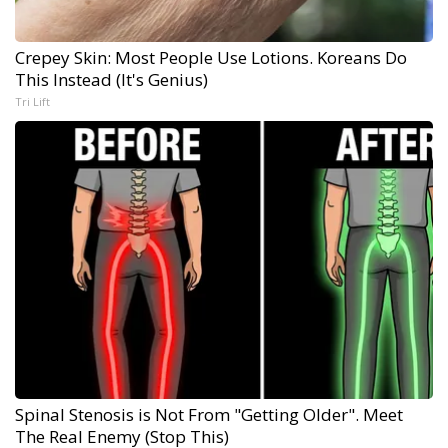
Crepey Skin: Most People Use Lotions. Koreans Do
This Instead (It's Genius)
Tri Lift
Spinal Stenosis is Not From "Getting Older". Meet
The Real Enemy (Stop This)