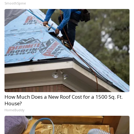
SmoothSpine
How Much Does a New Roof Cost for a 1500 Sq. Ft.
House?
HomeBuddy