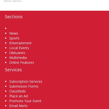
Senior Savers
Sections
Home
News
Sports
Entertainment
Local Events
Obituaries
Multimedia
Online Features
Services
Subscription Services
Submission Forms
Classifieds
Place an Ad
Promote Your Event
Email Alerts