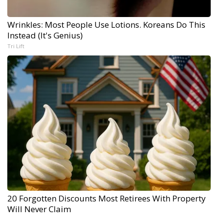
Wrinkles: Most People Use Lotions. Koreans Do This
Instead (It's Genius)
Tri Lift
20 Forgotten Discounts Most Retirees With Property
Will Never Claim