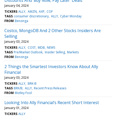
Discounts And 'Buy Now, Pay Later' Deals
January 04, 2024
TICKERS
ALLY
AMZN
AXP
COF
TAGS
consumer discretionary
ALLY
Cyber Monday
FROM
Benzinga
Costco, MongoDB And 2 Other Stocks Insiders Are
Selling
January 03, 2024
TICKERS
ALLY
COST
MDB
NEWS
TAGS
Pre/Market Outlook
Insider Selling
Markets
FROM
Benzinga
2 Things the Smartest Investors Know About Ally
Financial
January 03, 2024
TICKERS
ALLY
BRK-B
TAGS
BRK/B
ALLY
Recent Press Releases
FROM
Motley Fool
Looking Into Ally Financial's Recent Short Interest
January 01, 2024
TICKERS
ALLY