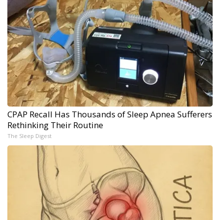
CPAP Recall Has Thousands of Sleep Apnea Sufferers
Rethinking Their Routine
The Sleep Digest