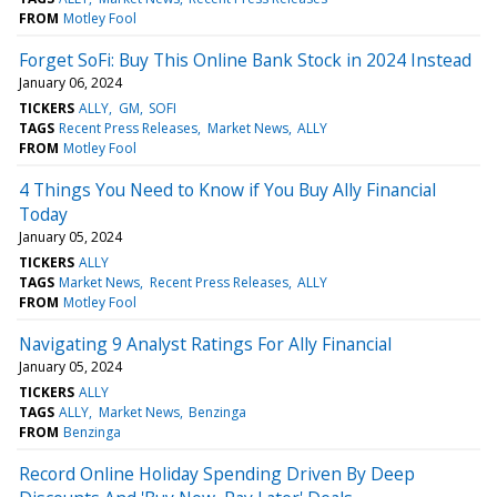
FROM
Motley Fool
Forget SoFi: Buy This Online Bank Stock in 2024 Instead
January 06, 2024
TICKERS
ALLY
GM
SOFI
TAGS
Recent Press Releases
Market News
ALLY
FROM
Motley Fool
4 Things You Need to Know if You Buy Ally Financial
Today
January 05, 2024
TICKERS
ALLY
TAGS
Market News
Recent Press Releases
ALLY
FROM
Motley Fool
Navigating 9 Analyst Ratings For Ally Financial
January 05, 2024
TICKERS
ALLY
TAGS
ALLY
Market News
Benzinga
FROM
Benzinga
Record Online Holiday Spending Driven By Deep