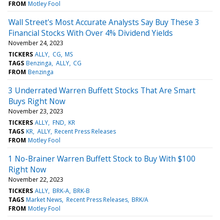
FROM
Motley Fool
Wall Street's Most Accurate Analysts Say Buy These 3
Financial Stocks With Over 4% Dividend Yields
November 24, 2023
TICKERS
ALLY
CG
MS
TAGS
Benzinga
ALLY
CG
FROM
Benzinga
3 Underrated Warren Buffett Stocks That Are Smart
Buys Right Now
November 23, 2023
TICKERS
ALLY
FND
KR
TAGS
KR
ALLY
Recent Press Releases
FROM
Motley Fool
1 No-Brainer Warren Buffett Stock to Buy With $100
Right Now
November 22, 2023
TICKERS
ALLY
BRK-A
BRK-B
TAGS
Market News
Recent Press Releases
BRK/A
FROM
Motley Fool