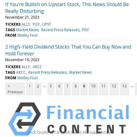
If You're Bullish on Upstart Stock, This News Should Be
Really Disturbing
November 21, 2023
TICKERS
ALLY
PGY
UPST
TAGS
Market News
Recent Press Releases
PGY
FROM
Motley Fool
2 High-Yield Dividend Stocks That You Can Buy Now and
Hold Forever
November 19, 2023
TICKERS
ALLY
ARCC
TAGS
ARCC
Recent Press Releases
Market News
FROM
Motley Fool
...
...
<
1
2
5
6
7
8
9
10
11
12
13
Previous
Stock Quote API & Stock News API supplied by