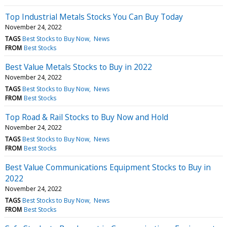
Top Industrial Metals Stocks You Can Buy Today
November 24, 2022
TAGS
Best Stocks to Buy Now
News
FROM
Best Stocks
Best Value Metals Stocks to Buy in 2022
November 24, 2022
TAGS
Best Stocks to Buy Now
News
FROM
Best Stocks
Top Road & Rail Stocks to Buy Now and Hold
November 24, 2022
TAGS
Best Stocks to Buy Now
News
FROM
Best Stocks
Best Value Communications Equipment Stocks to Buy in
2022
November 24, 2022
TAGS
Best Stocks to Buy Now
News
FROM
Best Stocks