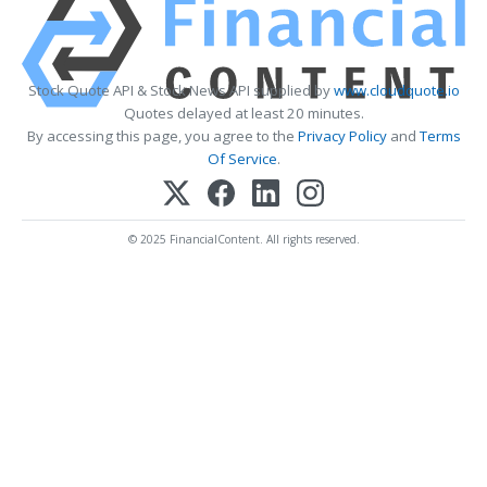
Stock Quote API & Stock News API supplied by
www.cloudquote.io
Quotes delayed at least 20 minutes.
By accessing this page, you agree to the
Privacy Policy
and
Terms
Of Service
.
© 2025 FinancialContent. All rights reserved.