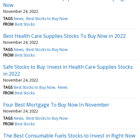
Now
November 24, 2022
TAGS
News
Best Stocks to Buy Now
FROM
Best Stocks
Best Health Care Supplies Stocks To Buy Now in 2022
November 24, 2022
TAGS
News
Best Stocks to Buy Now
FROM
Best Stocks
Safe Stocks to Buy: Invest in Health Care Supplies Stocks
in 2022
November 24, 2022
TAGS
Best Stocks to Buy Now
News
FROM
Best Stocks
Four Best Mortgage To Buy Now In November
November 24, 2022
TAGS
News
Best Stocks to Buy Now
FROM
Best Stocks
The Best Consumable Fuels Stocks to Invest in Right Now