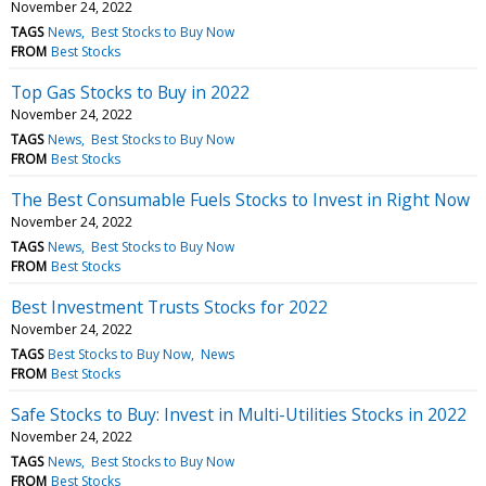
November 24, 2022
TAGS
News
Best Stocks to Buy Now
FROM
Best Stocks
Top Gas Stocks to Buy in 2022
November 24, 2022
TAGS
News
Best Stocks to Buy Now
FROM
Best Stocks
The Best Consumable Fuels Stocks to Invest in Right Now
November 24, 2022
TAGS
News
Best Stocks to Buy Now
FROM
Best Stocks
Best Investment Trusts Stocks for 2022
November 24, 2022
TAGS
Best Stocks to Buy Now
News
FROM
Best Stocks
Safe Stocks to Buy: Invest in Multi-Utilities Stocks in 2022
November 24, 2022
TAGS
News
Best Stocks to Buy Now
FROM
Best Stocks