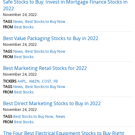
Safe Stocks to Buy: Invest in Mortgage Finance Stocks in
2022
November 24, 2022
TAGS
News
Best Stocks to Buy Now
FROM
Best Stocks
Best Value Packaging Stocks to Buy in 2022
November 24, 2022
TAGS
News
Best Stocks to Buy Now
FROM
Best Stocks
Best Marketing Retail Stocks for 2022
November 24, 2022
TICKERS
AAPL
AMZN
COST
FB
TAGS
News
Best Stocks to Buy Now
FROM
Best Stocks
Best Direct Marketing Stocks to Buy in 2022
November 24, 2022
TAGS
Best Stocks to Buy Now
News
FROM
Best Stocks
The Four Best Electrical Equipment Stocks to Buy Right