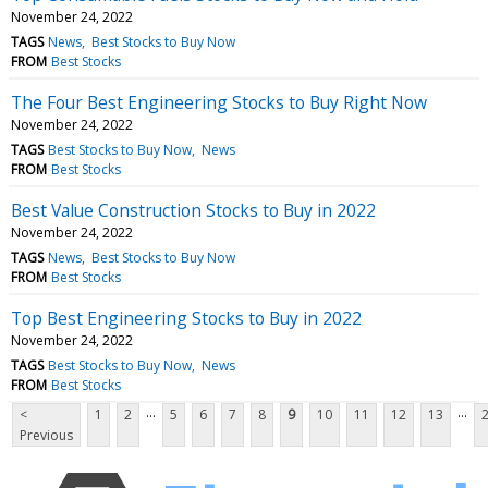
November 24, 2022
TAGS
News
Best Stocks to Buy Now
FROM
Best Stocks
The Four Best Engineering Stocks to Buy Right Now
November 24, 2022
TAGS
Best Stocks to Buy Now
News
FROM
Best Stocks
Best Value Construction Stocks to Buy in 2022
November 24, 2022
TAGS
News
Best Stocks to Buy Now
FROM
Best Stocks
Top Best Engineering Stocks to Buy in 2022
November 24, 2022
TAGS
Best Stocks to Buy Now
News
FROM
Best Stocks
...
...
<
1
2
5
6
7
8
9
10
11
12
13
Previous