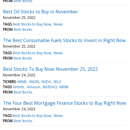
FROM
Best Stocks
Best Oil Stocks to Buy in November
November 25, 2022
TAGS
Best Stocks to Buy Now
News
FROM
Best Stocks
The Best Consumable Fuels Stocks to Invest in Right Now
November 25, 2022
TAGS
Best Stocks to Buy Now
News
FROM
Best Stocks
Best Stocks To Buy Now: November 25, 2022
November 24, 2022
TICKERS
ABNB
AMZN
NVDA
SKLZ
TAGS
Airbnb
Amazon
NASDAQ: ABNB
FROM
Best Stocks
The Four Best Mortgage Finance Stocks to Buy Right Now
November 24, 2022
TAGS
Best Stocks to Buy Now
News
FROM
Best Stocks