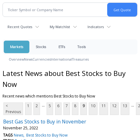
Recent Quotes
My Watchlist
Indicators
Markets
Stocks
ETFs
Tools
Overview
News
Currencies
International
Treasuries
Latest News about Best Stocks to Buy
Now
Recent news which mentions Best Stocks to Buy Now
...
...
<
1
2
5
6
7
8
9
10
11
12
13
Previous
Best Gas Stocks to Buy in November
November 25, 2022
TAGS
News
Best Stocks to Buy Now