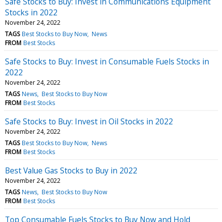
Safe Stocks to Buy: Invest in Communications Equipment
Stocks in 2022
November 24, 2022
TAGS
Best Stocks to Buy Now
News
FROM
Best Stocks
Safe Stocks to Buy: Invest in Consumable Fuels Stocks in
2022
November 24, 2022
TAGS
News
Best Stocks to Buy Now
FROM
Best Stocks
Safe Stocks to Buy: Invest in Oil Stocks in 2022
November 24, 2022
TAGS
Best Stocks to Buy Now
News
FROM
Best Stocks
Best Value Gas Stocks to Buy in 2022
November 24, 2022
TAGS
News
Best Stocks to Buy Now
FROM
Best Stocks
Top Consumable Fuels Stocks to Buy Now and Hold