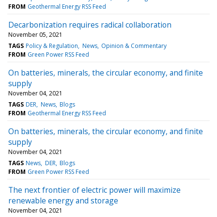
FROM
Geothermal Energy RSS Feed
Decarbonization requires radical collaboration
November 05, 2021
TAGS
Policy & Regulation
News
Opinion & Commentary
FROM
Green Power RSS Feed
On batteries, minerals, the circular economy, and finite
supply
November 04, 2021
TAGS
DER
News
Blogs
FROM
Geothermal Energy RSS Feed
On batteries, minerals, the circular economy, and finite
supply
November 04, 2021
TAGS
News
DER
Blogs
FROM
Green Power RSS Feed
The next frontier of electric power will maximize
renewable energy and storage
November 04, 2021