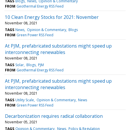
TAGS
Blogs
News
Opinion & Commentary
FROM
Geothermal Energy RSS Feed
10 Clean Energy Stocks for 2021: November
November 08, 2021
TAGS
News
Opinion & Commentary
Blogs
FROM
Green Power RSS Feed
At PJM, prefabricated substations might speed up
interconnecting renewables
November 08, 2021
TAGS
Solar
Blogs
PJM
FROM
Geothermal Energy RSS Feed
At PJM, prefabricated substations might speed up
interconnecting renewables
November 08, 2021
TAGS
Utility Scale
Opinion & Commentary
News
FROM
Green Power RSS Feed
Decarbonization requires radical collaboration
November 05, 2021
TAGS
Opinion & Commentary
News
Policy & Regulation