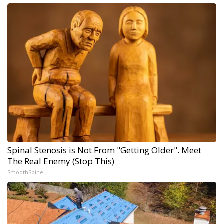
Spinal Stenosis is Not From "Getting Older". Meet
The Real Enemy (Stop This)
SmoothSpine