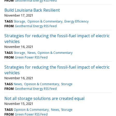
FROM
Geothermal Energy RSS Feed
Build Louisiana Back Resilient
November 17, 2021
TAGS
Storage
Opinion & Commentary
Energy Efficiency
FROM
Geothermal Energy RSS Feed
Strategies for reducing the fossil-fuel impact of electric
vehicles
November 16, 2021
TAGS
Storage
News
Opinion & Commentary
FROM
Green Power RSS Feed
Strategies for reducing the fossil-fuel impact of electric
vehicles
November 16, 2021
TAGS
News
Opinion & Commentary
Storage
FROM
Geothermal Energy RSS Feed
Not all storage solutions are created equal
November 15, 2021
TAGS
Opinion & Commentary
News
Storage
FROM
Green Power RSS Feed