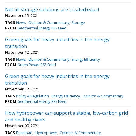
Not all storage solutions are created equal
November 15, 2021
TAGS
News
Opinion & Commentary
Storage
FROM
Geothermal Energy RSS Feed
Green goals for heavy industries in the energy
transition
November 12, 2021
TAGS
News
Opinion & Commentary
Energy Efficiency
FROM
Green Power RSS Feed
Green goals for heavy industries in the energy
transition
November 12, 2021
TAGS
Policy & Regulation
Energy Efficiency
Opinion & Commentary
FROM
Geothermal Energy RSS Feed
How hydropower can support a stable, low-carbon grid
and healthy rivers
November 09, 2021
TAGS
Baseload
Hydropower
Opinion & Commentary