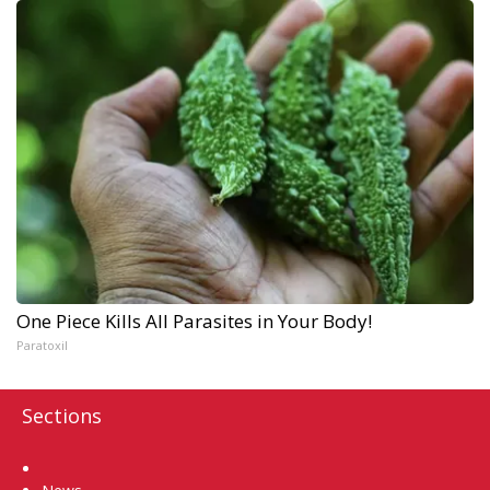
One Piece Kills All Parasites in Your Body!
Paratoxil
Sections
Home