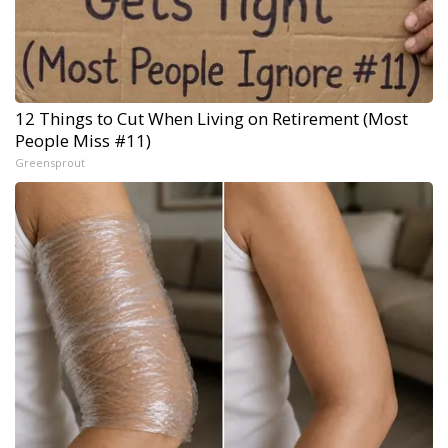
12 Things to Cut When Living on Retirement (Most
People Miss #11)
Greensprout