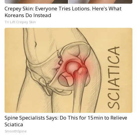
Crepey Skin: Everyone Tries Lotions. Here's What
Koreans Do Instead
Tri Lift Crepey Skin
Spine Specialists Says: Do This for 15min to Relieve
Sciatica
SmoothSpine