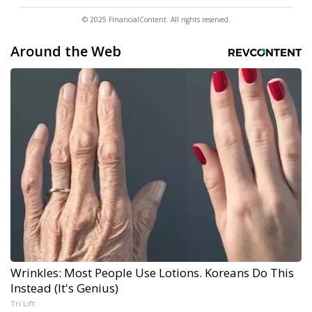
© 2025 FinancialContent. All rights reserved.
Around the Web
Wrinkles: Most People Use Lotions. Koreans Do This
Instead (It's Genius)
Tri Lift