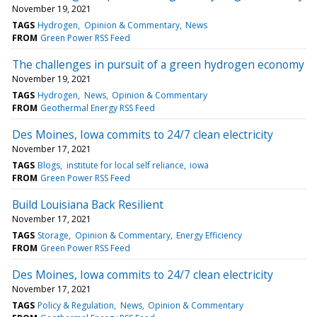
November 19, 2021
TAGS
Hydrogen
Opinion & Commentary
News
FROM
Green Power RSS Feed
The challenges in pursuit of a green hydrogen economy
November 19, 2021
TAGS
Hydrogen
News
Opinion & Commentary
FROM
Geothermal Energy RSS Feed
Des Moines, Iowa commits to 24/7 clean electricity
November 17, 2021
TAGS
Blogs
institute for local self reliance
iowa
FROM
Green Power RSS Feed
Build Louisiana Back Resilient
November 17, 2021
TAGS
Storage
Opinion & Commentary
Energy Efficiency
FROM
Green Power RSS Feed
Des Moines, Iowa commits to 24/7 clean electricity
November 17, 2021
TAGS
Policy & Regulation
News
Opinion & Commentary