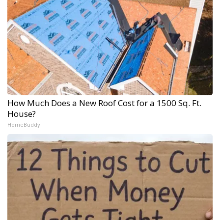
How Much Does a New Roof Cost for a 1500 Sq. Ft.
House?
HomeBuddy