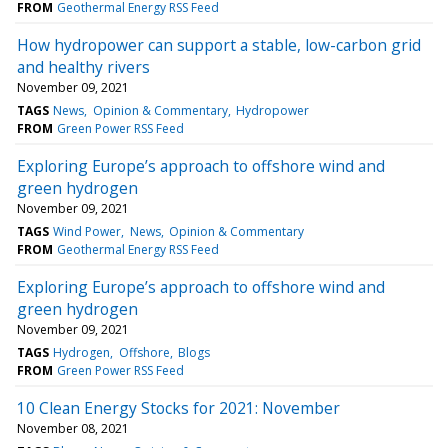
FROM
Geothermal Energy RSS Feed
How hydropower can support a stable, low-carbon grid
and healthy rivers
November 09, 2021
TAGS
News
Opinion & Commentary
Hydropower
FROM
Green Power RSS Feed
Exploring Europe’s approach to offshore wind and
green hydrogen
November 09, 2021
TAGS
Wind Power
News
Opinion & Commentary
FROM
Geothermal Energy RSS Feed
Exploring Europe’s approach to offshore wind and
green hydrogen
November 09, 2021
TAGS
Hydrogen
Offshore
Blogs
FROM
Green Power RSS Feed
10 Clean Energy Stocks for 2021: November
November 08, 2021