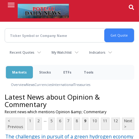
Skip
to
main
content
Recent Quotes
My Watchlist
Indicators
Markets
Stocks
ETFs
Tools
Overview
News
Currencies
International
Treasuries
Latest News about Opinion &
Commentary
Recent news which mentions Opinion &amp; Commentary
...
<
1
2
5
6
7
8
9
10
11
12
Next
Previous
>
The challenges in pursuit of a green hydrogen economy