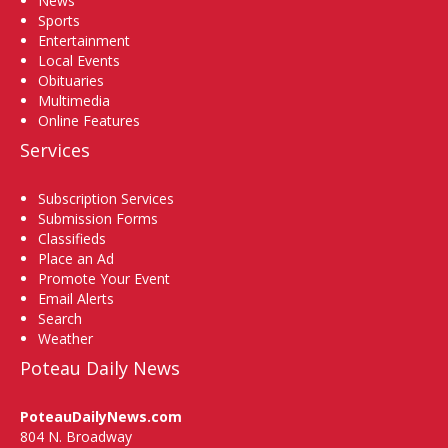
News
Sports
Entertainment
Local Events
Obituaries
Multimedia
Online Features
Services
Subscription Services
Submission Forms
Classifieds
Place an Ad
Promote Your Event
Email Alerts
Search
Weather
Poteau Daily News
PoteauDailyNews.com
804 N. Broadway