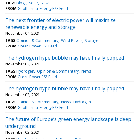
TAGS
Blogs
Solar
News
FROM
Geothermal Energy RSS Feed
The next frontier of electric power will maximize
renewable energy and storage
November 04, 2021
TAGS
Opinion & Commentary
Wind Power
Storage
FROM
Green Power RSS Feed
The hydrogen hype bubble may have finally popped
November 03, 2021
TAGS
Hydrogen
Opinion & Commentary
News
FROM
Green Power RSS Feed
The hydrogen hype bubble may have finally popped
November 03, 2021
TAGS
Opinion & Commentary
News
Hydrogen
FROM
Geothermal Energy RSS Feed
The future of Europe’s green energy landscape is deep
underground
November 02, 2021