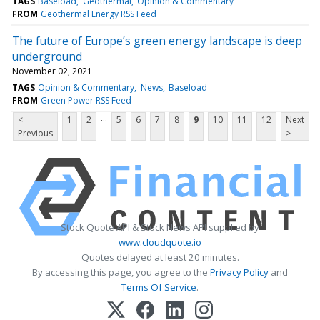
TAGS
Baseload
Geothermal
Opinion & Commentary
FROM
Geothermal Energy RSS Feed
The future of Europe’s green energy landscape is deep
underground
November 02, 2021
TAGS
Opinion & Commentary
News
Baseload
FROM
Green Power RSS Feed
...
<
1
2
5
6
7
8
9
10
11
12
Next
Previous
>
Stock Quote API & Stock News API supplied by
www.cloudquote.io
Quotes delayed at least 20 minutes.
By accessing this page, you agree to the
Privacy Policy
and
Terms Of Service
.