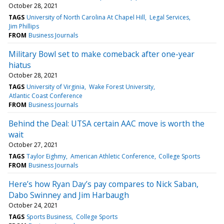
October 28, 2021
TAGS
University of North Carolina At Chapel Hill
Legal Services
Jim Phillips
FROM
Business Journals
Military Bowl set to make comeback after one-year
hiatus
October 28, 2021
TAGS
University of Virginia
Wake Forest University
Atlantic Coast Conference
FROM
Business Journals
Behind the Deal: UTSA certain AAC move is worth the
wait
October 27, 2021
TAGS
Taylor Eighmy
American Athletic Conference
College Sports
FROM
Business Journals
Here’s how Ryan Day’s pay compares to Nick Saban,
Dabo Swinney and Jim Harbaugh
October 24, 2021
TAGS
Sports Business
College Sports