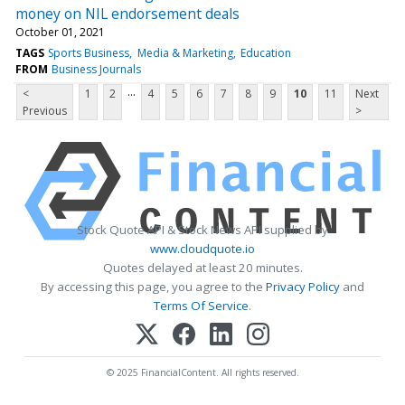
money on NIL endorsement deals
October 01, 2021
TAGS
Sports Business
Media & Marketing
Education
FROM
Business Journals
...
<
1
2
4
5
6
7
8
9
10
11
Next
Previous
>
Stock Quote API & Stock News API supplied by
www.cloudquote.io
Quotes delayed at least 20 minutes.
By accessing this page, you agree to the
Privacy Policy
and
Terms Of Service
.
© 2025 FinancialContent. All rights reserved.