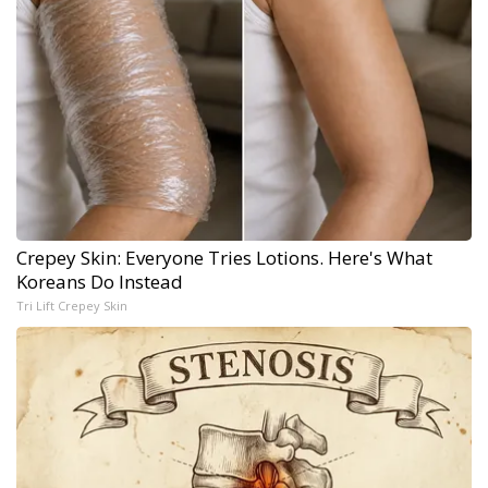
Crepey Skin: Everyone Tries Lotions. Here's What
Koreans Do Instead
Tri Lift Crepey Skin