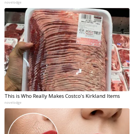
novelodge
This is Who Really Makes Costco's Kirkland Items
novelodge