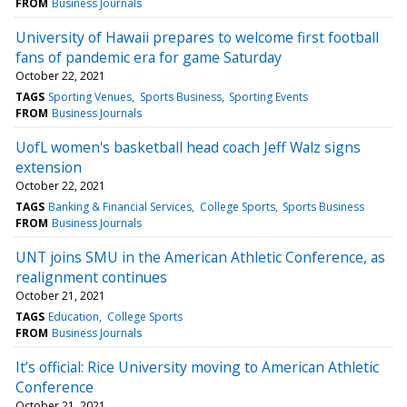
FROM
Business Journals
University of Hawaii prepares to welcome first football
fans of pandemic era for game Saturday
October 22, 2021
TAGS
Sporting Venues
Sports Business
Sporting Events
FROM
Business Journals
UofL women's basketball head coach Jeff Walz signs
extension
October 22, 2021
TAGS
Banking & Financial Services
College Sports
Sports Business
FROM
Business Journals
UNT joins SMU in the American Athletic Conference, as
realignment continues
October 21, 2021
TAGS
Education
College Sports
FROM
Business Journals
It’s official: Rice University moving to American Athletic
Conference
October 21, 2021