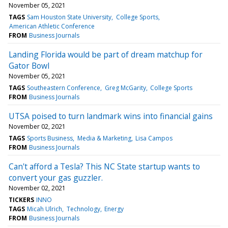
November 05, 2021
TAGS
Sam Houston State University
College Sports
American Athletic Conference
FROM
Business Journals
Landing Florida would be part of dream matchup for
Gator Bowl
November 05, 2021
TAGS
Southeastern Conference
Greg McGarity
College Sports
FROM
Business Journals
UTSA poised to turn landmark wins into financial gains
November 02, 2021
TAGS
Sports Business
Media & Marketing
Lisa Campos
FROM
Business Journals
Can't afford a Tesla? This NC State startup wants to
convert your gas guzzler.
November 02, 2021
TICKERS
INNO
TAGS
Micah Ulrich
Technology
Energy
FROM
Business Journals