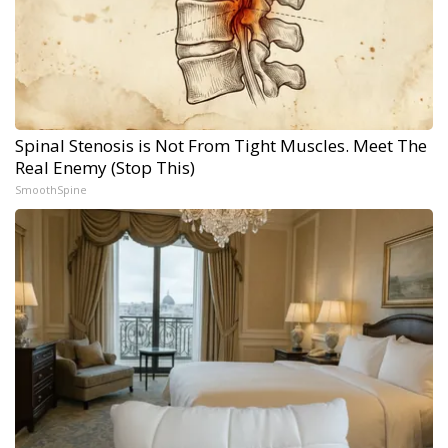
Spinal Stenosis is Not From Tight Muscles. Meet The
Real Enemy (Stop This)
SmoothSpine