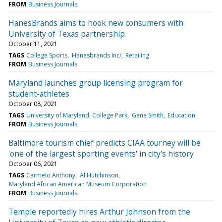
FROM
Business Journals
HanesBrands aims to hook new consumers with
University of Texas partnership
October 11, 2021
TAGS
College Sports
Hanesbrands Inc/
Retailing
FROM
Business Journals
Maryland launches group licensing program for
student-athletes
October 08, 2021
TAGS
University of Maryland, College Park
Gene Smith
Education
FROM
Business Journals
Baltimore tourism chief predicts CIAA tourney will be
'one of the largest sporting events' in city's history
October 06, 2021
TAGS
Carmelo Anthony
Al Hutchinson
Maryland African American Museum Corporation
FROM
Business Journals
Temple reportedly hires Arthur Johnson from the