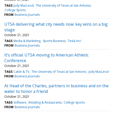
TAGS
Judy MacLeod
The University of Texas at San Antonio
College Sports
FROM
Business Journals
UTSA delivering what city needs now: key wins on a big
stage
October 21, 2021
TAGS
Media & Marketing
Sports Business
Tesla Inc/
FROM
Business Journals
It’s official: UTSA moving to American Athletic
Conference
October 21, 2021
TAGS
Cable & TV
The University of Texas at San Antonio
Judy MacLeod
FROM
Business Journals
At Head of the Charles, partners in business and on the
water to honor a friend
October 21, 2021
TAGS
Software
Retailing & Restaurants
College Sports
FROM
Business Journals