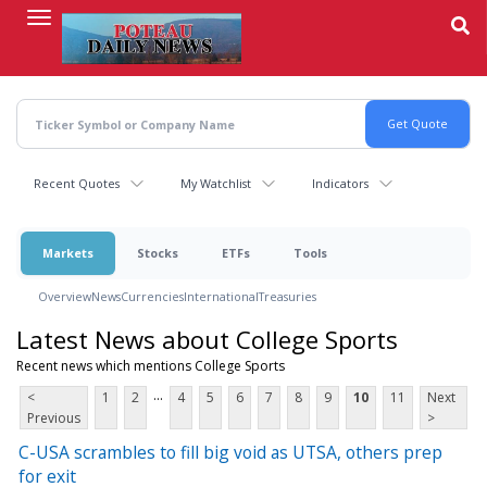
Skip
to
main
content
Recent Quotes
My Watchlist
Indicators
Markets
Stocks
ETFs
Tools
Overview
News
Currencies
International
Treasuries
Latest News about College Sports
Recent news which mentions College Sports
...
<
1
2
4
5
6
7
8
9
10
11
Next
Previous
>
C-USA scrambles to fill big void as UTSA, others prep
for exit