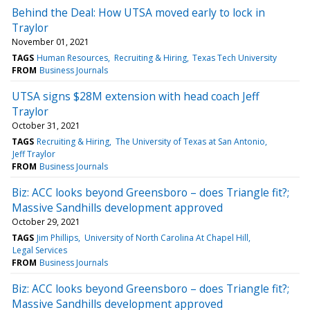
Behind the Deal: How UTSA moved early to lock in
Traylor
November 01, 2021
TAGS
Human Resources
Recruiting & Hiring
Texas Tech University
FROM
Business Journals
UTSA signs $28M extension with head coach Jeff
Traylor
October 31, 2021
TAGS
Recruiting & Hiring
The University of Texas at San Antonio
Jeff Traylor
FROM
Business Journals
Biz: ACC looks beyond Greensboro – does Triangle fit?;
Massive Sandhills development approved
October 29, 2021
TAGS
Jim Phillips
University of North Carolina At Chapel Hill
Legal Services
FROM
Business Journals
Biz: ACC looks beyond Greensboro – does Triangle fit?;
Massive Sandhills development approved