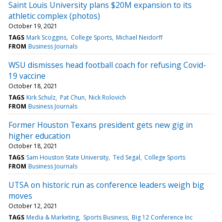
Saint Louis University plans $20M expansion to its
athletic complex (photos)
October 19, 2021
TAGS
Mark Scoggins
College Sports
Michael Neidorff
FROM
Business Journals
WSU dismisses head football coach for refusing Covid-
19 vaccine
October 18, 2021
TAGS
Kirk Schulz
Pat Chun
Nick Rolovich
FROM
Business Journals
Former Houston Texans president gets new gig in
higher education
October 18, 2021
TAGS
Sam Houston State University
Ted Segal
College Sports
FROM
Business Journals
UTSA on historic run as conference leaders weigh big
moves
October 12, 2021
TAGS
Media & Marketing
Sports Business
Big 12 Conference Inc