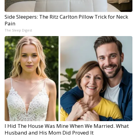
Side Sleepers: The Ritz Carlton Pillow Trick for Neck
Pain
The Sleep Digest
I Hid The House Was Mine When We Married. What
Husband and His Mom Did Proved It