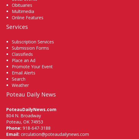
Obituaries
Multimedia
Online Features
Services
Subscription Services
Submission Forms
Classifieds
Place an Ad
Promote Your Event
Email Alerts
Search
Weather
Poteau Daily News
PoteauDailyNews.com
804 N. Broadway
Poteau, OK 74953
Phone:
918-647-3188
Email:
circulation@poteaudailynews.com