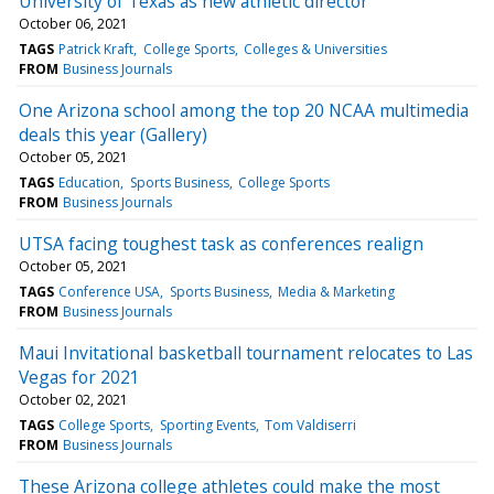
University of Texas as new athletic director
October 06, 2021
TAGS
Patrick Kraft
College Sports
Colleges & Universities
FROM
Business Journals
One Arizona school among the top 20 NCAA multimedia
deals this year (Gallery)
October 05, 2021
TAGS
Education
Sports Business
College Sports
FROM
Business Journals
UTSA facing toughest task as conferences realign
October 05, 2021
TAGS
Conference USA
Sports Business
Media & Marketing
FROM
Business Journals
Maui Invitational basketball tournament relocates to Las
Vegas for 2021
October 02, 2021
TAGS
College Sports
Sporting Events
Tom Valdiserri
FROM
Business Journals
These Arizona college athletes could make the most