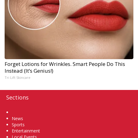
Forget Lotions for Wrinkles. Smart People Do This
Instead (It’s Genius!)
Tri Lift Skincare
Sections
Home
News
Sports
Entertainment
Local Events