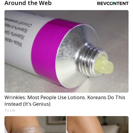
Around the Web
Wrinkles: Most People Use Lotions. Koreans Do This
Instead (It's Genius)
Tri Lift