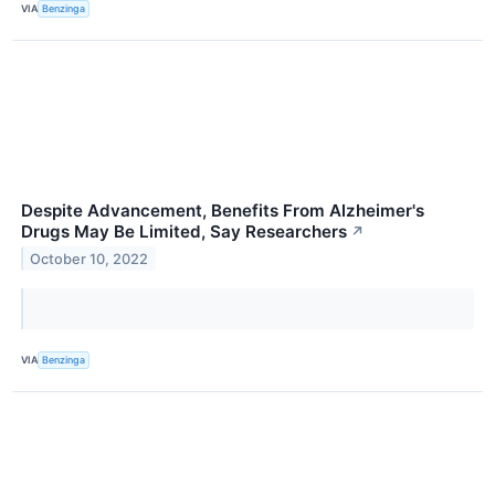
VIA
Benzinga
Despite Advancement, Benefits From Alzheimer's
Drugs May Be Limited, Say Researchers
↗
October 10, 2022
VIA
Benzinga