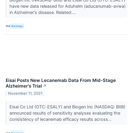
have new data released for Aduhelm (aducanumab-avwa)
in Alzheimer's disease. Related:...
VIA
Benzinga
Eisai Posts New Lecanemab Data From Mid-Stage
Alzheimer's Trial
↗
November 11, 2021
Eisai Co Ltd (OTC: ESALY) and Biogen Inc (NASDAQ: BIIB)
announced results of sensitivity analyses evaluating the
consistency of lecanemab efficacy results across...