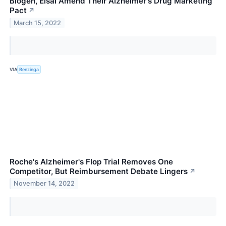
Biogen, Eisai Amend Their Alzheimer's Drug Marketing
Pact
↗
March 15, 2022
VIA
Benzinga
Roche's Alzheimer's Flop Trial Removes One
Competitor, But Reimbursement Debate Lingers
↗
November 14, 2022