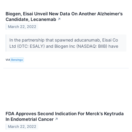
Biogen, Eisai Unveil New Data On Another Alzheimer's
Candidate, Lecanemab
↗
March 22, 2022
In the partnership that spawned aducanumab, Eisai Co
Ltd (OTC: ESALY) and Biogen Inc (NASDAQ: BIIB) have
VIA
Benzinga
FDA Approves Second Indication For Merck's Keytruda
In Endometrial Cancer
↗
March 22, 2022