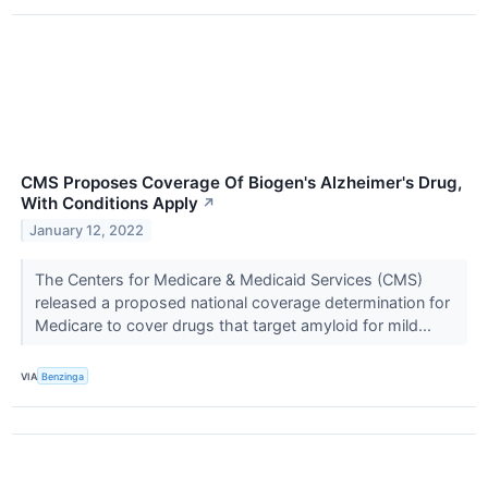
CMS Proposes Coverage Of Biogen's Alzheimer's Drug,
With Conditions Apply
↗
January 12, 2022
The Centers for Medicare & Medicaid Services (CMS)
released a proposed national coverage determination for
Medicare to cover drugs that target amyloid for mild...
VIA
Benzinga