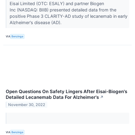
Eisai Limited (OTC: ESALY) and partner Biogen
Inc (NASDAQ: BIIB) presented detailed data from the
positive Phase 3 CLARITY-AD study of lecanemab in early
Alzheimer's disease (AD).
VIA
Benzinga
Open Questions On Safety Lingers After Eisai-Biogen's
Detailed Lecanemab Data For Alzheimer's
↗
November 30, 2022
VIA
Benzinga