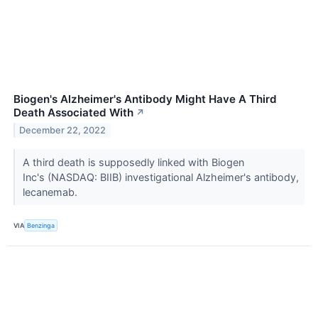
Biogen's Alzheimer's Antibody Might Have A Third
Death Associated With
↗
December 22, 2022
A third death is supposedly linked with Biogen
Inc's (NASDAQ: BIIB) investigational Alzheimer's antibody,
lecanemab.
VIA
Benzinga