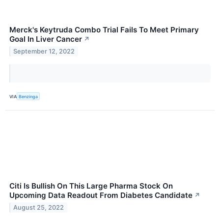
Merck's Keytruda Combo Trial Fails To Meet Primary
Goal In Liver Cancer
↗
September 12, 2022
VIA
Benzinga
Citi Is Bullish On This Large Pharma Stock On
Upcoming Data Readout From Diabetes Candidate
↗
August 25, 2022