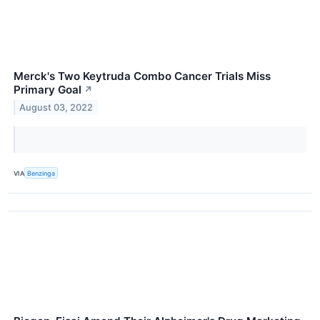
Merck's Two Keytruda Combo Cancer Trials Miss
Primary Goal
↗
August 03, 2022
VIA
Benzinga