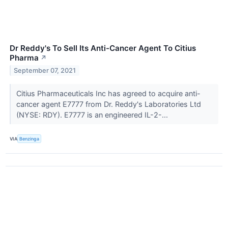
Dr Reddy's To Sell Its Anti-Cancer Agent To Citius
Pharma
↗
September 07, 2021
Citius Pharmaceuticals Inc has agreed to acquire anti-
cancer agent E7777 from Dr. Reddy's Laboratories Ltd
(NYSE: RDY). E7777 is an engineered IL-2-...
VIA
Benzinga