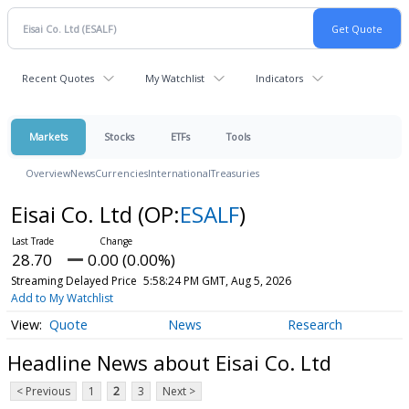
Recent Quotes
My Watchlist
Indicators
Markets
Stocks
ETFs
Tools
Overview
News
Currencies
International
Treasuries
Eisai Co. Ltd
(OP:
ESALF
)
28.70
0.00 (0.00%)
Streaming Delayed Price
5:58:24 PM GMT, Aug 5, 2026
Add to My Watchlist
Quote
News
Research
Headline News about Eisai Co. Ltd
< Previous
1
2
3
Next >