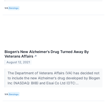
VIA
Benzinga
Biogen's New Alzheimer's Drug Turned Away By
Veterans Affairs
↗
August 12, 2021
The Department of Veterans Affairs (VA) has decided not
to include the new Alzheimer's drug developed by Biogen
Inc (NASDAQ: BIIB) and Eisai Co Ltd (OTC:...
VIA
Benzinga