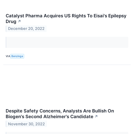
Catalyst Pharma Acquires US Rights To Eisai's Epilepsy
Drug
↗
December 20, 2022
VIA
Benzinga
Despite Safety Concerns, Analysts Are Bullish On
Biogen's Second Alzheimer's Candidate
↗
November 30, 2022