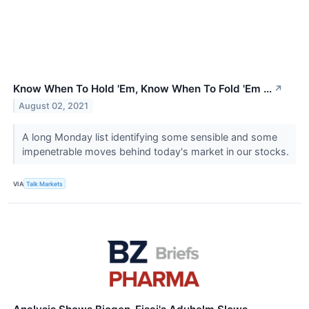
Know When To Hold 'Em, Know When To Fold 'Em ...
↗
August 02, 2021
A long Monday list identifying some sensible and some
impenetrable moves behind today's market in our stocks.
VIA
Talk Markets