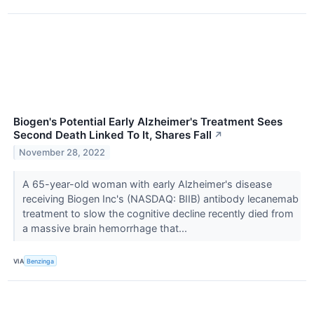
Biogen's Potential Early Alzheimer's Treatment Sees
Second Death Linked To It, Shares Fall
↗
November 28, 2022
A 65-year-old woman with early Alzheimer's disease
receiving Biogen Inc's (NASDAQ: BIIB) antibody lecanemab
treatment to slow the cognitive decline recently died from
a massive brain hemorrhage that...
VIA
Benzinga