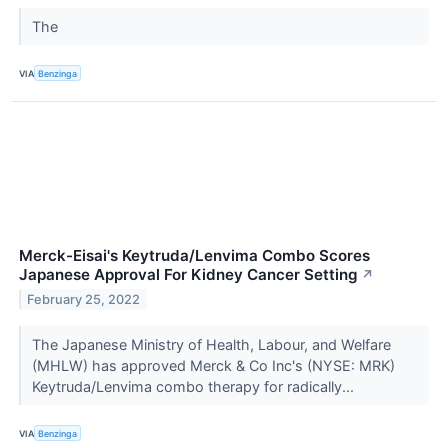
The
VIA
Benzinga
Merck-Eisai's Keytruda/Lenvima Combo Scores
Japanese Approval For Kidney Cancer Setting
↗
February 25, 2022
The Japanese Ministry of Health, Labour, and Welfare
(MHLW) has approved Merck & Co Inc's (NYSE: MRK)
Keytruda/Lenvima combo therapy for radically...
VIA
Benzinga