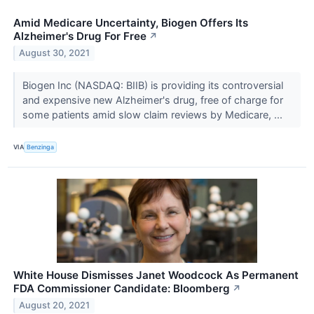
Amid Medicare Uncertainty, Biogen Offers Its
Alzheimer's Drug For Free
↗
August 30, 2021
Biogen Inc (NASDAQ: BIIB) is providing its controversial
and expensive new Alzheimer's drug, free of charge for
some patients amid slow claim reviews by Medicare, ...
VIA
Benzinga
White House Dismisses Janet Woodcock As Permanent
FDA Commissioner Candidate: Bloomberg
↗
August 20, 2021