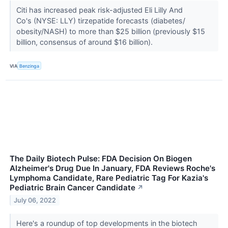
Citi has increased peak risk-adjusted Eli Lilly And
Co's (NYSE: LLY) tirzepatide forecasts (diabetes/
obesity/NASH) to more than $25 billion (previously $15
billion, consensus of around $16 billion).
VIA
Benzinga
The Daily Biotech Pulse: FDA Decision On Biogen
Alzheimer's Drug Due In January, FDA Reviews Roche's
Lymphoma Candidate, Rare Pediatric Tag For Kazia's
Pediatric Brain Cancer Candidate
↗
July 06, 2022
Here's a roundup of top developments in the biotech