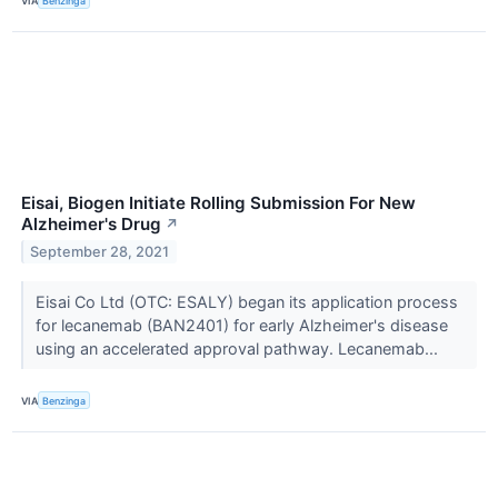
VIA
Benzinga
Eisai, Biogen Initiate Rolling Submission For New
Alzheimer's Drug
↗
September 28, 2021
Eisai Co Ltd (OTC: ESALY) began its application process
for lecanemab (BAN2401) for early Alzheimer's disease
using an accelerated approval pathway. Lecanemab...
VIA
Benzinga