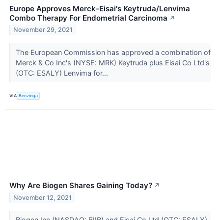
Europe Approves Merck-Eisai's Keytruda/Lenvima
Combo Therapy For Endometrial Carcinoma
↗
November 29, 2021
The European Commission has approved a combination of
Merck & Co Inc's (NYSE: MRK) Keytruda plus Eisai Co Ltd's
(OTC: ESALY) Lenvima for...
VIA
Benzinga
Why Are Biogen Shares Gaining Today?
↗
November 12, 2021
​​​​​​Biogen Inc (NASDAQ: BIIB) and Eisai Co Ltd (OTC: ESALY)