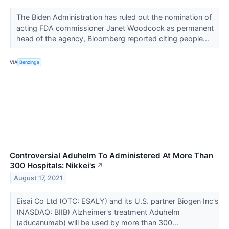
The Biden Administration has ruled out the nomination of
acting FDA commissioner Janet Woodcock as permanent
head of the agency, Bloomberg reported citing people...
VIA
Benzinga
Controversial Aduhelm To Administered At More Than
300 Hospitals: Nikkei's
↗
August 17, 2021
Eisai Co Ltd (OTC: ESALY) and its U.S. partner Biogen Inc's
(NASDAQ: BIIB) Alzheimer's treatment Aduhelm
(aducanumab) will be used by more than 300...