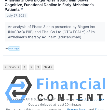
Analysis Shows Biogen-Eisai's Aduhelm Slows
Cognitive, Functional Decline In Early Alzheimer's
Patients
↗
July 27, 2021
An analysis of Phase 3 data presented by Biogen Inc
(NASDAQ: BIIB) and Eisai Co Ltd (OTC: ESALY) of its
Alzheimer's therapy Aduhelm (aducanumab) ...
VIA
Benzinga
< Previous
1
2
3
Next >
Stock Quote API & Stock News API supplied by
www.cloudquote.io
Quotes delayed at least 20 minutes.
By accessing this page, you agree to the
Privacy Policy
and
Terms