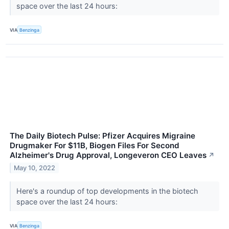
space over the last 24 hours:
VIA
Benzinga
The Daily Biotech Pulse: Pfizer Acquires Migraine
Drugmaker For $11B, Biogen Files For Second
Alzheimer's Drug Approval, Longeveron CEO Leaves
↗
May 10, 2022
Here's a roundup of top developments in the biotech
space over the last 24 hours:
VIA
Benzinga