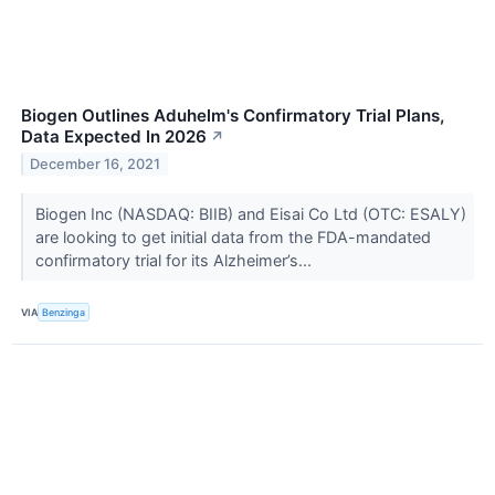
Biogen Outlines Aduhelm's Confirmatory Trial Plans,
Data Expected In 2026
↗
December 16, 2021
Biogen Inc (NASDAQ: BIIB) and Eisai Co Ltd (OTC: ESALY)
are looking to get initial data from the FDA-mandated
confirmatory trial for its Alzheimer’s...
VIA
Benzinga