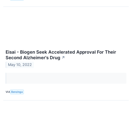
Eisai - Biogen Seek Accelerated Approval For Their
Second Alzheimer's Drug
↗
May 10, 2022
VIA
Benzinga