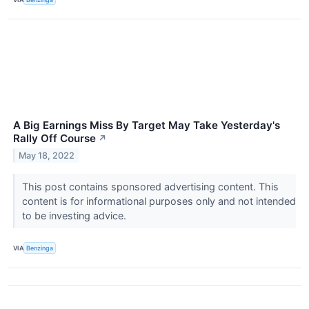
A Big Earnings Miss By Target May Take Yesterday's
Rally Off Course
↗
May 18, 2022
This post contains sponsored advertising content. This
content is for informational purposes only and not intended
to be investing advice.
VIA
Benzinga