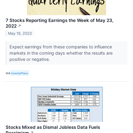
7 Stocks Reporting Earnings the Week of May 23,
2022
↗
May 19, 2022
Expect earnings from these companies to influence
markets in the coming days whether the results are
positive or negative.
VIA
InvestorPlace
Stocks Mixed as Dismal Jobless Data Fuels
Pessimism