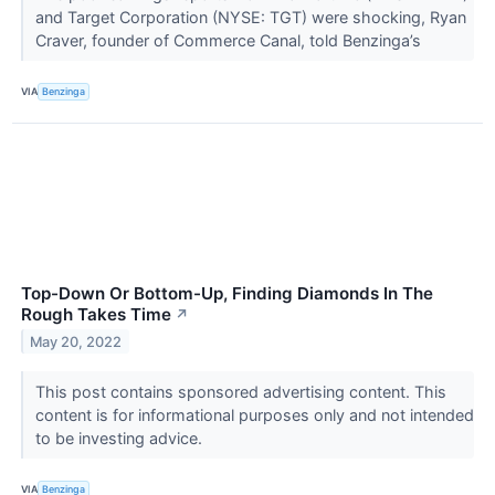
and Target Corporation (NYSE: TGT) were shocking, Ryan
Craver, founder of Commerce Canal, told Benzinga’s
VIA
Benzinga
Top-Down Or Bottom-Up, Finding Diamonds In The
Rough Takes Time
↗
May 20, 2022
This post contains sponsored advertising content. This
content is for informational purposes only and not intended
to be investing advice.
VIA
Benzinga