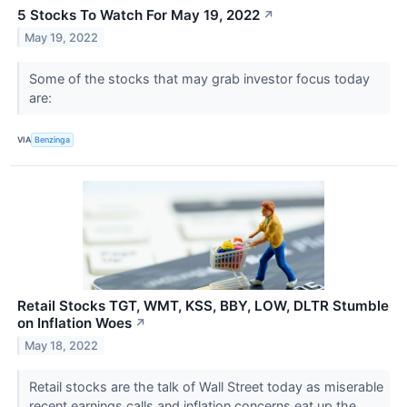
5 Stocks To Watch For May 19, 2022
↗
May 19, 2022
Some of the stocks that may grab investor focus today
are:
VIA
Benzinga
Retail Stocks TGT, WMT, KSS, BBY, LOW, DLTR Stumble
on Inflation Woes
↗
May 18, 2022
Retail stocks are the talk of Wall Street today as miserable
recent earnings calls and inflation concerns eat up the