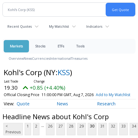
Recent Quotes
My Watchlist
Indicators
Markets
Stocks
ETFs
Tools
Overview
News
Currencies
International
Treasuries
Kohl's Corp
(NY:
KSS
)
19.30
+0.85 (+4.40%)
Official Closing Price
11:00:00 PM GMT, Aug 7, 2026
Add to My Watchlist
Quote
News
Research
Headline News about Kohl's Corp
...
<
1
2
26
27
28
29
30
31
32
33
34
Previous