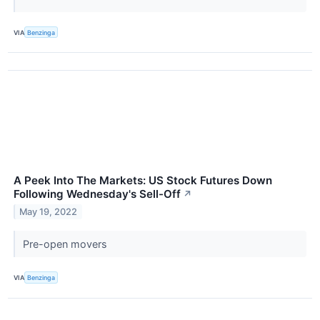
VIA
Benzinga
A Peek Into The Markets: US Stock Futures Down
Following Wednesday's Sell-Off
↗
May 19, 2022
Pre-open movers
VIA
Benzinga