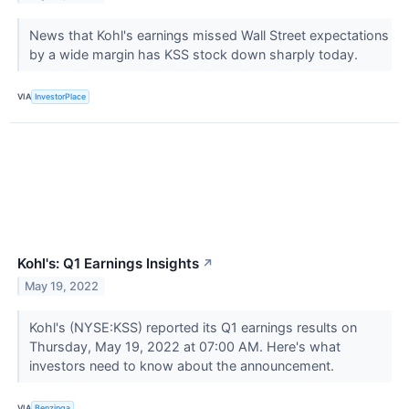
News that Kohl's earnings missed Wall Street expectations
by a wide margin has KSS stock down sharply today.
VIA
InvestorPlace
Kohl's: Q1 Earnings Insights
↗
May 19, 2022
Kohl's (NYSE:KSS) reported its Q1 earnings results on
Thursday, May 19, 2022 at 07:00 AM. Here's what
investors need to know about the announcement.
VIA
Benzinga