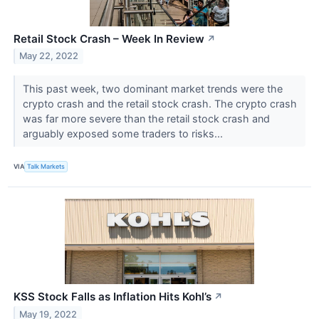
Retail Stock Crash – Week In Review
↗
May 22, 2022
This past week, two dominant market trends were the
crypto crash and the retail stock crash. The crypto crash
was far more severe than the retail stock crash and
arguably exposed some traders to risks...
VIA
Talk Markets
KSS Stock Falls as Inflation Hits Kohl’s
↗
May 19, 2022