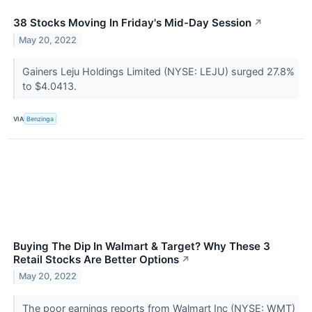
38 Stocks Moving In Friday's Mid-Day Session
↗
May 20, 2022
Gainers Leju Holdings Limited (NYSE: LEJU) surged 27.8%
to $4.0413.
VIA
Benzinga
Buying The Dip In Walmart & Target? Why These 3
Retail Stocks Are Better Options
↗
May 20, 2022
The poor earnings reports from Walmart Inc (NYSE: WMT)