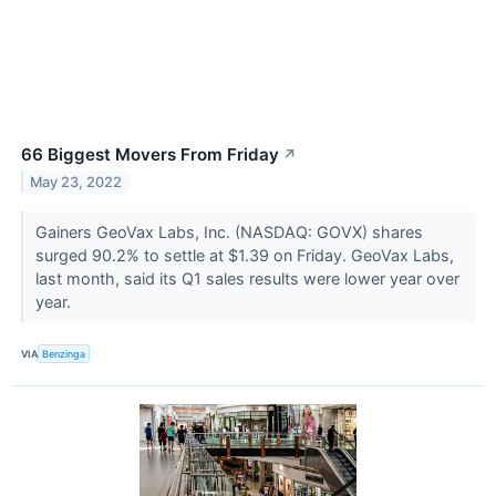
66 Biggest Movers From Friday
↗
May 23, 2022
Gainers GeoVax Labs, Inc. (NASDAQ: GOVX) shares
surged 90.2% to settle at $1.39 on Friday. GeoVax Labs,
last month, said its Q1 sales results were lower year over
year.
VIA
Benzinga