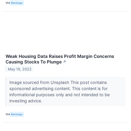
VIA
Benzinga
Weak Housing Data Raises Profit Margin Concerns
Causing Stocks To Plunge
↗
May 19, 2022
Image sourced from Unsplash This post contains
sponsored advertising content. This content is for
informational purposes only and not intended to be
investing advice.
VIA
Benzinga