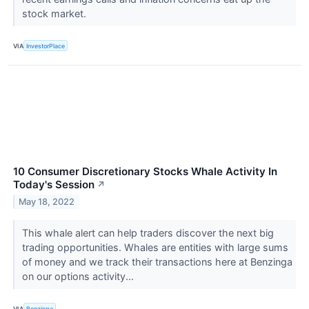
stock market.
VIA
InvestorPlace
10 Consumer Discretionary Stocks Whale Activity In
Today's Session
↗
May 18, 2022
This whale alert can help traders discover the next big
trading opportunities. Whales are entities with large sums
of money and we track their transactions here at Benzinga
on our options activity...
VIA
Benzinga