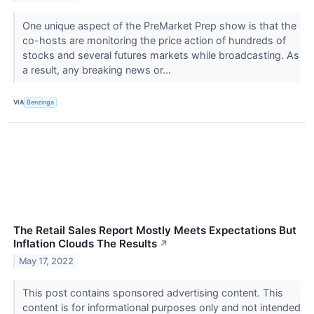
One unique aspect of the PreMarket Prep show is that the
co-hosts are monitoring the price action of hundreds of
stocks and several futures markets while broadcasting. As
a result, any breaking news or...
VIA
Benzinga
The Retail Sales Report Mostly Meets Expectations But
Inflation Clouds The Results
↗
May 17, 2022
This post contains sponsored advertising content. This
content is for informational purposes only and not intended