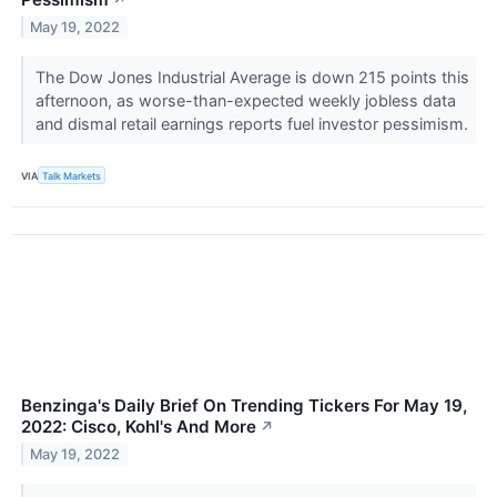
↗
May 19, 2022
The Dow Jones Industrial Average is down 215 points this
afternoon, as worse-than-expected weekly jobless data
and dismal retail earnings reports fuel investor pessimism.
VIA
Talk Markets
Benzinga's Daily Brief On Trending Tickers For May 19,
2022: Cisco, Kohl's And More
↗
May 19, 2022