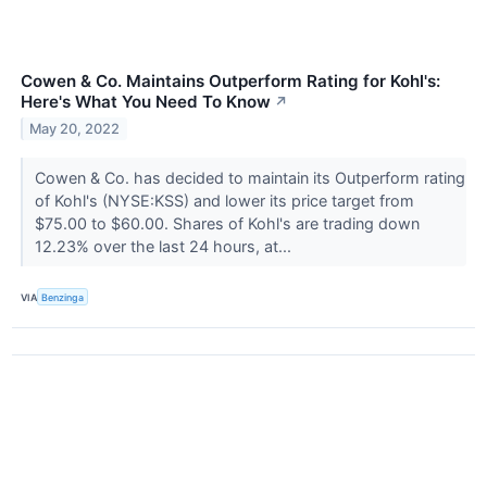
Cowen & Co. Maintains Outperform Rating for Kohl's:
Here's What You Need To Know
↗
May 20, 2022
Cowen & Co. has decided to maintain its Outperform rating
of Kohl's (NYSE:KSS) and lower its price target from
$75.00 to $60.00. Shares of Kohl's are trading down
12.23% over the last 24 hours, at...
VIA
Benzinga