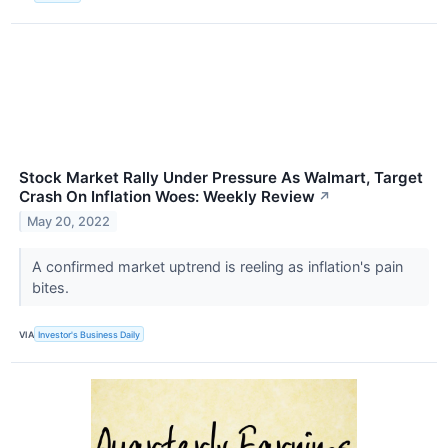
Stock Market Rally Under Pressure As Walmart, Target
Crash On Inflation Woes: Weekly Review
↗
May 20, 2022
A confirmed market uptrend is reeling as inflation's pain
bites.
VIA
Investor's Business Daily