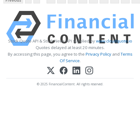
Previous
Stock Quote API & Stock News API supplied by
www.cloudquote.io
Quotes delayed at least 20 minutes.
By accessing this page, you agree to the
Privacy Policy
and
Terms
Of Service
.
© 2025 FinancialContent. All rights reserved.