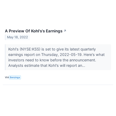
A Preview Of Kohl's's Earnings
↗
May 18, 2022
Kohl's (NYSE:KSS) is set to give its latest quarterly
earnings report on Thursday, 2022-05-19. Here's what
investors need to know before the announcement.
Analysts estimate that Kohl's will report an...
VIA
Benzinga