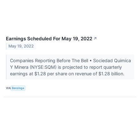
Earnings Scheduled For May 19, 2022
↗
May 19, 2022
Companies Reporting Before The Bell • Sociedad Quimica
Y Minera (NYSE:SQM) is projected to report quarterly
earnings at $1.28 per share on revenue of $1.28 billion.
VIA
Benzinga