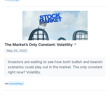
The Market’s Only Constant: Volatility
↗
May 20, 2022
Investors are waiting to see how both bullish and bearish
scenarios could play out in the market. The only constant
right now? Volatility.
VIA
InvestorPlace