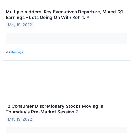
Multiple bidders, Key Executives Departure, Mixed Q1
Earnings - Lots Going On With Kohl's
↗
May 19, 2022
VIA
Benzinga
12 Consumer Discretionary Stocks Moving In
Thursday's Pre-Market Session
↗
May 19, 2022