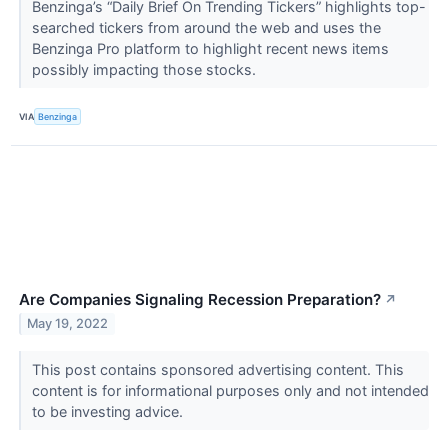
Benzinga’s “Daily Brief On Trending Tickers” highlights top-
searched tickers from around the web and uses the
Benzinga Pro platform to highlight recent news items
possibly impacting those stocks.
VIA
Benzinga
Are Companies Signaling Recession Preparation?
↗
May 19, 2022
This post contains sponsored advertising content. This
content is for informational purposes only and not intended
to be investing advice.