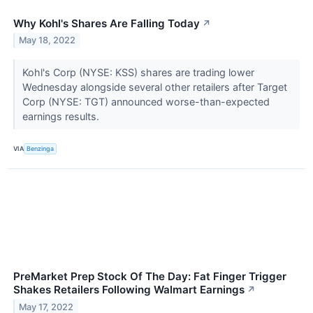
Why Kohl's Shares Are Falling Today
↗
May 18, 2022
Kohl's Corp (NYSE: KSS) shares are trading lower
Wednesday alongside several other retailers after Target
Corp (NYSE: TGT) announced worse-than-expected
earnings results.
VIA
Benzinga
PreMarket Prep Stock Of The Day: Fat Finger Trigger
Shakes Retailers Following Walmart Earnings
↗
May 17, 2022