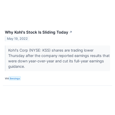
Why Kohl's Stock Is Sliding Today
↗
May 19, 2022
Kohl's Corp (NYSE: KSS) shares are trading lower
Thursday after the company reported earnings results that
were down year-over-year and cut its full-year earnings
guidance.
VIA
Benzinga