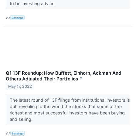
to be investing advice.
VIA
Benzinga
Q1 13F Roundup: How Buffett, Einhorn, Ackman And
Others Adjusted Their Portfolios
↗
May 17, 2022
The latest round of 13F filings from institutional investors is
out, revealing to the world the stocks that some of the
richest and most successful investors have been buying
and selling.
VIA
Benzinga