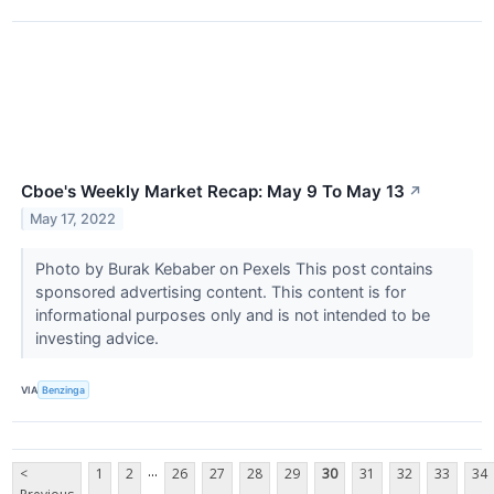
Cboe's Weekly Market Recap: May 9 To May 13
↗
May 17, 2022
Photo by Burak Kebaber on Pexels This post contains
sponsored advertising content. This content is for
informational purposes only and is not intended to be
investing advice.
VIA
Benzinga
...
<
1
2
26
27
28
29
30
31
32
33
34