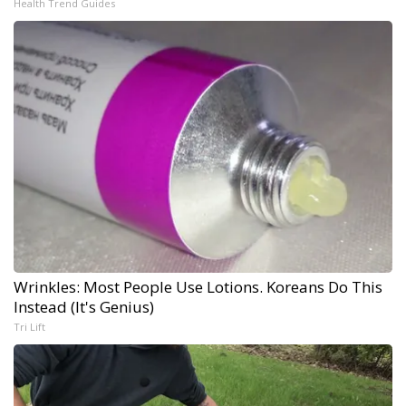
Health Trend Guides
Wrinkles: Most People Use Lotions. Koreans Do This
Instead (It's Genius)
Tri Lift