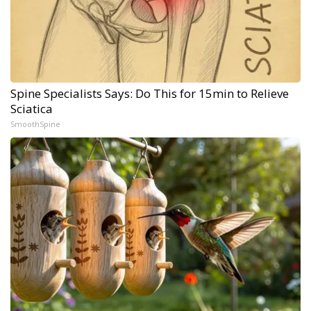
Spine Specialists Says: Do This for 15min to Relieve
Sciatica
SmoothSpine