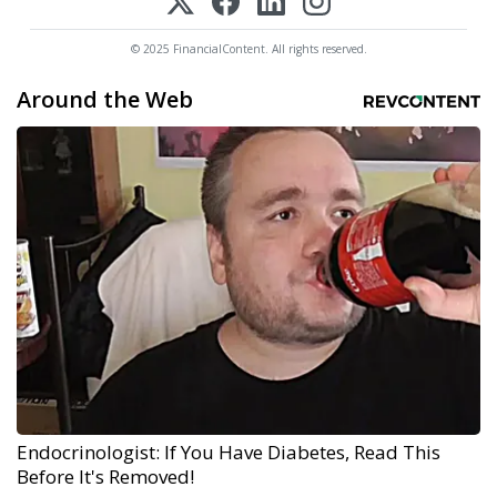
© 2025 FinancialContent. All rights reserved.
Around the Web
Endocrinologist: If You Have Diabetes, Read This
Before It's Removed!