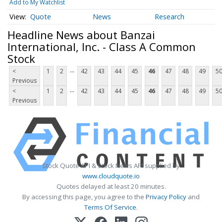
Add to My Watchlist
Quote
News
Research
Headline News about Banzai
International, Inc. - Class A Common
Stock
...
<
1
2
42
43
44
45
46
47
48
49
5
Previous
...
<
1
2
42
43
44
45
46
47
48
49
5
Previous
Stock Quote API & Stock News API supplied by
www.cloudquote.io
Quotes delayed at least 20 minutes.
By accessing this page, you agree to the
Privacy Policy
and
Terms Of Service
.