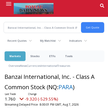
Skip
to
main
content
Recent Quotes
My Watchlist
Indicators
Markets
Stocks
ETFs
Tools
Overview
News
Currencies
International
Treasuries
Banzai International, Inc. - Class A
Common Stock
(NQ:
PARA
)
1.760
-9.320 (-529.55%)
Streaming Delayed Price
8:00:01 PM GMT, Aug 7, 2026