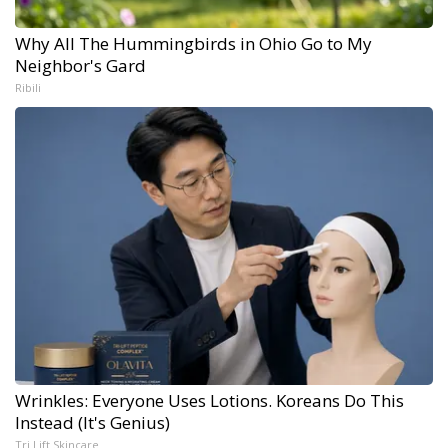
Why All The Hummingbirds in Ohio Go to My
Neighbor's Gard
Ribili
Wrinkles: Everyone Uses Lotions. Koreans Do This
Instead (It's Genius)
Tri Lift Skincare