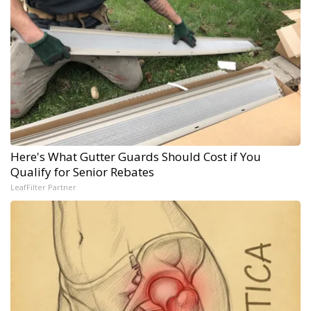
Here's What Gutter Guards Should Cost if You
Qualify for Senior Rebates
LeafFilter Partner