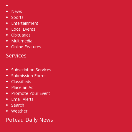
Home
News
Sports
Entertainment
Local Events
Obituaries
Multimedia
Online Features
Services
Subscription Services
Submission Forms
Classifieds
Place an Ad
Promote Your Event
Email Alerts
Search
Weather
Poteau Daily News