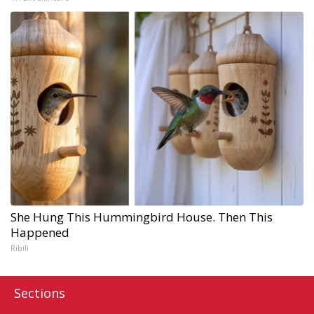
She Hung This Hummingbird House. Then This
Happened
Ribili
Sections