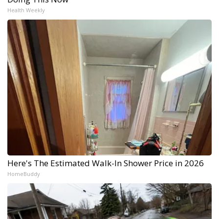
Health Weekly
Here's The Estimated Walk-In Shower Price in 2026
HomeBuddy