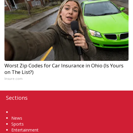
Worst Zip Codes for Car Insurance in Ohio (Is Yours
on The List?)
Insure.com
Sections
Home
News
Sports
Entertainment