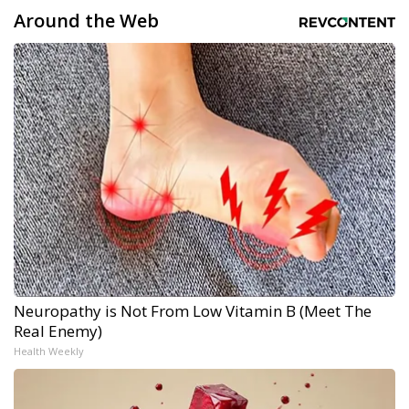
Around the Web
Neuropathy is Not From Low Vitamin B (Meet The
Real Enemy)
Health Weekly