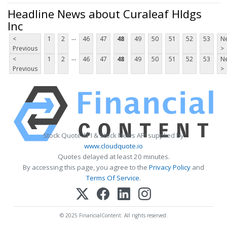
Headline News about Curaleaf Hldgs
Inc
...
<
1
2
46
47
48
49
50
51
52
53
Ne
Previous
>
...
<
1
2
46
47
48
49
50
51
52
53
Ne
Previous
>
Stock Quote API & Stock News API supplied by
www.cloudquote.io
Quotes delayed at least 20 minutes.
By accessing this page, you agree to the
Privacy Policy
and
Terms Of Service
.
© 2025 FinancialContent. All rights reserved.