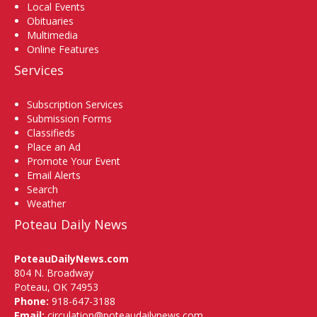
Local Events
Obituaries
Multimedia
Online Features
Services
Subscription Services
Submission Forms
Classifieds
Place an Ad
Promote Your Event
Email Alerts
Search
Weather
Poteau Daily News
PoteauDailyNews.com
804 N. Broadway
Poteau, OK 74953
Phone:
918-647-3188
Email:
circulation@poteaudailynews.com