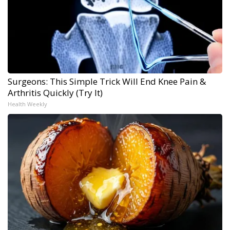
Surgeons: This Simple Trick Will End Knee Pain &
Arthritis Quickly (Try It)
Health Weekly