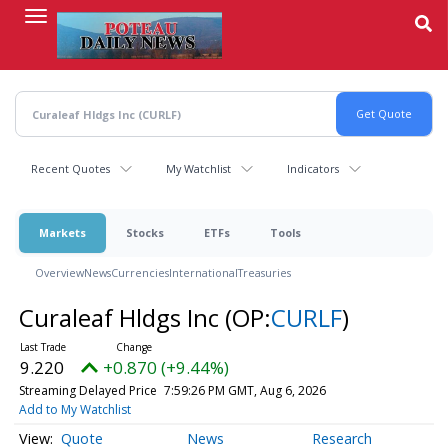
Skip
to
main
content
Recent Quotes
My Watchlist
Indicators
Markets
Stocks
ETFs
Tools
Overview
News
Currencies
International
Treasuries
Curaleaf Hldgs Inc
(OP:
CURLF
)
9.220
+0.870 (+9.44%)
Streaming Delayed Price
7:59:26 PM GMT, Aug 6, 2026
Add to My Watchlist
Quote
News
Research