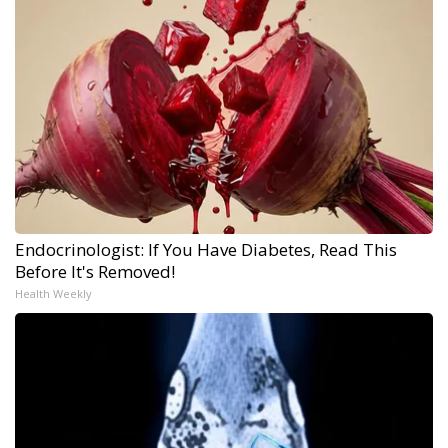
Endocrinologist: If You Have Diabetes, Read This
Before It's Removed!
Health Weekly