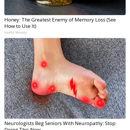
Honey: The Greatest Enemy of Memory Loss (See
How to Use It)
Health Weekly
Neurologists Beg Seniors With Neuropathy: Stop
Doing This Now