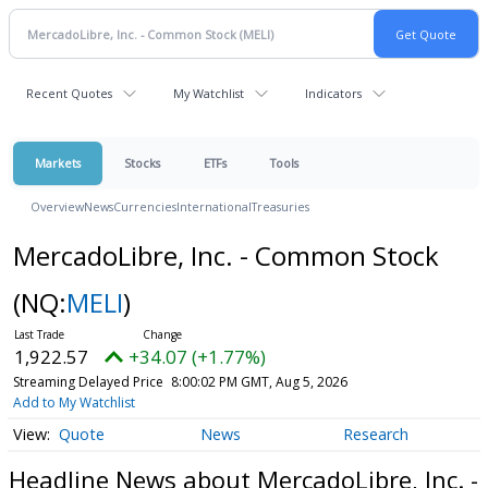
Recent Quotes
My Watchlist
Indicators
Markets
Stocks
ETFs
Tools
Overview
News
Currencies
International
Treasuries
MercadoLibre, Inc. - Common Stock
(NQ:
MELI
)
1,922.57
+34.07 (+1.77%)
Streaming Delayed Price
8:00:02 PM GMT, Aug 5, 2026
Add to My Watchlist
Quote
News
Research
Headline News about MercadoLibre, Inc. -