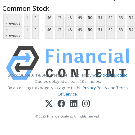
Common Stock
...
<
1
2
46
47
48
49
50
51
52
53
54
Previous
...
<
1
2
46
47
48
49
50
51
52
53
54
Previous
Stock Quote API & Stock News API supplied by
www.cloudquote.io
Quotes delayed at least 20 minutes.
By accessing this page, you agree to the
Privacy Policy
and
Terms
Of Service
.
© 2025 FinancialContent. All rights reserved.