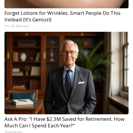
Forget Lotions for Wrinkles. Smart People Do This
Instead (It’s Genius!)
Tri Lift Skincare
Ask A Pro: "I Have $2.3M Saved for Retirement. How
Much Can I Spend Each Year?"
SmartAsset