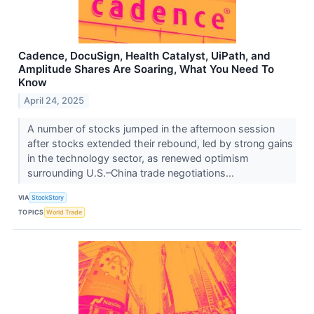
Cadence, DocuSign, Health Catalyst, UiPath, and
Amplitude Shares Are Soaring, What You Need To
Know
April 24, 2025
A number of stocks jumped in the afternoon session
after stocks extended their rebound, led by strong gains
in the technology sector, as renewed optimism
surrounding U.S.–China trade negotiations...
VIA
StockStory
TOPICS
World Trade