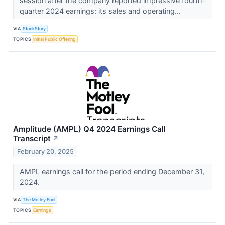
session after the company reported impressive fourth-
quarter 2024 earnings: its sales and operating...
VIA
StockStory
TOPICS
Initial Public Offering
Amplitude (AMPL) Q4 2024 Earnings Call
Transcript
↗
February 20, 2025
AMPL earnings call for the period ending December 31,
2024.
VIA
The Motley Fool
TOPICS
Earnings