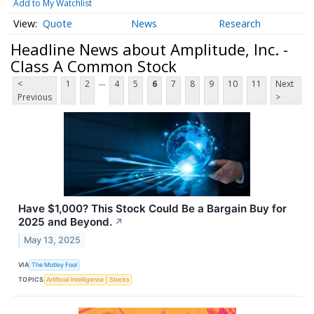
Add to My Watchlist
Quote
News
Research
Headline News about Amplitude, Inc. -
Class A Common Stock
...
<
1
2
4
5
6
7
8
9
10
11
Next
Previous
>
Have $1,000? This Stock Could Be a Bargain Buy for
2025 and Beyond.
↗
May 13, 2025
VIA
The Motley Fool
TOPICS
Artificial Intelligence
Stocks