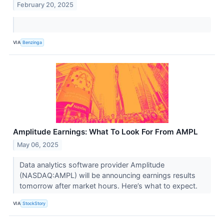
February 20, 2025
VIA
Benzinga
Amplitude Earnings: What To Look For From AMPL
May 06, 2025
Data analytics software provider Amplitude
(NASDAQ:AMPL) will be announcing earnings results
tomorrow after market hours. Here’s what to expect.
VIA
StockStory