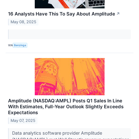
16 Analysts Have This To Say About Amplitude
↗
May 08, 2025
VIA
Benzinga
Amplitude (NASDAQ:AMPL) Posts Q1 Sales In Line
With Estimates, Full-Year Outlook Slightly Exceeds
Expectations
May 07, 2025
Data analytics software provider Amplitude