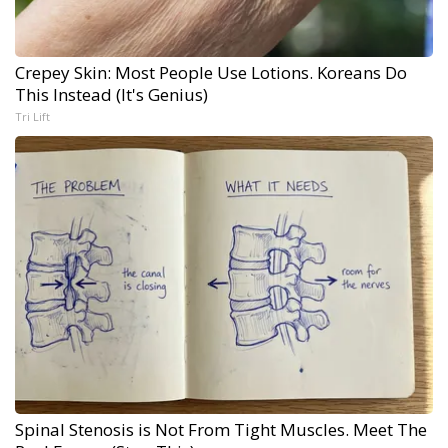
Crepey Skin: Most People Use Lotions. Koreans Do
This Instead (It's Genius)
Tri Lift
Spinal Stenosis is Not From Tight Muscles. Meet The