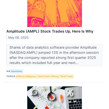
Amplitude (AMPL) Stock Trades Up, Here Is Why
May 08, 2025
Shares of data analytics software provider Amplitude
(NASDAQ:AMPL) jumped 13% in the afternoon session
after the company reported strong first quarter 2025
results which included full-year and next...
VIA
StockStory
TOPICS
Artificial Intelligence
Initial Public Offering
World Trade