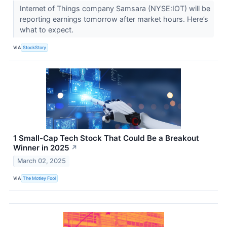
Internet of Things company Samsara (NYSE:IOT) will be
reporting earnings tomorrow after market hours. Here’s
what to expect.
VIA
StockStory
1 Small-Cap Tech Stock That Could Be a Breakout
Winner in 2025
↗
March 02, 2025
VIA
The Motley Fool