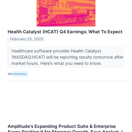
Health Catalyst (HCAT) Q4 Earnings: What To Expect
February 25, 2025
Healthcare software provider Health Catalyst
(NASDAQ:HCAT) will be reporting results tomorrow after
market hours. Here’s what you need to know.
VIA
StockStory
Amplitude's Expanding Product Suite & Enterprise
Surge Position It for Stronger Growth, Says Analyst