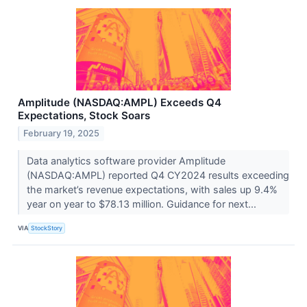
Amplitude (NASDAQ:AMPL) Exceeds Q4
Expectations, Stock Soars
February 19, 2025
Data analytics software provider Amplitude
(NASDAQ:AMPL) reported Q4 CY2024 results exceeding
the market’s revenue expectations, with sales up 9.4%
year on year to $78.13 million. Guidance for next...
VIA
StockStory