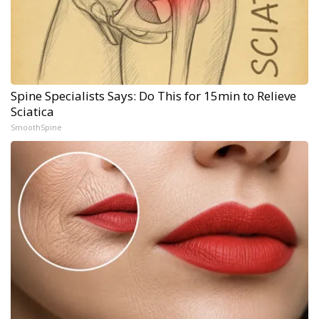
Spine Specialists Says: Do This for 15min to Relieve
Sciatica
SmoothSpine