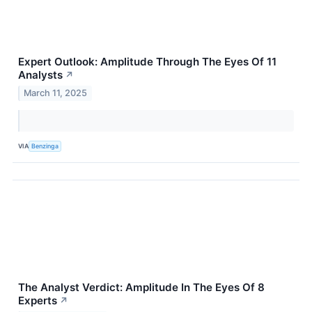
Expert Outlook: Amplitude Through The Eyes Of 11
Analysts
↗
March 11, 2025
VIA
Benzinga
The Analyst Verdict: Amplitude In The Eyes Of 8
Experts
↗