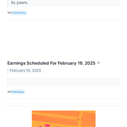
its peers.
VIA
StockStory
Earnings Scheduled For February 19, 2025
↗
February 19, 2025
VIA
Benzinga