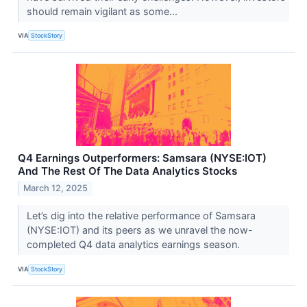
should remain vigilant as some...
VIA
StockStory
Q4 Earnings Outperformers: Samsara (NYSE:IOT)
And The Rest Of The Data Analytics Stocks
March 12, 2025
Let’s dig into the relative performance of Samsara
(NYSE:IOT) and its peers as we unravel the now-
completed Q4 data analytics earnings season.
VIA
StockStory