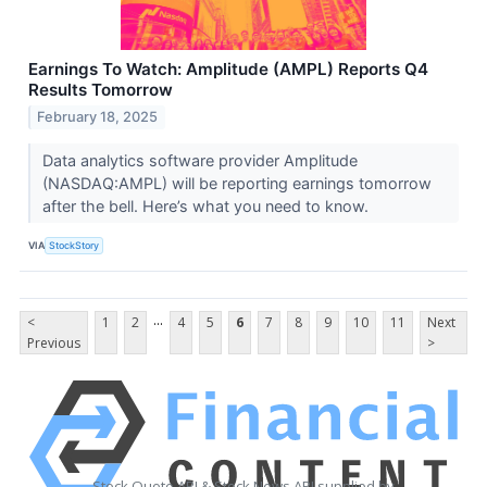
Earnings To Watch: Amplitude (AMPL) Reports Q4
Results Tomorrow
February 18, 2025
Data analytics software provider Amplitude
(NASDAQ:AMPL) will be reporting earnings tomorrow
after the bell. Here’s what you need to know.
VIA
StockStory
...
<
1
2
4
5
6
7
8
9
10
11
Next
Previous
>
Stock Quote API & Stock News API supplied by