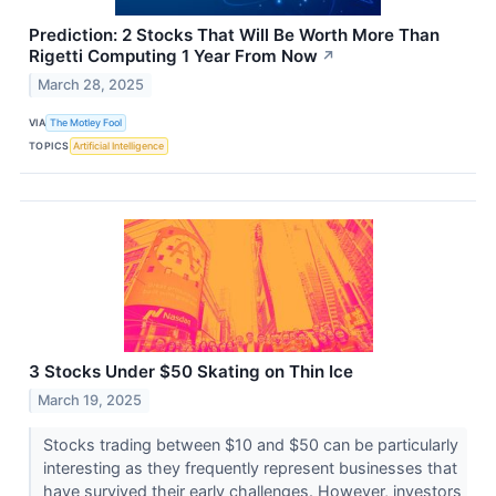
Prediction: 2 Stocks That Will Be Worth More Than
Rigetti Computing 1 Year From Now
↗
March 28, 2025
VIA
The Motley Fool
TOPICS
Artificial Intelligence
3 Stocks Under $50 Skating on Thin Ice
March 19, 2025
Stocks trading between $10 and $50 can be particularly
interesting as they frequently represent businesses that
have survived their early challenges. However, investors