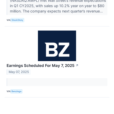
(NASDAQ:AMPL) met Wall Street’s revenue expectations
in Q1 CY2025, with sales up 10.2% year on year to $80
million. The company expects next quarter’s revenue...
VIA
StockStory
Earnings Scheduled For May 7, 2025
↗
May 07, 2025
VIA
Benzinga