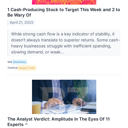
1 Cash-Producing Stock to Target This Week and 2 to
Be Wary Of
April 21, 2025
While strong cash flow is a key indicator of stability, it
doesn’t always translate to superior returns. Some cash-
heavy businesses struggle with inefficient spending,
slowing demand, or weak...
VIA
StockStory
TOPICS
Supply Chain
The Analyst Verdict: Amplitude In The Eyes Of 11
Experts
↗