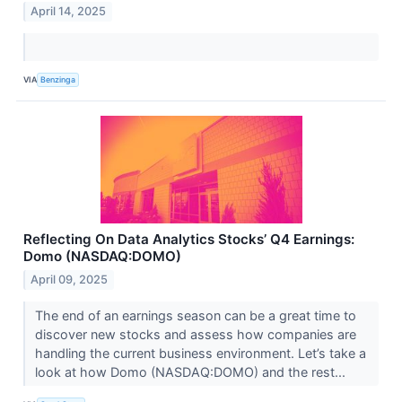
April 14, 2025
VIA
Benzinga
Reflecting On Data Analytics Stocks’ Q4 Earnings:
Domo (NASDAQ:DOMO)
April 09, 2025
The end of an earnings season can be a great time to
discover new stocks and assess how companies are
handling the current business environment. Let’s take a
look at how Domo (NASDAQ:DOMO) and the rest...