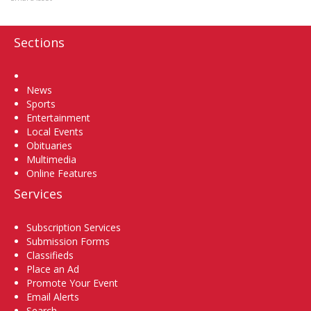
Sections
Home
News
Sports
Entertainment
Local Events
Obituaries
Multimedia
Online Features
Services
Subscription Services
Submission Forms
Classifieds
Place an Ad
Promote Your Event
Email Alerts
Search