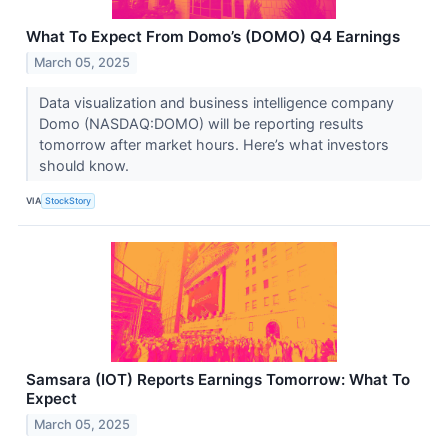
What To Expect From Domo’s (DOMO) Q4 Earnings
March 05, 2025
Data visualization and business intelligence company
Domo (NASDAQ:DOMO) will be reporting results
tomorrow after market hours. Here’s what investors
should know.
VIA
StockStory
Samsara (IOT) Reports Earnings Tomorrow: What To
Expect
March 05, 2025