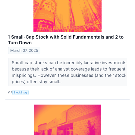
1 Small-Cap Stock with Solid Fundamentals and 2 to
Turn Down
March 07, 2025
Small-cap stocks can be incredibly lucrative investments
because their lack of analyst coverage leads to frequent
mispricings. However, these businesses (and their stock
prices) often stay small...
VIA
StockStory