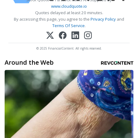
www.cloudquote.io
Quotes delayed at least 20 minutes.
By accessing this page, you agree to the
Privacy Policy
and
Terms Of Service
.
© 2025 FinancialContent. All rights reserved.
Around the Web