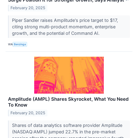
↗
February 20, 2025
Piper Sandler raises Amplitude's price target to $17,
citing strong multi-product momentum, enterprise
growth, and the potential of Command AI.
VIA
Benzinga
Amplitude (AMPL) Shares Skyrocket, What You Need
To Know
February 20, 2025
Shares of data analytics software provider Amplitude
(NASDAQ:AMPL) jumped 22.7% in the pre-market