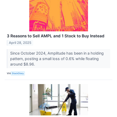
3 Reasons to Sell AMPL and 1 Stock to Buy Instead
April 28, 2025
Since October 2024, Amplitude has been in a holding
pattern, posting a small loss of 0.6% while floating
around $8.96.
VIA
StockStory