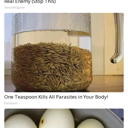
Real Enemy (Stop This)
SmoothSpine
One Teaspoon Kills All Parasites in Your Body!
Paratoxil