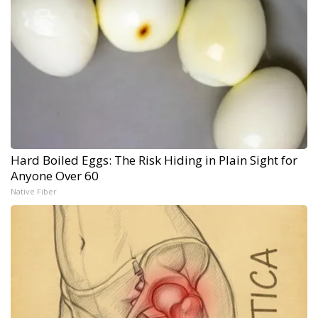
Hard Boiled Eggs: The Risk Hiding in Plain Sight for
Anyone Over 60
Native Fiber