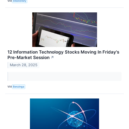
VIA
StockStory
12 Information Technology Stocks Moving In Friday's
Pre-Market Session
↗
March 28, 2025
VIA
Benzinga