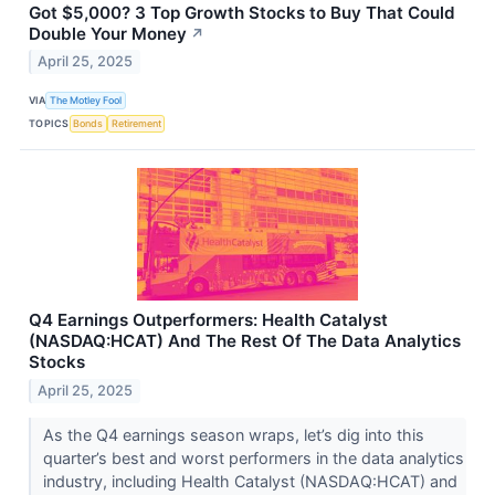
Got $5,000? 3 Top Growth Stocks to Buy That Could
Double Your Money
↗
April 25, 2025
VIA
The Motley Fool
TOPICS
Bonds
Retirement
Q4 Earnings Outperformers: Health Catalyst
(NASDAQ:HCAT) And The Rest Of The Data Analytics
Stocks
April 25, 2025
As the Q4 earnings season wraps, let’s dig into this
quarter’s best and worst performers in the data analytics
industry, including Health Catalyst (NASDAQ:HCAT) and