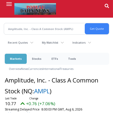
Skip
to
main
content
Recent Quotes
My Watchlist
Indicators
Markets
Stocks
ETFs
Tools
Overview
News
Currencies
International
Treasuries
Amplitude, Inc. - Class A Common
Stock
(NQ:
AMPL
)
10.77
+0.76 (+7.06%)
Streaming Delayed Price
8:00:03 PM GMT, Aug 6, 2026