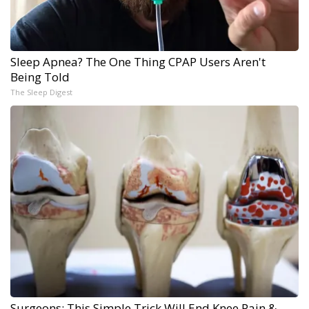
Sleep Apnea? The One Thing CPAP Users Aren't
Being Told
The Sleep Digest
Surgeons: This Simple Trick Will End Knee Pain &