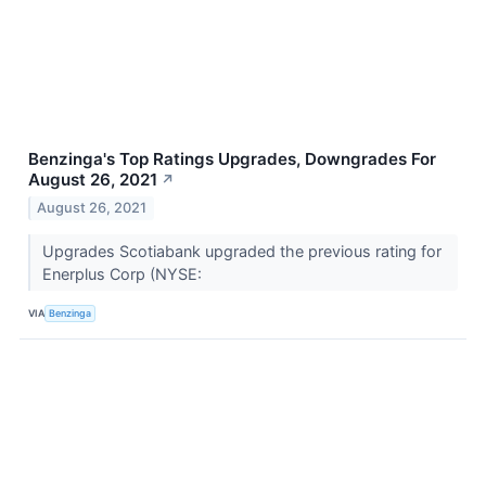
Benzinga's Top Ratings Upgrades, Downgrades For
August 26, 2021
↗
August 26, 2021
Upgrades Scotiabank upgraded the previous rating for
Enerplus Corp (NYSE:
VIA
Benzinga