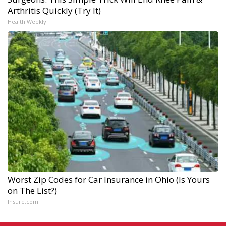
Arthritis Quickly (Try It)
Health Weekly
Worst Zip Codes for Car Insurance in Ohio (Is Yours
on The List?)
Insure.com