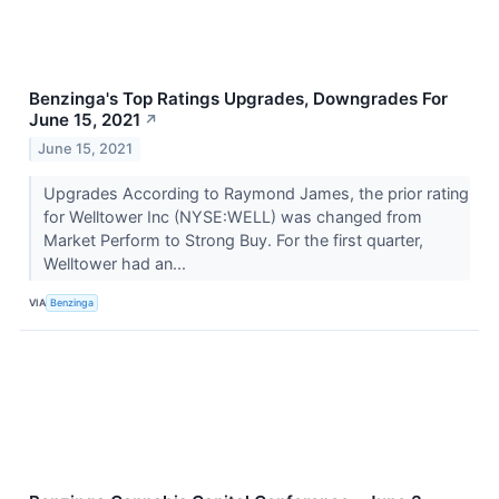
Benzinga's Top Ratings Upgrades, Downgrades For
June 15, 2021
↗
June 15, 2021
Upgrades According to Raymond James, the prior rating
for Welltower Inc (NYSE:WELL) was changed from
Market Perform to Strong Buy. For the first quarter,
Welltower had an...
VIA
Benzinga