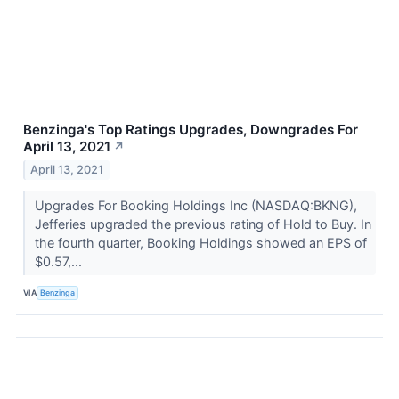
Benzinga's Top Ratings Upgrades, Downgrades For
April 13, 2021
↗
April 13, 2021
Upgrades For Booking Holdings Inc (NASDAQ:BKNG),
Jefferies upgraded the previous rating of Hold to Buy. In
the fourth quarter, Booking Holdings showed an EPS of
$0.57,...
VIA
Benzinga