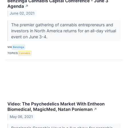
Benzinga Cannabis Capital Conference - June 3
Agenda
↗
June 02, 2021
The premier gathering of cannabis entrepreneurs and
investors in North America returns for an all-day virtual
event on June 3-4.
VIA
Benzinga
TOPICS
Cannabis
Video: The Psychedelics Market With Entheon
Biomedical, MagicMed, Natan Ponieman
↗
May 06, 2021