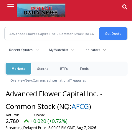
Skip
to
main
content
Recent Quotes
My Watchlist
Indicators
Markets
Stocks
ETFs
Tools
Overview
News
Currencies
International
Treasuries
Advanced Flower Capital Inc. -
Common Stock
(NQ:
AFCG
)
2.780
+0.020 (+0.72%)
Streaming Delayed Price
8:00:02 PM GMT, Aug 7, 2026