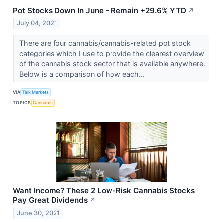
Pot Stocks Down In June - Remain +29.6% YTD
↗
July 04, 2021
There are four cannabis/cannabis-related pot stock
categories which I use to provide the clearest overview
of the cannabis stock sector that is available anywhere.
Below is a comparison of how each...
VIA
Talk Markets
TOPICS
Cannabis
Want Income? These 2 Low-Risk Cannabis Stocks
Pay Great Dividends
↗
June 30, 2021