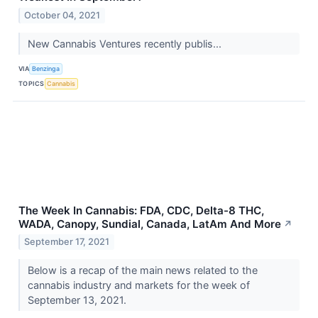
October 04, 2021
New Cannabis Ventures recently publis...
VIA
Benzinga
TOPICS
Cannabis
The Week In Cannabis: FDA, CDC, Delta-8 THC,
WADA, Canopy, Sundial, Canada, LatAm And More
↗
September 17, 2021
Below is a recap of the main news related to the
cannabis industry and markets for the week of
September 13, 2021.