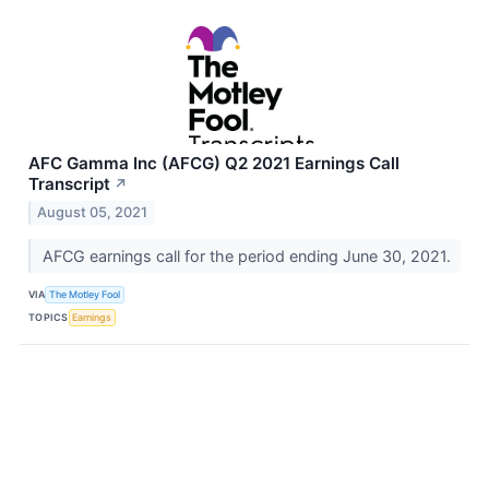
AFC Gamma Inc (AFCG) Q2 2021 Earnings Call
Transcript
↗
August 05, 2021
AFCG earnings call for the period ending June 30, 2021.
VIA
The Motley Fool
TOPICS
Earnings