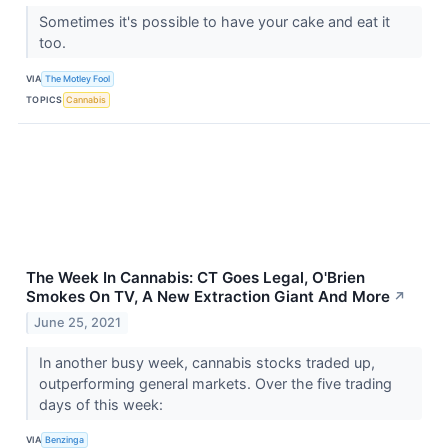
Sometimes it's possible to have your cake and eat it
too.
VIA
The Motley Fool
TOPICS
Cannabis
The Week In Cannabis: CT Goes Legal, O'Brien
Smokes On TV, A New Extraction Giant And More
↗
June 25, 2021
In another busy week, cannabis stocks traded up,
outperforming general markets. Over the five trading
days of this week:
VIA
Benzinga