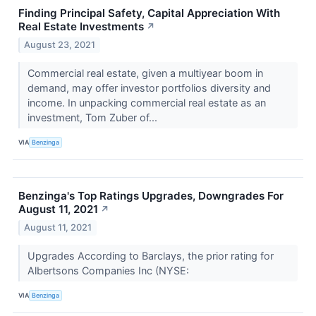
Finding Principal Safety, Capital Appreciation With
Real Estate Investments
↗
August 23, 2021
Commercial real estate, given a multiyear boom in
demand, may offer investor portfolios diversity and
income. In unpacking commercial real estate as an
investment, Tom Zuber of...
VIA
Benzinga
Benzinga's Top Ratings Upgrades, Downgrades For
August 11, 2021
↗
August 11, 2021
Upgrades According to Barclays, the prior rating for
Albertsons Companies Inc (NYSE:
VIA
Benzinga