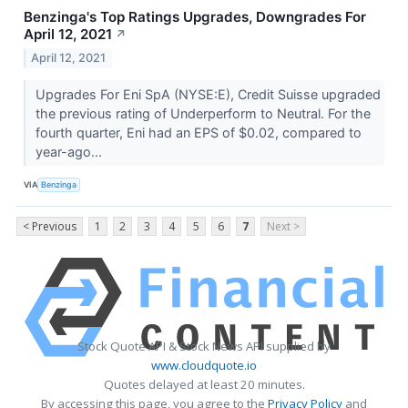
Benzinga's Top Ratings Upgrades, Downgrades For
April 12, 2021
↗
April 12, 2021
Upgrades For Eni SpA (NYSE:E), Credit Suisse upgraded
the previous rating of Underperform to Neutral. For the
fourth quarter, Eni had an EPS of $0.02, compared to
year-ago...
VIA
Benzinga
< Previous
1
2
3
4
5
6
7
Next >
Stock Quote API & Stock News API supplied by
www.cloudquote.io
Quotes delayed at least 20 minutes.
By accessing this page, you agree to the
Privacy Policy
and