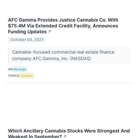
AFC Gamma Provides Justice Cannabis Co. With
$75.4M Via Extended Credit Facility, Announces
Funding Updates
↗
October 04, 2021
Cannabis-focused commercial real estate finance
company AFC Gamma, Inc. (NASDAQ:
VIA
Benzinga
TOPICS
Cannabis
Which Ancillary Cannabis Stocks Were Strongest And
Weakest In September?
↗