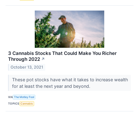
3 Cannabis Stocks That Could Make You Richer
Through 2022
↗
October 13, 2021
These pot stocks have what it takes to increase wealth
for at least the next year and beyond.
VIA
The Motley Fool
TOPICS
Cannabis