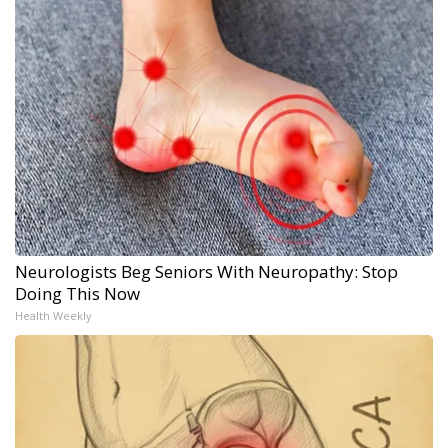
Neurologists Beg Seniors With Neuropathy: Stop
Doing This Now
Health Weekly