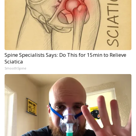
Spine Specialists Says: Do This for 15min to Relieve
Sciatica
SmoothSpine