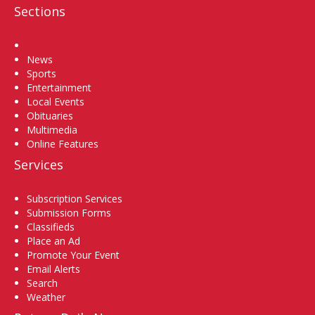
Sections
Home
News
Sports
Entertainment
Local Events
Obituaries
Multimedia
Online Features
Services
Subscription Services
Submission Forms
Classifieds
Place an Ad
Promote Your Event
Email Alerts
Search
Weather