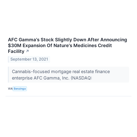
AFC Gamma's Stock Slightly Down After Announcing
$30M Expansion Of Nature's Medicines Credit
Facility
↗
September 13, 2021
Cannabis-focused mortgage real estate finance
enterprise AFC Gamma, Inc. (NASDAQ:
VIA
Benzinga