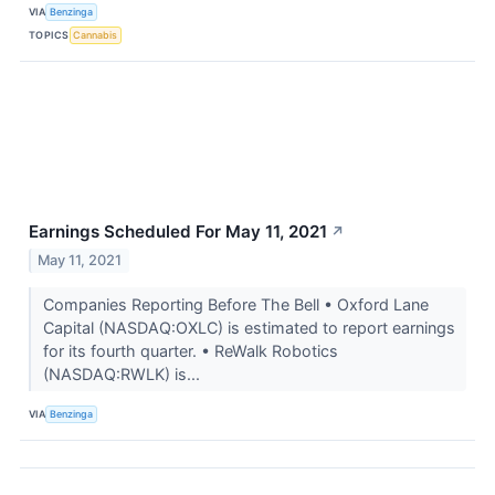
VIA
Benzinga
TOPICS
Cannabis
Earnings Scheduled For May 11, 2021
↗
May 11, 2021
Companies Reporting Before The Bell • Oxford Lane
Capital (NASDAQ:OXLC) is estimated to report earnings
for its fourth quarter. • ReWalk Robotics
(NASDAQ:RWLK) is...
VIA
Benzinga