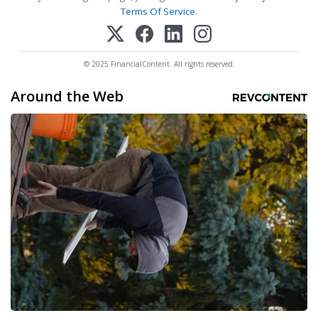
Terms Of Service
.
© 2025 FinancialContent. All rights reserved.
Around the Web