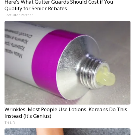
Here's What Gutter Guards Should Cost if You
Qualify for Senior Rebates
LeafFilter Partner
Wrinkles: Most People Use Lotions. Koreans Do This
Instead (It's Genius)
Tri Lift