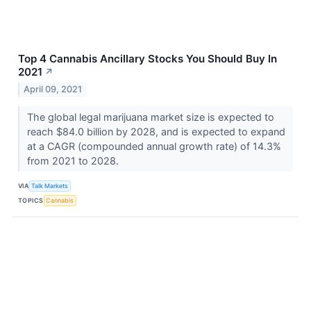
Top 4 Cannabis Ancillary Stocks You Should Buy In
2021
↗
April 09, 2021
The global legal marijuana market size is expected to
reach $84.0 billion by 2028, and is expected to expand
at a CAGR (compounded annual growth rate) of 14.3%
from 2021 to 2028.
VIA
Talk Markets
TOPICS
Cannabis