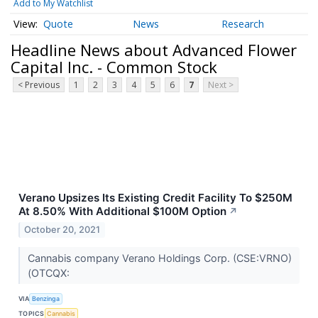
Add to My Watchlist
Quote
News
Research
Headline News about Advanced Flower
Capital Inc. - Common Stock
< Previous
1
2
3
4
5
6
7
Next >
Verano Upsizes Its Existing Credit Facility To $250M
At 8.50% With Additional $100M Option
↗
October 20, 2021
Cannabis company Verano Holdings Corp. (CSE:VRNO)
(OTCQX:
VIA
Benzinga
TOPICS
Cannabis