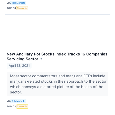
VIA
Talk Markets
TOPICS
Cannabis
New Ancillary Pot Stocks Index Tracks 16 Companies
Servicing Sector
↗
April 13, 2021
Most sector commentators and marijuana ETFs include
marijuana-related stocks in their approach to the sector
which conveys a distorted picture of the health of the
sector.
VIA
Talk Markets
TOPICS
Cannabis