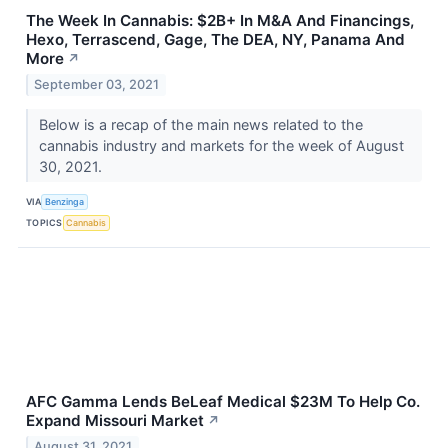
The Week In Cannabis: $2B+ In M&A And Financings,
Hexo, Terrascend, Gage, The DEA, NY, Panama And
More
↗
September 03, 2021
Below is a recap of the main news related to the
cannabis industry and markets for the week of August
30, 2021.
VIA
Benzinga
TOPICS
Cannabis
AFC Gamma Lends BeLeaf Medical $23M To Help Co.
Expand Missouri Market
↗
August 31, 2021