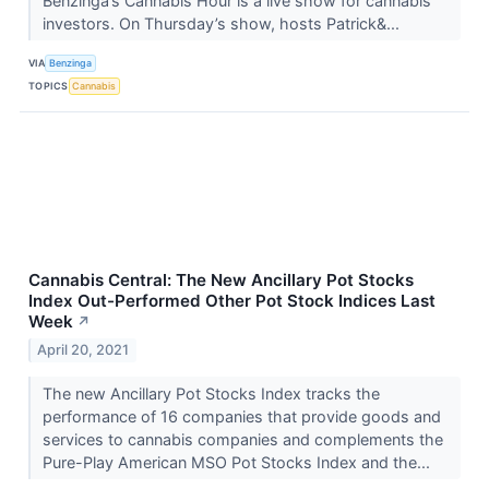
Benzinga’s Cannabis Hour is a live show for cannabis
investors. On Thursday’s show, hosts Patrick&...
VIA
Benzinga
TOPICS
Cannabis
Cannabis Central: The New Ancillary Pot Stocks
Index Out-Performed Other Pot Stock Indices Last
Week
↗
April 20, 2021
The new Ancillary Pot Stocks Index tracks the
performance of 16 companies that provide goods and
services to cannabis companies and complements the
Pure-Play American MSO Pot Stocks Index and the...