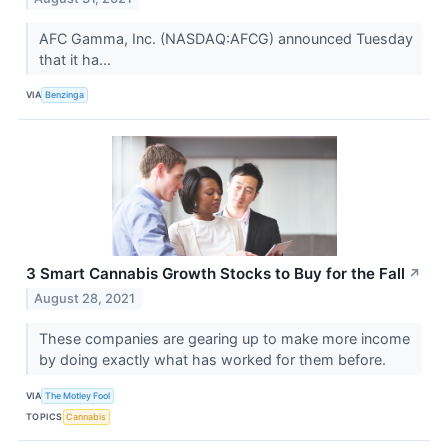
AFC Gamma, Inc. (NASDAQ:AFCG) announced Tuesday
that it ha...
VIA
Benzinga
3 Smart Cannabis Growth Stocks to Buy for the Fall
↗
August 28, 2021
These companies are gearing up to make more income
by doing exactly what has worked for them before.
VIA
The Motley Fool
TOPICS
Cannabis