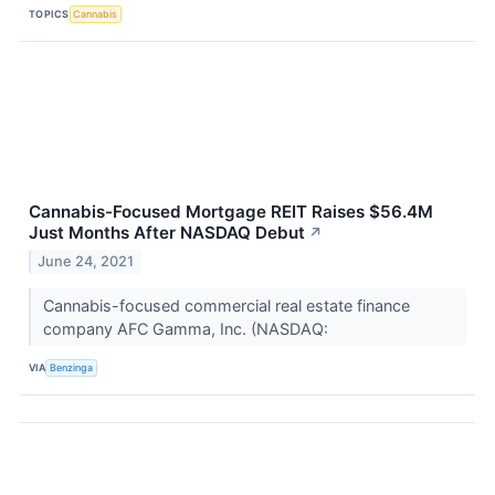
TOPICS
Cannabis
Cannabis-Focused Mortgage REIT Raises $56.4M
Just Months After NASDAQ Debut
↗
June 24, 2021
Cannabis-focused commercial real estate finance
company AFC Gamma, Inc. (NASDAQ:
VIA
Benzinga