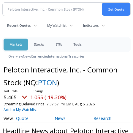
Recent Quotes
My Watchlist
Indicators
Markets
Stocks
ETFs
Tools
Overview
News
Currencies
International
Treasuries
Peloton Interactive, Inc. - Common
Stock
(NQ:
PTON
)
5.465
-1.055 (-19.30%)
Streaming Delayed Price
7:37:57 PM GMT, Aug 6, 2026
Add to My Watchlist
Quote
News
Research
Headline News about Peloton Interactive,