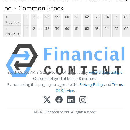
Inc. - Common Stock
...
<
1
2
58
59
60
61
62
63
64
65
66
Previous
...
<
1
2
58
59
60
61
62
63
64
65
66
Previous
Stock Quote API & Stock News API supplied by
www.cloudquote.io
Quotes delayed at least 20 minutes.
By accessing this page, you agree to the
Privacy Policy
and
Terms
Of Service
.
© 2025 FinancialContent. All rights reserved.