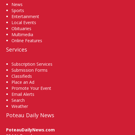
News
Sports
Entertainment
Local Events
Obituaries
Multimedia
Online Features
Services
Subscription Services
Submission Forms
Classifieds
Place an Ad
Promote Your Event
Email Alerts
Search
Weather
Poteau Daily News
PoteauDailyNews.com