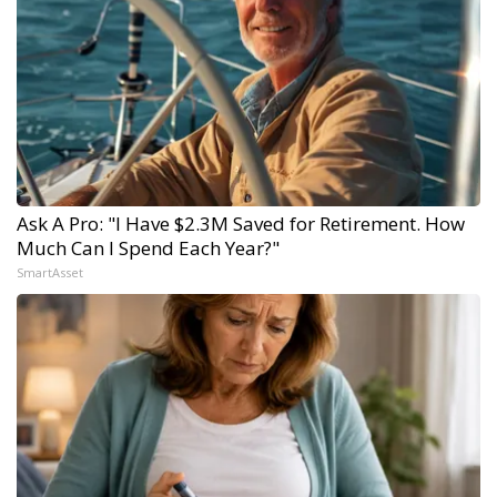
Ask A Pro: "I Have $2.3M Saved for Retirement. How
Much Can I Spend Each Year?"
SmartAsset