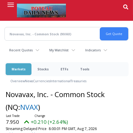
Skip
to
main
content
Recent Quotes
My Watchlist
Indicators
Markets
Stocks
ETFs
Tools
Overview
News
Currencies
International
Treasuries
Novavax, Inc. - Common Stock
(NQ:
NVAX
)
7.950
+0.210 (+2.64%)
Streaming Delayed Price
8:00:01 PM GMT, Aug 7, 2026