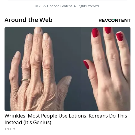
© 2025 FinancialContent. All rights reserved.
Around the Web
Wrinkles: Most People Use Lotions. Koreans Do This
Instead (It's Genius)
Tri Lift