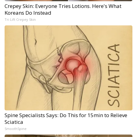
Crepey Skin: Everyone Tries Lotions. Here's What
Koreans Do Instead
Tri Lift Crepey Skin
Spine Specialists Says: Do This for 15min to Relieve
Sciatica
SmoothSpine