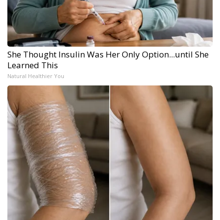
She Thought Insulin Was Her Only Option...until She
Learned This
Natural Healthier You