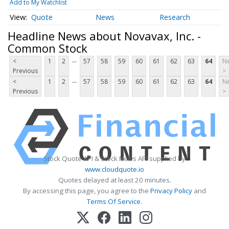
Add to My Watchlist
Quote
News
Research
Headline News about Novavax, Inc. -
Common Stock
...
<
1
2
57
58
59
60
61
62
63
64
Ne
Previous
>
...
<
1
2
57
58
59
60
61
62
63
64
Ne
Previous
>
Stock Quote API & Stock News API supplied by
www.cloudquote.io
Quotes delayed at least 20 minutes.
By accessing this page, you agree to the
Privacy Policy
and
Terms Of Service
.