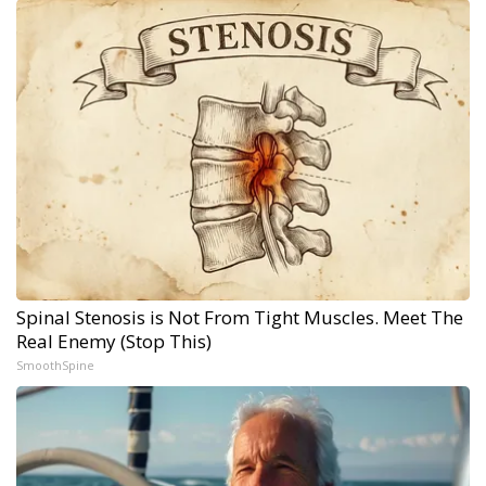
Spinal Stenosis is Not From Tight Muscles. Meet The
Real Enemy (Stop This)
SmoothSpine