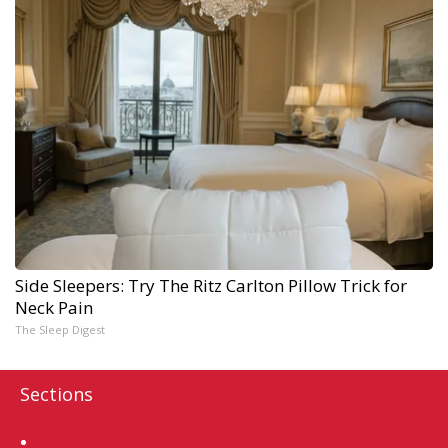
Side Sleepers: Try The Ritz Carlton Pillow Trick for
Neck Pain
The Sleep Digest
Sections
Home