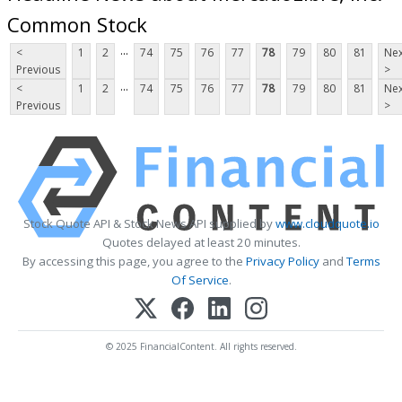
Common Stock
...
<
1
2
74
75
76
77
78
79
80
81
Nex
Previous
>
...
<
1
2
74
75
76
77
78
79
80
81
Nex
Previous
>
Stock Quote API & Stock News API supplied by
www.cloudquote.io
Quotes delayed at least 20 minutes.
By accessing this page, you agree to the
Privacy Policy
and
Terms
Of Service
.
© 2025 FinancialContent. All rights reserved.