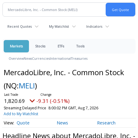
Recent Quotes
My Watchlist
Indicators
Markets
Stocks
ETFs
Tools
Overview
News
Currencies
International
Treasuries
MercadoLibre, Inc. - Common Stock
(NQ:
MELI
)
1,820.69
-9.31 (-0.51%)
Streaming Delayed Price
8:00:02 PM GMT, Aug 7, 2026
Add to My Watchlist
Quote
News
Research
Headline News about MercadoLibre, Inc. -