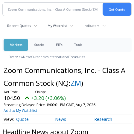
Recent Quotes
My Watchlist
Indicators
Markets
Stocks
ETFs
Tools
Overview
News
Currencies
International
Treasuries
Zoom Communications, Inc. - Class A
Common Stock
(NQ:
ZM
)
104.50
+3.20 (+3.06%)
Streaming Delayed Price
8:00:01 PM GMT, Aug 7, 2026
Add to My Watchlist
Quote
News
Research
Headline News about Zoom