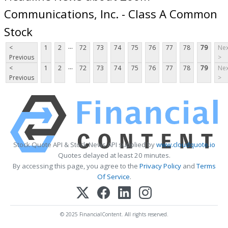
Communications, Inc. - Class A Common
Stock
...
<
1
2
72
73
74
75
76
77
78
79
Nex
Previous
>
...
<
1
2
72
73
74
75
76
77
78
79
Nex
Previous
>
Stock Quote API & Stock News API supplied by
www.cloudquote.io
Quotes delayed at least 20 minutes.
By accessing this page, you agree to the
Privacy Policy
and
Terms
Of Service
.
© 2025 FinancialContent. All rights reserved.