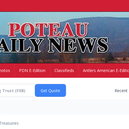
hotos
PDN E-Edition
Classifieds
Antlers American E-Editi
Recent
Treasuries