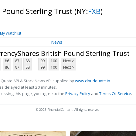
h Pound Sterling Trust
(NY:
FXB
)
My Watchlist
News
rencyShares British Pound Sterling Trust
...
86
87
88
99
100
Next >
...
86
87
88
99
100
Next >
 Quote API & Stock News API supplied by
www.cloudquote.io
s delayed at least 20 minutes.
cessing this page, you agree to the
Privacy Policy
and
Terms Of Service
.
© 2025 FinancialContent. All rights reserved.