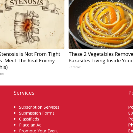
Stenosis is Not From Tight
These 2 Vegetables Remov
s. Meet The Real Enemy
Parasites Living Inside You
his)
Paratoxil
ine
Services
P
Subscription Services
P
Submission Forms
80
Classifieds
Po
Place an Ad
P
Promote Your Event
Em