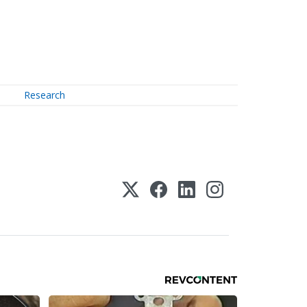
Research