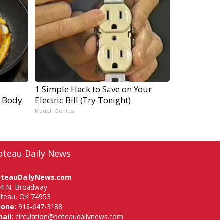
e
1 Simple Hack to Save on Your
r Body
Electric Bill (Try Tonight)
MadeInGenius
oteau Daily News
oteauDailyNews.com
4 N. Broadway
teau, OK 74953
hone:
918-647-3188
ail:
circulation@poteaudailynews.com