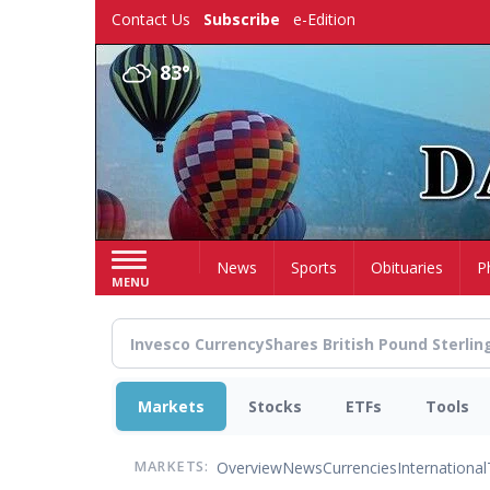
Skip
Contact Us
Subscribe
e-Edition
to
main
83°
content
Home
News
Sports
Obituaries
P
MENU
Markets
Stocks
ETFs
Tools
Overview
News
Currencies
International
MARKETS: