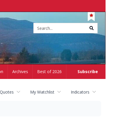
Site
search
on
Archives
Best of 2026
Subscribe
 Quotes
My Watchlist
Indicators