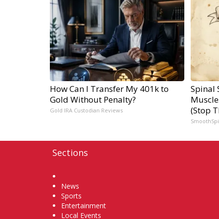
How Can I Transfer My 401k to
Spinal 
Gold Without Penalty?
Muscle
(Stop T
Gold IRA Custodian Reviews
SmoothSp
Sections
Home
News
Sports
Entertainment
Local Events