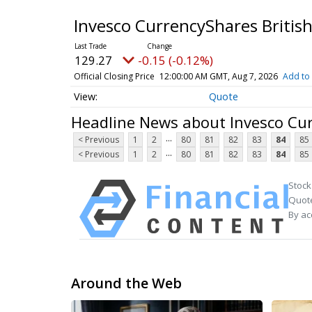
Invesco CurrencyShares Britis
129.27
-0.15 (-0.12%)
Official Closing Price
12:00:00 AM GMT, Aug 7, 2026
Add to 
Quote
Headline News about Invesco Cur
...
< Previous
1
2
80
81
82
83
84
85
...
< Previous
1
2
80
81
82
83
84
85
Stock
Quote
By ac
Around the Web