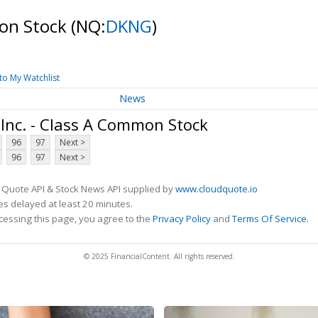
mon Stock
(NQ:
DKNG
)
to My Watchlist
News
Inc. - Class A Common Stock
96
97
Next >
96
97
Next >
 Quote API & Stock News API supplied by
www.cloudquote.io
s delayed at least 20 minutes.
cessing this page, you agree to the
Privacy Policy
and
Terms Of Service
.
© 2025 FinancialContent. All rights reserved.