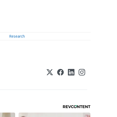
Research