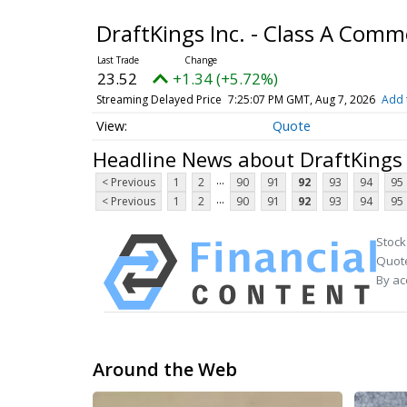
DraftKings Inc. - Class A Com
23.52
+1.34 (+5.72%)
Streaming Delayed Price
7:25:07 PM GMT, Aug 7, 2026
Add 
Quote
Headline News about DraftKings 
...
< Previous
1
2
90
91
92
93
94
95
...
< Previous
1
2
90
91
92
93
94
95
Stock
Quote
By ac
Around the Web