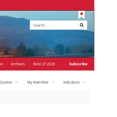
Site
search
on
Archives
Best of 2026
Subscribe
 Quotes
My Watchlist
Indicators