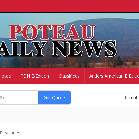
hotos
PDN E-Edition
Classifieds
Antlers American E-Editi
Recent
Treasuries