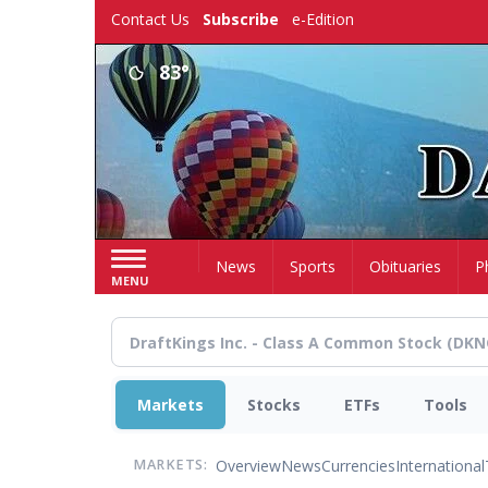
Skip
Contact Us
Subscribe
e-Edition
to
main
83°
content
Home
News
Sports
Obituaries
P
MENU
Markets
Stocks
ETFs
Tools
Overview
News
Currencies
International
MARKETS: