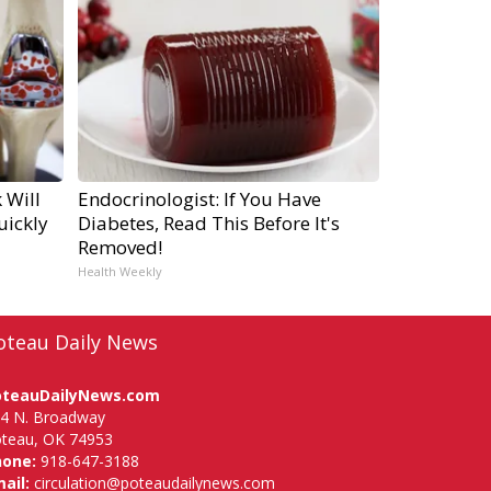
 Will
Endocrinologist: If You Have
uickly
Diabetes, Read This Before It's
Removed!
Health Weekly
oteau Daily News
oteauDailyNews.com
4 N. Broadway
teau, OK 74953
hone:
918-647-3188
ail:
circulation@poteaudailynews.com