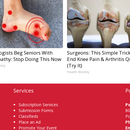
ogists Beg Seniors With
Surgeons: This Simple Trick
athy: Stop Doing This Now
End Knee Pain & Arthritis Q
(Try It)
ekly
Health Weekly
Services
P
Subscription Services
P
Submission Forms
80
Classifieds
Po
Place an Ad
P
Promote Your Event
Em