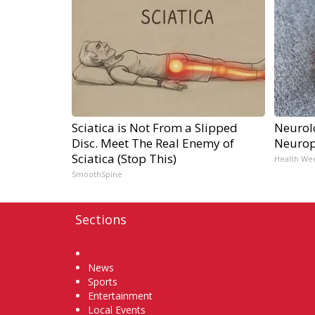
Sciatica is Not From a Slipped
Neurol
Disc. Meet The Real Enemy of
Neurop
Sciatica (Stop This)
Health We
SmoothSpine
Sections
Home
News
Sports
Entertainment
Local Events