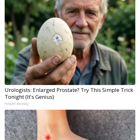
Urologists: Enlarged Prostate? Try This Simple Trick
Tonight (It's Genius)
Health Weekly