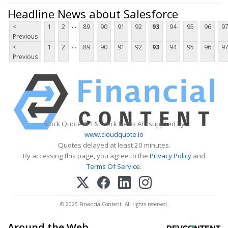
Headline News about Salesforce
...
<
1
2
89
90
91
92
93
94
95
96
9
Previous
...
<
1
2
89
90
91
92
93
94
95
96
9
Previous
Stock Quote API & Stock News API supplied by
www.cloudquote.io
Quotes delayed at least 20 minutes.
By accessing this page, you agree to the
Privacy Policy
and
Terms Of Service
.
© 2025 FinancialContent. All rights reserved.
Around the Web