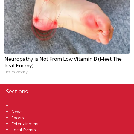
Neuropathy is Not From Low Vitamin B (Meet The
Real Enemy)
Health Weekly
Sections
Home
News
Sports
Entertainment
Local Events