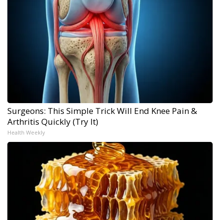
Surgeons: This Simple Trick Will End Knee Pain &
Arthritis Quickly (Try It)
Health Weekly