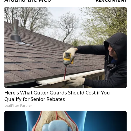
Here's What Gutter Guards Should Cost if You
Qualify for Senior Rebates
LeafFilter Partner