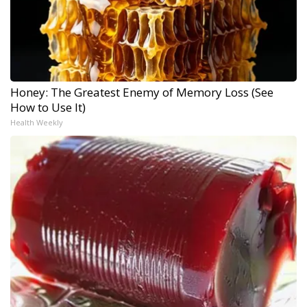
Honey: The Greatest Enemy of Memory Loss (See
How to Use It)
Health Weekly