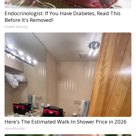
Endocrinologist: If You Have Diabetes, Read This
Before It's Removed!
Health Weekly
Here's The Estimated Walk-In Shower Price in 2026
HomeBuddy