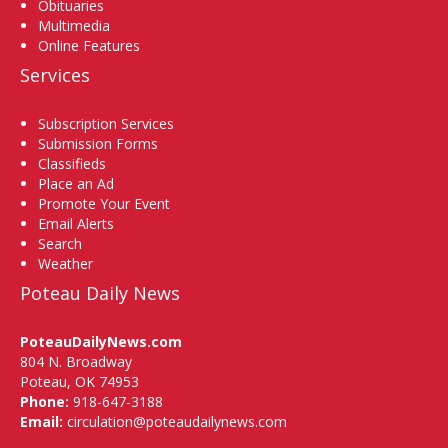
Obituaries
Multimedia
Online Features
Services
Subscription Services
Submission Forms
Classifieds
Place an Ad
Promote Your Event
Email Alerts
Search
Weather
Poteau Daily News
PoteauDailyNews.com
804 N. Broadway
Poteau, OK 74953
Phone:
918-647-3188
Email:
circulation@poteaudailynews.com