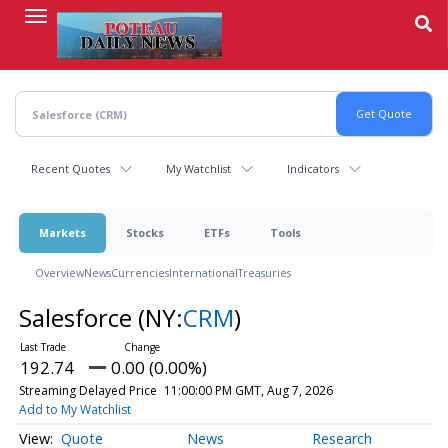
Skip
to
main
content
Recent Quotes
My Watchlist
Indicators
Markets
Stocks
ETFs
Tools
Overview
News
Currencies
International
Treasuries
Salesforce
(NY:
CRM
)
192.74
0.00 (0.00%)
Streaming Delayed Price
11:00:00 PM GMT, Aug 7, 2026
Add to My Watchlist
Quote
News
Research