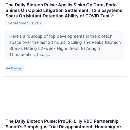
The Daily Biotech Pulse: Apellis Sinks On Data, Endo
Shines On Opioid Litigation Settlement, T2 Biosystems
Soars On Mutant Detection Ability of COVID Test
↗
September 10, 2021
Here's a roundup of top developments in the biotech
space over the last 24 hours. Scaling The Peaks (Biotech
Stocks Hitting 52-week Highs Sept. 9) Adagio
Therapeutics, Inc. (...
VIA
Benzinga
The Daily Biotech Pulse: ProQR-Lilly R&D Partnership,
Sanofi's Pemphigus Trial Disappointment, Humanigen's