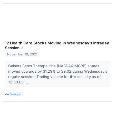
12 Health Care Stocks Moving In Wednesday's Intraday
Session
↗
November 10, 2021
Gainers Seres Therapeutics (NASDAQ:MCRB) shares
moved upwards by 31.29% to $9.02 during Wednesday's
regular session. Trading volume for this security as of
12:30 EST...
VIA
Benzinga