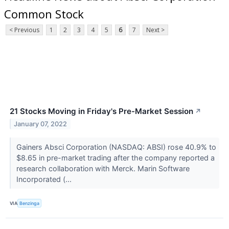
Common Stock
< Previous
1
2
3
4
5
6
7
Next >
21 Stocks Moving in Friday's Pre-Market Session
↗
January 07, 2022
Gainers Absci Corporation (NASDAQ: ABSI) rose 40.9% to
$8.65 in pre-market trading after the company reported a
research collaboration with Merck. Marin Software
Incorporated (...
VIA
Benzinga