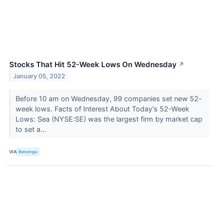
Stocks That Hit 52-Week Lows On Wednesday
↗
January 05, 2022
Before 10 am on Wednesday, 99 companies set new 52-
week lows. Facts of Interest About Today's 52-Week
Lows: Sea (NYSE:SE) was the largest firm by market cap
to set a...
VIA
Benzinga