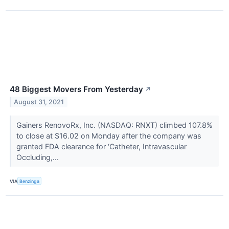
48 Biggest Movers From Yesterday
↗
August 31, 2021
Gainers RenovoRx, Inc. (NASDAQ: RNXT) climbed 107.8%
to close at $16.02 on Monday after the company was
granted FDA clearance for ‘Catheter, Intravascular
Occluding,...
VIA
Benzinga