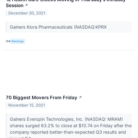
Session
↗
December 30, 2021
Gainers Kiora Pharmaceuticals (NASDAQ:KPRX
VIA
Benzinga
70 Biggest Movers From Friday
↗
November 15, 2021
Gainers Everspin Technologies, Inc. (NASDAQ: MRAM)
shares surged 63.2% to close at $10.74 on Friday after the
company reported better-than-expected Q3 results and