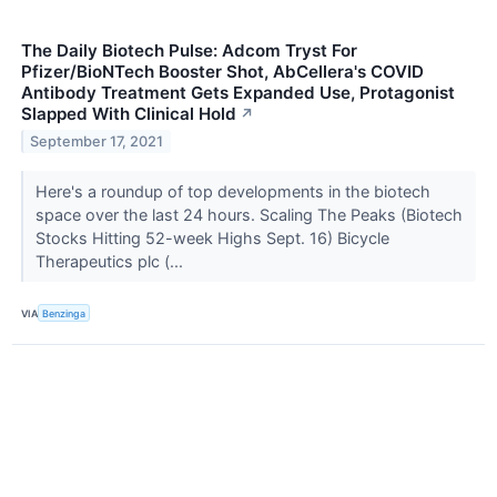
The Daily Biotech Pulse: Adcom Tryst For
Pfizer/BioNTech Booster Shot, AbCellera's COVID
Antibody Treatment Gets Expanded Use, Protagonist
Slapped With Clinical Hold
↗
September 17, 2021
Here's a roundup of top developments in the biotech
space over the last 24 hours. Scaling The Peaks (Biotech
Stocks Hitting 52-week Highs Sept. 16) Bicycle
Therapeutics plc (...
VIA
Benzinga