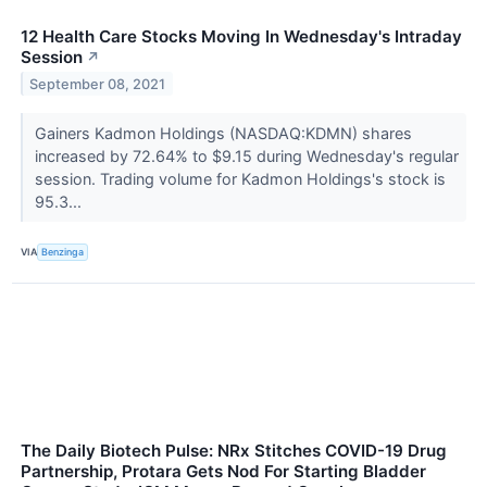
12 Health Care Stocks Moving In Wednesday's Intraday
Session
↗
September 08, 2021
Gainers Kadmon Holdings (NASDAQ:KDMN) shares
increased by 72.64% to $9.15 during Wednesday's regular
session. Trading volume for Kadmon Holdings's stock is
95.3...
VIA
Benzinga
The Daily Biotech Pulse: NRx Stitches COVID-19 Drug
Partnership, Protara Gets Nod For Starting Bladder