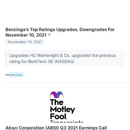
Benzinga's Top Ratings Upgrades, Downgrades For
November 10, 2021
↗
November 10, 2021
Upgrades HC Wainwright & Co. upgraded the previous
rating for BioNTech SE (NASDAQ:
VIA
Benzinga
Absci Corporation (ABSI) Q3 2021 Earnings Call