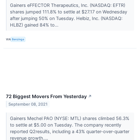
Gainers eFFECTOR Therapeutics, Inc. (NASDAQ: EFTR)
shares jumped 111.8% to settle at $27.17 on Wednesday
after jumping 50% on Tuesday. Helbiz, Inc. (NASDAQ:
HLBZ) gained 84% to...
VIA
Benzinga
72 Biggest Movers From Yesterday
↗
September 08, 2021
Gainers Mechel PAO (NYSE: MTL) shares climbed 56.3%
to settle at $5.00 on Tuesday. The company recently
reported Q2results, including a 43% quarter-over-quarter
revenue growth....