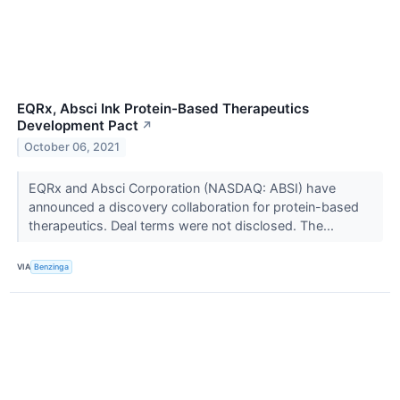
EQRx, Absci Ink Protein-Based Therapeutics
Development Pact
↗
October 06, 2021
EQRx and Absci Corporation (NASDAQ: ABSI) have
announced a discovery collaboration for protein-based
therapeutics. Deal terms were not disclosed. The...
VIA
Benzinga