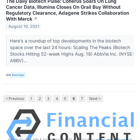
The Daily Biotech Pulse: Coherus Soars On Lung
Cancer Data, Illumina Closes On Grail Buy Without
Regulatory Clearance, Adagene Strikes Collaboration
With Merck
↗
August 19, 2021
Here's a roundup of top developments in the biotech
space over the last 24 hours: Scaling The Peaks (Biotech
Stocks Hitting 52-week Highs Aug. 18) AbbVie Inc. (NYSE:
ABBV)...
VIA
Benzinga
< Previous
1
2
3
4
5
6
7
Next >
Stock Quote API & Stock News API supplied by
www.cloudquote.io