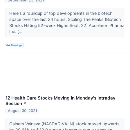
September 23, 2021
Here's a roundup of top developments in the biotech
space over the last 24 hours: Scaling The Peaks (Biotech
Stocks Hitting 52-week Highs Sept. 22) Acceleron Pharma
Inc. (...
VIA
Benzinga
12 Health Care Stocks Moving In Monday's Intraday
Session
↗
August 30, 2021
Gainers Valneva (NASDAQ:VALN) stock moved upwards
by 29.61% to $49.9 during Monday's regular session.