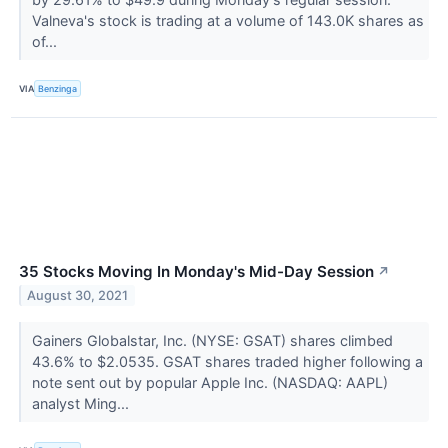
Valneva's stock is trading at a volume of 143.0K shares as
of...
VIA
Benzinga
35 Stocks Moving In Monday's Mid-Day Session
↗
August 30, 2021
Gainers Globalstar, Inc. (NYSE: GSAT) shares climbed
43.6% to $2.0535. GSAT shares traded higher following a
note sent out by popular Apple Inc. (NASDAQ: AAPL)
analyst Ming...