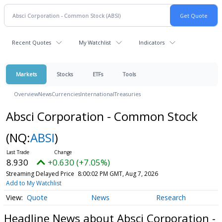
Recent Quotes
My Watchlist
Indicators
Markets
Stocks
ETFs
Tools
Overview
News
Currencies
International
Treasuries
Absci Corporation - Common Stock
(NQ:
ABSI
)
8.930
+0.630 (+7.05%)
Streaming Delayed Price
8:00:02 PM GMT, Aug 7, 2026
Add to My Watchlist
Quote
News
Research
Headline News about Absci Corporation -