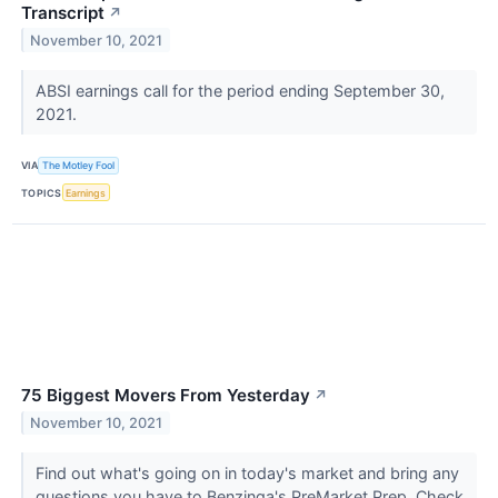
Transcript
↗
November 10, 2021
ABSI earnings call for the period ending September 30,
2021.
VIA
The Motley Fool
TOPICS
Earnings
75 Biggest Movers From Yesterday
↗
November 10, 2021
Find out what's going on in today's market and bring any
questions you have to Benzinga's PreMarket Prep. Check