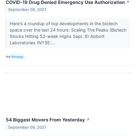
COVID-19 Drug Denied Emergency Use Authorization
↗
September 09, 2021
Here's a roundup of top developments in the biotech
space over the last 24 hours: Scaling The Peaks (Biotech
Stocks Hitting 52-week Highs Sept. 8) Abbott
Laboratories (NYSE:...
VIA
Benzinga
54 Biggest Movers From Yesterday
↗
September 09, 2021