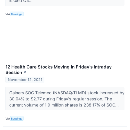
issued Q4...
VIA
Benzinga
12 Health Care Stocks Moving In Friday's Intraday
Session
↗
November 12, 2021
Gainers SOC Telemed (NASDAQ:TLMD) stock increased by
30.04% to $2.77 during Friday's regular session. The
current volume of 1.9 million shares is 238.17% of SOC...
VIA
Benzinga