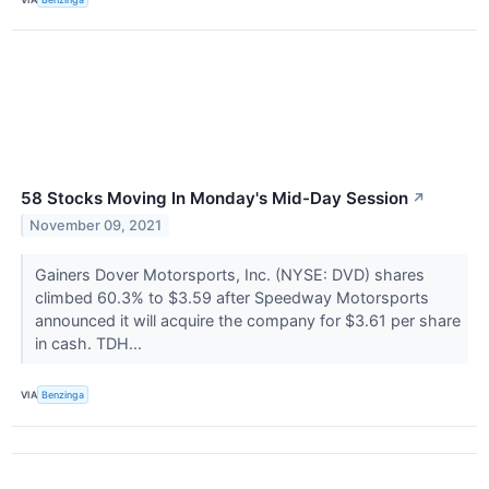
58 Stocks Moving In Monday's Mid-Day Session
↗
November 09, 2021
Gainers Dover Motorsports, Inc. (NYSE: DVD) shares
climbed 60.3% to $3.59 after Speedway Motorsports
announced it will acquire the company for $3.61 per share
in cash. TDH...
VIA
Benzinga