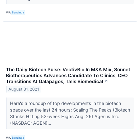
VIA
Benzinga
The Daily Biotech Pulse: VectivBio In M&A Mix, Sonnet
Biotherapeutics Advances Candidate To Clinics, CEO
Transitions At Galapagos, Talis Biomedical
↗
August 31, 2021
Here's a roundup of top developments in the biotech
space over the last 24 hours: Scaling The Peaks (Biotech
Stocks Hitting 52-week Highs Aug. 26) Agenus Inc.
(NASDAQ: AGEN)...
VIA
Benzinga