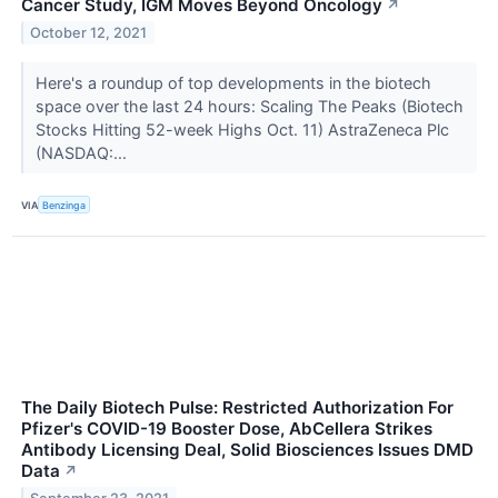
Cancer Study, IGM Moves Beyond Oncology
↗
October 12, 2021
Here's a roundup of top developments in the biotech
space over the last 24 hours: Scaling The Peaks (Biotech
Stocks Hitting 52-week Highs Oct. 11) AstraZeneca Plc
(NASDAQ:...
VIA
Benzinga
The Daily Biotech Pulse: Restricted Authorization For
Pfizer's COVID-19 Booster Dose, AbCellera Strikes
Antibody Licensing Deal, Solid Biosciences Issues DMD
Data
↗