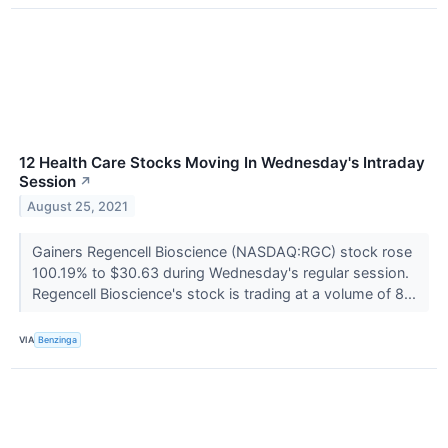
12 Health Care Stocks Moving In Wednesday's Intraday
Session
↗
August 25, 2021
Gainers Regencell Bioscience (NASDAQ:RGC) stock rose
100.19% to $30.63 during Wednesday's regular session.
Regencell Bioscience's stock is trading at a volume of 8...
VIA
Benzinga