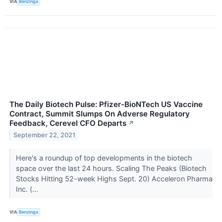
VIA
Benzinga
The Daily Biotech Pulse: Pfizer-BioNTech US Vaccine
Contract, Summit Slumps On Adverse Regulatory
Feedback, Cerevel CFO Departs
↗
September 22, 2021
Here's a roundup of top developments in the biotech
space over the last 24 hours. Scaling The Peaks (Biotech
Stocks Hitting 52-week Highs Sept. 20) Acceleron Pharma
Inc. (...
VIA
Benzinga