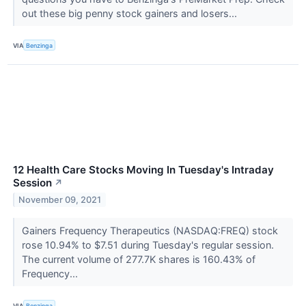
out these big penny stock gainers and losers...
VIA
Benzinga
12 Health Care Stocks Moving In Tuesday's Intraday
Session
↗
November 09, 2021
Gainers Frequency Therapeutics (NASDAQ:FREQ) stock
rose 10.94% to $7.51 during Tuesday's regular session.
The current volume of 277.7K shares is 160.43% of
Frequency...
VIA
Benzinga