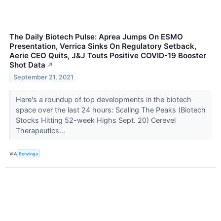
The Daily Biotech Pulse: Aprea Jumps On ESMO
Presentation, Verrica Sinks On Regulatory Setback,
Aerie CEO Quits, J&J Touts Positive COVID-19 Booster
Shot Data
↗
September 21, 2021
Here's a roundup of top developments in the biotech
space over the last 24 hours: Scaling The Peaks (Biotech
Stocks Hitting 52-week Highs Sept. 20) Cerevel
Therapeutics...
VIA
Benzinga