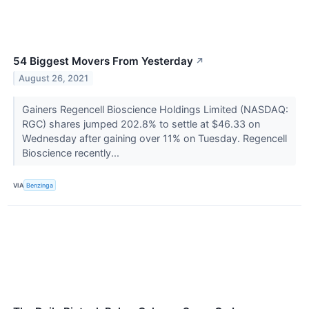
54 Biggest Movers From Yesterday
↗
August 26, 2021
Gainers Regencell Bioscience Holdings Limited (NASDAQ:
RGC) shares jumped 202.8% to settle at $46.33 on
Wednesday after gaining over 11% on Tuesday. Regencell
Bioscience recently...
VIA
Benzinga