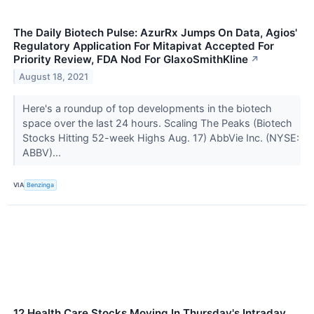
The Daily Biotech Pulse: AzurRx Jumps On Data, Agios'
Regulatory Application For Mitapivat Accepted For
Priority Review, FDA Nod For GlaxoSmithKline
↗
August 18, 2021
Here's a roundup of top developments in the biotech
space over the last 24 hours. Scaling The Peaks (Biotech
Stocks Hitting 52-week Highs Aug. 17) AbbVie Inc. (NYSE:
ABBV)...
VIA
Benzinga
12 Health Care Stocks Moving In Thursday's Intraday