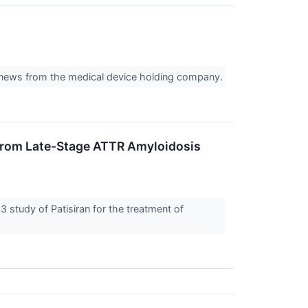
f news from the medical device holding company.
 From Late-Stage ATTR Amyloidosis
tudy of Patisiran for the treatment of