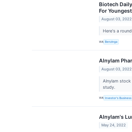
Biotech Dail
For Youngest
August 03, 2022
Here's a round
VIA
Benzinga
Alnylam Phar
August 03, 2022
Alnylam stock 
study.
VIA
Investor's Business 
Alnylam's Lu
May 24, 2022