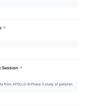
e
↗
t Session
↗
ata from APOLLO-B Phase 3 study of patisiran