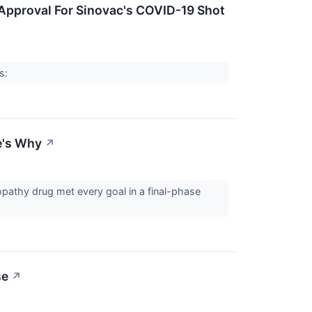
 Approval For Sinovac's COVID-19 Shot
rs:
e's Why
↗
opathy drug met every goal in a final-phase
se
↗