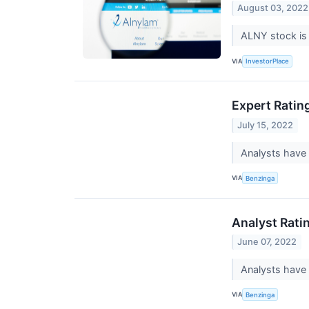
August 03, 2022
ALNY stock is 
VIA
InvestorPlace
Expert Ratin
July 15, 2022
Analysts have 
VIA
Benzinga
Analyst Rati
June 07, 2022
Analysts have 
VIA
Benzinga