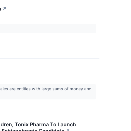
n
↗
hales are entities with large sums of money and
ildren, Tonix Pharma To Launch
s Schizophrenia Candidate