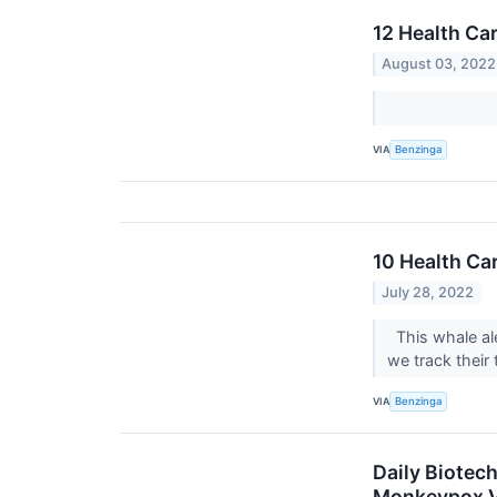
12 Health Ca
August 03, 2022
VIA
Benzinga
10 Health Ca
July 28, 2022
This whale ale
we track their 
VIA
Benzinga
Daily Biotec
Monkeypox Va