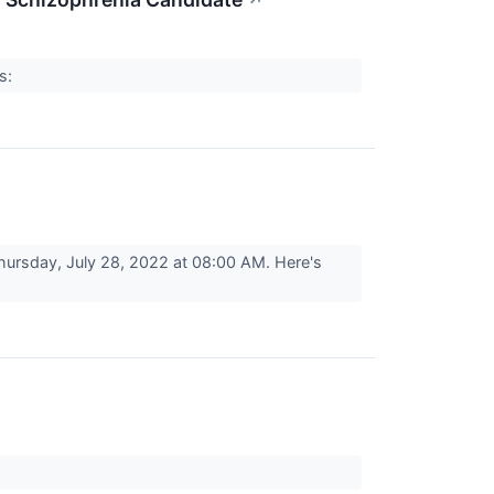
↗
rs:
ursday, July 28, 2022 at 08:00 AM. Here's