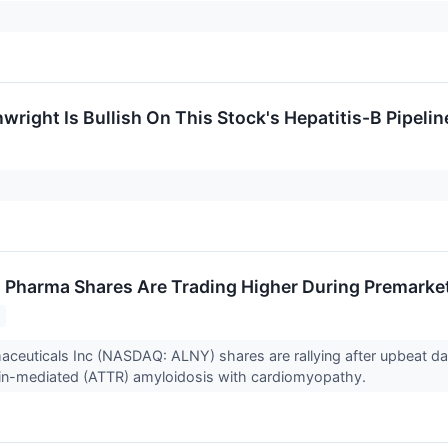
right Is Bullish On This Stock's Hepatitis-B Pipelin
Pharma Shares Are Trading Higher During Premarke
ceuticals Inc (NASDAQ: ALNY) shares are rallying after upbeat d
etin-mediated (ATTR) amyloidosis with cardiomyopathy.