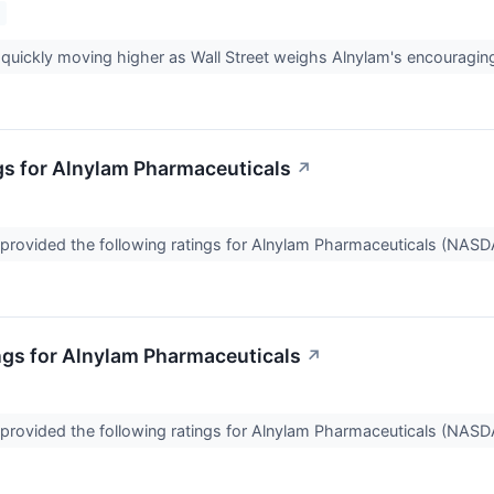
quickly moving higher as Wall Street weighs Alnylam's encouraging 
gs for Alnylam Pharmaceuticals
↗
provided the following ratings for Alnylam Pharmaceuticals (NASD
ngs for Alnylam Pharmaceuticals
↗
provided the following ratings for Alnylam Pharmaceuticals (NASD