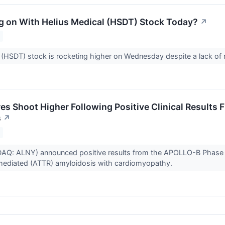
g on With Helius Medical (HSDT) Stock Today?
↗
 (HSDT) stock is rocketing higher on Wednesday despite a lack o
es Shoot Higher Following Positive Clinical Results
s
↗
Q: ALNY) announced positive results from the APOLLO-B Phase 3 s
-mediated (ATTR) amyloidosis with cardiomyopathy.