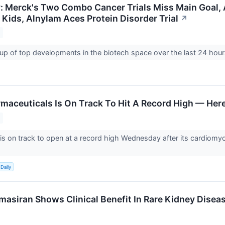
y: Merck's Two Combo Cancer Trials Miss Main Goal,
 Kids, Alnylam Aces Protein Disorder Trial
↗
up of top developments in the biotech space over the last 24 hou
maceuticals Is On Track To Hit A Record High — Her
is on track to open at a record high Wednesday after its cardiomy
Daily
masiran Shows Clinical Benefit In Rare Kidney Disea