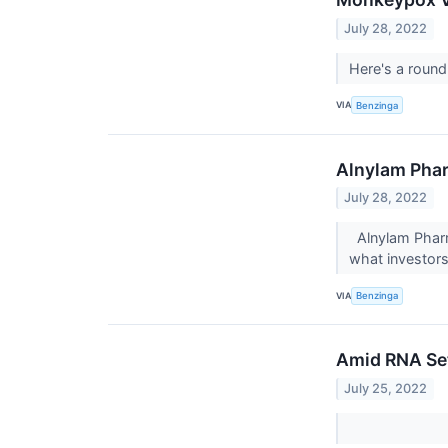
July 28, 2022
Here's a round
VIA
Benzinga
Alnylam Phar
July 28, 2022
Alnylam Pharm
what investor
VIA
Benzinga
Amid RNA Set
July 25, 2022