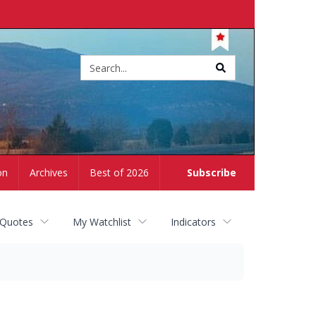
Site
search
on
Archives
Best of 2026
Subscribe
 Quotes
My Watchlist
Indicators