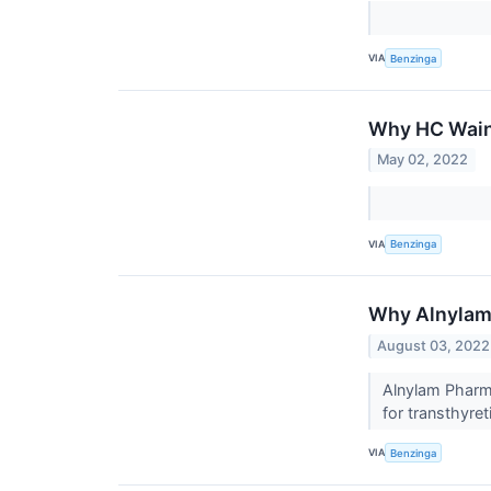
VIA
Benzinga
Why HC Wainw
May 02, 2022
VIA
Benzinga
Why Alnylam 
August 03, 2022
Alnylam Pharma
for transthyr
VIA
Benzinga