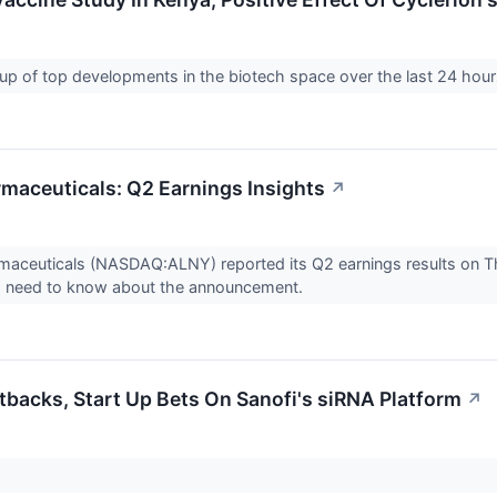
up of top developments in the biotech space over the last 24 hou
maceuticals: Q2 Earnings Insights
↗
aceuticals (NASDAQ:ALNY) reported its Q2 earnings results on Th
s need to know about the announcement.
backs, Start Up Bets On Sanofi's siRNA Platform
↗