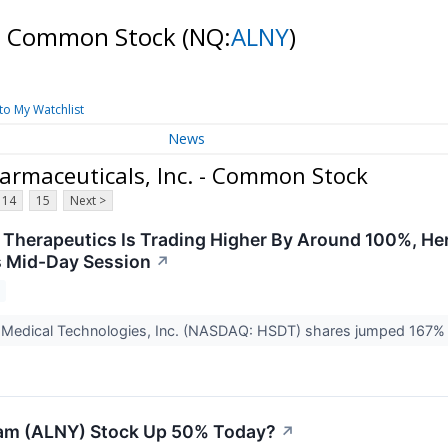
. - Common Stock
(NQ:
ALNY
)
to My Watchlist
News
rmaceuticals, Inc. - Common Stock
14
15
Next >
Therapeutics Is Trading Higher By Around 100%, Her
 Mid-Day Session
↗
s Medical Technologies, Inc. (NASDAQ: HSDT) shares jumped 167% 
lam (ALNY) Stock Up 50% Today?
↗