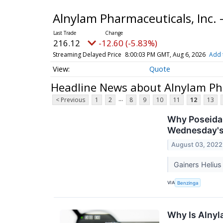
Alnylam Pharmaceuticals, Inc
216.12
-12.60 (-5.83%)
Streaming Delayed Price
8:00:03 PM GMT, Aug 6, 2026
Add 
Quote
Headline News about Alnylam Pha
...
< Previous
1
2
8
9
10
11
12
13
Why Poseida 
Wednesday's
August 03, 2022
Gainers Heliu
VIA
Benzinga
Why Is Alny