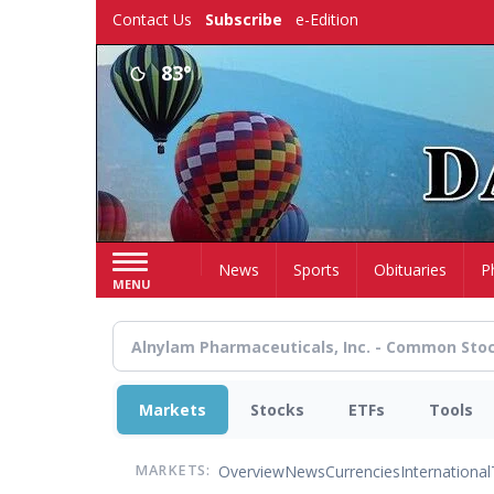
Skip
Contact Us
Subscribe
e-Edition
to
main
83°
content
Home
News
Sports
Obituaries
P
MENU
Markets
Stocks
ETFs
Tools
Overview
News
Currencies
International
MARKETS: