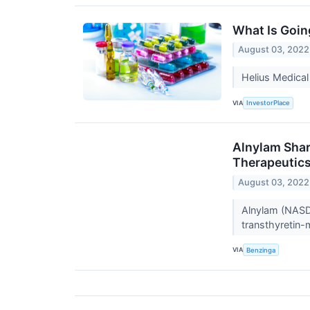
What Is Goin
August 03, 2022
Helius Medical
VIA
InvestorPlace
Alnylam Shar
Therapeutic
August 03, 2022
Alnylam (NASDA
transthyretin
VIA
Benzinga