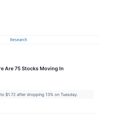
Research
e Are 75 Stocks Moving In
to $1.72 after dropping 13% on Tuesday.