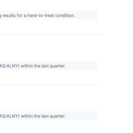
results for a hard-to-treat condition.
AQ:ALNY) within the last quarter:
AQ:ALNY) within the last quarter: