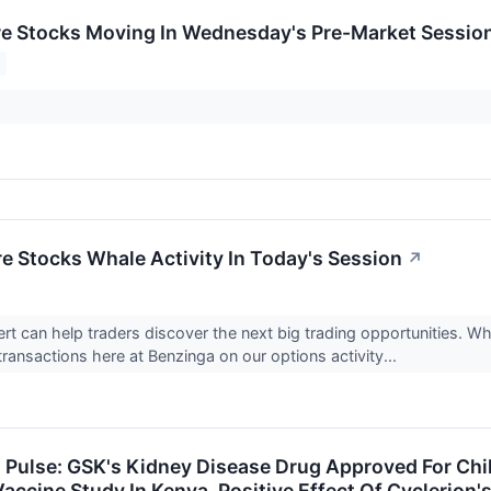
re Stocks Moving In Wednesday's Pre-Market Sessio
re Stocks Whale Activity In Today's Session
↗
rt can help traders discover the next big trading opportunities. W
transactions here at Benzinga on our options activity...
h Pulse: GSK's Kidney Disease Drug Approved For Ch
ccine Study In Kenya, Positive Effect Of Cyclerion'