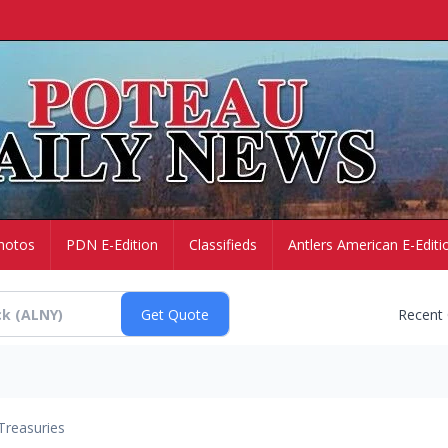
hotos
PDN E-Edition
Classifieds
Antlers American E-Editi
Recent
Treasuries