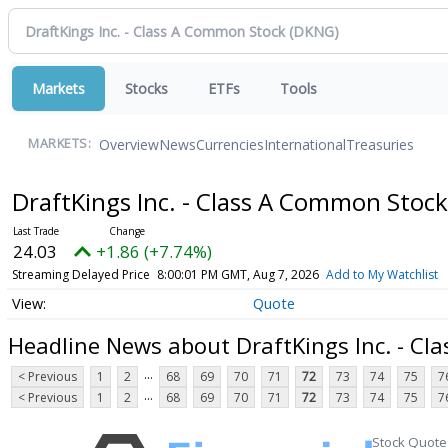
Markets
Stocks
ETFs
Tools
Overview
News
Currencies
International
Treasuries
MARKETS:
DraftKings Inc. - Class A Common Stoc
24.03
+1.86 (+7.74%)
Streaming Delayed Price
8:00:01 PM GMT, Aug 7, 2026
Add to My Watchlist
Quote
Headline News about DraftKings Inc. - C
...
< Previous
1
2
68
69
70
71
72
73
74
75
7
...
< Previous
1
2
68
69
70
71
72
73
74
75
7
Stock Quote