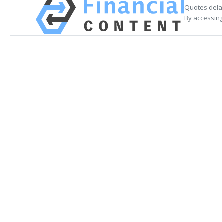
Quotes delay
By accessing