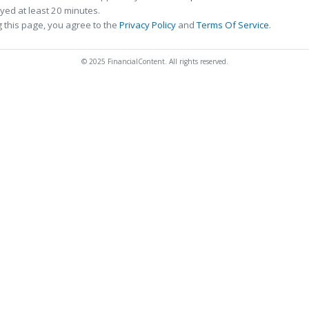
ed at least 20 minutes.
 this page, you agree to the
Privacy Policy
and
Terms Of Service
.
© 2025 FinancialContent. All rights reserved.