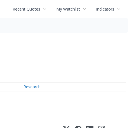
Recent Quotes
My Watchlist
Indicators
Research