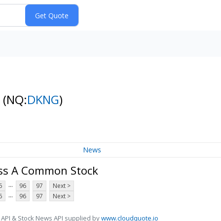
k
(NQ:
DKNG
)
News
lass A Common Stock
...
6
96
97
Next >
...
6
96
97
Next >
 API & Stock News API supplied by
www.cloudquote.io